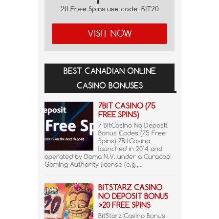
20 Free Spins use code: BIT20
VISIT NOW
BEST CANADIAN ONLINE
CASINO BONUSES
7BIT CASINO (75
FREE SPINS)
7 BitCasino No Deposit
Bonus Codes (75 Free
Spins) 7BitCasino,
launched in 2014 and
operated by Dama N.V. under a Curacao
Gaming Authority license (e.g.,...
BITSTARZ CASINO
NO DEPOSIT BONUS
>20 FREE SPINS
BitStarz Casino Bonus