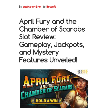
By
casino-on-line
Betsoft
April Fury and the
Chamber of Scarabs
Slot Review:
Gameplay, Jackpots,
and Mystery
Features Unveiled!