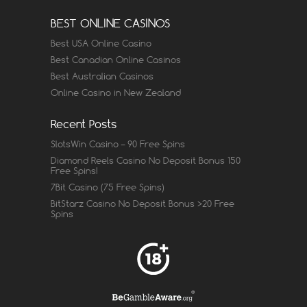
BEST ONLINE CASINOS
Best USA Online Casino
Best Canadian Online Casinos
Best Australian Casinos
Online Casino in New Zealand
Recent Posts
SlotsWin Casino – 90 Free Spins
Diamond Reels Casino No Deposit Bonus 150
Free Spins!
7Bit Casino (75 Free Spins)
BitStarz Casino No Deposit Bonus >20 Free
Spins