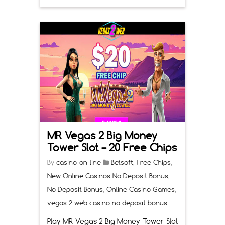
MR Vegas 2 Big Money
Tower Slot – 20 Free Chips
By
casino-on-line
Betsoft
,
Free Chips
,
New Online Casinos No Deposit Bonus
,
No Deposit Bonus
,
Online Casino Games
,
vegas 2 web casino no deposit bonus
Play MR Vegas 2 Big Money Tower Slot