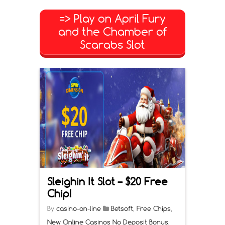
=> Play on April Fury
and the Chamber of
Scarabs Slot
Sleighin It Slot – $20 Free
Chip!
By
casino-on-line
Betsoft
,
Free Chips
,
New Online Casinos No Deposit Bonus
,