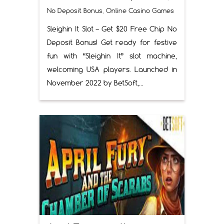
No Deposit Bonus
,
Online Casino Games
Sleighin It Slot – Get $20 Free Chip No
Deposit Bonus! Get ready for festive
fun with “Sleighin It” slot machine,
welcoming USA players. Launched in
November 2022 by BetSoft,...