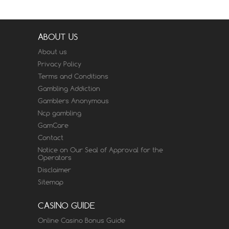
ABOUT US
About us
Privacy Policy
Terms and Conditions
Gambling Addiction
Gamblers Anonymous
Ncp gambling
GamCare
Contact
Notice on Our Seal of Approval for the
Operators
Disclaimer
Sitemap
CASINO GUIDE
Online Casino Bonus Guide