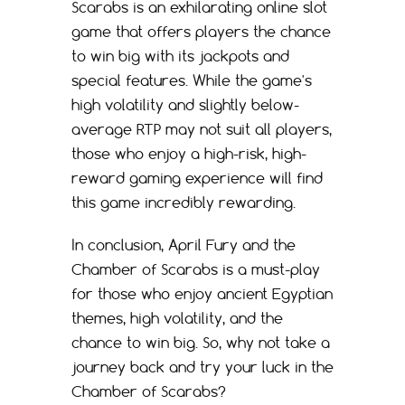
Scarabs is an exhilarating online slot
game that offers players the chance
to win big with its jackpots and
special features. While the game's
high volatility and slightly below-
average RTP may not suit all players,
those who enjoy a high-risk, high-
reward gaming experience will find
this game incredibly rewarding.
In conclusion, April Fury and the
Chamber of Scarabs is a must-play
for those who enjoy ancient Egyptian
themes, high volatility, and the
chance to win big. So, why not take a
journey back and try your luck in the
Chamber of Scarabs?