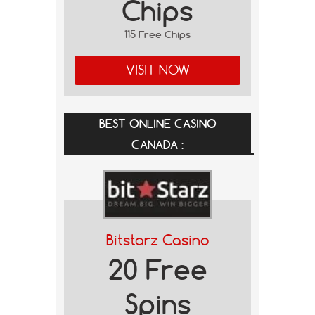
Chips
115 Free Chips
VISIT NOW
BEST ONLINE CASINO
CANADA :
Bitstarz Casino
20 Free
Spins