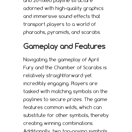
and 20-fixed payline structure
adorned with high-quality graphics
and immersive sound effects that
transport players to a world of
pharaohs, pyramids, and scarabs.
Gameplay and Features
Navigating the gameplay of April
Fury and the Chamber of Scarabs is
relatively straightforward yet
incredibly engaging. Players are
tasked with matching symbols on the
paylines to secure prizes. The game
features common wilds, which can
substitute for other symbols, thereby
creating winning combinations.
Additionally, two top-paying symbols