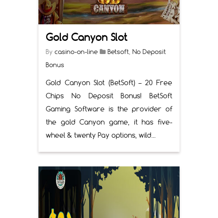
Gold Canyon Slot
By
casino-on-line
Betsoft
,
No Deposit
Bonus
Gold Canyon Slot (BetSoft) – 20 Free
Chips No Deposit Bonus! BetSoft
Gaming Software is the provider of
the gold Canyon game, it has five-
wheel & twenty Pay options, wild...