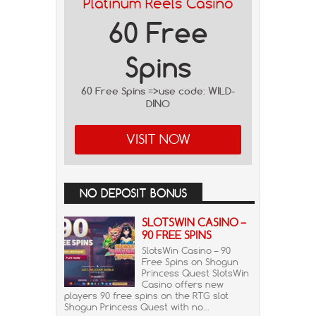
Platinum Reels Casino
60 Free
Spins
60 Free Spins =>use code: WILD-
DINO
VISIT NOW
NO DEPOSIT BONUS
SLOTSWIN CASINO –
90 FREE SPINS
SlotsWin Casino – 90
Free Spins on Shogun
Princess Quest SlotsWin
Casino offers new
players 90 free spins on the RTG slot
Shogun Princess Quest with no...