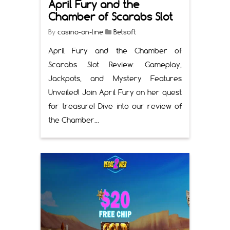
April Fury and the
Chamber of Scarabs Slot
By
casino-on-line
Betsoft
April Fury and the Chamber of
Scarabs Slot Review: Gameplay,
Jackpots, and Mystery Features
Unveiled! Join April Fury on her quest
for treasure! Dive into our review of
the Chamber...