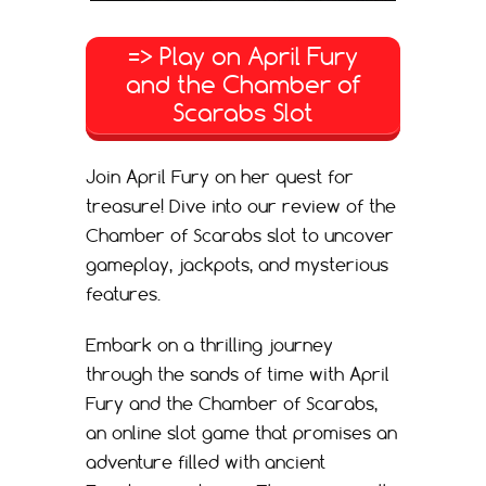
=> Play on April Fury
and the Chamber of
Scarabs Slot
Join April Fury on her quest for
treasure! Dive into our review of the
Chamber of Scarabs slot to uncover
gameplay, jackpots, and mysterious
features.
Embark on a thrilling journey
through the sands of time with April
Fury and the Chamber of Scarabs,
an online slot game that promises an
adventure filled with ancient