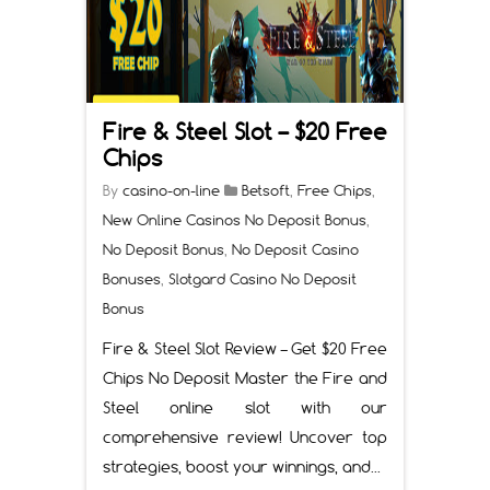
Fire & Steel Slot – $20 Free
Chips
By
casino-on-line
Betsoft
,
Free Chips
,
New Online Casinos No Deposit Bonus
,
No Deposit Bonus
,
No Deposit Casino
Bonuses
,
Slotgard Casino No Deposit
Bonus
Fire & Steel Slot Review – Get $20 Free
Chips No Deposit Master the Fire and
Steel online slot with our
comprehensive review! Uncover top
strategies, boost your winnings, and...