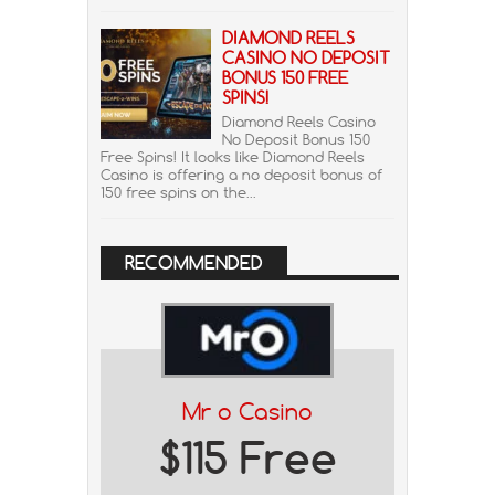
DIAMOND REELS
CASINO NO DEPOSIT
BONUS 150 FREE
SPINS!
Diamond Reels Casino
No Deposit Bonus 150
Free Spins! It looks like Diamond Reels
Casino is offering a no deposit bonus of
150 free spins on the...
RECOMMENDED
Mr o Casino
$115 Free