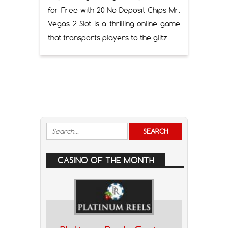
for Free with 20 No Deposit Chips Mr.
Vegas 2 Slot is a thrilling online game
that transports players to the glitz...
CASINO OF THE MONTH