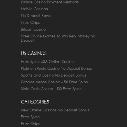
Online Casino Payment Methods
Mobile Casinos
No Deposit Bonus
Free Chips
Bitcoin Casino
Free Online Games to Win Real Money no
Deposit
US CASINOS
Free Spins USA Online Casino
Platinum Reels Casino No Deposit Bonus
Sports and Casino No Deposit Bonus
Grande Vegas Casino – 50 Free Spins
Sloto Cash Casino – 100 Free Spins!
CATEGORIES
New Online Casinos No Deposit Bonus
Free Spins
Free Chips