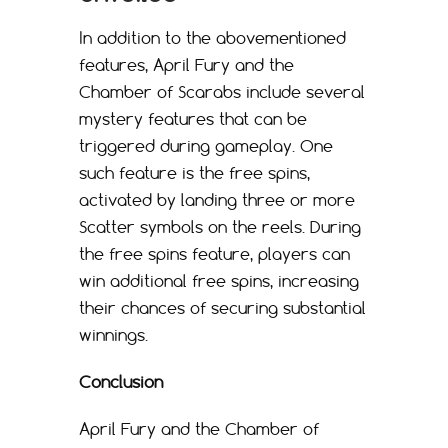
In addition to the abovementioned
features, April Fury and the
Chamber of Scarabs include several
mystery features that can be
triggered during gameplay. One
such feature is the free spins,
activated by landing three or more
Scatter symbols on the reels. During
the free spins feature, players can
win additional free spins, increasing
their chances of securing substantial
winnings.
Conclusion
April Fury and the Chamber of