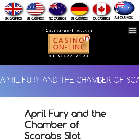
APRIL FURY AND THE CHAMBER OF SC
April Fury and the
Chamber of
Scarabs Slot