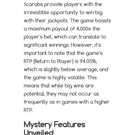
Scarabs provide players with the
irresistible opportunity to win big
with their jackpots. The game boasts
a maximum payout of 4,000x the
player's bet, which can translate to
significant winnings. However, it's
important to note that the game's
RTP (Return to Player) is 94.05%,
which is slightly below average, and
the game is highly volatile. This
means that while big wins are
potential, they may not occur as
frequently as in games with a higher
RTP.
Mystery Features
Unveiled