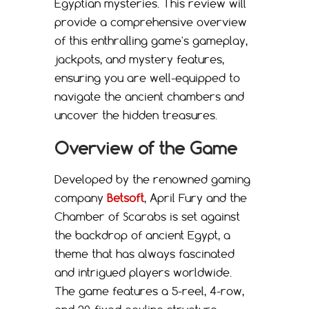
Egyptian mysteries. This review will
provide a comprehensive overview
of this enthralling game's gameplay,
jackpots, and mystery features,
ensuring you are well-equipped to
navigate the ancient chambers and
uncover the hidden treasures.
Overview of the Game
Developed by the renowned gaming
company
Betsoft
, April Fury and the
Chamber of Scarabs is set against
the backdrop of ancient Egypt, a
theme that has always fascinated
and intrigued players worldwide.
The game features a 5-reel, 4-row,