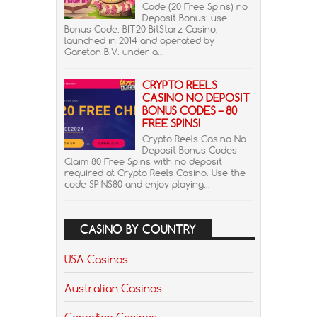
Code (20 Free Spins) no
Deposit Bonus: use
Bonus Code: BIT20 BitStarz Casino,
launched in 2014 and operated by
Gareton B.V. under a...
CRYPTO REELS
CASINO NO DEPOSIT
BONUS CODES – 80
FREE SPINS!
Crypto Reels Casino No
Deposit Bonus Codes
Claim 80 Free Spins with no deposit
required at Crypto Reels Casino. Use the
code SPINS80 and enjoy playing...
CASINO BY COUNTRY
USA Casinos
Australian Casinos
Canadian Casinos