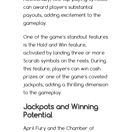
can award players substantial
payouts, adding excitement to the
gameplay.
One of the game's standout features
is the Hold and Win feature,
activated by landing three or more
Scarab symbols on the reels. During
this feature, players can win cash
prizes or one of the game's coveted
jackpots, adding a thrilling dimension
to the gameplay.
Jackpots and Winning
Potential
April Fury and the Chamber of