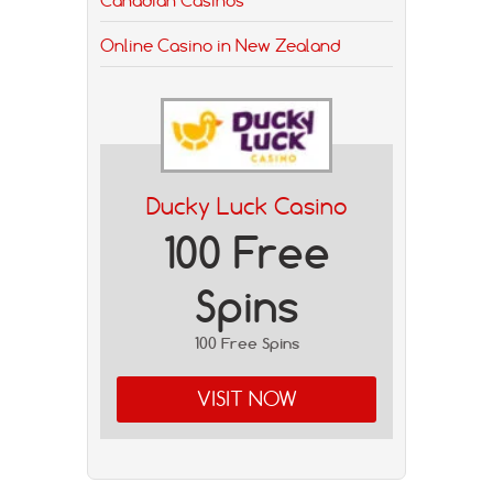
Online Casino in New Zealand
Ducky Luck Casino
100 Free
Spins
100 Free Spins
VISIT NOW