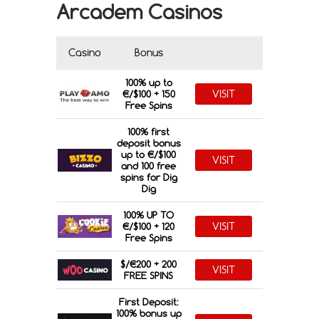
Arcadem Casinos
Casino
Bonus
100% up to
VISIT
€/$100 + 150
Free Spins
100% first
deposit bonus
up to €/$100
VISIT
and 100 free
spins for Dig
Dig
100% UP TO
VISIT
€/$100 + 120
Free Spins
$/€200 + 200
VISIT
FREE SPINS
First Deposit:
100% bonus up