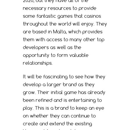
2020, but they have all of the
necessary resources to provide
some fantastic games that casinos
throughout the world will enjoy. They
are based in Malta, which provides
them with access to many other top
developers as well as the
opportunity to form valuable
relationships.
It will be fascinating to see how they
develop a larger brand as they
grow. Their initial game has already
been refined and is entertaining to
play. This is a brand to keep an eye
on whether they can continue to
create and extend the existing