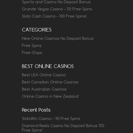
Sports and Casino No Deposit Bonus
Grande Vegas Casino – 50 Free Spins
Sloto Cash Casino – 100 Free Spins!
CATEGORIES
New Online Casinos No Deposit Bonus
Free Spins
Free Chips
BEST ONLINE CASINOS
Best USA Online Casino
Best Canadian Online Casinos
Best Australian Casinos
Online Casino in New Zealand
Recent Posts
SlotsWin Casino – 90 Free Spins
Diamond Reels Casino No Deposit Bonus 150
Free Spins!