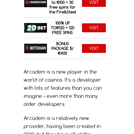
VISIT
to €100 + 30
free spins for
the Fire&Steel
100% UP
VISIT
TO€120 + 120
FREE SPINS
BONUS
VISIT
PACKAGE $/
€400
Arcadem is a new player in the
world of casinos. It's a developer
with lots of features than you can
imagine – even more than many
older developers.
Arcadem is a relatively new
provider, having been created in