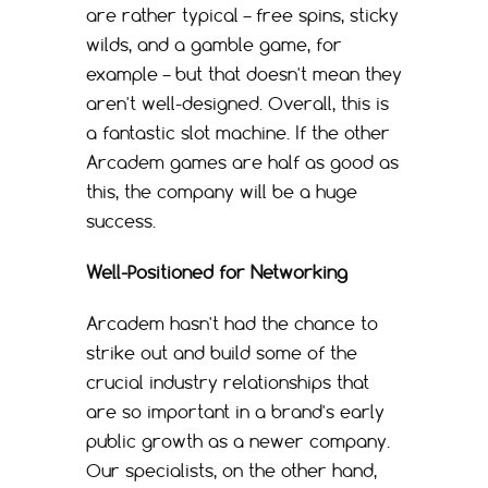
are rather typical – free spins, sticky
wilds, and a gamble game, for
example – but that doesn't mean they
aren't well-designed. Overall, this is
a fantastic slot machine. If the other
Arcadem games are half as good as
this, the company will be a huge
success.
Well-Positioned for Networking
Arcadem hasn't had the chance to
strike out and build some of the
crucial industry relationships that
are so important in a brand's early
public growth as a newer company.
Our specialists, on the other hand,