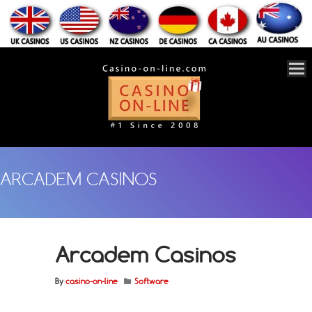
ARCADEM CASINOS
Arcadem Casinos
By
casino-on-line
Software