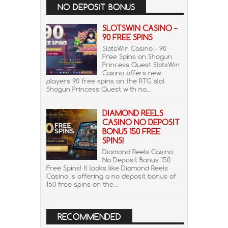
NO DEPOSIT BONUS
SLOTSWIN CASINO –
90 FREE SPINS
SlotsWin Casino – 90
Free Spins on Shogun
Princess Quest SlotsWin
Casino offers new
players 90 free spins on the RTG slot
Shogun Princess Quest with no...
DIAMOND REELS
CASINO NO DEPOSIT
BONUS 150 FREE
SPINS!
Diamond Reels Casino
No Deposit Bonus 150
Free Spins! It looks like Diamond Reels
Casino is offering a no deposit bonus of
150 free spins on the...
RECOMMENDED