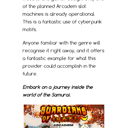
of the planned Arcadem slot
machines is already operational.
This is a fantastic use of cyberpunk
motifs.
Anyone familiar with the genre will
recognise it right away, and it offers
a fantastic example for what this
provider could accomplish in the
future.
Embark on a journey inside the
world of the Samurai.