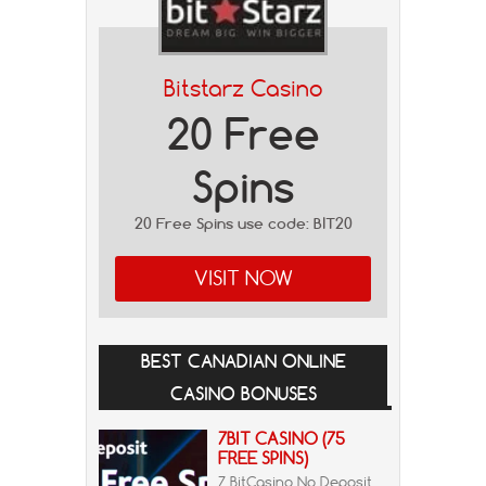
Bitstarz Casino
20 Free
Spins
20 Free Spins use code: BIT20
VISIT NOW
BEST CANADIAN ONLINE
CASINO BONUSES
7BIT CASINO (75
FREE SPINS)
7 BitCasino No Deposit