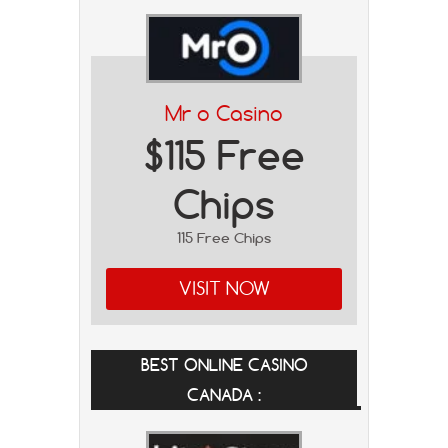
Mr o Casino
$115 Free
Chips
115 Free Chips
VISIT NOW
BEST ONLINE CASINO
CANADA :