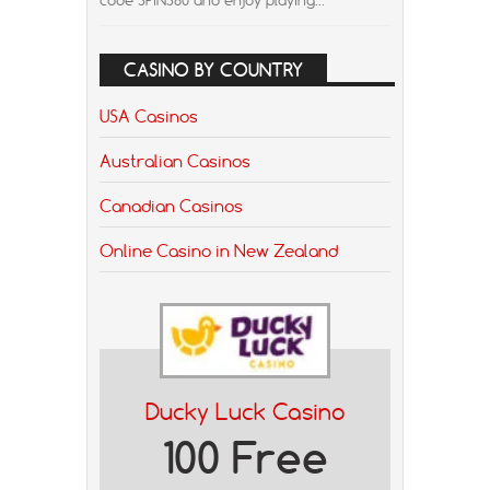
code SPINS80 and enjoy playing...
CASINO BY COUNTRY
USA Casinos
Australian Casinos
Canadian Casinos
Online Casino in New Zealand
Ducky Luck Casino
100 Free