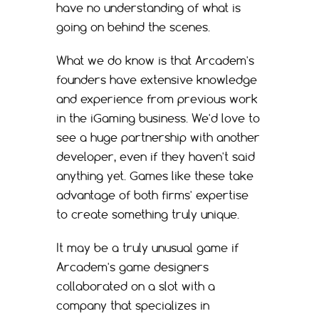
have no understanding of what is
going on behind the scenes.
What we do know is that Arcadem's
founders have extensive knowledge
and experience from previous work
in the iGaming business. We'd love to
see a huge partnership with another
developer, even if they haven't said
anything yet. Games like these take
advantage of both firms' expertise
to create something truly unique.
It may be a truly unusual game if
Arcadem's game designers
collaborated on a slot with a
company that specializes in