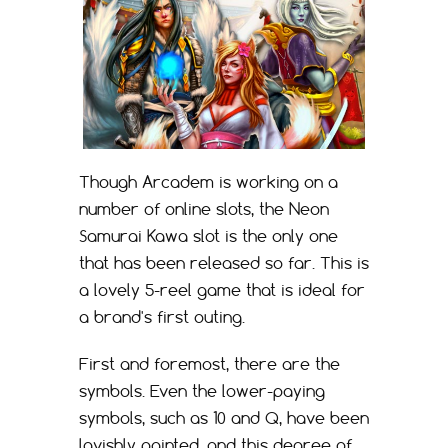
Though Arcadem is working on a
number of online slots, the Neon
Samurai Kawa slot is the only one
that has been released so far. This is
a lovely 5-reel game that is ideal for
a brand's first outing.
First and foremost, there are the
symbols. Even the lower-paying
symbols, such as 10 and Q, have been
lavishly painted, and this degree of