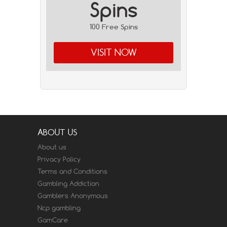
Spins
100 Free Spins
VISIT NOW
ABOUT US
About us
Privacy Policy
Terms and Conditions
Gambling Addiction
Gamblers Anonymous
Ncp gambling
GamCare