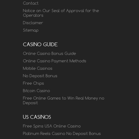
Contact
Notice on Our Seal of Approval for the
Operators
Disclaimer
Sitemap
CASINO GUIDE
Online Casino Bonus Guide
Online Casino Payment Methods
Mobile Casinos
No Deposit Bonus
Free Chips
Bitcoin Casino
Free Online Games to Win Real Money no
Deposit
US CASINOS
Free Spins USA Online Casino
Platinum Reels Casino No Deposit Bonus