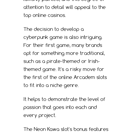
attention to detail will appeal to the
top online casinos.
The decision to develop a
cyberpunk game is also intriguing.
For their first game, many brands
opt for something more traditional,
such as a pirate-themed or Irish-
themed game. It's a risky move for
the first of the online Arcadem slots
to fit into a niche genre.
It helps to demonstrate the level of
passion that goes into each and
every project.
The Neon Kawa slot's bonus features