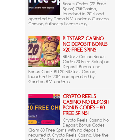
Bonus Codes (75 Free
Spins) 7BitCasino,
launched in 2014 and
operated by Dama N.V. under a Curacao
Gaming Authority license (e.g.,...
BITSTARZ CASINO
NO DEPOSIT BONUS
>20 FREE SPINS
BitStarz Casino Bonus
Code (20 Free Spins) no
Deposit Bonus: use
Bonus Code: BIT20 BitStarz Casino,
launched in 2014 and operated by
Gareton B.V. under a...
CRYPTO REELS
CASINO NO DEPOSIT
BONUS CODES – 80
FREE SPINS!
Crypto Reels Casino No
Deposit Bonus Codes
Claim 80 Free Spins with no deposit
required at Crypto Reels Casino. Use the