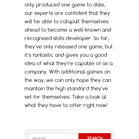
only produced one game to date,
our experts are confident that they
will be able to catapult themselves
ahead to become a well-known and
recognised slots developer. So far,
they've only released one game, but
it's fantastic and gives you a good
idea of what they're capable of as a
company. With additional games on
the way, we can only hope they can
maintain the high standard they've
set for themselves. Take a look at
what they have to offer right now!