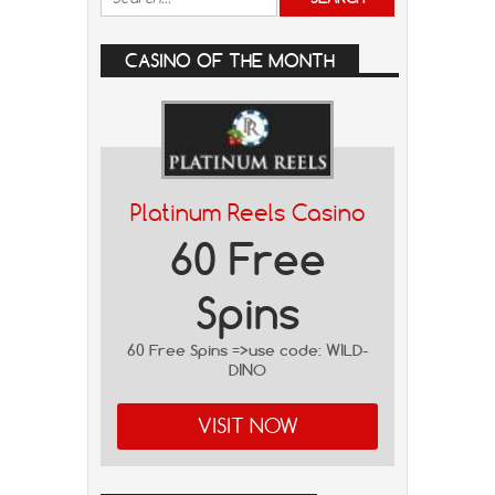
CASINO OF THE MONTH
Platinum Reels Casino
60 Free
Spins
60 Free Spins =>use code: WILD-
DINO
VISIT NOW