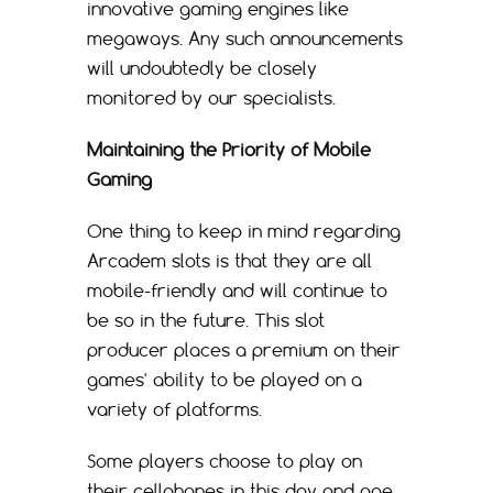
innovative gaming engines like
megaways. Any such announcements
will undoubtedly be closely
monitored by our specialists.
Maintaining the Priority of Mobile
Gaming
One thing to keep in mind regarding
Arcadem slots is that they are all
mobile-friendly and will continue to
be so in the future. This slot
producer places a premium on their
games' ability to be played on a
variety of platforms.
Some players choose to play on
their cellphones in this day and age,