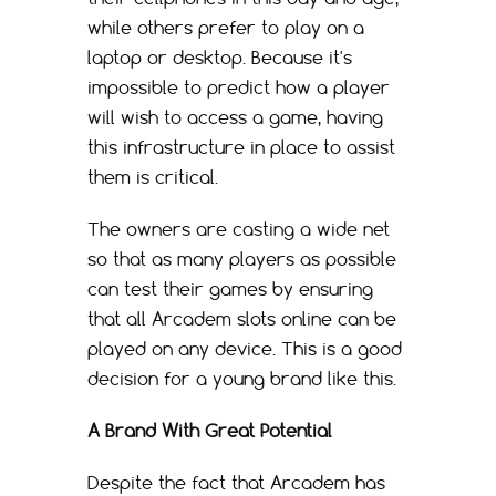
while others prefer to play on a
laptop or desktop. Because it's
impossible to predict how a player
will wish to access a game, having
this infrastructure in place to assist
them is critical.
The owners are casting a wide net
so that as many players as possible
can test their games by ensuring
that all Arcadem slots online can be
played on any device. This is a good
decision for a young brand like this.
A Brand With Great Potential
Despite the fact that Arcadem has