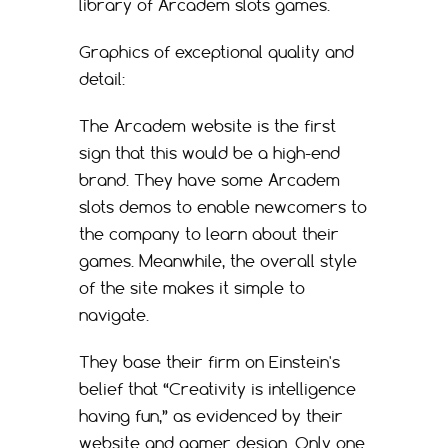
library of Arcadem slots games.
Graphics of exceptional quality and
detail:
The Arcadem website is the first
sign that this would be a high-end
brand. They have some Arcadem
slots demos to enable newcomers to
the company to learn about their
games. Meanwhile, the overall style
of the site makes it simple to
navigate.
They base their firm on Einstein's
belief that “Creativity is intelligence
having fun,” as evidenced by their
website and gamer design. Only one