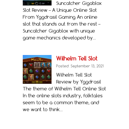
Suncatcher Gigablox
Slot Review – A Unique Online Slot
From Yggdrasil Gaming An online
slot that stands out from the rest –
Suncatcher Gigablox with unique
game mechanics developed by…
Wilhelm Tell Slot
Posted: September 13, 2021
Wilhelm Tell Slot
Review by Yggdrasil
The theme of Wilhelm Tell Online Slot
In the online slots industry, folktales
seem to be a common theme, and
we want to think…