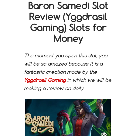
Baron Samedi Slot
Review (Yggdrasil
Gaming) Slots for
Money
The moment you open this slot, you
will be so amazed because it is a
fantastic creation made by the
Yggdrasil Gaming
in which we will be
making a review on daily