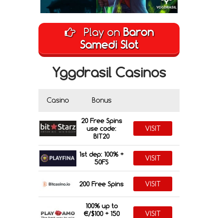
Play on
Baron
Samedi Slot
Yggdrasil Casinos
Casino
Bonus
20 Free Spins
VISIT
use code:
BIT20
1st dep: 100% +
VISIT
50FS
VISIT
200 Free Spins
100% up to
VISIT
€/$100 + 150