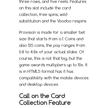
three rows, and five reels. Features
on this slot include the card
collection, free spins, wild
substitution and the Voodoo respins
Provision is made for a smaller bet
size that starts from o.1. Coins and
also 125 coins, the pay ranges from
0.8 to 4.8x of your actual stake. Of
course, this is not that big, but the
game awards multipliers up to 10x. It
is in HTML5 format has it has
compatibility with the mobile devices
and desktop devices
Call on the Card
Collection Feature