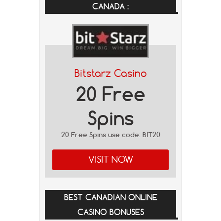
CANADA :
Bitstarz Casino
20 Free
Spins
20 Free Spins use code: BIT20
VISIT NOW
BEST CANADIAN ONLINE
CASINO BONUSES