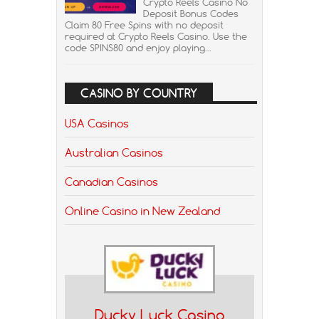
Crypto Reels Casino No
Deposit Bonus Codes
Claim 80 Free Spins with no deposit
required at Crypto Reels Casino. Use the
code SPINS80 and enjoy playing...
CASINO BY COUNTRY
USA Casinos
Australian Casinos
Canadian Casinos
Online Casino in New Zealand
Ducky Luck Casino