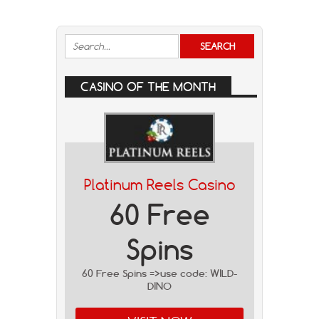
CASINO OF THE MONTH
Platinum Reels Casino
60 Free
Spins
60 Free Spins =>use code: WILD-
DINO