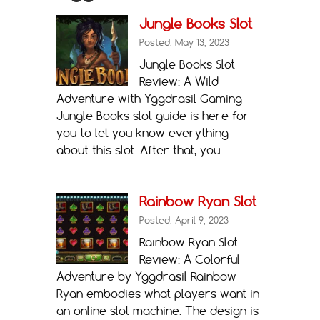
Jungle Books Slot
Posted: May 13, 2023
Jungle Books Slot
Review: A Wild
Adventure with Yggdrasil Gaming
Jungle Books slot guide is here for
you to let you know everything
about this slot. After that, you…
Rainbow Ryan Slot
Posted: April 9, 2023
Rainbow Ryan Slot
Review: A Colorful
Adventure by Yggdrasil Rainbow
Ryan embodies what players want in
an online slot machine. The design is