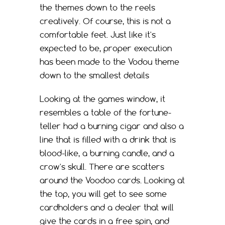
the themes down to the reels
creatively. Of course, this is not a
comfortable feet. Just like it's
expected to be, proper execution
has been made to the Vodou theme
down to the smallest details
Looking at the games window, it
resembles a table of the fortune-
teller had a burning cigar and also a
line that is filled with a drink that is
blood-like, a burning candle, and a
crow's skull. There are scatters
around the Voodoo cards. Looking at
the top, you will get to see some
cardholders and a dealer that will
give the cards in a free spin, and