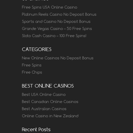
Free Spins USA Online Casino
Platinum Reels Casino No Deposit Bonus
Sports and Casino No Deposit Bonus
Grande Vegas Casino – 50 Free Spins
Sloto Cash Casino – 100 Free Spins!
CATEGORIES
New Online Casinos No Deposit Bonus
Free Spins
Free Chips
BEST ONLINE CASINOS
Best USA Online Casino
Best Canadian Online Casinos
Best Australian Casinos
Online Casino in New Zealand
Recent Posts