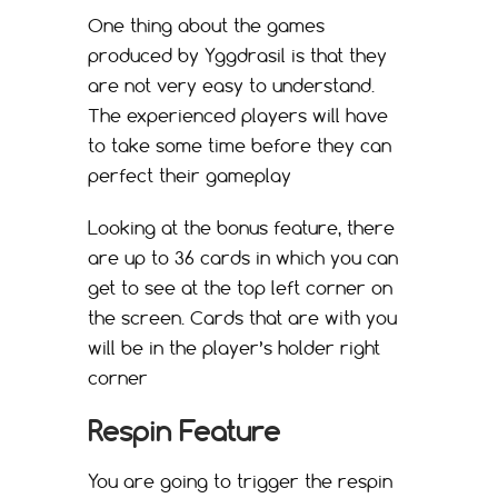
One thing about the games
produced by Yggdrasil is that they
are not very easy to understand.
The experienced players will have
to take some time before they can
perfect their gameplay
Looking at the bonus feature, there
are up to 36 cards in which you can
get to see at the top left corner on
the screen. Cards that are with you
will be in the player’s holder right
corner
Respin Feature
You are going to trigger the respin