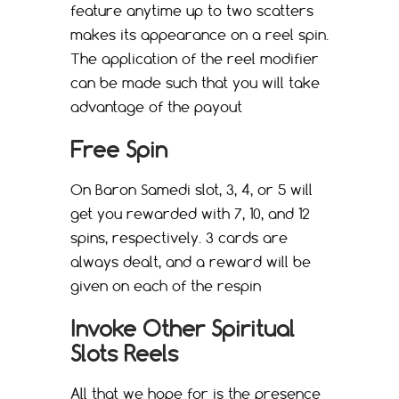
feature anytime up to two scatters
makes its appearance on a reel spin.
The application of the reel modifier
can be made such that you will take
advantage of the payout
Free Spin
On Baron Samedi slot, 3, 4, or 5 will
get you rewarded with 7, 10, and 12
spins, respectively. 3 cards are
always dealt, and a reward will be
given on each of the respin
Invoke Other Spiritual
Slots Reels
All that we hope for is the presence