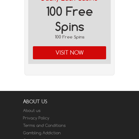
100 Free
Spins
100 Free Spins
VISIT NOW
ABOUT US
About us
Privacy Policy
Terms and Conditions
Gambling Addiction