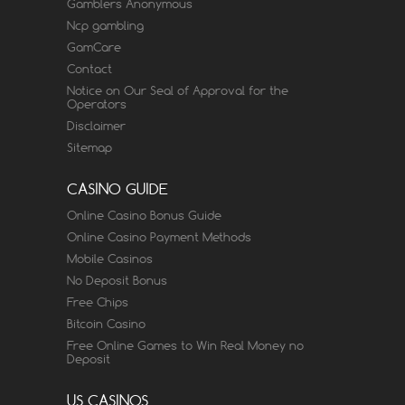
Gamblers Anonymous
Ncp gambling
GamCare
Contact
Notice on Our Seal of Approval for the
Operators
Disclaimer
Sitemap
CASINO GUIDE
Online Casino Bonus Guide
Online Casino Payment Methods
Mobile Casinos
No Deposit Bonus
Free Chips
Bitcoin Casino
Free Online Games to Win Real Money no
Deposit
US CASINOS