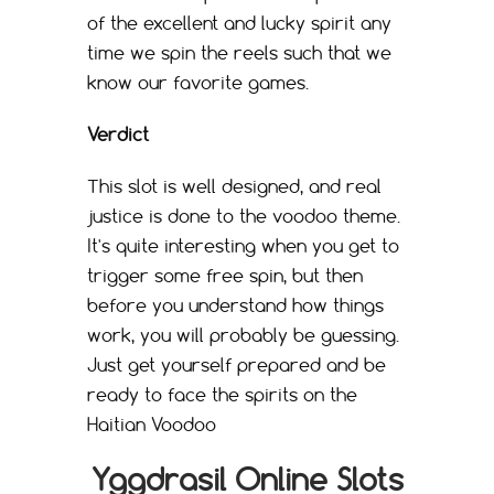
of the excellent and lucky spirit any
time we spin the reels such that we
know our favorite games.
Verdict
This slot is well designed, and real
justice is done to the voodoo theme.
It's quite interesting when you get to
trigger some free spin, but then
before you understand how things
work, you will probably be guessing.
Just get yourself prepared and be
ready to face the spirits on the
Haitian Voodoo
Yggdrasil Online Slots