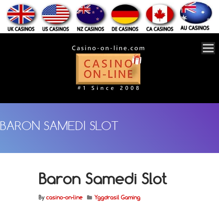
BARON SAMEDI SLOT
Baron Samedi Slot
By
casino-on-line
Yggdrasil Gaming