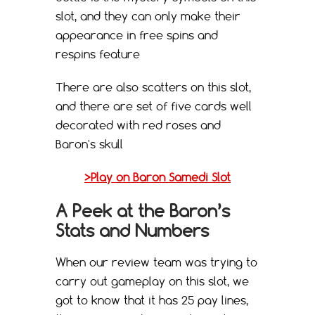
slot, and they can only make their
appearance in free spins and
respins feature
There are also scatters on this slot,
and there are set of five cards well
decorated with red roses and
Baron's skull
>Play on Baron Samedi Slot
A Peek at the Baron’s
Stats and Numbers
When our review team was trying to
carry out gameplay on this slot, we
got to know that it has 25 pay lines,