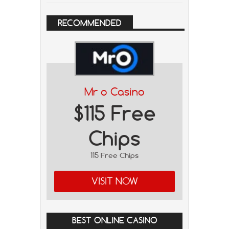
RECOMMENDED
Mr o Casino
$115 Free
Chips
115 Free Chips
VISIT NOW
BEST ONLINE CASINO