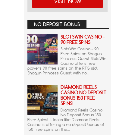
VISIT NOW
NO DEPOSIT BONUS
SLOTSWIN CASINO –
90 FREE SPINS
SlotsWin Casino – 90
Free Spins on Shogun
Princess Quest SlotsWin
Casino offers new
players 90 free spins on the RTG slot
Shogun Princess Quest with no...
DIAMOND REELS
CASINO NO DEPOSIT
BONUS 150 FREE
SPINS!
Diamond Reels Casino
No Deposit Bonus 150
Free Spins! It looks like Diamond Reels
Casino is offering a no deposit bonus of
150 free spins on the...