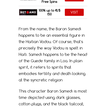
Free Spins
100% up to €/$
VISIT
150
From the name, the Baron Samedi
happens to be an essential figure in
the Haitian Vodou. Of course, that's
precisely the way Vodou is spelt in
Haiti. Samedi happens to be the head
of the Guede family in Loa. In plain
spirit, it refers to spirits that
embodies fertility and death looking
at the syncretic religion
This character Baron Samedi is most
time depicted using dark glasses,
cotton plugs, and the black tailcoat;