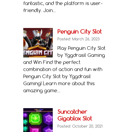
fantastic, and the platform is user-
friendly. Join…
Penguin City Slot
Posted: March 26, 2023
Play Penguin City Slot
by Yggdrasil Gaming
and Win Find the perfect
combination of action and fun with
Penguin City Slot by Yggdrasil
Gaming! Learn more about this
amazing game…
Suncatcher
Gigablox Slot
Posted: October 20, 2021