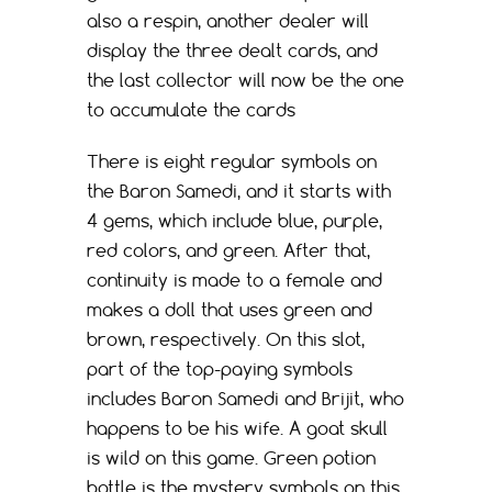
also a respin, another dealer will
display the three dealt cards, and
the last collector will now be the one
to accumulate the cards
There is eight regular symbols on
the Baron Samedi, and it starts with
4 gems, which include blue, purple,
red colors, and green. After that,
continuity is made to a female and
makes a doll that uses green and
brown, respectively. On this slot,
part of the top-paying symbols
includes Baron Samedi and Brijit, who
happens to be his wife. A goat skull
is wild on this game. Green potion
bottle is the mystery symbols on this