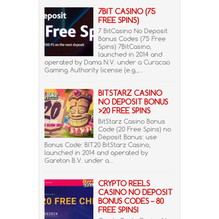
7BIT CASINO (75
FREE SPINS)
7 BitCasino No Deposit
Bonus Codes (75 Free
Spins) 7BitCasino,
launched in 2014 and
operated by Dama N.V. under a Curacao
Gaming Authority license (e.g.,...
BITSTARZ CASINO
NO DEPOSIT BONUS
>20 FREE SPINS
BitStarz Casino Bonus
Code (20 Free Spins) no
Deposit Bonus: use
Bonus Code: BIT20 BitStarz Casino,
launched in 2014 and operated by
Gareton B.V. under a...
CRYPTO REELS
CASINO NO DEPOSIT
BONUS CODES – 80
FREE SPINS!