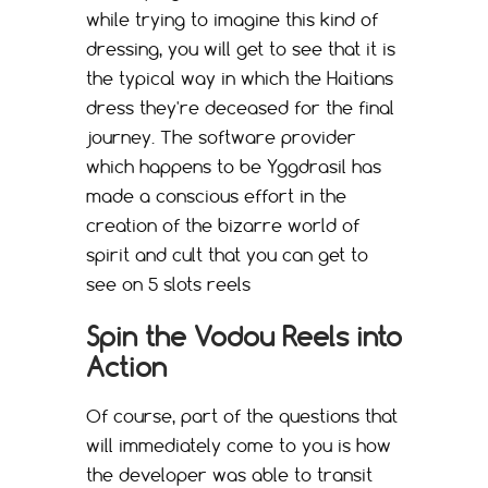
while trying to imagine this kind of
dressing, you will get to see that it is
the typical way in which the Haitians
dress they're deceased for the final
journey. The software provider
which happens to be Yggdrasil has
made a conscious effort in the
creation of the bizarre world of
spirit and cult that you can get to
see on 5 slots reels
Spin the Vodou Reels into
Action
Of course, part of the questions that
will immediately come to you is how
the developer was able to transit