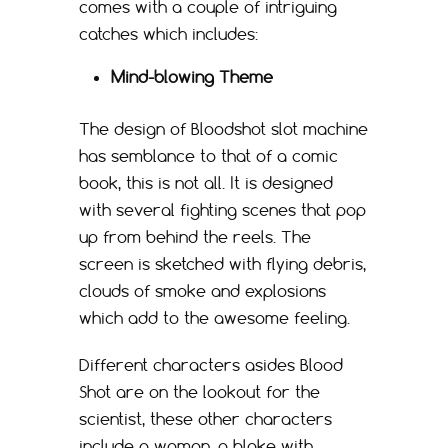
comes with a couple of intriguing
catches which includes:
Mind-blowing Theme
The design of Bloodshot slot machine
has semblance to that of a comic
book, this is not all. It is designed
with several fighting scenes that pop
up from behind the reels. The
screen is sketched with flying debris,
clouds of smoke and explosions
which add to the awesome feeling.
Different characters asides Blood
Shot are on the lookout for the
scientist, these other characters
include a woman, a bloke with