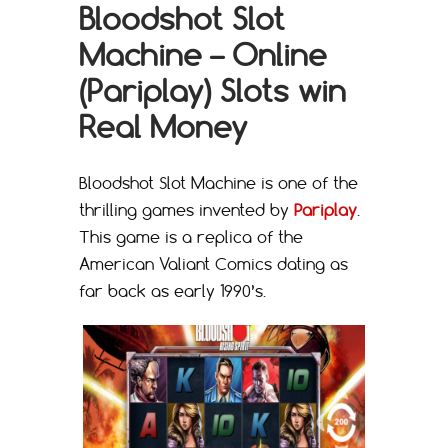
Bloodshot Slot
Machine – Online
(Pariplay) Slots win
Real Money
Bloodshot Slot Machine is one of the
thrilling games invented by
Pariplay
.
This game is a replica of the
American Valiant Comics dating as
far back as early 1990’s.