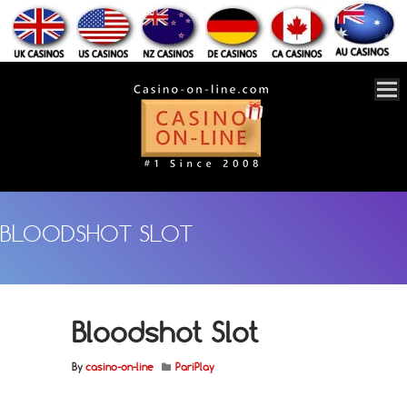
BLOODSHOT SLOT
Bloodshot Slot
By
casino-on-line
PariPlay