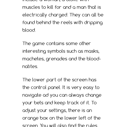
muscles to kill for and a man that is
electrically charged. They can all be
found behind the reels with dripping
blood.
The game contains some other
interesting symbols such as masks,
machetes, grenades and the blood-
natites.
The lower part of the screen has
the control panel. It is very easy to
navigate ad you can always change
your bets and keep track of it. To
adjust your settings, there is an
orange box on the lower left of the
screen. You will also find the rules