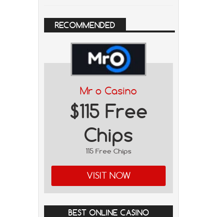
RECOMMENDED
Mr o Casino
$115 Free
Chips
115 Free Chips
VISIT NOW
BEST ONLINE CASINO