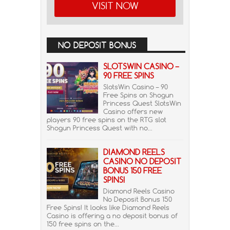
VISIT NOW
NO DEPOSIT BONUS
SLOTSWIN CASINO –
90 FREE SPINS
SlotsWin Casino – 90
Free Spins on Shogun
Princess Quest SlotsWin
Casino offers new
players 90 free spins on the RTG slot
Shogun Princess Quest with no...
DIAMOND REELS
CASINO NO DEPOSIT
BONUS 150 FREE
SPINS!
Diamond Reels Casino
No Deposit Bonus 150
Free Spins! It looks like Diamond Reels
Casino is offering a no deposit bonus of
150 free spins on the...