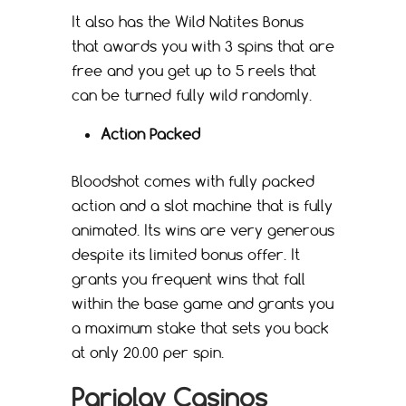
It also has the Wild Natites Bonus
that awards you with 3 spins that are
free and you get up to 5 reels that
can be turned fully wild randomly.
Action Packed
Bloodshot comes with fully packed
action and a slot machine that is fully
animated. Its wins are very generous
despite its limited bonus offer. It
grants you frequent wins that fall
within the base game and grants you
a maximum stake that sets you back
at only 20.00 per spin.
Pariplay Casinos