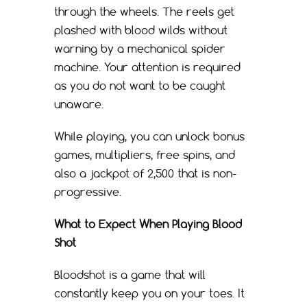
through the wheels. The reels get
plashed with blood wilds without
warning by a mechanical spider
machine. Your attention is required
as you do not want to be caught
unaware.
While playing, you can unlock bonus
games, multipliers, free spins, and
also a jackpot of 2,500 that is non-
progressive.
What to Expect When Playing Blood
Shot
Bloodshot is a game that will
constantly keep you on your toes. It