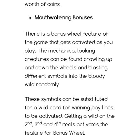
worth of coins.
Mouthwatering Bonuses
There is a bonus wheel feature of
the game that gets activated as you
play. The mechanical looking
creatures can be found crawling up
and down the wheels and blasting
different symbols into the bloody
wild randomly.
These symbols can be substituted
for a wild card for winning pay lines
to be activated. Getting a wild on the
nd
rd
th
2
, 3
and 4
reels activates the
feature for Bonus Wheel.