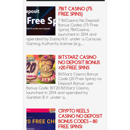
7BIT CASINO (75
FREE SPINS)
7 BitCasino No Deposit
Bonus Codes (75 Free
Spins) 7BitCasino,
launched in 2014 and
operated by Dama N.V. under a Curacao
Gaming Authority license (e.g.,...
BITSTARZ CASINO
NO DEPOSIT BONUS
>20 FREE SPINS
BitStarz Casino Bonus
Code (20 Free Spins) no
Deposit Bonus: use
Bonus Code: BIT20 BitStarz Casino,
launched in 2014 and operated by
Gareton B.V. under a...
CRYPTO REELS
CASINO NO DEPOSIT
BONUS CODES – 80
FREE SPINS!