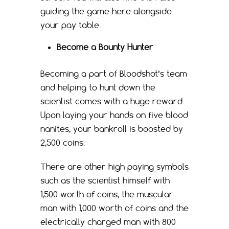
guiding the game here alongside
your pay table.
Become a Bounty Hunter
Becoming a part of Bloodshot’s team
and helping to hunt down the
scientist comes with a huge reward.
Upon laying your hands on five blood
nanites, your bankroll is boosted by
2,500 coins.
There are other high paying symbols
such as the scientist himself with
1,500 worth of coins, the muscular
man with 1,000 worth of coins and the
electrically charged man with 800