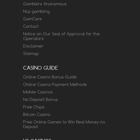
Gamblers Anonymous
Ncp gambling
GamCare
Contact
Notice on Our Seal of Approval for the
Operators
Disclaimer
Sitemap
CASINO GUIDE
Online Casino Bonus Guide
Online Casino Payment Methods
Mobile Casinos
No Deposit Bonus
Free Chips
Bitcoin Casino
Free Online Games to Win Real Money no
Deposit