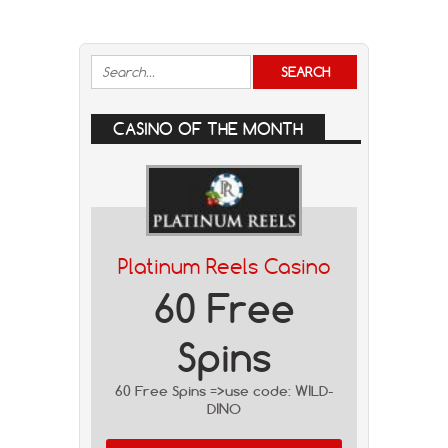
CASINO OF THE MONTH
Platinum Reels Casino
60 Free
Spins
60 Free Spins =>use code: WILD-
DINO