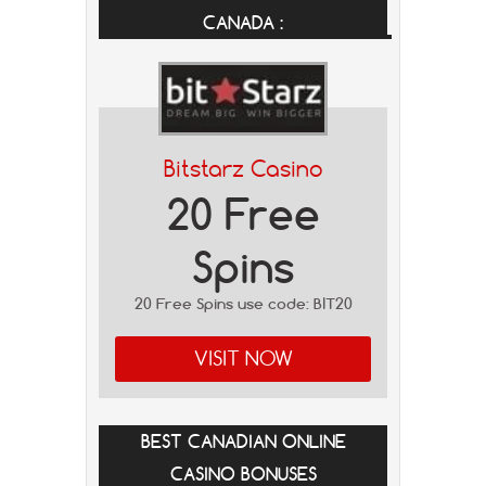
CANADA :
Bitstarz Casino
20 Free
Spins
20 Free Spins use code: BIT20
VISIT NOW
BEST CANADIAN ONLINE
CASINO BONUSES