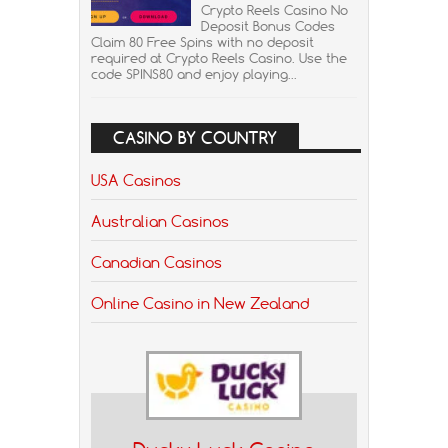
Crypto Reels Casino No
Deposit Bonus Codes
Claim 80 Free Spins with no deposit
required at Crypto Reels Casino. Use the
code SPINS80 and enjoy playing...
CASINO BY COUNTRY
USA Casinos
Australian Casinos
Canadian Casinos
Online Casino in New Zealand