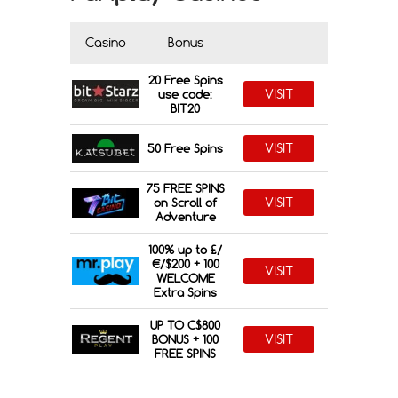
Casino
Bonus
20 Free Spins
VISIT
use code:
BIT20
VISIT
50 Free Spins
75 FREE SPINS
VISIT
on Scroll of
Adventure
100% up to £/
€/$200 + 100
VISIT
WELCOME
Extra Spins
UP TO C$800
VISIT
BONUS + 100
FREE SPINS