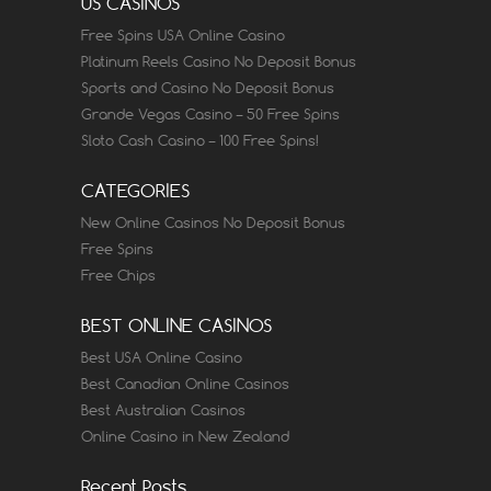
US CASINOS
Free Spins USA Online Casino
Platinum Reels Casino No Deposit Bonus
Sports and Casino No Deposit Bonus
Grande Vegas Casino – 50 Free Spins
Sloto Cash Casino – 100 Free Spins!
CATEGORIES
New Online Casinos No Deposit Bonus
Free Spins
Free Chips
BEST ONLINE CASINOS
Best USA Online Casino
Best Canadian Online Casinos
Best Australian Casinos
Online Casino in New Zealand
Recent Posts