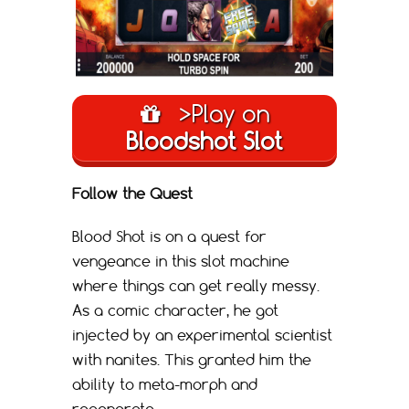
>Play on
Bloodshot Slot
Follow the Quest
Blood Shot is on a quest for
vengeance in this slot machine
where things can get really messy.
As a comic character, he got
injected by an experimental scientist
with nanites. This granted him the
ability to meta-morph and