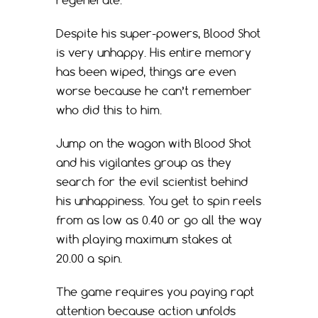
regenerate.
Despite his super-powers, Blood Shot
is very unhappy. His entire memory
has been wiped, things are even
worse because he can’t remember
who did this to him.
Jump on the wagon with Blood Shot
and his vigilantes group as they
search for the evil scientist behind
his unhappiness. You get to spin reels
from as low as 0.40 or go all the way
with playing maximum stakes at
20.00 a spin.
The game requires you paying rapt
attention because action unfolds