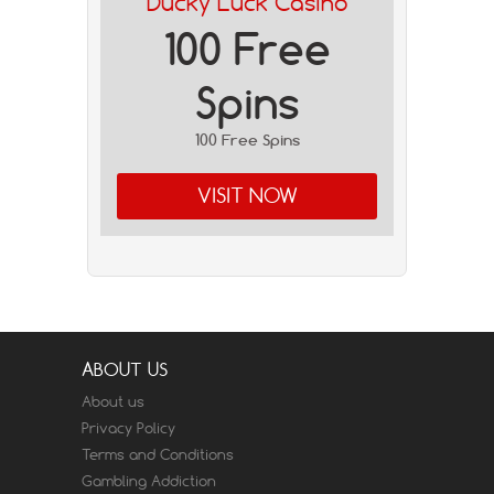
Ducky Luck Casino
100 Free
Spins
100 Free Spins
VISIT NOW
ABOUT US
About us
Privacy Policy
Terms and Conditions
Gambling Addiction