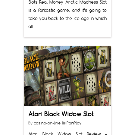
Slots Real Money Arctic Madness Slot
is a fantastic game, and it’s going to
take you back to the ice age in which
all…
Atari Black Widow Slot
By
casino-on-line
PariPlay
Atari Black Widow Slot Review –