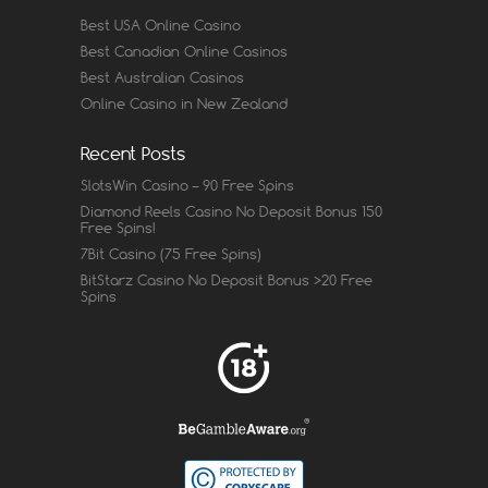
Best USA Online Casino
Best Canadian Online Casinos
Best Australian Casinos
Online Casino in New Zealand
Recent Posts
SlotsWin Casino – 90 Free Spins
Diamond Reels Casino No Deposit Bonus 150
Free Spins!
7Bit Casino (75 Free Spins)
BitStarz Casino No Deposit Bonus >20 Free
Spins