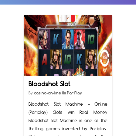
Bloodshot Slot
By
casino-on-line
PariPlay
Bloodshot Slot Machine – Online
(Pariplay) Slots win Real Money
Bloodshot Slot Machine is one of the
thrilling games invented by Pariplay.