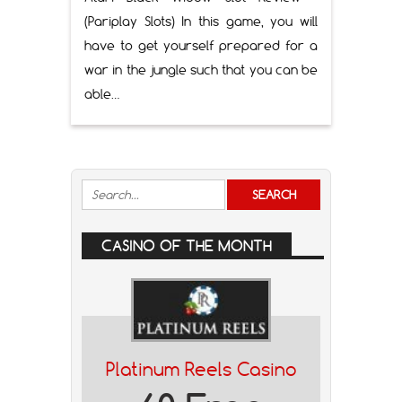
(Pariplay Slots) In this game, you will
have to get yourself prepared for a
war in the jungle such that you can be
able…
CASINO OF THE MONTH
Platinum Reels Casino