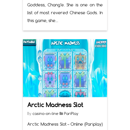
Goddess, Chang’e. She is one on the
list of most revered Chinese Gods. In
this game, she…
Arctic Madness Slot
By
casino-on-line
PariPlay
Arctic Madness Slot – Online (Pariplay)