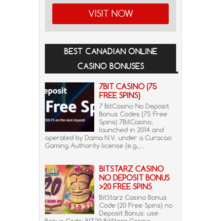
VISIT NOW
BEST CANADIAN ONLINE
CASINO BONUSES
7BIT CASINO (75
FREE SPINS)
7 BitCasino No Deposit
Bonus Codes (75 Free
Spins) 7BitCasino,
launched in 2014 and
operated by Dama N.V. under a Curacao
Gaming Authority license (e.g.,...
BITSTARZ CASINO
NO DEPOSIT BONUS
>20 FREE SPINS
BitStarz Casino Bonus
Code (20 Free Spins) no
Deposit Bonus: use