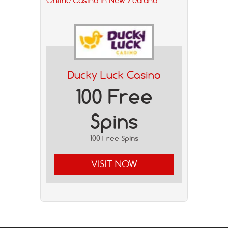
Online Casino in New Zealand
Ducky Luck Casino
100 Free
Spins
100 Free Spins
VISIT NOW