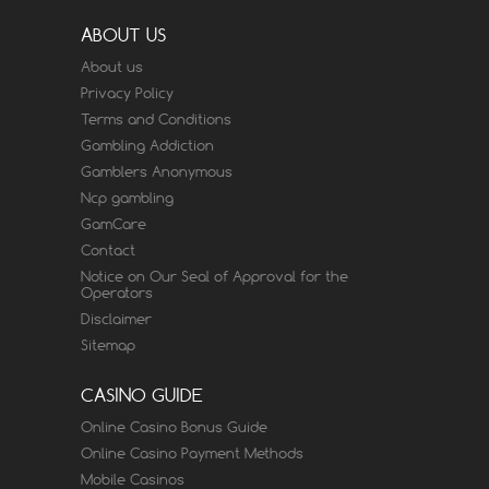
ABOUT US
About us
Privacy Policy
Terms and Conditions
Gambling Addiction
Gamblers Anonymous
Ncp gambling
GamCare
Contact
Notice on Our Seal of Approval for the
Operators
Disclaimer
Sitemap
CASINO GUIDE
Online Casino Bonus Guide
Online Casino Payment Methods
Mobile Casinos