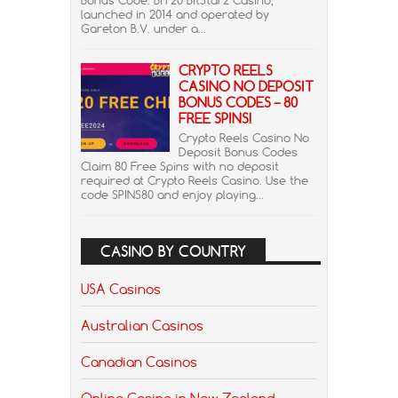
Bonus Code: BIT20 BitStarz Casino,
launched in 2014 and operated by
Gareton B.V. under a...
CRYPTO REELS
CASINO NO DEPOSIT
BONUS CODES – 80
FREE SPINS!
Crypto Reels Casino No
Deposit Bonus Codes
Claim 80 Free Spins with no deposit
required at Crypto Reels Casino. Use the
code SPINS80 and enjoy playing...
CASINO BY COUNTRY
USA Casinos
Australian Casinos
Canadian Casinos