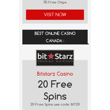
115 Free Chips
VISIT NOW
BEST ONLINE CASINO
CANADA :
Bitstarz Casino
20 Free
Spins
20 Free Spins use code: BIT20