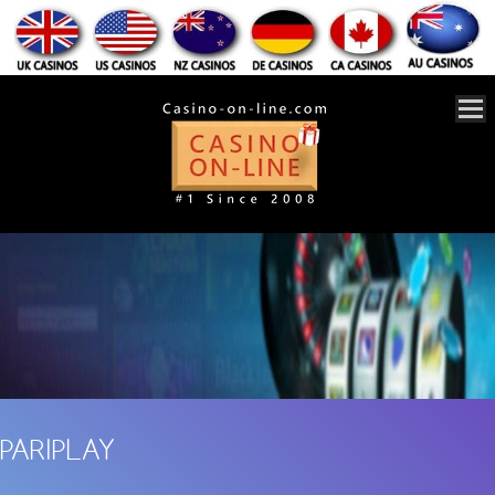
PARIPLAY