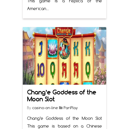
This game is a replica of the
American…
Chang’e Goddess of the
Moon Slot
By
casino-on-line
PariPlay
Chang’e Goddess of the Moon Slot
This game is based on a Chinese