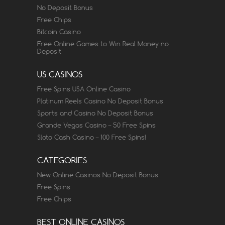
No Deposit Bonus
Free Chips
Bitcoin Casino
Free Online Games to Win Real Money no
Deposit
US CASINOS
Free Spins USA Online Casino
Platinum Reels Casino No Deposit Bonus
Sports and Casino No Deposit Bonus
Grande Vegas Casino – 50 Free Spins
Sloto Cash Casino – 100 Free Spins!
CATEGORIES
New Online Casinos No Deposit Bonus
Free Spins
Free Chips
BEST ONLINE CASINOS