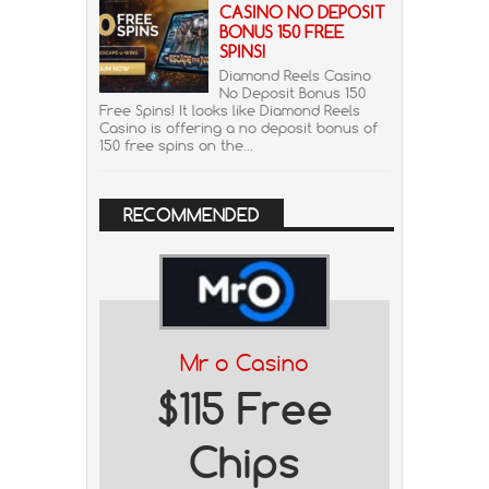
CASINO NO DEPOSIT
BONUS 150 FREE
SPINS!
Diamond Reels Casino
No Deposit Bonus 150
Free Spins! It looks like Diamond Reels
Casino is offering a no deposit bonus of
150 free spins on the...
RECOMMENDED
Mr o Casino
$115 Free
Chips