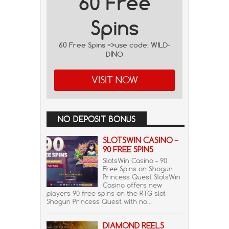
60 Free
Spins
60 Free Spins =>use code: WILD-
DINO
VISIT NOW
NO DEPOSIT BONUS
SLOTSWIN CASINO –
90 FREE SPINS
SlotsWin Casino – 90
Free Spins on Shogun
Princess Quest SlotsWin
Casino offers new
players 90 free spins on the RTG slot
Shogun Princess Quest with no...
DIAMOND REELS