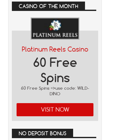
CASINO OF THE MONTH
Platinum Reels Casino
60 Free
Spins
60 Free Spins =>use code: WILD-
DINO
VISIT NOW
NO DEPOSIT BONUS