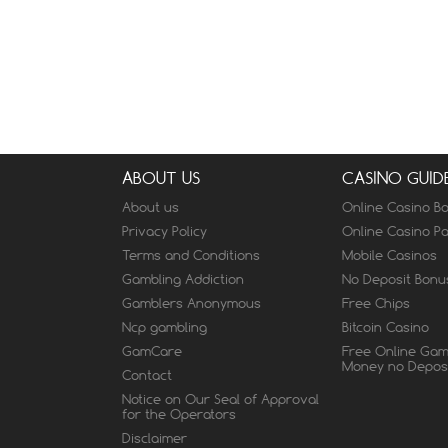
ABOUT US
CASINO GUID
About us
Online Casino B
Privacy Policy
Online Casino P
Terms and Conditions
Mobile Casinos
Gambling Addiction
No Deposit Bonu
Gamblers Anonymous
Free Chips
Ncp gambling
Bitcoin Casino
GamCare
Free Online Gam
Money no Depos
Contact
Notice on Our Seal of Approval
for the Operators
Disclaimer