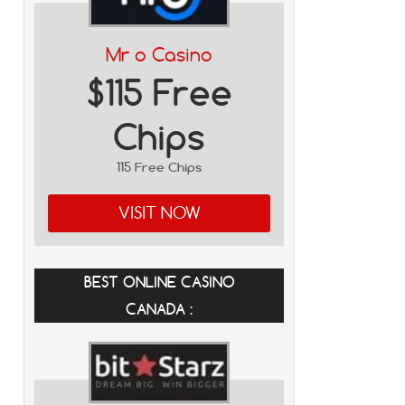
Mr o Casino
$115 Free
Chips
115 Free Chips
VISIT NOW
BEST ONLINE CASINO
CANADA :