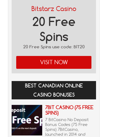
Bitstarz Casino
20 Free
Spins
20 Free Spins use code: BIT20
VISIT NOW
BEST CANADIAN ONLINE
CASINO BONUSES
7BIT CASINO (75 FREE
SPINS)
7 BitCasino No Deposit
Bonus Codes (75 Free
Spins) 7BitCasino,
launched in 2014 and