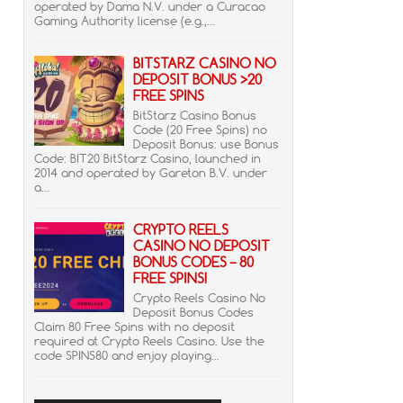
operated by Dama N.V. under a Curacao
Gaming Authority license (e.g.,...
BITSTARZ CASINO NO
DEPOSIT BONUS >20
FREE SPINS
BitStarz Casino Bonus
Code (20 Free Spins) no
Deposit Bonus: use Bonus
Code: BIT20 BitStarz Casino, launched in
2014 and operated by Gareton B.V. under
a...
CRYPTO REELS
CASINO NO DEPOSIT
BONUS CODES – 80
FREE SPINS!
Crypto Reels Casino No
Deposit Bonus Codes
Claim 80 Free Spins with no deposit
required at Crypto Reels Casino. Use the
code SPINS80 and enjoy playing...