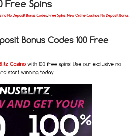
00 Free Spins
asino No Deposit Bonus Codes
,
Free Spins
,
New Online Casinos No Deposit Bonus
,
eposit Bonus Codes 100 Free
litz Casino
with 100 free spins! Use our exclusive no
nd start winning today.