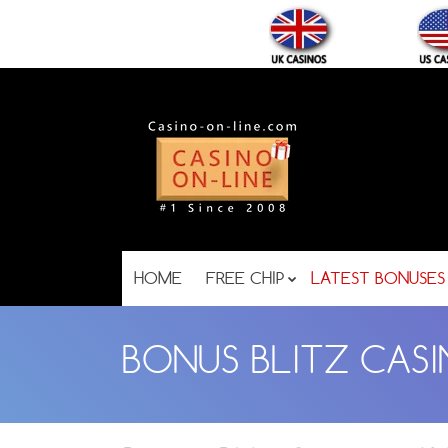
HOME
FREE CHIP
LATEST BONUSES
BONUS BLITZ CASIN