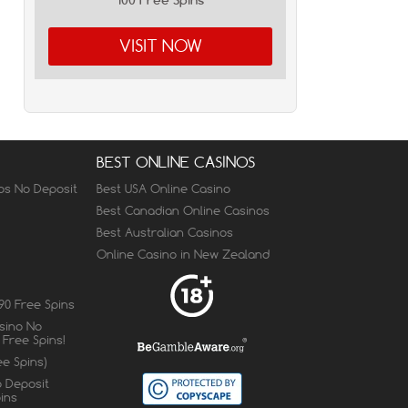
VISIT NOW
BEST ONLINE CASINOS
os No Deposit
Best USA Online Casino
Best Canadian Online Casinos
Best Australian Casinos
Online Casino in New Zealand
90 Free Spins
sino No
 Free Spins!
ee Spins)
o Deposit
ins