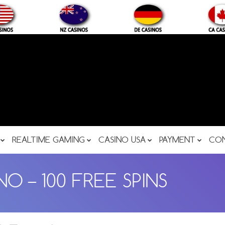
REALTIME GAMING
CASINO USA
PAYMENT
CO
O – 100 FREE SPINS