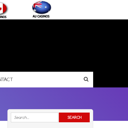
NTACT