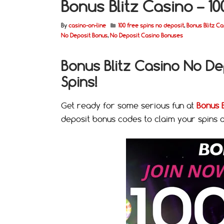
Bonus Blitz Casino – 1
By
casino-on-line
100 free spins no deposit
,
Bonus Blitz C
No Deposit Bonus
,
No Deposit Casino Bonuses
Bonus Blitz Casino No D
Spins!
Get ready for some serious fun at
Bonus B
deposit bonus codes to claim your spins a