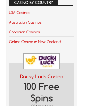
CASINO BY COUNTRY
USA Casinos
Australian Casinos
Canadian Casinos
Online Casino in New Zealand
Ducky Luck Casino
100 Free
Spins
100 Free Spins