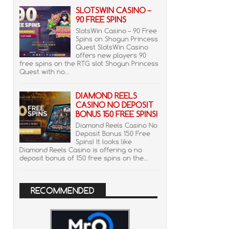
SLOTSWIN CASINO –
90 FREE SPINS
SlotsWin Casino – 90 Free
Spins on Shogun Princess
Quest SlotsWin Casino
offers new players 90
free spins on the RTG slot Shogun Princess
Quest with no...
DIAMOND REELS
CASINO NO DEPOSIT
BONUS 150 FREE SPINS!
Diamond Reels Casino No
Deposit Bonus 150 Free
Spins! It looks like
Diamond Reels Casino is offering a no
deposit bonus of 150 free spins on the...
RECOMMENDED