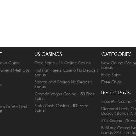
E
US CASINOS
CATEGORIES
onus Guide
Free Spins USA Online Casino
New Online Casin
Bonus
ayment Methods
Platinum Reels Casino No Deposit
Bonus
Free Spins
Sports and Casino No Deposit
Free Chips
s
Bonus
Recent Posts
Grande Vegas Casino – 50 Free
Spins
SlotsWin Casino – 
Sloto Cash Casino – 100 Free
es to Win Real
Diamond Reels Ca
Spins!
it
Deposit Bonus 150
7Bit Casino (75 Fr
BitStarz Casino N
Bonus >20 Free Sp