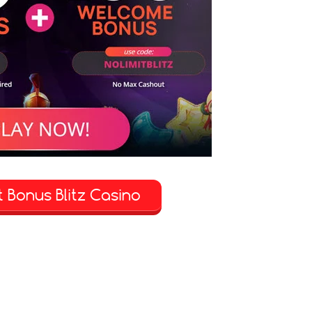
t Bonus Blitz Casino