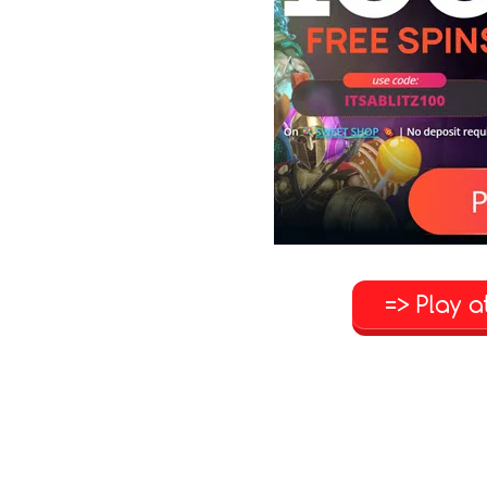
=> Play a