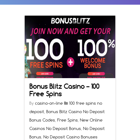
Bonus Blitz Casino – 100
Free Spins
By
casino-on-line
100 free spins no
deposit
,
Bonus Blitz Casino No Deposit
Bonus Codes
,
Free Spins
,
New Online
Casinos No Deposit Bonus
,
No Deposit
Bonus
,
No Deposit Casino Bonuses