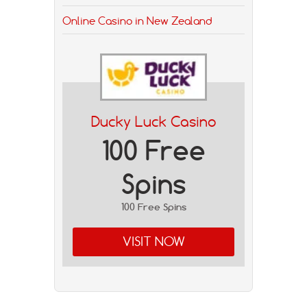
Online Casino in New Zealand
Ducky Luck Casino
100 Free
Spins
100 Free Spins
VISIT NOW