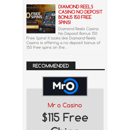
DIAMOND REELS
CASINO NO DEPOSIT
BONUS 150 FREE
SPINS!
Diamond Reels Casino
No Deposit Bonus 150
Free Spins! It looks like Diamond Reels
Casino is offering a no deposit bonus of
150 free spins on the...
RECOMMENDED
Mr o Casino
$115 Free