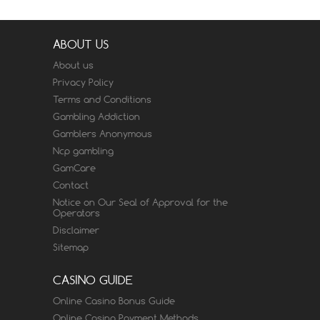
ABOUT US
About us
Privacy Policy
Terms and Conditions
Gambling Addiction
Gamblers Anonymous
Ncp gambling
GamCare
Contact
Notice on Our Seal of Approval for the
Operators
Disclaimer
Sitemap
CASINO GUIDE
Online Casino Bonus Guide
Online Casino Payment Methods