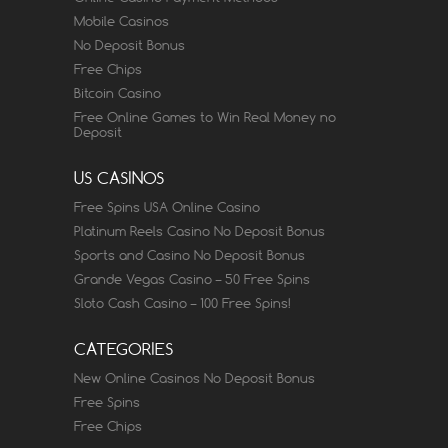
Mobile Casinos
No Deposit Bonus
Free Chips
Bitcoin Casino
Free Online Games to Win Real Money no
Deposit
US CASINOS
Free Spins USA Online Casino
Platinum Reels Casino No Deposit Bonus
Sports and Casino No Deposit Bonus
Grande Vegas Casino – 50 Free Spins
Sloto Cash Casino – 100 Free Spins!
CATEGORIES
New Online Casinos No Deposit Bonus
Free Spins
Free Chips