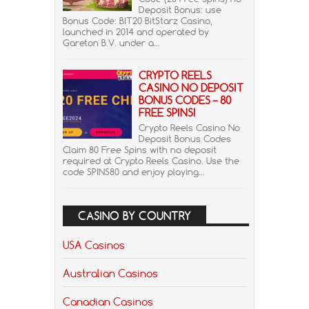
Deposit Bonus: use
Bonus Code: BIT20 BitStarz Casino,
launched in 2014 and operated by
Gareton B.V. under a...
CRYPTO REELS
CASINO NO DEPOSIT
BONUS CODES – 80
FREE SPINS!
Crypto Reels Casino No
Deposit Bonus Codes
Claim 80 Free Spins with no deposit
required at Crypto Reels Casino. Use the
code SPINS80 and enjoy playing...
CASINO BY COUNTRY
USA Casinos
Australian Casinos
Canadian Casinos