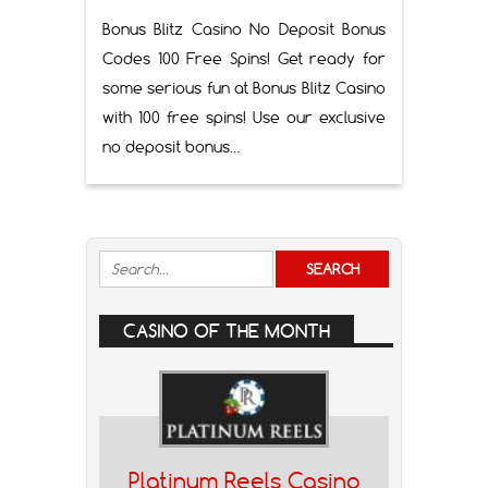
Bonus Blitz Casino No Deposit Bonus
Codes 100 Free Spins! Get ready for
some serious fun at Bonus Blitz Casino
with 100 free spins! Use our exclusive
no deposit bonus…
CASINO OF THE MONTH
Platinum Reels Casino