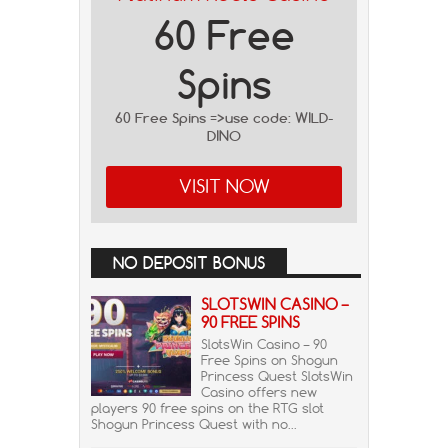
60 Free
Spins
60 Free Spins =>use code: WILD-
DINO
VISIT NOW
NO DEPOSIT BONUS
SLOTSWIN CASINO –
90 FREE SPINS
SlotsWin Casino – 90
Free Spins on Shogun
Princess Quest SlotsWin
Casino offers new
players 90 free spins on the RTG slot
Shogun Princess Quest with no...