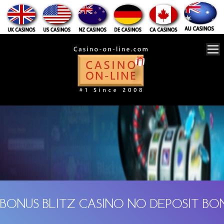
BONUS BLITZ CASINO NO DEPOSIT BO