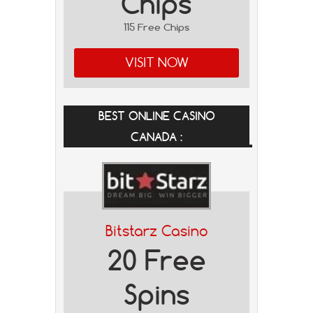
Chips
115 Free Chips
VISIT NOW
BEST ONLINE CASINO
CANADA :
Bitstarz Casino
20 Free
Spins