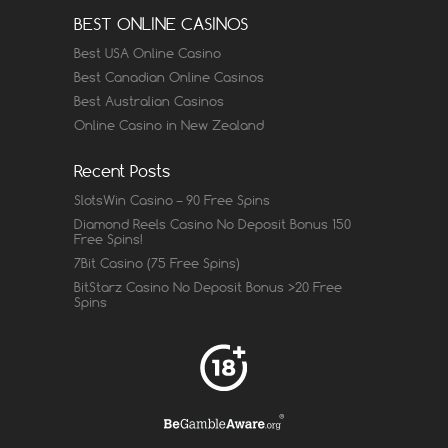
BEST ONLINE CASINOS
Best USA Online Casino
Best Canadian Online Casinos
Best Australian Casinos
Online Casino in New Zealand
Recent Posts
SlotsWin Casino – 90 Free Spins
Diamond Reels Casino No Deposit Bonus 150
Free Spins!
7Bit Casino (75 Free Spins)
BitStarz Casino No Deposit Bonus >20 Free
Spins