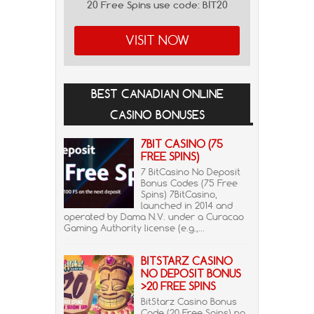
20 Free Spins use code: BIT20
VISIT NOW
BEST CANADIAN ONLINE
CASINO BONUSES
7BIT CASINO (75
FREE SPINS)
7 BitCasino No Deposit
Bonus Codes (75 Free
Spins) 7BitCasino,
launched in 2014 and
operated by Dama N.V. under a Curacao
Gaming Authority license (e.g.,...
BITSTARZ CASINO
NO DEPOSIT BONUS
>20 FREE SPINS
BitStarz Casino Bonus
Code (20 Free Spins) no