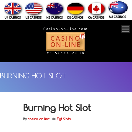
BURNING HOT SLOT
Burning Hot Slot
By
casino-on-line
Egt Slots