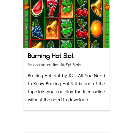
Burning Hot Slot
By
casino-on-line
Egt Slots
Burning Hot Slot by IGT: All You Need
to Know Burning Hot Slot is one of the
top slots you can play for free online
without the need to download...