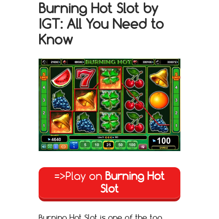
Burning Hot Slot by
IGT: All You Need to
Know
=>Play on
Burning Hot
Slot
Burning Hot Slot is one of the top