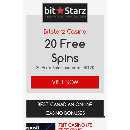
Bitstarz Casino
20 Free
Spins
20 Free Spins use code: BIT20
VISIT NOW
BEST CANADIAN ONLINE
CASINO BONUSES
7BIT CASINO (75