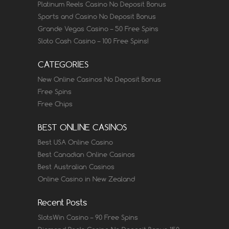
Platinum Reels Casino No Deposit Bonus
Sports and Casino No Deposit Bonus
Grande Vegas Casino – 50 Free Spins
Sloto Cash Casino – 100 Free Spins!
CATEGORIES
New Online Casinos No Deposit Bonus
Free Spins
Free Chips
BEST ONLINE CASINOS
Best USA Online Casino
Best Canadian Online Casinos
Best Australian Casinos
Online Casino in New Zealand
Recent Posts
SlotsWin Casino – 90 Free Spins