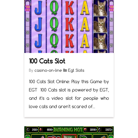
100 Cats Slot
By
casino-on-line
Egt Slots
100 Cats Slot Online: Play this Game by
EGT 100 Cats slot is powered by EGT,
and it's a video slot for people who
love cats and aren't scared of...