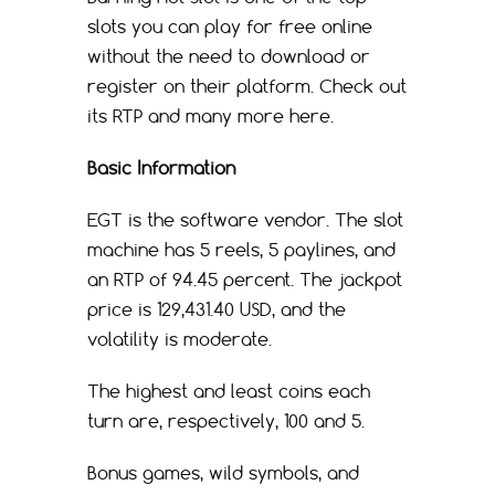
slots you can play for free online
without the need to download or
register on their platform. Check out
its RTP and many more here.
Basic Information
EGT is the software vendor. The slot
machine has 5 reels, 5 paylines, and
an RTP of 94.45 percent. The jackpot
price is 129,431.40 USD, and the
volatility is moderate.
The highest and least coins each
turn are, respectively, 100 and 5.
Bonus games, wild symbols, and