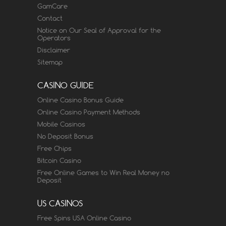
GamCare
Contact
Notice on Our Seal of Approval for the
Operators
Disclaimer
Sitemap
CASINO GUIDE
Online Casino Bonus Guide
Online Casino Payment Methods
Mobile Casinos
No Deposit Bonus
Free Chips
Bitcoin Casino
Free Online Games to Win Real Money no
Deposit
US CASINOS
Free Spins USA Online Casino