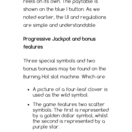
reels on its own. The paytable is
shown on the blue I button. As we
noted earlier, the UI and regulations
are simple and understandable.
Progressive Jackpot and bonus
features
Three special symbols and two
bonus bonuses may be found on the
Burning Hot slot machine. Which are:
A picture of a four-leaf clover is
used as the wild symbol.
The game features two scatter
symbols. The first is represented
by a golden dollar symbol, whilst
the second is represented by a
purple star.