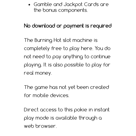
Gamble and Jackpot Cards are
the bonus components.
No download or payment is required
The Burning Hot slot machine is
completely free to play here. You do
not need to pay anything to continue
playing. It is also possible to play for
real money.
The game has not yet been created
for mobile devices.
Direct access to this pokie in instant
play mode is available through a
web browser.