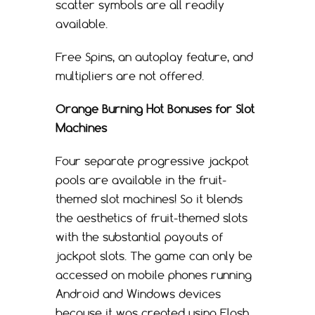
scatter symbols are all readily
available.
Free Spins, an autoplay feature, and
multipliers are not offered.
Orange Burning Hot Bonuses for Slot
Machines
Four separate progressive jackpot
pools are available in the fruit-
themed slot machines! So it blends
the aesthetics of fruit-themed slots
with the substantial payouts of
jackpot slots. The game can only be
accessed on mobile phones running
Android and Windows devices
because it was created using Flash