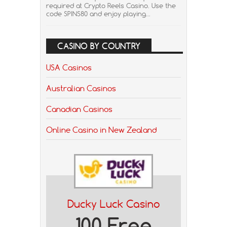
required at Crypto Reels Casino. Use the
code SPINS80 and enjoy playing...
CASINO BY COUNTRY
USA Casinos
Australian Casinos
Canadian Casinos
Online Casino in New Zealand
Ducky Luck Casino
100 Free