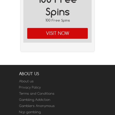
Spins
100 Free Spins
VISIT NOW
ABOUT US
About us
Privacy Policy
Terms and Conditions
Gambling Addiction
Gamblers Anonymous
Ncp gambling