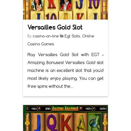
Versailles Gold Slot
By
casino-on-line
Egt Slots
,
Online
Casino Games
Play Versailles Gold Slot with EGT –
Amazing Bonuses! Versailles Gold slot
machine is an excellent slot that you'd
most likely enjoy playing. You can get
free spins without the...