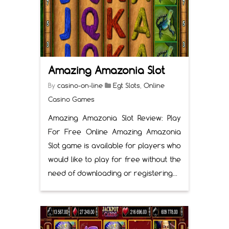
Amazing Amazonia Slot
By
casino-on-line
Egt Slots
,
Online
Casino Games
Amazing Amazonia Slot Review: Play
For Free Online Amazing Amazonia
Slot game is available for players who
would like to play for free without the
need of downloading or registering...