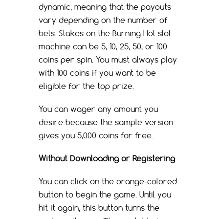
dynamic, meaning that the payouts
vary depending on the number of
bets. Stakes on the Burning Hot slot
machine can be 5, 10, 25, 50, or 100
coins per spin. You must always play
with 100 coins if you want to be
eligible for the top prize.
You can wager any amount you
desire because the sample version
gives you 5,000 coins for free.
Without Downloading or Registering
You can click on the orange-colored
button to begin the game. Until you
hit it again, this button turns the