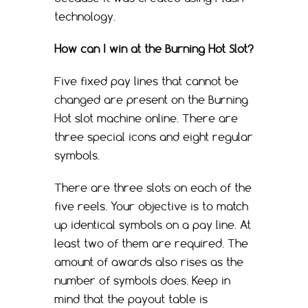
technology.
How can I win at the Burning Hot Slot?
Five fixed pay lines that cannot be
changed are present on the Burning
Hot slot machine online. There are
three special icons and eight regular
symbols.
There are three slots on each of the
five reels. Your objective is to match
up identical symbols on a pay line. At
least two of them are required. The
amount of awards also rises as the
number of symbols does. Keep in
mind that the payout table is