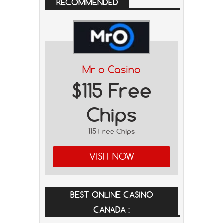
RECOMMENDED
Mr o Casino
$115 Free
Chips
115 Free Chips
VISIT NOW
BEST ONLINE CASINO
CANADA :