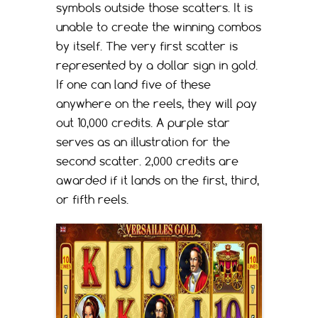
symbols outside those scatters. It is
unable to create the winning combos
by itself. The very first scatter is
represented by a dollar sign in gold.
If one can land five of these
anywhere on the reels, they will pay
out 10,000 credits. A purple star
serves as an illustration for the
second scatter. 2,000 credits are
awarded if it lands on the first, third,
or fifth reels.