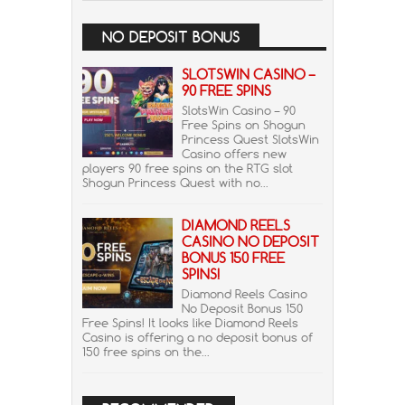
NO DEPOSIT BONUS
SLOTSWIN CASINO –
90 FREE SPINS
SlotsWin Casino – 90
Free Spins on Shogun
Princess Quest SlotsWin
Casino offers new
players 90 free spins on the RTG slot
Shogun Princess Quest with no...
DIAMOND REELS
CASINO NO DEPOSIT
BONUS 150 FREE
SPINS!
Diamond Reels Casino
No Deposit Bonus 150
Free Spins! It looks like Diamond Reels
Casino is offering a no deposit bonus of
150 free spins on the...