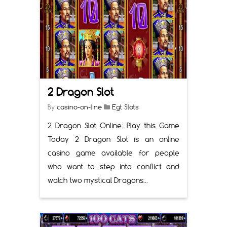
2 Dragon Slot
By
casino-on-line
Egt Slots
2 Dragon Slot Online: Play this Game
Today 2 Dragon Slot is an online
casino game available for people
who want to step into conflict and
watch two mystical Dragons...