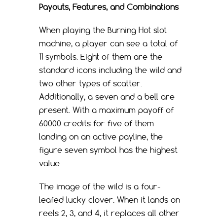
Payouts, Features, and Combinations
When playing the Burning Hot slot
machine, a player can see a total of
11 symbols. Eight of them are the
standard icons including the wild and
two other types of scatter.
Additionally, a seven and a bell are
present. With a maximum payoff of
60000 credits for five of them
landing on an active payline, the
figure seven symbol has the highest
value.
The image of the wild is a four-
leafed lucky clover. When it lands on
reels 2, 3, and 4, it replaces all other