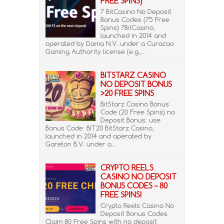
FREE SPINS)
7 BitCasino No Deposit
Bonus Codes (75 Free
Spins) 7BitCasino,
launched in 2014 and
operated by Dama N.V. under a Curacao
Gaming Authority license (e.g.,...
BITSTARZ CASINO
NO DEPOSIT BONUS
>20 FREE SPINS
BitStarz Casino Bonus
Code (20 Free Spins) no
Deposit Bonus: use
Bonus Code: BIT20 BitStarz Casino,
launched in 2014 and operated by
Gareton B.V. under a...
CRYPTO REELS
CASINO NO DEPOSIT
BONUS CODES – 80
FREE SPINS!
Crypto Reels Casino No
Deposit Bonus Codes
Claim 80 Free Spins with no deposit