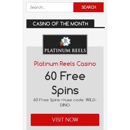
CASINO OF THE MONTH
Platinum Reels Casino
60 Free
Spins
60 Free Spins =>use code: WILD-
DINO
VISIT NOW