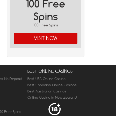
100 Free
Spins
100 Free Spins
VISIT NOW
BEST ONLINE CASINOS
os No Deposit
Best USA Online Casino
Best Canadian Online Casinos
Best Australian Casinos
Online Casino in New Zealand
90 Free Spins