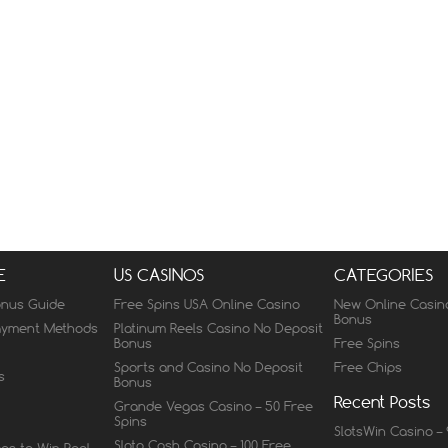
E
US CASINOS
CATEGORIES
onus Guide
Free Spins USA Online Casino
New Online Casin
Bonus
ayment Methods
Platinum Reels Casino No Deposit
Bonus
Free Spins
Sports and Casino No Deposit
Free Chips
s
Bonus
Recent Posts
Grande Vegas Casino – 50 Free
Spins
SlotsWin Casino – 
Sloto Cash Casino – 100 Free
es to Win Real