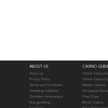
ABOUT US
CASINO GUID
About us
Online Casino B
Privacy Policy
Online Casino P
Terms and Conditions
Mobile Casinos
Gambling Addiction
No Deposit Bonu
Gamblers Anonymous
Free Chips
Ncp gambling
Bitcoin Casino
GamCare
Free Online Gam