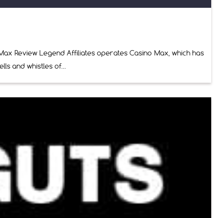
ax Review Legend Affiliates operates Casino Max, which has
ells and whistles of…