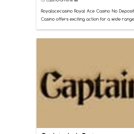
By
casino-on-line
Royalacecasino Royal Ace Casino No Deposit
Casino offers exciting action for a wide range