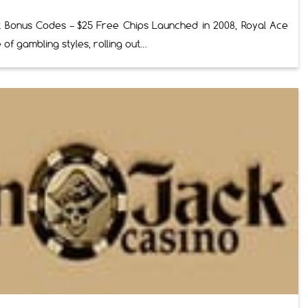
 Bonus Codes – $25 Free Chips Launched in 2008, Royal Ace
 of gambling styles, rolling out…