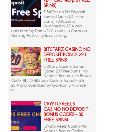
7BIT CASINO (75 FREE
SPINS)
7 BitCasino No Deposit
Bonus Codes (75 Free
Spins) 7BitCasino,
launched in 2014 and
operated by Dama N.V. under a Curacao
Gaming Authority license (e.g.,...
BITSTARZ CASINO NO
DEPOSIT BONUS >20
FREE SPINS
BitStarz Casino Bonus
Code (20 Free Spins) no
Deposit Bonus: use Bonus
Code: BIT20 BitStarz Casino, launched in
2014 and operated by Gareton B.V. under
a...
CRYPTO REELS
CASINO NO DEPOSIT
BONUS CODES – 80
FREE SPINS!
Crypto Reels Casino No
Deposit Bonus Codes