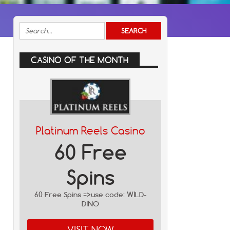
CASINO OF THE MONTH
Platinum Reels Casino
60 Free
Spins
60 Free Spins =>use code: WILD-
DINO
VISIT NOW