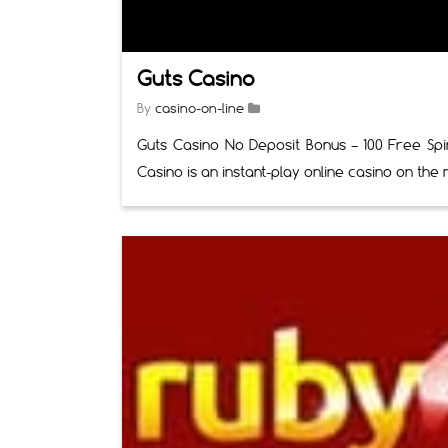
Guts Casino
By
casino-on-line
Guts Casino No Deposit Bonus – 100 Free Sp
Casino is an instant-play online casino on the