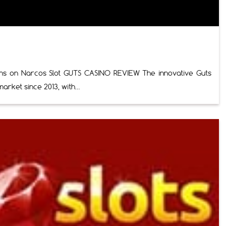
ins on Narcos Slot GUTS CASINO REVIEW The innovative Guts
 market since 2013, with…