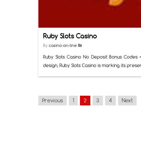
Ruby Slots Casino
By
casino-on-line
Ruby Slots Casino No Deposit Bonus Codes 
design, Ruby Slots Casino is marking its prese
Previous
1
2
3
4
Next