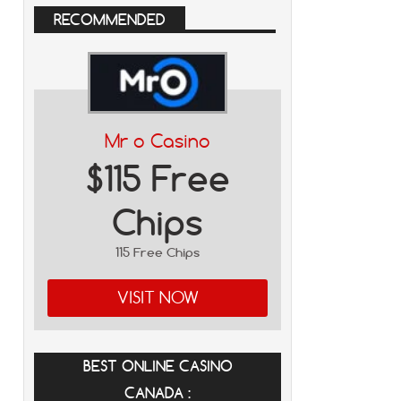
RECOMMENDED
Mr o Casino
$115 Free
Chips
115 Free Chips
VISIT NOW
BEST ONLINE CASINO
CANADA :