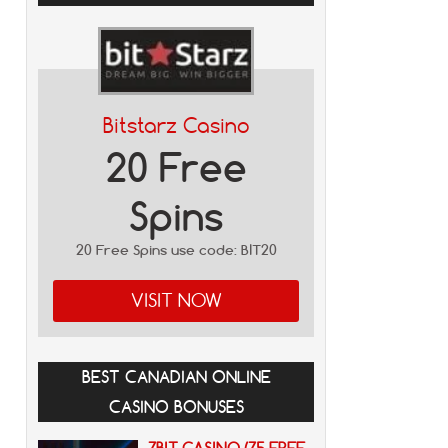
Bitstarz Casino
20 Free
Spins
20 Free Spins use code: BIT20
VISIT NOW
BEST CANADIAN ONLINE
CASINO BONUSES