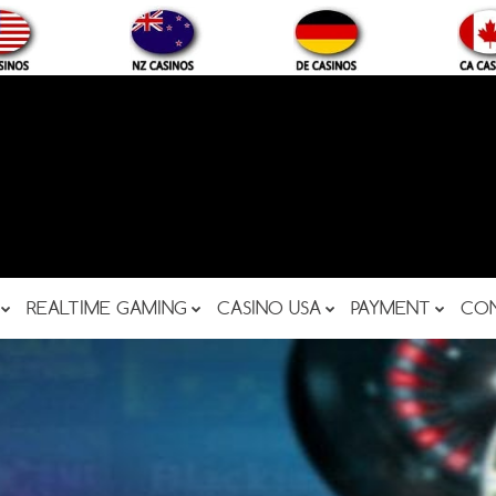
REALTIME GAMING
CASINO USA
PAYMENT
CO