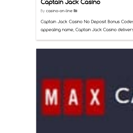
Captain Jack Casino
By
casino-on-line
Captain Jack Casino No Deposit Bonus Codes
appealing name, Captain Jack Casino deliver