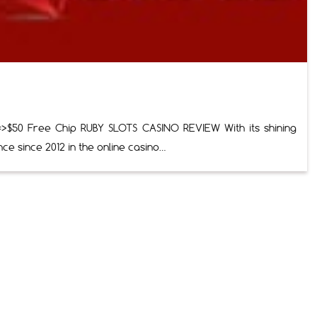
=>$50 Free Chip RUBY SLOTS CASINO REVIEW With its shining
nce since 2012 in the online casino…