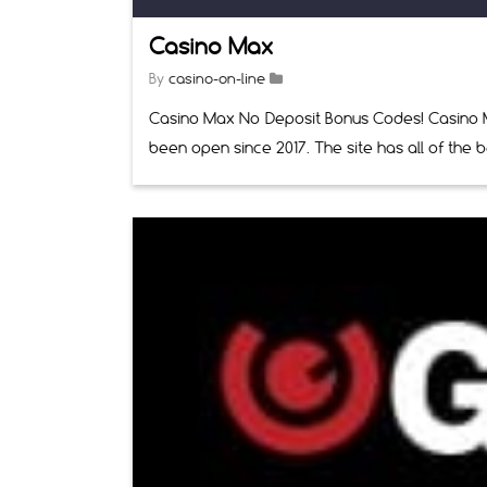
Casino Max
By
casino-on-line
Casino Max No Deposit Bonus Codes! Casino M
been open since 2017. The site has all of the b