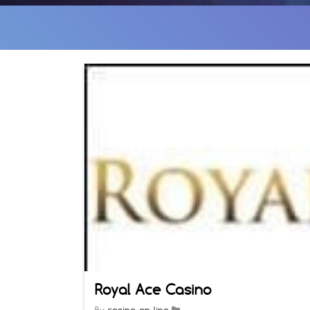
Royal Ace Casino