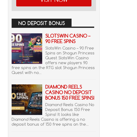
NO DEPOSIT BONUS
SLOTSWIN CASINO –
90 FREE SPINS
SlotsWin Casino – 90 Free
Spins on Shogun Princess
Quest SlotsWin Casino
offers new players 90
free spins on the RTG slot Shogun Princess
Quest with no...
DIAMOND REELS
CASINO NO DEPOSIT
BONUS 150 FREE SPINS!
Diamond Reels Casino No
Deposit Bonus 150 Free
Spins! It looks like
Diamond Reels Casino is offering a no
deposit bonus of 150 free spins on the...