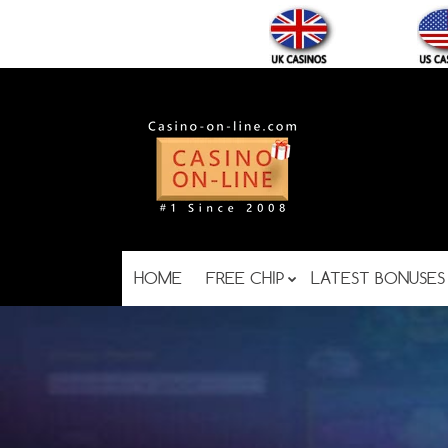
HOME
FREE CHIP
LATEST BONUSES