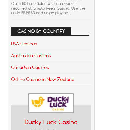
Claim 80 Free Spins with no deposit
required at Crypto Reels Casino. Use the
code SPINS80 and enjoy playing...
CASINO BY COUNTRY
USA Casinos
Australian Casinos
Canadian Casinos
Online Casino in New Zealand
Ducky Luck Casino