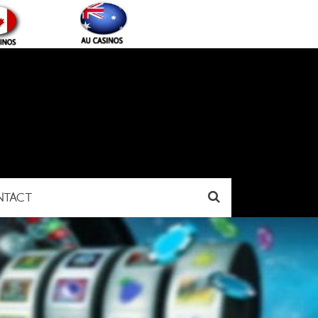
NTACT