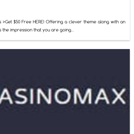
 >Get $50 Free HERE! Offering a clever theme along with an
s the impression that you are going…