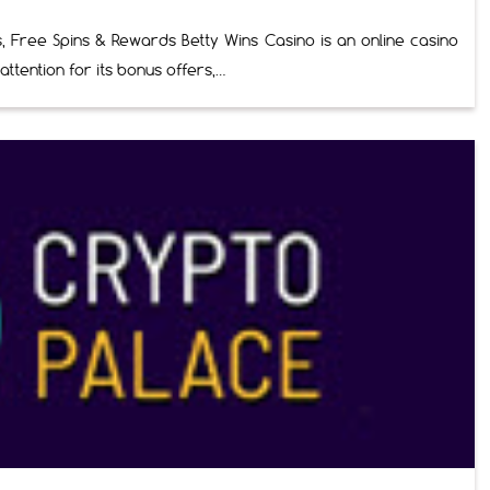
, Free Spins & Rewards Betty Wins Casino is an online casino
attention for its bonus offers,…