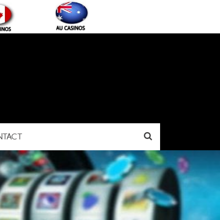
NTACT