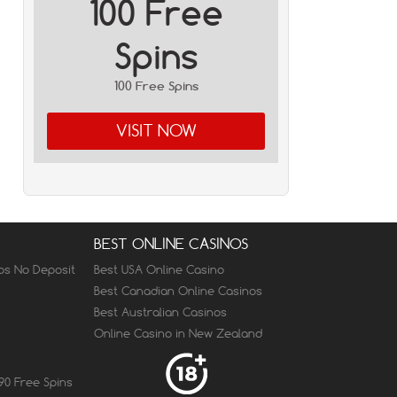
100 Free
Spins
100 Free Spins
VISIT NOW
BEST ONLINE CASINOS
os No Deposit
Best USA Online Casino
Best Canadian Online Casinos
Best Australian Casinos
Online Casino in New Zealand
90 Free Spins