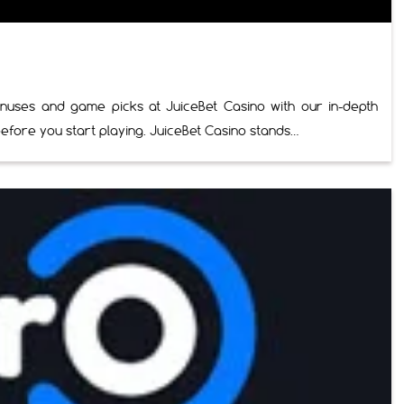
nuses and game picks at JuiceBet Casino with our in-depth
before you start playing. JuiceBet Casino stands…