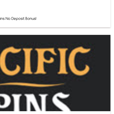
ins No Deposit Bonus!