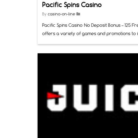
Pacific Spins Casino
By
casino-on-line
Pacific Spins Casino No Deposit Bonus – 125 Fr
offers a variety of games and promotions to 