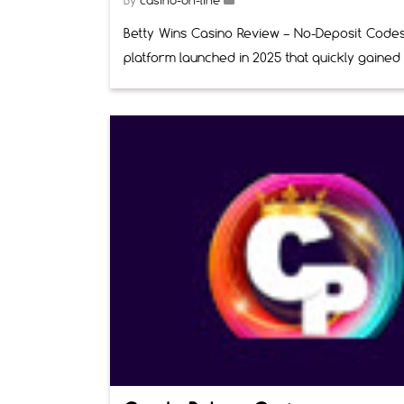
By
casino-on-line
Betty Wins Casino Review – No-Deposit Codes
platform launched in 2025 that quickly gained 