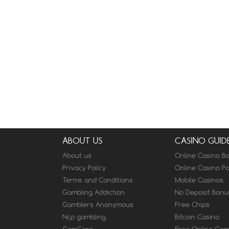
ABOUT US
CASINO GUID
About us
Online Casino B
Privacy Policy
Online Casino P
Terms and Conditions
Mobile Casinos
Gambling Addiction
No Deposit Bonu
Gamblers Anonymous
Free Chips
Ncp gambling
Bitcoin Casino