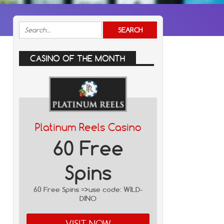
CASINO OF THE MONTH
Platinum Reels Casino
60 Free
Spins
60 Free Spins =>use code: WILD-
DINO
VISIT NOW