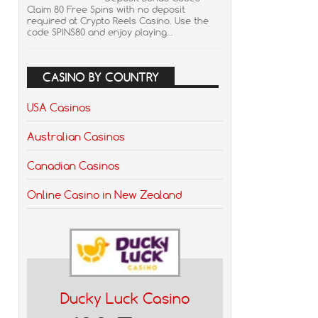
Claim 80 Free Spins with no deposit
required at Crypto Reels Casino. Use the
code SPINS80 and enjoy playing...
CASINO BY COUNTRY
USA Casinos
Australian Casinos
Canadian Casinos
Online Casino in New Zealand
Ducky Luck Casino