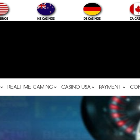
REALTIME GAMING
CASINO USA
PAYMENT
CO