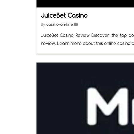
JuiceBet Casino
By
casino-on-line
JuiceBet Casino Review Discover the top bo
review. Learn more about this online casino 