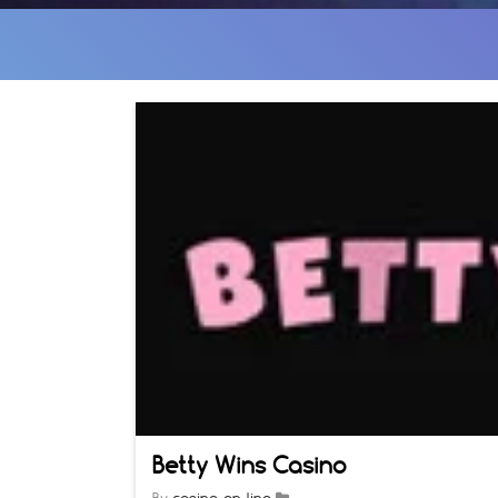
Betty Wins Casino