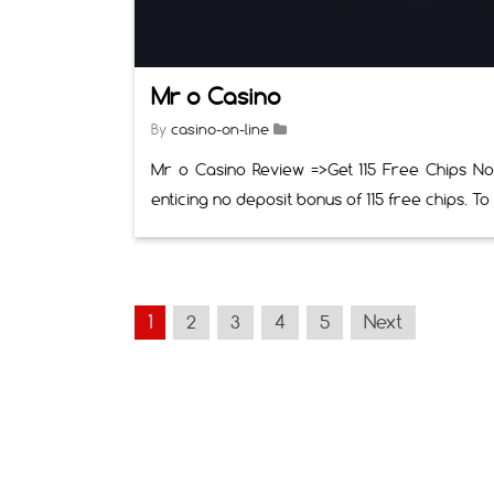
Mr o Casino
By
casino-on-line
Mr o Casino Review =>Get 115 Free Chips N
enticing no deposit bonus of 115 free chips. To
1
2
3
4
5
Next