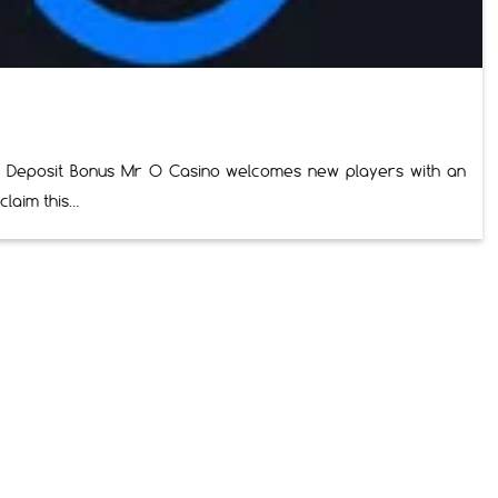
o Deposit Bonus Mr O Casino welcomes new players with an
 claim this…