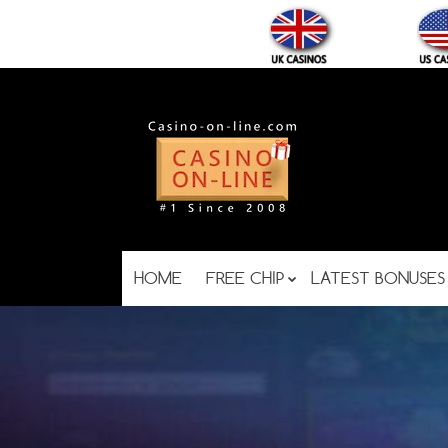
HOME
FREE CHIP
LATEST BONUSES