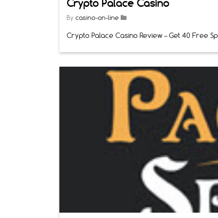
Crypto Palace Casino
By
casino-on-line
Crypto Palace Casino Review – Get 40 Free Sp