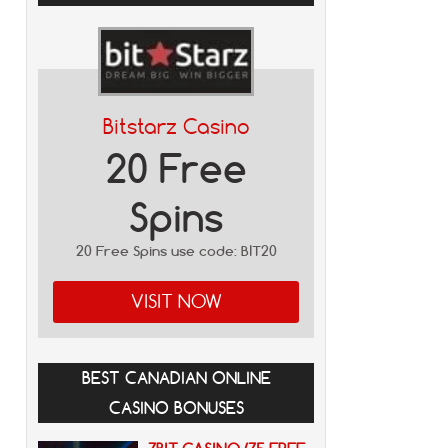
Bitstarz Casino
20 Free
Spins
20 Free Spins use code: BIT20
VISIT NOW
BEST CANADIAN ONLINE
CASINO BONUSES