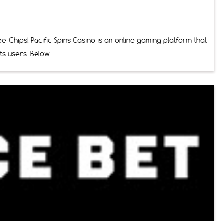
ee Chips! Pacific Spins Casino is an online gaming platform that
its users. Below…