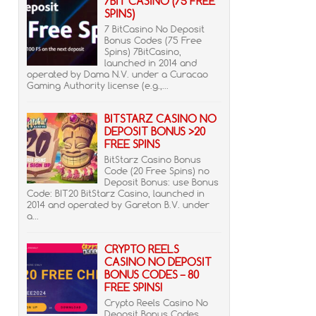
7BIT CASINO (75 FREE
SPINS)
7 BitCasino No Deposit
Bonus Codes (75 Free
Spins) 7BitCasino,
launched in 2014 and
operated by Dama N.V. under a Curacao
Gaming Authority license (e.g.,...
BITSTARZ CASINO NO
DEPOSIT BONUS >20
FREE SPINS
BitStarz Casino Bonus
Code (20 Free Spins) no
Deposit Bonus: use Bonus
Code: BIT20 BitStarz Casino, launched in
2014 and operated by Gareton B.V. under
a...
CRYPTO REELS
CASINO NO DEPOSIT
BONUS CODES – 80
FREE SPINS!
Crypto Reels Casino No
Deposit Bonus Codes