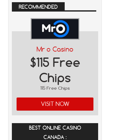
RECOMMENDED
Mr o Casino
$115 Free
Chips
115 Free Chips
VISIT NOW
BEST ONLINE CASINO
CANADA :