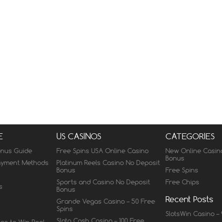
E
US CASINOS
CATEGORIES
onus Guide
Free Spins USA Online Casino
New Online Casin
Bonus
ayment Methods
Platinum Reels Casino No Deposit
Bonus
Free Spins
Sports and Casino No Deposit
Free Chips
s
Bonus
Recent Posts
Grande Vegas Casino – 50 Free
Spins
SlotsWin Casino – 
Sloto Cash Casino – 100 Free