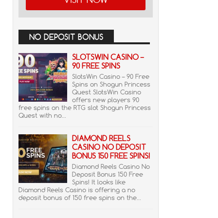
NO DEPOSIT BONUS
SLOTSWIN CASINO –
90 FREE SPINS
SlotsWin Casino – 90 Free
Spins on Shogun Princess
Quest SlotsWin Casino
offers new players 90
free spins on the RTG slot Shogun Princess
Quest with no...
DIAMOND REELS
CASINO NO DEPOSIT
BONUS 150 FREE SPINS!
Diamond Reels Casino No
Deposit Bonus 150 Free
Spins! It looks like
Diamond Reels Casino is offering a no
deposit bonus of 150 free spins on the...