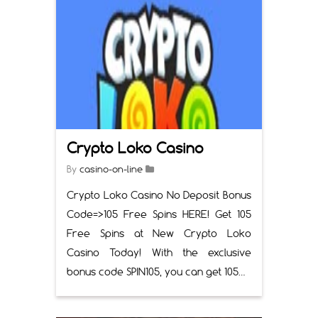
Crypto Loko Casino
By
casino-on-line
Crypto Loko Casino No Deposit Bonus
Code=>105 Free Spins HERE! Get 105
Free Spins at New Crypto Loko
Casino Today! With the exclusive
bonus code SPIN105, you can get 105…