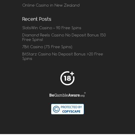
Online Casino in New Zealand
Recent Posts
SlotsWin Casino – 90 Free Spins
Diamond Reels Casino No Deposit Bonus 150
Free Spins!
7Bit Casino (75 Free Spins)
BitStarz Casino No Deposit Bonus >20 Free
Spins