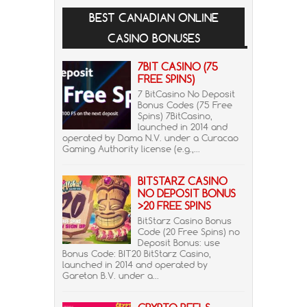
BEST CANADIAN ONLINE
CASINO BONUSES
7BIT CASINO (75
FREE SPINS)
7 BitCasino No Deposit
Bonus Codes (75 Free
Spins) 7BitCasino,
launched in 2014 and
operated by Dama N.V. under a Curacao
Gaming Authority license (e.g.,...
BITSTARZ CASINO
NO DEPOSIT BONUS
>20 FREE SPINS
BitStarz Casino Bonus
Code (20 Free Spins) no
Deposit Bonus: use
Bonus Code: BIT20 BitStarz Casino,
launched in 2014 and operated by
Gareton B.V. under a...