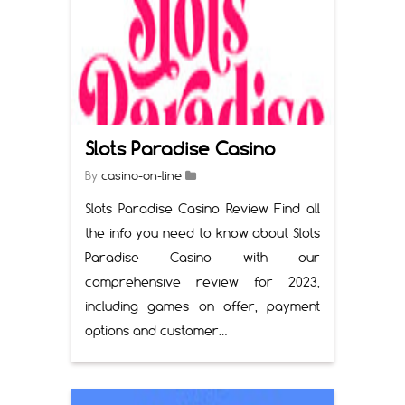
Slots Paradise Casino
By
casino-on-line
Slots Paradise Casino Review Find all
the info you need to know about Slots
Paradise Casino with our
comprehensive review for 2023,
including games on offer, payment
options and customer…