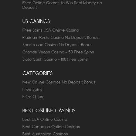
Free Online Games to Win Real Money no
Deposit
US CASINOS
Free Spins USA Online Casino
Platinum Reels Casino No Deposit Bonus
Sports and Casino No Deposit Bonus
Grande Vegas Casino – 50 Free Spins
Sloto Cash Casino – 100 Free Spins!
CATEGORIES
New Online Casinos No Deposit Bonus
Free Spins
Free Chips
BEST ONLINE CASINOS
Best USA Online Casino
Best Canadian Online Casinos
Best Australian Casinos