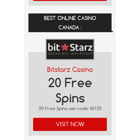
BEST ONLINE CASINO
CANADA :
Bitstarz Casino
20 Free
Spins
20 Free Spins use code: BIT20
VISIT NOW