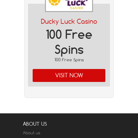
Ducky Luck Casino
100 Free
Spins
100 Free Spins
VISIT NOW
ABOUT US
About us