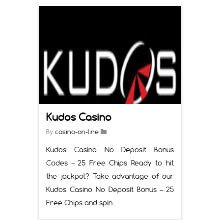
Kudos Casino
By
casino-on-line
Kudos Casino No Deposit Bonus
Codes – 25 Free Chips Ready to hit
the jackpot? Take advantage of our
Kudos Casino No Deposit Bonus – 25
Free Chips and spin…