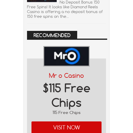
No Deposit Bonus 150
Free Spins! It looks like Diamond Reels
Casino is offering a no deposit bonus of
150 free spins on the...
RECOMMENDED
Mr o Casino
$115 Free
Chips
115 Free Chips
VISIT NOW