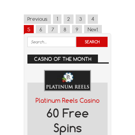
Previous
1
2
3
4
5
6
7
8
9
Next
CASINO OF THE MONTH
Platinum Reels Casino
60 Free
Spins