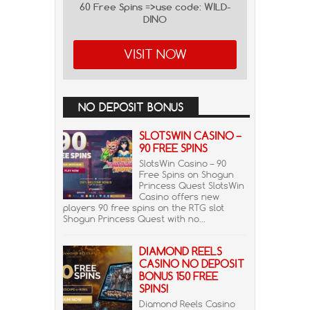
60 Free Spins =>use code: WILD-
DINO
VISIT NOW
NO DEPOSIT BONUS
SLOTSWIN CASINO –
90 FREE SPINS
SlotsWin Casino – 90
Free Spins on Shogun
Princess Quest SlotsWin
Casino offers new
players 90 free spins on the RTG slot
Shogun Princess Quest with no...
DIAMOND REELS
CASINO NO DEPOSIT
BONUS 150 FREE
SPINS!
Diamond Reels Casino