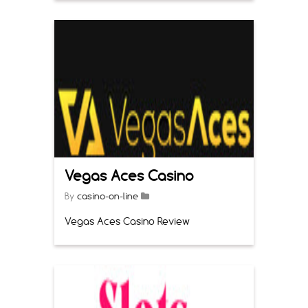
Vegas Aces Casino
By
casino-on-line
Vegas Aces Casino Review