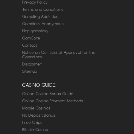
Privacy Policy
Terms and Conditions
Gambling Addiction
Gamblers Anonymous
Ncp gambling
GamCare
Contact
Notice on Our Seal of Approval for the
Operators
Disclaimer
Sitemap
CASINO GUIDE
Online Casino Bonus Guide
Online Casino Payment Methods
Mobile Casinos
No Deposit Bonus
Free Chips
Bitcoin Casino