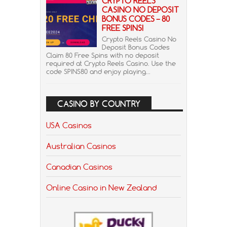
CRYPTO REELS
CASINO NO DEPOSIT
BONUS CODES – 80
FREE SPINS!
Crypto Reels Casino No
Deposit Bonus Codes
Claim 80 Free Spins with no deposit
required at Crypto Reels Casino. Use the
code SPINS80 and enjoy playing...
CASINO BY COUNTRY
USA Casinos
Australian Casinos
Canadian Casinos
Online Casino in New Zealand