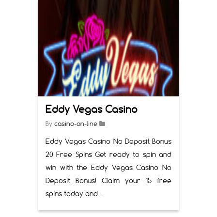
Eddy Vegas Casino
By
casino-on-line
Eddy Vegas Casino No Deposit Bonus
20 Free Spins Get ready to spin and
win with the Eddy Vegas Casino No
Deposit Bonus! Claim your 15 free
spins today and…