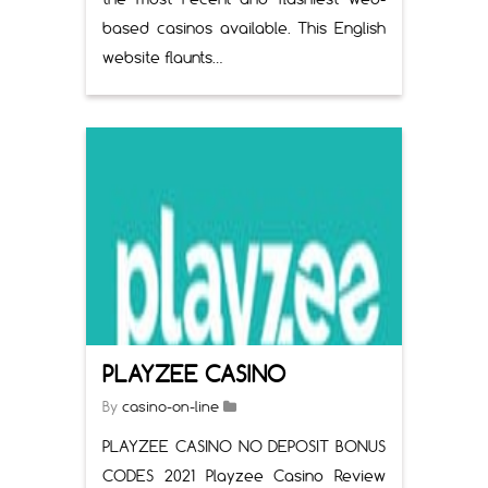
based casinos available. This English
website flaunts…
PLAYZEE CASINO
By
casino-on-line
PLAYZEE CASINO NO DEPOSIT BONUS
CODES 2021 Playzee Casino Review