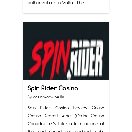
authorizations in Malta . The…
Spin Rider Casino
By
casino-on-line
Spin Rider Casino Review Online
Casino Deposit Bonus (Online Casino
Canada) Let’s take a tour of one of
the most recent and flashiest web-