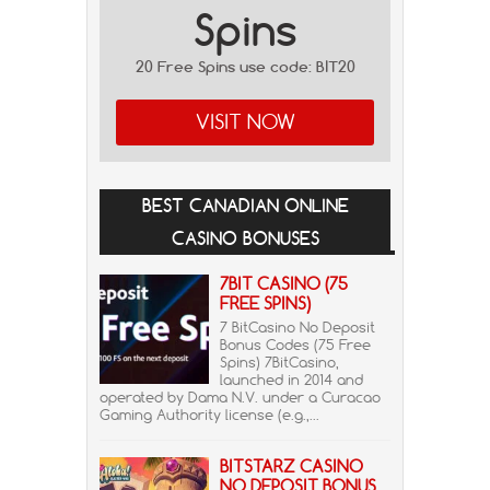
Spins
20 Free Spins use code: BIT20
VISIT NOW
BEST CANADIAN ONLINE
CASINO BONUSES
7BIT CASINO (75
FREE SPINS)
7 BitCasino No Deposit
Bonus Codes (75 Free
Spins) 7BitCasino,
launched in 2014 and
operated by Dama N.V. under a Curacao
Gaming Authority license (e.g.,...
BITSTARZ CASINO
NO DEPOSIT BONUS