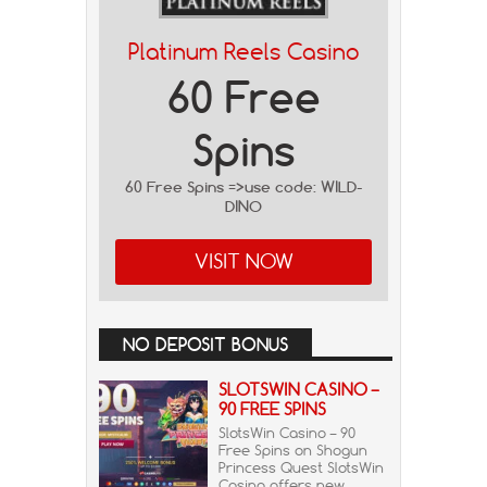
Platinum Reels Casino
60 Free
Spins
60 Free Spins =>use code: WILD-
DINO
VISIT NOW
NO DEPOSIT BONUS
SLOTSWIN CASINO –
90 FREE SPINS
SlotsWin Casino – 90
Free Spins on Shogun
Princess Quest SlotsWin
Casino offers new