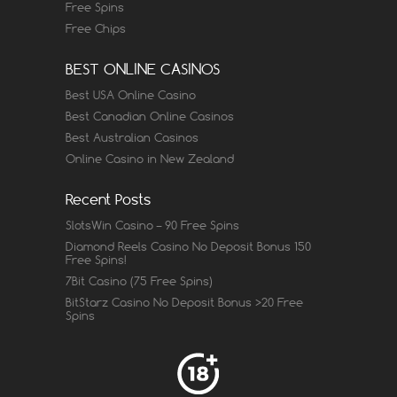
Free Spins
Free Chips
BEST ONLINE CASINOS
Best USA Online Casino
Best Canadian Online Casinos
Best Australian Casinos
Online Casino in New Zealand
Recent Posts
SlotsWin Casino – 90 Free Spins
Diamond Reels Casino No Deposit Bonus 150
Free Spins!
7Bit Casino (75 Free Spins)
BitStarz Casino No Deposit Bonus >20 Free
Spins