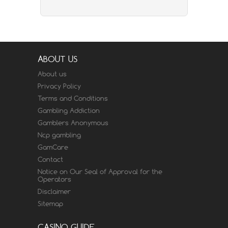
ABOUT US
About us
Privacy Policy
Terms and Conditions
Gambling Addiction
Gamblers Anonymous
Ncp gambling
GamCare
Contact
Notice on Our Seal of Approval for the
Operators
Disclaimer
Sitemap
CASINO GUIDE