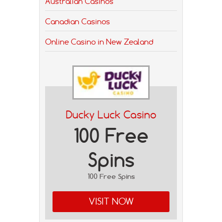
Australian Casinos
Canadian Casinos
Online Casino in New Zealand
Ducky Luck Casino
100 Free
Spins
100 Free Spins
VISIT NOW