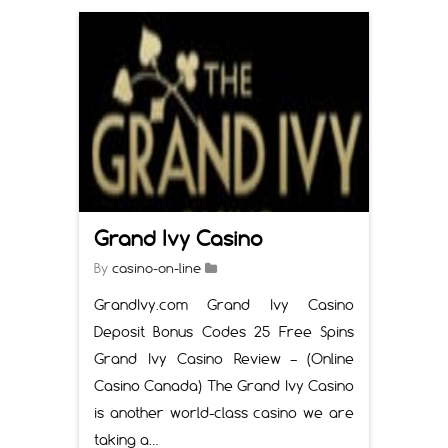
Grand Ivy Casino
By
casino-on-line
GrandIvy.com Grand Ivy Casino
Deposit Bonus Codes 25 Free Spins
Grand Ivy Casino Review – (Online
Casino Canada) The Grand Ivy Casino
is another world-class casino we are
taking a…