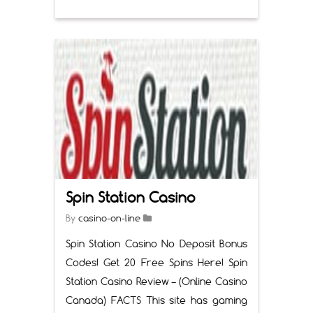
Spin Station Casino
By
casino-on-line
Spin Station Casino No Deposit Bonus
Codes! Get 20 Free Spins Here! Spin
Station Casino Review – (Online Casino
Canada) FACTS This site has gaming