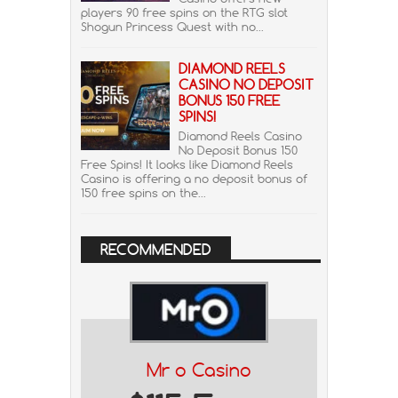
players 90 free spins on the RTG slot
Shogun Princess Quest with no...
DIAMOND REELS
CASINO NO DEPOSIT
BONUS 150 FREE
SPINS!
Diamond Reels Casino
No Deposit Bonus 150
Free Spins! It looks like Diamond Reels
Casino is offering a no deposit bonus of
150 free spins on the...
RECOMMENDED
Mr o Casino