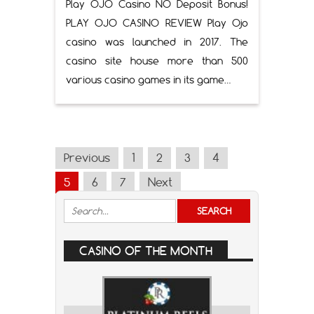
Play OJO Casino NO Deposit Bonus!
PLAY OJO CASINO REVIEW Play Ojo
casino was launched in 2017. The
casino site house more than 500
various casino games in its game…
Previous
1
2
3
4
5
6
7
Next
CASINO OF THE MONTH