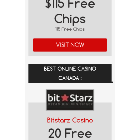
$115 Free
Chips
115 Free Chips
VISIT NOW
BEST ONLINE CASINO
CANADA :
Bitstarz Casino
20 Free