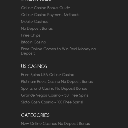
Online Casino Bonus Guide
Online Casino Payment Methods
Mobile Casinos
No Deposit Bonus
Free Chips
Bitcoin Casino
Free Online Games to Win Real Money no
Deposit
US CASINOS
Free Spins USA Online Casino
Platinum Reels Casino No Deposit Bonus
Sports and Casino No Deposit Bonus
Grande Vegas Casino – 50 Free Spins
Sloto Cash Casino – 100 Free Spins!
CATEGORIES
New Online Casinos No Deposit Bonus