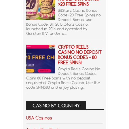
>20 FREE SPINS
BitStarz Casino Bonus
Code (20 Free Spins) no
Deposit Bonus: use
Bonus Code: BIT20 BitStarz Casino,
launched in 2014 and operated by
Gareton B.V. under a...
CRYPTO REELS
CASINO NO DEPOSIT
BONUS CODES – 80
FREE SPINS!
Crypto Reels Casino No
Deposit Bonus Codes
Claim 80 Free Spins with no deposit
required at Crypto Reels Casino. Use the
code SPINS80 and enjoy playing...
CASINO BY COUNTRY
USA Casinos