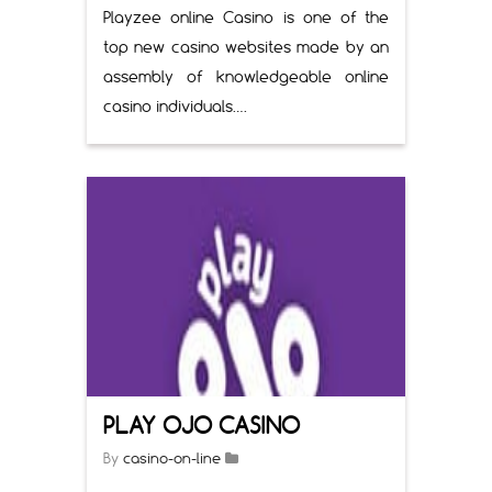
Playzee online Casino is one of the
top new casino websites made by an
assembly of knowledgeable online
casino individuals….
PLAY OJO CASINO
By
casino-on-line