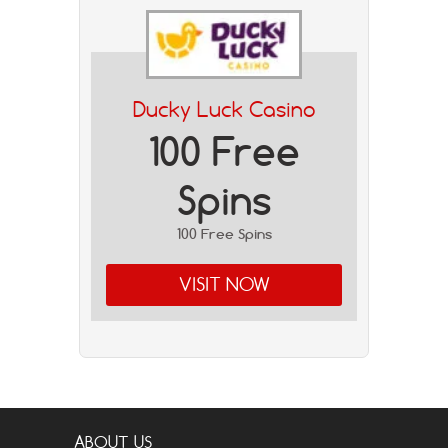
Ducky Luck Casino
100 Free
Spins
100 Free Spins
VISIT NOW
ABOUT US