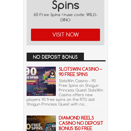
Spins
60 Free Spins =>use code: WILD-
DINO
VISIT NOW
NO DEPOSIT BONUS
SLOTSWIN CASINO –
90 FREE SPINS
SlotsWin Casino – 90
Free Spins on Shogun
Princess Quest SlotsWin
Casino offers new
players 90 free spins on the RTG slot
Shogun Princess Quest with no...
DIAMOND REELS
CASINO NO DEPOSIT
BONUS 150 FREE