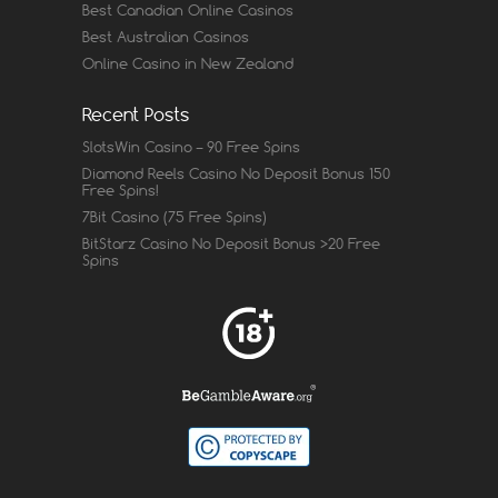
Best Canadian Online Casinos
Best Australian Casinos
Online Casino in New Zealand
Recent Posts
SlotsWin Casino – 90 Free Spins
Diamond Reels Casino No Deposit Bonus 150
Free Spins!
7Bit Casino (75 Free Spins)
BitStarz Casino No Deposit Bonus >20 Free
Spins