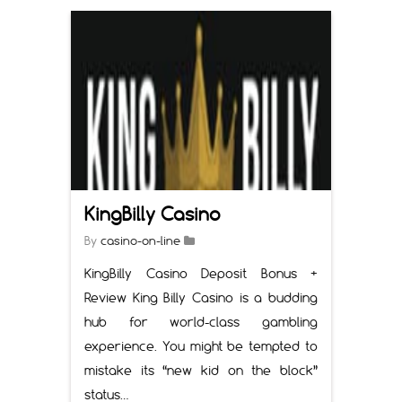
KingBilly Casino
By
casino-on-line
KingBilly Casino Deposit Bonus +
Review King Billy Casino is a budding
hub for world-class gambling
experience. You might be tempted to
mistake its “new kid on the block”
status…