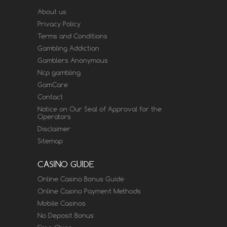
About us
Privacy Policy
Terms and Conditions
Gambling Addiction
Gamblers Anonymous
Ncp gambling
GamCare
Contact
Notice on Our Seal of Approval for the
Operators
Disclaimer
Sitemap
CASINO GUIDE
Online Casino Bonus Guide
Online Casino Payment Methods
Mobile Casinos
No Deposit Bonus