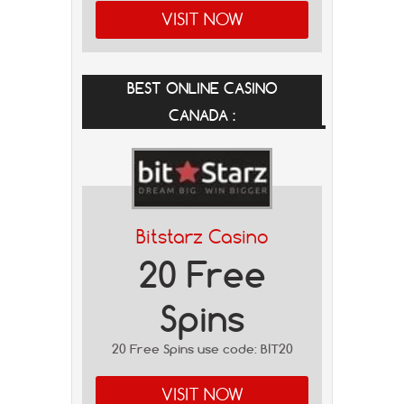
VISIT NOW
BEST ONLINE CASINO
CANADA :
Bitstarz Casino
20 Free
Spins
20 Free Spins use code: BIT20
VISIT NOW