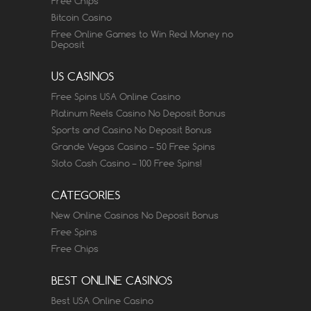
Free Chips
Bitcoin Casino
Free Online Games to Win Real Money no
Deposit
US CASINOS
Free Spins USA Online Casino
Platinum Reels Casino No Deposit Bonus
Sports and Casino No Deposit Bonus
Grande Vegas Casino – 50 Free Spins
Sloto Cash Casino – 100 Free Spins!
CATEGORIES
New Online Casinos No Deposit Bonus
Free Spins
Free Chips
BEST ONLINE CASINOS
Best USA Online Casino