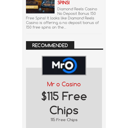
SPINS!
Diamond Reels Casino
No Deposit Bonus 150
Free Spins! It looks like Diamond Reels
Casino is offering a no deposit bonus of
150 free spins on the...
RECOMMENDED
Mr o Casino
$115 Free
Chips
115 Free Chips