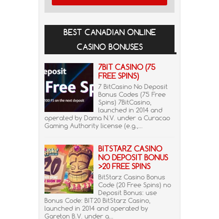
BEST CANADIAN ONLINE
CASINO BONUSES
7BIT CASINO (75
FREE SPINS)
7 BitCasino No Deposit
Bonus Codes (75 Free
Spins) 7BitCasino,
launched in 2014 and
operated by Dama N.V. under a Curacao
Gaming Authority license (e.g.,...
BITSTARZ CASINO
NO DEPOSIT BONUS
>20 FREE SPINS
BitStarz Casino Bonus
Code (20 Free Spins) no
Deposit Bonus: use
Bonus Code: BIT20 BitStarz Casino,
launched in 2014 and operated by
Gareton B.V. under a...