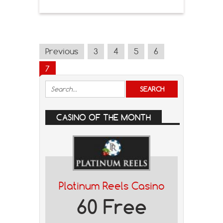
Previous
3
4
5
6
7
CASINO OF THE MONTH
Platinum Reels Casino
60 Free