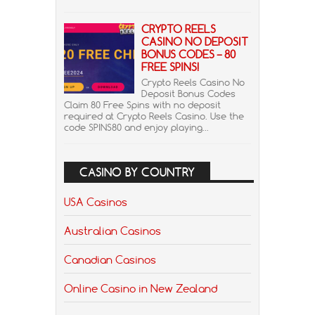
CRYPTO REELS
CASINO NO DEPOSIT
BONUS CODES – 80
FREE SPINS!
Crypto Reels Casino No
Deposit Bonus Codes
Claim 80 Free Spins with no deposit
required at Crypto Reels Casino. Use the
code SPINS80 and enjoy playing...
CASINO BY COUNTRY
USA Casinos
Australian Casinos
Canadian Casinos
Online Casino in New Zealand