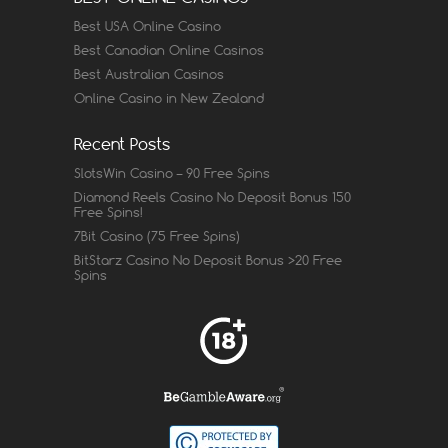
Best USA Online Casino
Best Canadian Online Casinos
Best Australian Casinos
Online Casino in New Zealand
Recent Posts
SlotsWin Casino – 90 Free Spins
Diamond Reels Casino No Deposit Bonus 150
Free Spins!
7Bit Casino (75 Free Spins)
BitStarz Casino No Deposit Bonus >20 Free
Spins