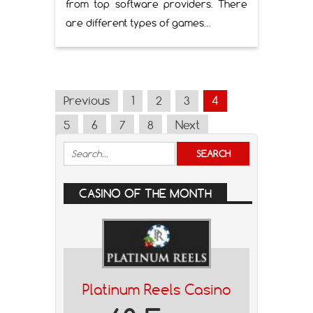
from top software providers. There
are different types of games…
Previous
1
2
3
4
5
6
7
8
Next
CASINO OF THE MONTH
Platinum Reels Casino