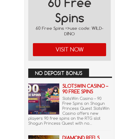
60 Free
Spins
60 Free Spins =>use code: WILD-
DINO
VISIT NOW
NO DEPOSIT BONUS
SLOTSWIN CASINO –
90 FREE SPINS
SlotsWin Casino – 90
Free Spins on Shogun
Princess Quest SlotsWin
Casino offers new
players 90 free spins on the RTG slot
Shogun Princess Quest with no...
DIAMOND REELS