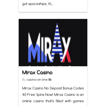
got spaceships, AI,…
Mirax Casino
By
casino-on-line
Mirax Casino No Deposit Bonus Codes
40 Free Spins Now! Mirax Casino is an
online casino that’s filled with games