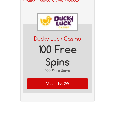
Online Casino in New Zealand
Ducky Luck Casino
100 Free
Spins
100 Free Spins
VISIT NOW