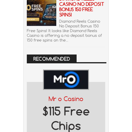
CASINO NO DEPOSIT
BONUS 150 FREE
SPINS!
Diamond Reels Casino
No Deposit Bonus 150
Free Spins! It looks like Diamond Reels
Casino is offering a no deposit bonus of
150 free spins on the...
RECOMMENDED
Mr o Casino
$115 Free
Chips