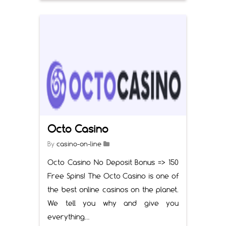
Octo Casino
By
casino-on-line
Octo Casino No Deposit Bonus => 150
Free Spins! The Octo Casino is one of
the best online casinos on the planet.
We tell you why and give you
everything…