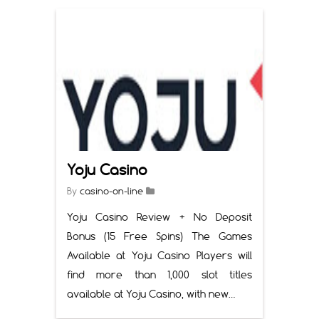
Yoju Casino
By
casino-on-line
Yoju Casino Review + No Deposit
Bonus (15 Free Spins) The Games
Available at Yoju Casino Players will
find more than 1,000 slot titles
available at Yoju Casino, with new…