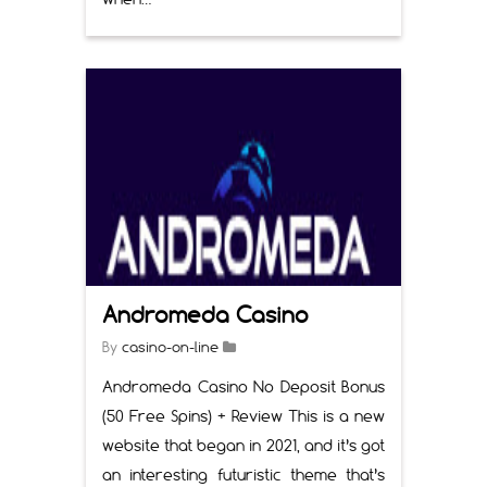
Andromeda Casino
By
casino-on-line
Andromeda Casino No Deposit Bonus
(50 Free Spins) + Review This is a new
website that began in 2021, and it’s got
an interesting futuristic theme that’s