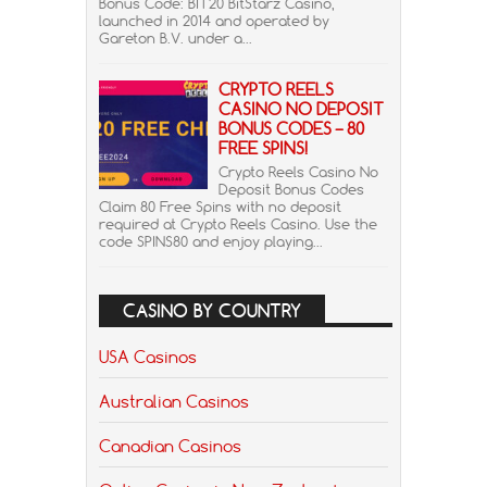
Bonus Code: BIT20 BitStarz Casino,
launched in 2014 and operated by
Gareton B.V. under a...
CRYPTO REELS
CASINO NO DEPOSIT
BONUS CODES – 80
FREE SPINS!
Crypto Reels Casino No
Deposit Bonus Codes
Claim 80 Free Spins with no deposit
required at Crypto Reels Casino. Use the
code SPINS80 and enjoy playing...
CASINO BY COUNTRY
USA Casinos
Australian Casinos
Canadian Casinos