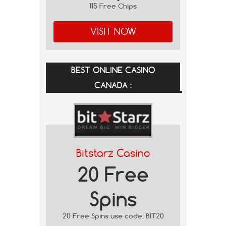
115 Free Chips
VISIT NOW
BEST ONLINE CASINO
CANADA :
Bitstarz Casino
20 Free
Spins
20 Free Spins use code: BIT20