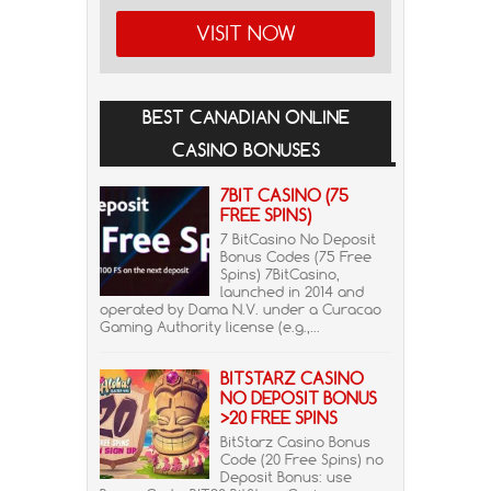
VISIT NOW
BEST CANADIAN ONLINE
CASINO BONUSES
7BIT CASINO (75
FREE SPINS)
7 BitCasino No Deposit
Bonus Codes (75 Free
Spins) 7BitCasino,
launched in 2014 and
operated by Dama N.V. under a Curacao
Gaming Authority license (e.g.,...
BITSTARZ CASINO
NO DEPOSIT BONUS
>20 FREE SPINS
BitStarz Casino Bonus
Code (20 Free Spins) no
Deposit Bonus: use