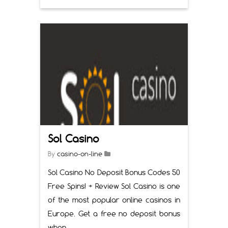
Sol Casino
By
casino-on-line
Sol Casino No Deposit Bonus Codes 50
Free Spins! + Review Sol Casino is one
of the most popular online casinos in
Europe. Get a free no deposit bonus
when…