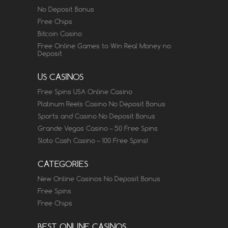
No Deposit Bonus
Free Chips
Bitcoin Casino
Free Online Games to Win Real Money no
Deposit
US CASINOS
Free Spins USA Online Casino
Platinum Reels Casino No Deposit Bonus
Sports and Casino No Deposit Bonus
Grande Vegas Casino – 50 Free Spins
Sloto Cash Casino – 100 Free Spins!
CATEGORIES
New Online Casinos No Deposit Bonus
Free Spins
Free Chips
BEST ONLINE CASINOS