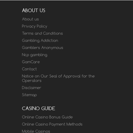
ABOUT US
About us
Privacy Policy
Terms and Conditions
Gambling Addiction
Gamblers Anonymous
Ncp gambling
GamCare
Contact
Notice on Our Seal of Approval for the
Operators
Disclaimer
Sitemap
CASINO GUIDE
Online Casino Bonus Guide
Online Casino Payment Methods
Mobile Casinos