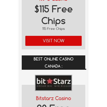
$115 Free
Chips
115 Free Chips
VISIT NOW
BEST ONLINE CASINO
CANADA :
Bitstarz Casino