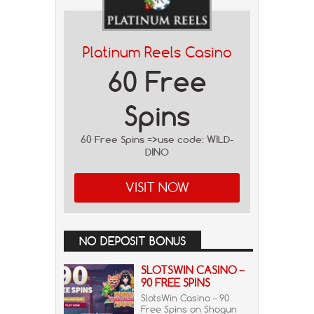
Platinum Reels Casino
60 Free
Spins
60 Free Spins =>use code: WILD-
DINO
VISIT NOW
NO DEPOSIT BONUS
SLOTSWIN CASINO –
90 FREE SPINS
SlotsWin Casino – 90
Free Spins on Shogun