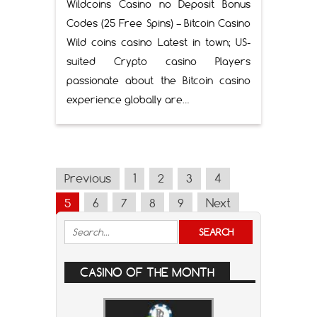
Wildcoins Casino no Deposit Bonus
Codes (25 Free Spins) – Bitcoin Casino
Wild coins casino Latest in town; US-
suited Crypto casino Players
passionate about the Bitcoin casino
experience globally are…
Previous
1
2
3
4
5
6
7
8
9
Next
CASINO OF THE MONTH