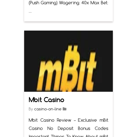
(Push Gaming) Wagering: 40x Max Bet:
…
Mbit Casino
By
casino-on-line
Mbit Casino Review – Exclusive mBit
Casino No Deposit Bonus Codes
Important Things To Know About mBit