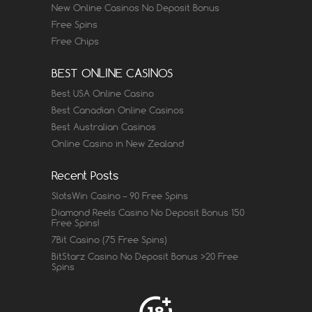
New Online Casinos No Deposit Bonus
Free Spins
Free Chips
BEST ONLINE CASINOS
Best USA Online Casino
Best Canadian Online Casinos
Best Australian Casinos
Online Casino in New Zealand
Recent Posts
SlotsWin Casino – 90 Free Spins
Diamond Reels Casino No Deposit Bonus 150
Free Spins!
7Bit Casino (75 Free Spins)
BitStarz Casino No Deposit Bonus >20 Free
Spins