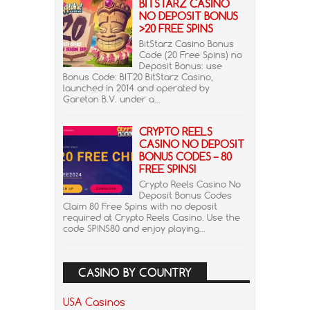
BITSTARZ CASINO
NO DEPOSIT BONUS
>20 FREE SPINS
BitStarz Casino Bonus
Code (20 Free Spins) no
Deposit Bonus: use
Bonus Code: BIT20 BitStarz Casino,
launched in 2014 and operated by
Gareton B.V. under a...
CRYPTO REELS
CASINO NO DEPOSIT
BONUS CODES – 80
FREE SPINS!
Crypto Reels Casino No
Deposit Bonus Codes
Claim 80 Free Spins with no deposit
required at Crypto Reels Casino. Use the
code SPINS80 and enjoy playing...
CASINO BY COUNTRY
USA Casinos