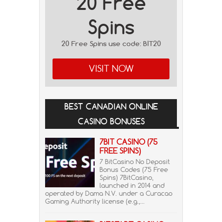
20 Free
Spins
20 Free Spins use code: BIT20
VISIT NOW
BEST CANADIAN ONLINE
CASINO BONUSES
7BIT CASINO (75
FREE SPINS)
7 BitCasino No Deposit
Bonus Codes (75 Free
Spins) 7BitCasino,
launched in 2014 and
operated by Dama N.V. under a Curacao
Gaming Authority license (e.g.,...