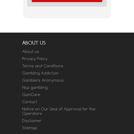
ABOUT US
About us
Privacy Policy
Terms and Conditions
Gambling Addiction
Gamblers Anonymous
Ncp gambling
GamCare
Contact
Notice on Our Seal of Approval for the
Operators
Disclaimer
Sitemap