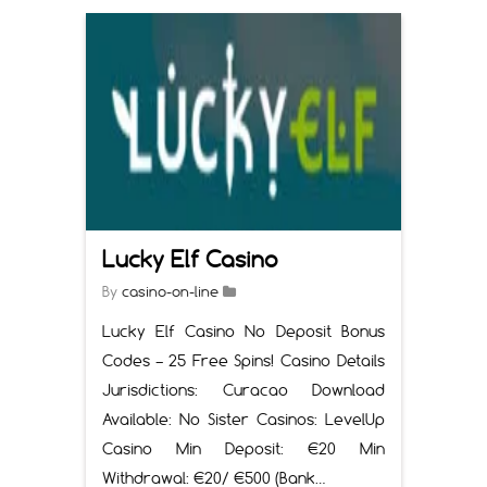
Lucky Elf Casino
By
casino-on-line
Lucky Elf Casino No Deposit Bonus
Codes – 25 Free Spins! Casino Details
Jurisdictions: Curacao Download
Available: No Sister Casinos: LevelUp
Casino Min Deposit: €20 Min
Withdrawal: €20/ €500 (Bank…