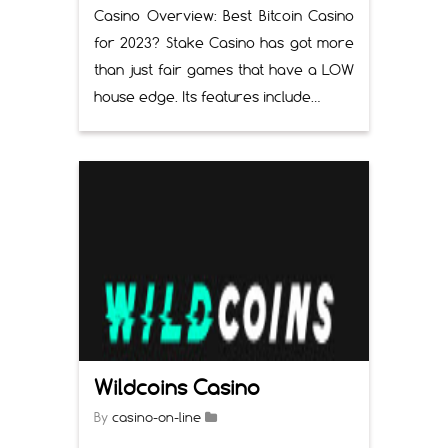
Casino Overview: Best Bitcoin Casino
for 2023? Stake Casino has got more
than just fair games that have a LOW
house edge. Its features include…
Wildcoins Casino
By
casino-on-line