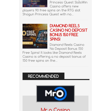
Princess Quest SlotsWin
Casino offers new
players 90 free spins on the RTG slot
Shogun Princess Quest with no...
DIAMOND REELS
CASINO NO DEPOSIT
BONUS 150 FREE
SPINS!
Diamond Reels Casino
No Deposit Bonus 150
Free Spins! It looks like Diamond Reels
Casino is offering a no deposit bonus of
150 free spins on the...
RECOMMENDED
Mr o Casino