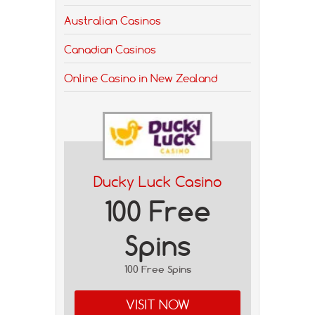
Australian Casinos
Canadian Casinos
Online Casino in New Zealand
Ducky Luck Casino
100 Free
Spins
100 Free Spins
VISIT NOW