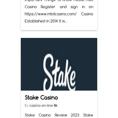
Casino Register and sign in on
https://www.mbitcasino.com/ Casino
Established in 2014 It is…
Stake Casino
By
casino-on-line
Stake Casino Review 2023 Stake