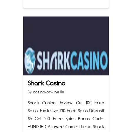
Shark Casino
By
casino-on-line
Shark Casino Review: Get 100 Free
Spins! Exclusive 100 Free Spins Deposit
$5 Get 100 Free Spins Bonus Code:
HUNDRED Allowed Game: Razor Shark