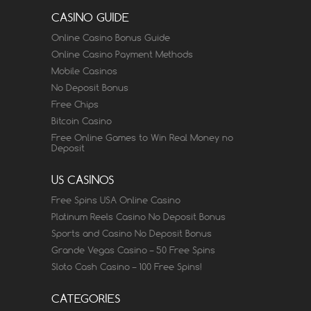
CASINO GUIDE
Online Casino Bonus Guide
Online Casino Payment Methods
Mobile Casinos
No Deposit Bonus
Free Chips
Bitcoin Casino
Free Online Games to Win Real Money no
Deposit
US CASINOS
Free Spins USA Online Casino
Platinum Reels Casino No Deposit Bonus
Sports and Casino No Deposit Bonus
Grande Vegas Casino – 50 Free Spins
Sloto Cash Casino – 100 Free Spins!
CATEGORIES