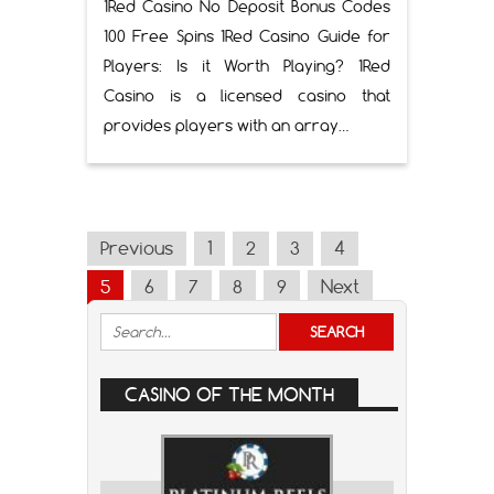
1Red Casino No Deposit Bonus Codes
100 Free Spins 1Red Casino Guide for
Players: Is it Worth Playing? 1Red
Casino is a licensed casino that
provides players with an array…
Previous
1
2
3
4
5
6
7
8
9
Next
CASINO OF THE MONTH