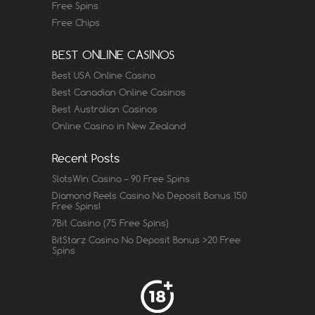
Free Spins
Free Chips
BEST ONLINE CASINOS
Best USA Online Casino
Best Canadian Online Casinos
Best Australian Casinos
Online Casino in New Zealand
Recent Posts
SlotsWin Casino – 90 Free Spins
Diamond Reels Casino No Deposit Bonus 150
Free Spins!
7Bit Casino (75 Free Spins)
BitStarz Casino No Deposit Bonus >20 Free
Spins