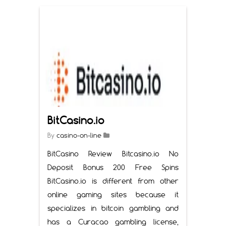
BitCasino.io
By
casino-on-line
BitCasino Review Bitcasino.io No
Deposit Bonus 200 Free Spins
BitCasino.io is different from other
online gaming sites because it
specializes in bitcoin gambling and
has a Curacao gambling license,