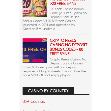
>20 FREE SPINS
BitStarz Casino Bonus
Code (20 Free Spins) no
Deposit Bonus: use
Bonus Code: BIT20 BitStarz Casino,
launched in 2014 and operated by
Gareton B.V. under a...
CRYPTO REELS
CASINO NO DEPOSIT
BONUS CODES – 80
FREE SPINS!
Crypto Reels Casino No
Deposit Bonus Codes
Claim 80 Free Spins with no deposit
required at Crypto Reels Casino. Use the
code SPINS80 and enjoy playing...
CASINO BY COUNTRY
USA Casinos