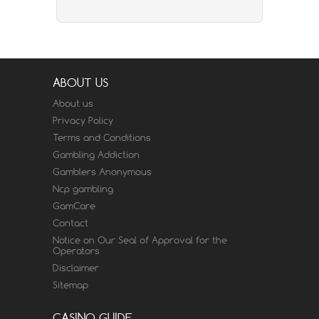
ABOUT US
About us
Privacy Policy
Terms and Conditions
Gambling Addiction
Gamblers Anonymous
Ncp gambling
GamCare
Contact
Notice on Our Seal of Approval for the
Operators
Disclaimer
Sitemap
CASINO GUIDE