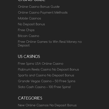
Online Casino Bonus Guide
Online Casino Payment Methods
Mobile Casinos
No Deposit Bonus
Free Chips
Bitcoin Casino
Free Online Games to Win Real Money no
Deposit
US CASINOS
Free Spins USA Online Casino
Platinum Reels Casino No Deposit Bonus
Sports and Casino No Deposit Bonus
Grande Vegas Casino – 50 Free Spins
Sloto Cash Casino – 100 Free Spins!
CATEGORIES
New Online Casinos No Deposit Bonus