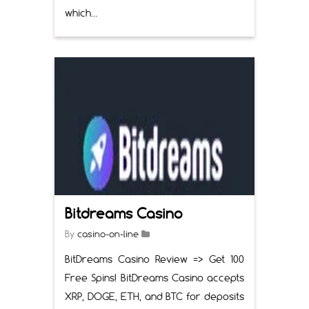
which…
Bitdreams Casino
By
casino-on-line
BitDreams Casino Review => Get 100
Free Spins! BitDreams Casino accepts
XRP, DOGE, ETH, and BTC for deposits