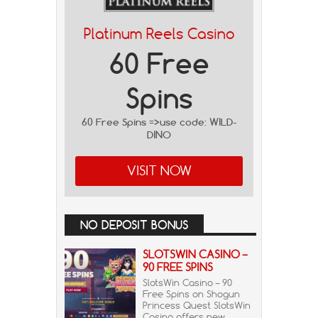
Platinum Reels Casino
60 Free
Spins
60 Free Spins =>use code: WILD-
DINO
VISIT NOW
NO DEPOSIT BONUS
SLOTSWIN CASINO –
90 FREE SPINS
SlotsWin Casino – 90
Free Spins on Shogun
Princess Quest SlotsWin
Casino offers new