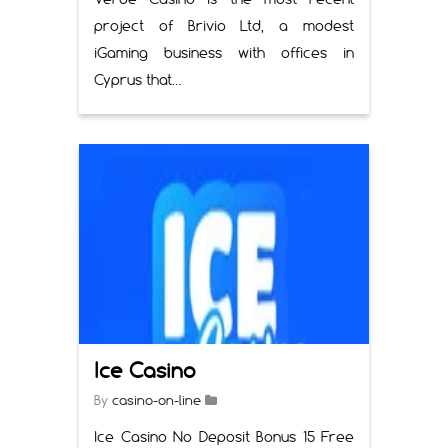
project of Brivio Ltd, a modest
iGaming business with offices in
Cyprus that…
Ice Casino
By
casino-on-line
Ice Casino No Deposit Bonus 15 Free