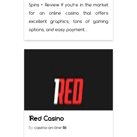
Spins + Review If you’re in the market
for an online casino that offers
excellent graphics, tons of gaming
options, and easy payment…
1Red Casino
By
casino-on-line