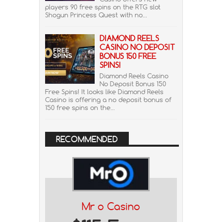
players 90 free spins on the RTG slot
Shogun Princess Quest with no...
DIAMOND REELS
CASINO NO DEPOSIT
BONUS 150 FREE
SPINS!
Diamond Reels Casino
No Deposit Bonus 150
Free Spins! It looks like Diamond Reels
Casino is offering a no deposit bonus of
150 free spins on the...
RECOMMENDED
Mr o Casino