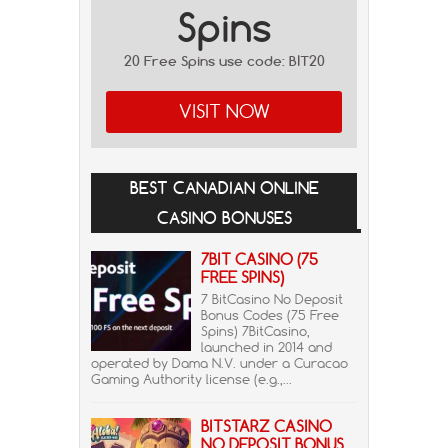
Spins
20 Free Spins use code: BIT20
VISIT NOW
BEST CANADIAN ONLINE
CASINO BONUSES
7BIT CASINO (75
FREE SPINS)
7 BitCasino No Deposit
Bonus Codes (75 Free
Spins) 7BitCasino,
launched in 2014 and
operated by Dama N.V. under a Curacao
Gaming Authority license (e.g.,...
BITSTARZ CASINO
NO DEPOSIT BONUS