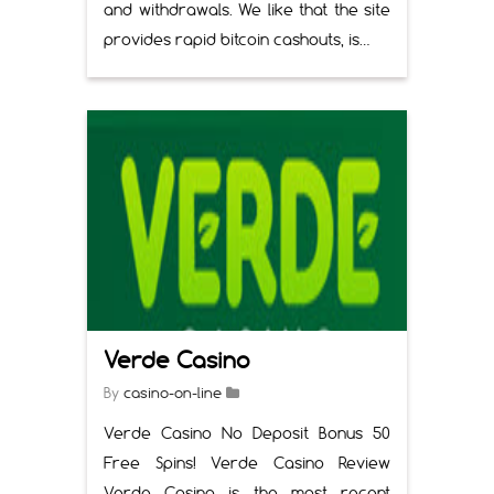
and withdrawals. We like that the site
provides rapid bitcoin cashouts, is…
Verde Casino
By
casino-on-line
Verde Casino No Deposit Bonus 50
Free Spins! Verde Casino Review
Verde Casino is the most recent