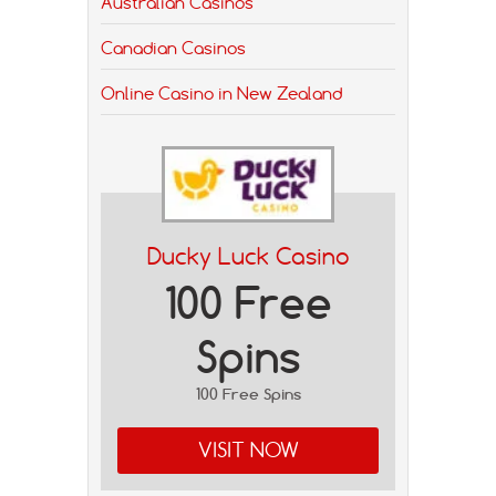
Australian Casinos
Canadian Casinos
Online Casino in New Zealand
Ducky Luck Casino
100 Free
Spins
100 Free Spins
VISIT NOW