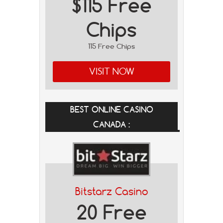
$115 Free
Chips
115 Free Chips
VISIT NOW
BEST ONLINE CASINO
CANADA :
Bitstarz Casino
20 Free