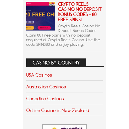
CRYPTO REELS
CASINO NO DEPOSIT
BONUS CODES – 80
FREE SPINS!
Crypto Reels Casino No
Deposit Bonus Codes
Claim 80 Free Spins with no deposit
required at Crypto Reels Casino. Use the
code SPINS80 and enjoy playing...
CASINO BY COUNTRY
USA Casinos
Australian Casinos
Canadian Casinos
Online Casino in New Zealand