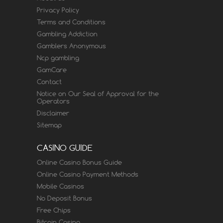
Privacy Policy
Terms and Conditions
Gambling Addiction
Gamblers Anonymous
Ncp gambling
GamCare
Contact
Notice on Our Seal of Approval for the
Operators
Disclaimer
Sitemap
CASINO GUIDE
Online Casino Bonus Guide
Online Casino Payment Methods
Mobile Casinos
No Deposit Bonus
Free Chips
Bitcoin Casino