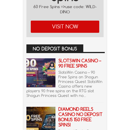
60 Free Spins =>use code: WILD-
DINO
VISIT NOW
NO DEPOSIT BONUS
SLOTSWIN CASINO –
90 FREE SPINS
SlotsWin Casino – 90
Free Spins on Shogun
Princess Quest SlotsWin
Casino offers new
players 90 free spins on the RTG slot
Shogun Princess Quest with no...
DIAMOND REELS
CASINO NO DEPOSIT
BONUS 150 FREE
SPINS!