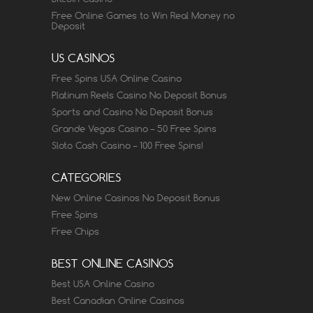
Free Online Games to Win Real Money no
Deposit
US CASINOS
Free Spins USA Online Casino
Platinum Reels Casino No Deposit Bonus
Sports and Casino No Deposit Bonus
Grande Vegas Casino – 50 Free Spins
Sloto Cash Casino – 100 Free Spins!
CATEGORIES
New Online Casinos No Deposit Bonus
Free Spins
Free Chips
BEST ONLINE CASINOS
Best USA Online Casino
Best Canadian Online Casinos