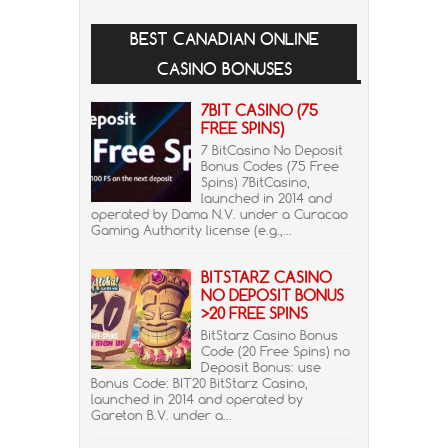
BEST CANADIAN ONLINE
CASINO BONUSES
7BIT CASINO (75
FREE SPINS)
7 BitCasino No Deposit
Bonus Codes (75 Free
Spins) 7BitCasino,
launched in 2014 and
operated by Dama N.V. under a Curacao
Gaming Authority license (e.g.,...
BITSTARZ CASINO
NO DEPOSIT BONUS
>20 FREE SPINS
BitStarz Casino Bonus
Code (20 Free Spins) no
Deposit Bonus: use
Bonus Code: BIT20 BitStarz Casino,
launched in 2014 and operated by
Gareton B.V. under a...