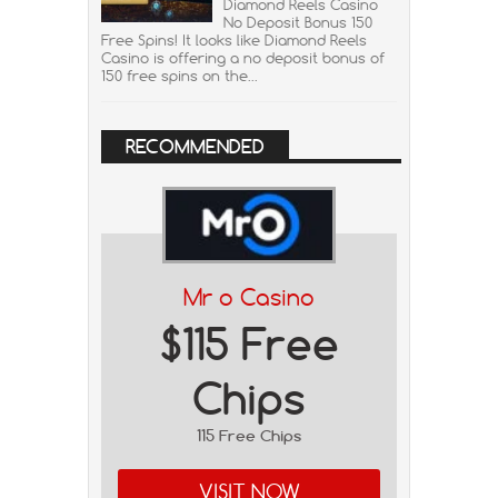
Diamond Reels Casino
No Deposit Bonus 150
Free Spins! It looks like Diamond Reels
Casino is offering a no deposit bonus of
150 free spins on the...
RECOMMENDED
Mr o Casino
$115 Free
Chips
115 Free Chips
VISIT NOW