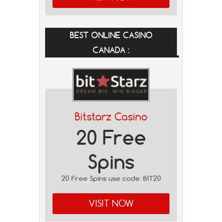
BEST ONLINE CASINO
CANADA :
Bitstarz Casino
20 Free
Spins
20 Free Spins use code: BIT20
VISIT NOW