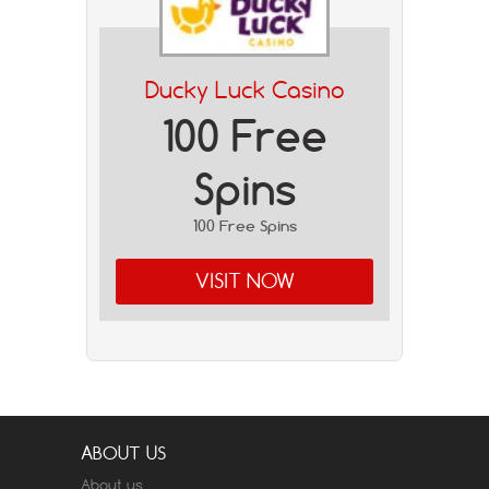
Ducky Luck Casino
100 Free
Spins
100 Free Spins
VISIT NOW
ABOUT US
About us