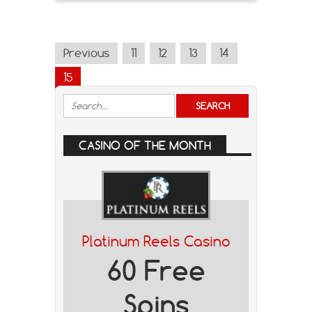
Previous
11
12
13
14
15
CASINO OF THE MONTH
Platinum Reels Casino
60 Free
Spins