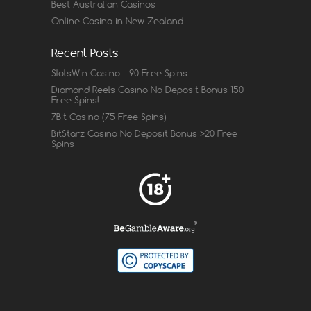
Best Australian Casinos
Online Casino in New Zealand
Recent Posts
SlotsWin Casino – 90 Free Spins
Diamond Reels Casino No Deposit Bonus 150
Free Spins!
7Bit Casino (75 Free Spins)
BitStarz Casino No Deposit Bonus >20 Free
Spins