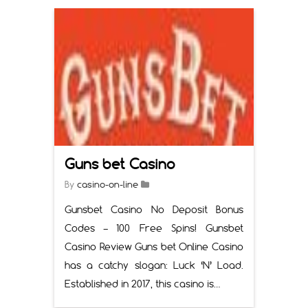
Guns bet Casino
By
casino-on-line
Gunsbet Casino No Deposit Bonus
Codes – 100 Free Spins! Gunsbet
Casino Review Guns bet Online Casino
has a catchy slogan: Luck ‘N’ Load.
Established in 2017, this casino is…