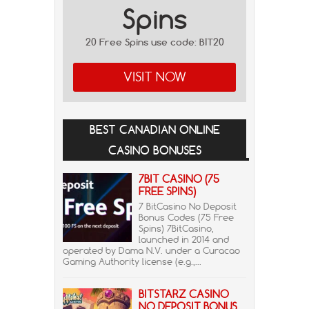
Spins
20 Free Spins use code: BIT20
VISIT NOW
BEST CANADIAN ONLINE
CASINO BONUSES
7BIT CASINO (75
FREE SPINS)
7 BitCasino No Deposit
Bonus Codes (75 Free
Spins) 7BitCasino,
launched in 2014 and
operated by Dama N.V. under a Curacao
Gaming Authority license (e.g.,...
BITSTARZ CASINO
NO DEPOSIT BONUS