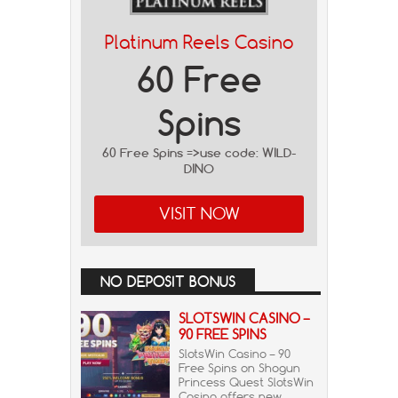
Platinum Reels Casino
60 Free
Spins
60 Free Spins =>use code: WILD-
DINO
VISIT NOW
NO DEPOSIT BONUS
SLOTSWIN CASINO –
90 FREE SPINS
SlotsWin Casino – 90
Free Spins on Shogun
Princess Quest SlotsWin
Casino offers new