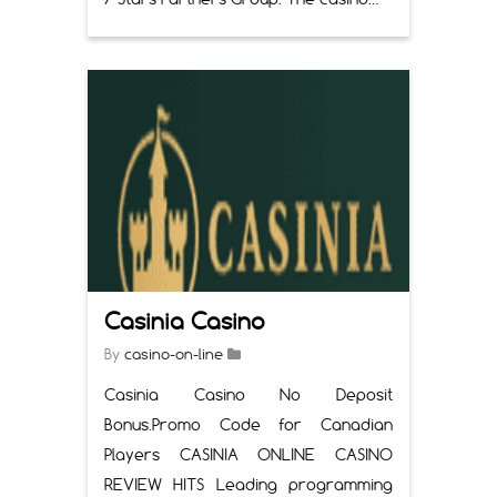
Casinia Casino
By
casino-on-line
Casinia Casino No Deposit
Bonus.Promo Code for Canadian
Players CASINIA ONLINE CASINO
REVIEW HITS Leading programming