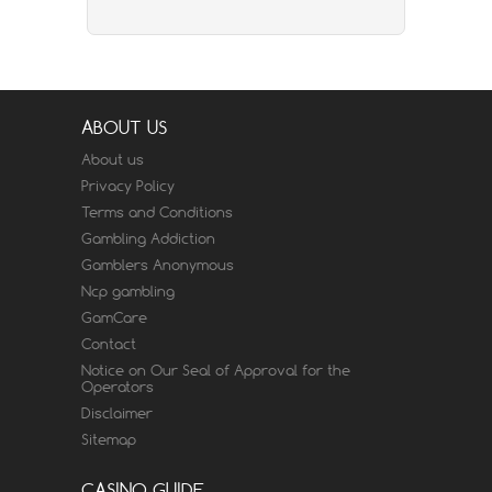
ABOUT US
About us
Privacy Policy
Terms and Conditions
Gambling Addiction
Gamblers Anonymous
Ncp gambling
GamCare
Contact
Notice on Our Seal of Approval for the
Operators
Disclaimer
Sitemap
CASINO GUIDE