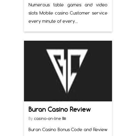
Numerous table games and video
slots Mobile casino Customer service
every minute of every…
Buran Casino Review
By
casino-on-line
Buran Casino Bonus Code and Review