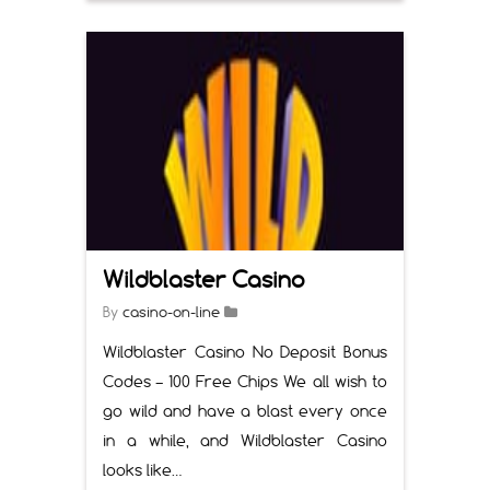
Wildblaster Casino
By
casino-on-line
Wildblaster Casino No Deposit Bonus
Codes – 100 Free Chips We all wish to
go wild and have a blast every once
in a while, and Wildblaster Casino
looks like…