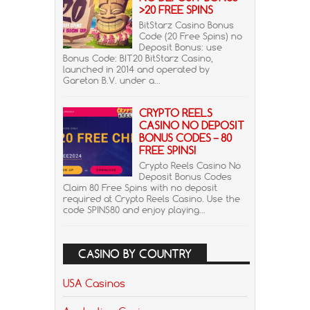
>20 FREE SPINS
BitStarz Casino Bonus
Code (20 Free Spins) no
Deposit Bonus: use
Bonus Code: BIT20 BitStarz Casino,
launched in 2014 and operated by
Gareton B.V. under a...
CRYPTO REELS
CASINO NO DEPOSIT
BONUS CODES – 80
FREE SPINS!
Crypto Reels Casino No
Deposit Bonus Codes
Claim 80 Free Spins with no deposit
required at Crypto Reels Casino. Use the
code SPINS80 and enjoy playing...
CASINO BY COUNTRY
USA Casinos