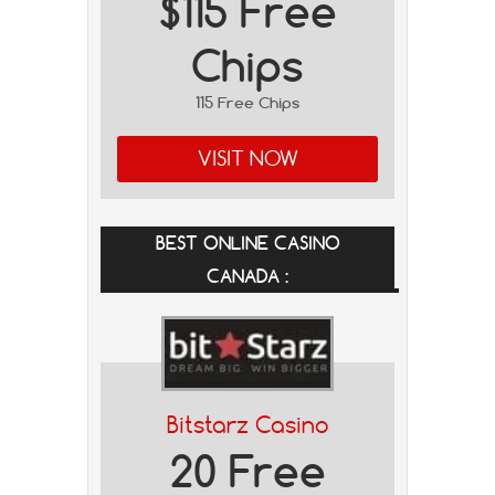
$115 Free
Chips
115 Free Chips
VISIT NOW
BEST ONLINE CASINO
CANADA :
Bitstarz Casino
20 Free