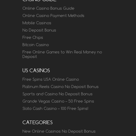
Online Casino Bonus Guide
Online Casino Payment Methods
Mobile Casinos
No Deposit Bonus
Free Chips
Bitcoin Casino
Free Online Games to Win Real Money no
Deposit
US CASINOS
Free Spins USA Online Casino
Platinum Reels Casino No Deposit Bonus
Sports and Casino No Deposit Bonus
Grande Vegas Casino – 50 Free Spins
Sloto Cash Casino – 100 Free Spins!
CATEGORIES
New Online Casinos No Deposit Bonus