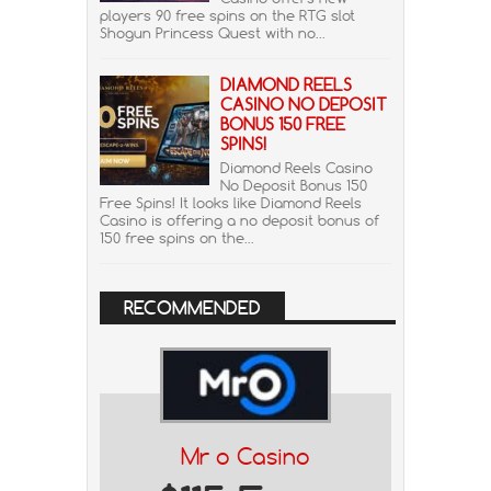
players 90 free spins on the RTG slot
Shogun Princess Quest with no...
DIAMOND REELS
CASINO NO DEPOSIT
BONUS 150 FREE
SPINS!
Diamond Reels Casino
No Deposit Bonus 150
Free Spins! It looks like Diamond Reels
Casino is offering a no deposit bonus of
150 free spins on the...
RECOMMENDED
Mr o Casino