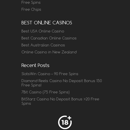
Free Spins
Free Chips
BEST ONLINE CASINOS
Best USA Online Casino
Best Canadian Online Casinos
Best Australian Casinos
Online Casino in New Zealand
Recent Posts
SlotsWin Casino – 90 Free Spins
Diamond Reels Casino No Deposit Bonus 150
Free Spins!
7Bit Casino (75 Free Spins)
BitStarz Casino No Deposit Bonus >20 Free
Spins