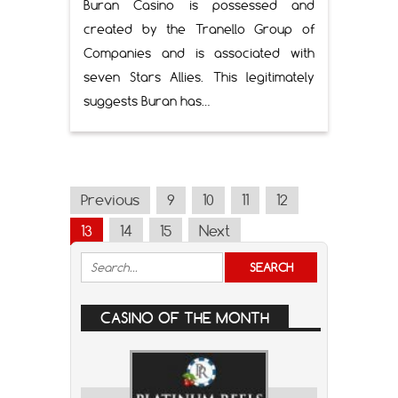
Buran Casino is possessed and
created by the Tranello Group of
Companies and is associated with
seven Stars Allies. This legitimately
suggests Buran has…
Previous
9
10
11
12
13
14
15
Next
CASINO OF THE MONTH