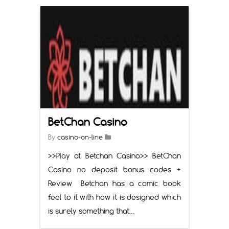
BetChan Casino
By
casino-on-line
>>Play at Betchan Casino>> BetChan
Casino no deposit bonus codes +
Review Betchan has a comic book
feel to it with how it is designed which
is surely something that…