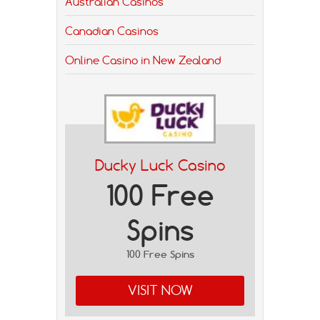
Australian Casinos
Canadian Casinos
Online Casino in New Zealand
Ducky Luck Casino
100 Free
Spins
100 Free Spins
VISIT NOW