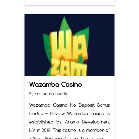
Wazamba Casino
By
casino-on-line
Wazamba Casino No Deposit Bonus
Codes + Review Wazamba casino is
established by Araxio Development
NV in 2019. This casino is a member of
7 Stars Partners Group. The casino…