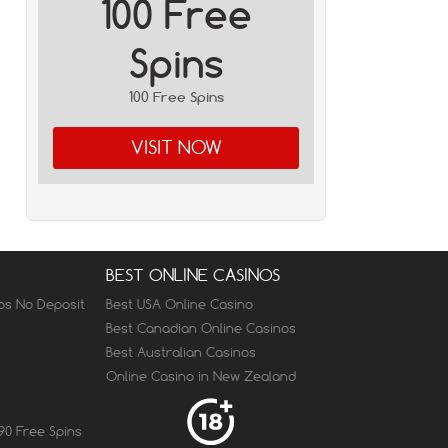
100 Free
Spins
100 Free Spins
VISIT NOW
BEST ONLINE CASINOS
os No Deposit
Best USA Online Casino
Best Canadian Online Casinos
Best Australian Casinos
Online Casino in New Zealand
90 Free Spins