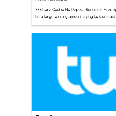
By
casino-on-line
888Starz Casino No Deposit Bonus (50 Free 
hit a large winning amount trying luck on casi