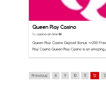
Queen Play Casino
By
casino-on-line
Queen Play Casino Deposit Bonus =>200 Free
Play Casino Queen Play Casino is an amazing 
Previous
8
9
10
11
12
1