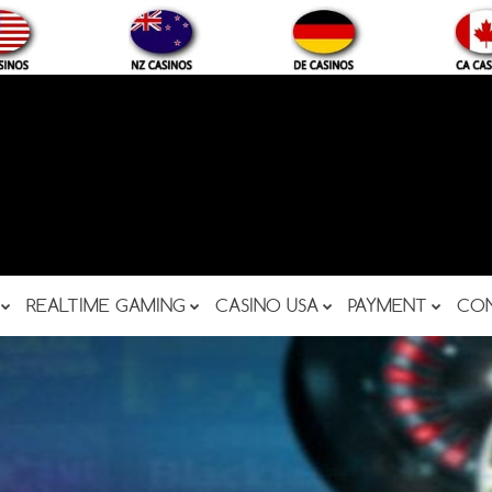
REALTIME GAMING
CASINO USA
PAYMENT
CO