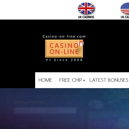
HOME
FREE CHIP
LATEST BONUSES