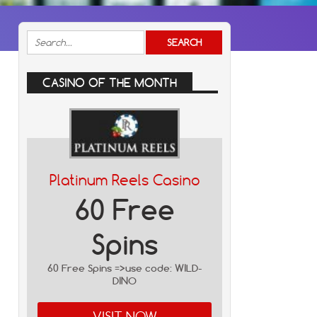
CASINO OF THE MONTH
Platinum Reels Casino
60 Free
Spins
60 Free Spins =>use code: WILD-
DINO
VISIT NOW