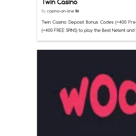
Twin Casino
By
casino-on-line
Twin Casino Deposit Bonus Codes (+400 Fre
(+400 FREE SPINS) to play the Best Netent a