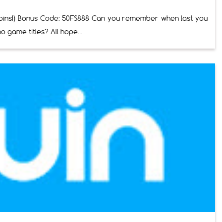
Spins!) Bonus Code: 50FS888 Can you remember when last you
no game titles? All hope…