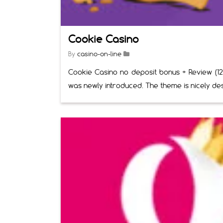
Cookie Casino
By
casino-on-line
Cookie Casino no deposit bonus + Review (120 
was newly introduced. The theme is nicely d