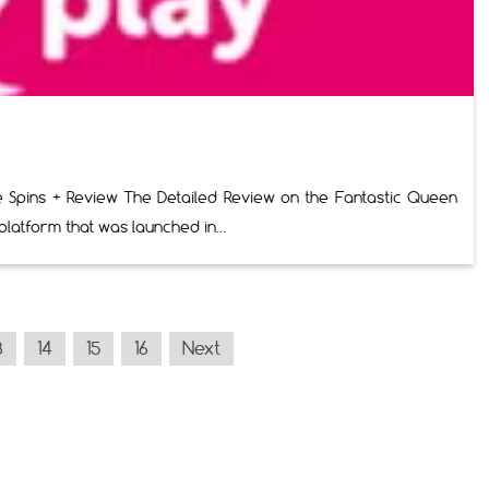
 Spins + Review The Detailed Review on the Fantastic Queen
platform that was launched in…
3
14
15
16
Next