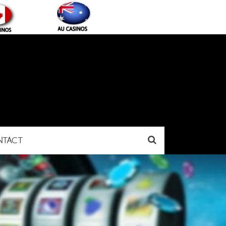
NTACT