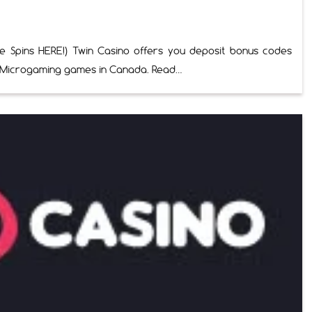
e Spins HERE!) Twin Casino offers you deposit bonus codes
nd Microgaming games in Canada. Read…