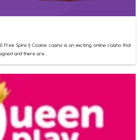
Free Spins !) Cookie casino is an exciting online casino that
esigned and there are…