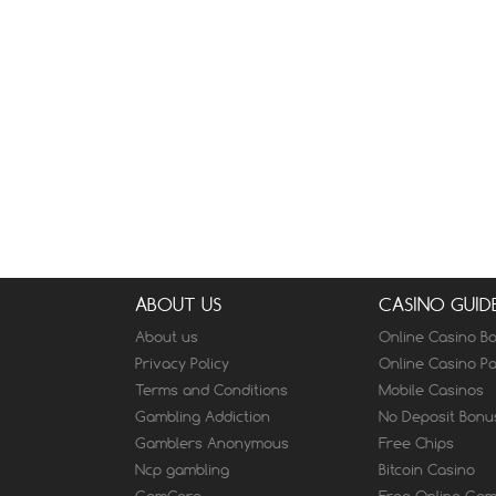
ABOUT US
CASINO GUID
About us
Online Casino B
Privacy Policy
Online Casino P
Terms and Conditions
Mobile Casinos
Gambling Addiction
No Deposit Bonu
Gamblers Anonymous
Free Chips
Ncp gambling
Bitcoin Casino
GamCare
Free Online Gam