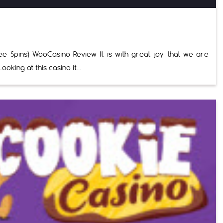
 Spins) WooCasino Review It is with great joy that we are
oking at this casino it…