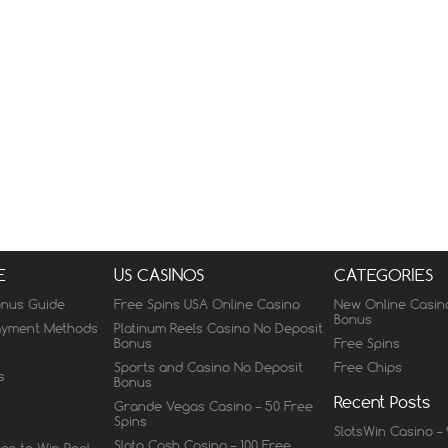
E
US CASINOS
CATEGORIES
onus Guide
Free Spins USA Online Casino
New Online Casin
Bonus
ayment Methods
Platinum Reels Casino No Deposit
Bonus
Free Spins
Sports and Casino No Deposit
Free Chips
s
Bonus
Recent Posts
Grande Vegas Casino – 50 Free
Spins
SlotsWin Casino – 
Sloto Cash Casino – 100 Free
es to Win Real