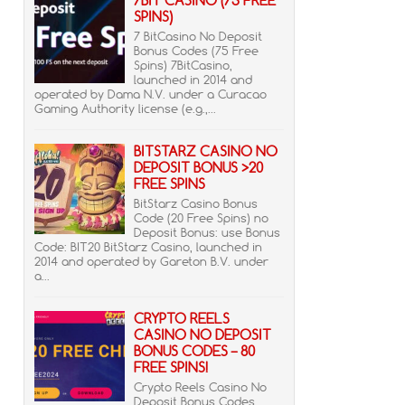
7BIT CASINO (75 FREE
SPINS)
7 BitCasino No Deposit
Bonus Codes (75 Free
Spins) 7BitCasino,
launched in 2014 and
operated by Dama N.V. under a Curacao
Gaming Authority license (e.g.,...
BITSTARZ CASINO NO
DEPOSIT BONUS >20
FREE SPINS
BitStarz Casino Bonus
Code (20 Free Spins) no
Deposit Bonus: use Bonus
Code: BIT20 BitStarz Casino, launched in
2014 and operated by Gareton B.V. under
a...
CRYPTO REELS
CASINO NO DEPOSIT
BONUS CODES – 80
FREE SPINS!
Crypto Reels Casino No
Deposit Bonus Codes