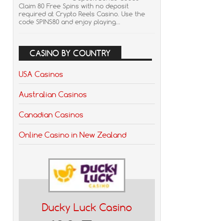
Claim 80 Free Spins with no deposit
required at Crypto Reels Casino. Use the
code SPINS80 and enjoy playing...
CASINO BY COUNTRY
USA Casinos
Australian Casinos
Canadian Casinos
Online Casino in New Zealand
Ducky Luck Casino