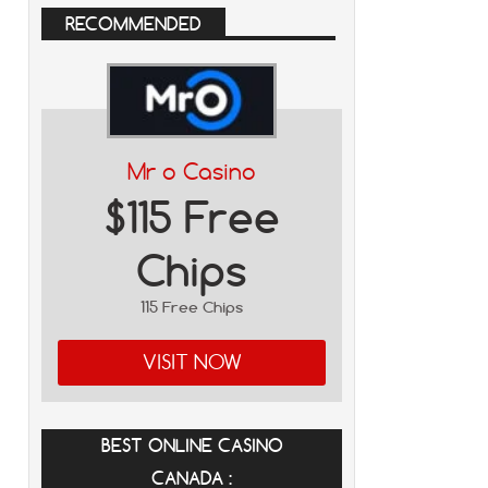
RECOMMENDED
Mr o Casino
$115 Free
Chips
115 Free Chips
VISIT NOW
BEST ONLINE CASINO
CANADA :