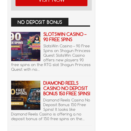
NO DEPOSIT BONUS
SLOTSWIN CASINO –
90 FREE SPINS
SlotsWin Casino – 90 Free
Spins on Shogun Princess
Quest SlotsWin Casino
offers new players 90
free spins on the RTG slot Shogun Princess
Quest with no...
DIAMOND REELS
CASINO NO DEPOSIT
BONUS 150 FREE SPINS!
Diamond Reels Casino No
Deposit Bonus 150 Free
Spins! It looks like
Diamond Reels Casino is offering a no
deposit bonus of 150 free spins on the...