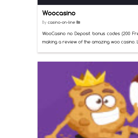
Woocasino
By
casino-on-line
WooCasino no Deposit bonus codes (200 Free
making a review of the amazing woo casino. Lo