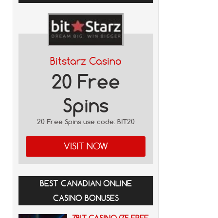
Bitstarz Casino
20 Free
Spins
20 Free Spins use code: BIT20
VISIT NOW
BEST CANADIAN ONLINE
CASINO BONUSES