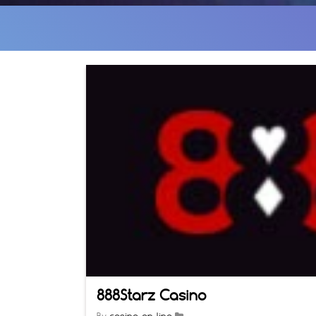
888Starz Casino