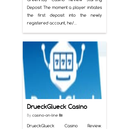
Deposit The moment a player initiates
the first deposit into the newly
registered account, he/…
DrueckGlueck Casino
By
casino-on-line
DrueckGlueck Casino Review.