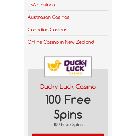
USA Casinos
Australian Casinos
Canadian Casinos
Online Casino in New Zealand
Ducky Luck Casino
100 Free
Spins
100 Free Spins