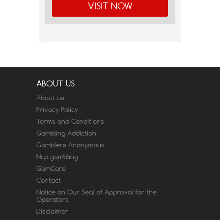
VISIT NOW
ABOUT US
About us
Privacy Policy
Terms and Conditions
Gambling Addiction
Gamblers Anonymous
Ncp gambling
GamCare
Contact
Notice on Our Seal of Approval for the
Operators
Disclaimer