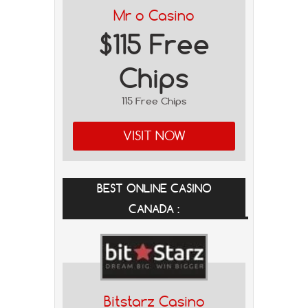
Mr o Casino
$115 Free
Chips
115 Free Chips
VISIT NOW
BEST ONLINE CASINO
CANADA :
Bitstarz Casino