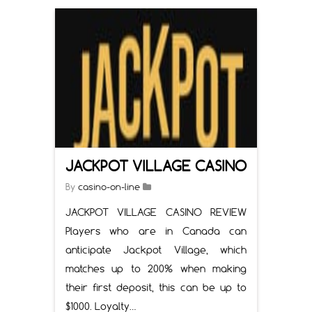
JACKPOT VILLAGE CASINO
By
casino-on-line
JACKPOT VILLAGE CASINO REVIEW
Players who are in Canada can
anticipate Jackpot Village, which
matches up to 200% when making
their first deposit, this can be up to
$1000. Loyalty…