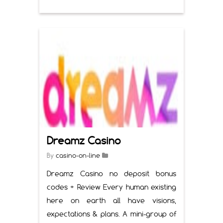
Dreamz Casino
By
casino-on-line
Dreamz Casino no deposit bonus
codes + Review Every human existing
here on earth all have visions,
expectations & plans. A mini-group of