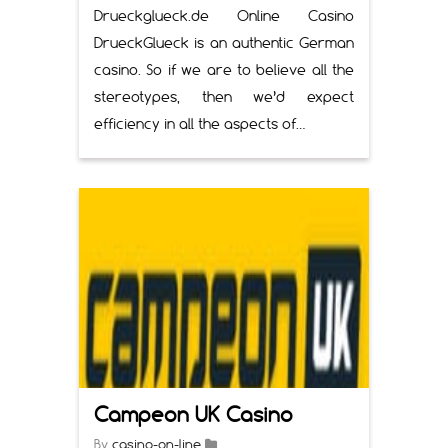
Drueckglueck.de Online Casino
DrueckGlueck is an authentic German
casino. So if we are to believe all the
stereotypes, then we’d expect
efficiency in all the aspects of…
Campeon UK Casino
By
casino-on-line