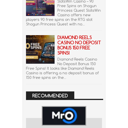
SlotsWin Casino – 90
Free Spins on Shogun
Princess Quest SlotsWin
Casino offers new
players 90 free spins on the RTG slot
Shogun Princess Quest with no...
DIAMOND REELS
CASINO NO DEPOSIT
BONUS 150 FREE
SPINS!
Diamond Reels Casino
No Deposit Bonus 150
Free Spins! It looks like Diamond Reels
Casino is offering a no deposit bonus of
150 free spins on the...
RECOMMENDED