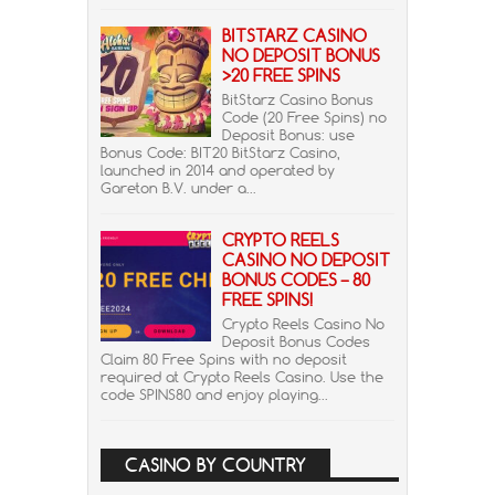
BITSTARZ CASINO
NO DEPOSIT BONUS
>20 FREE SPINS
BitStarz Casino Bonus
Code (20 Free Spins) no
Deposit Bonus: use
Bonus Code: BIT20 BitStarz Casino,
launched in 2014 and operated by
Gareton B.V. under a...
CRYPTO REELS
CASINO NO DEPOSIT
BONUS CODES – 80
FREE SPINS!
Crypto Reels Casino No
Deposit Bonus Codes
Claim 80 Free Spins with no deposit
required at Crypto Reels Casino. Use the
code SPINS80 and enjoy playing...
CASINO BY COUNTRY