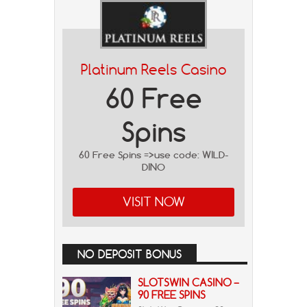
Platinum Reels Casino
60 Free
Spins
60 Free Spins =>use code: WILD-
DINO
VISIT NOW
NO DEPOSIT BONUS
SLOTSWIN CASINO –
90 FREE SPINS