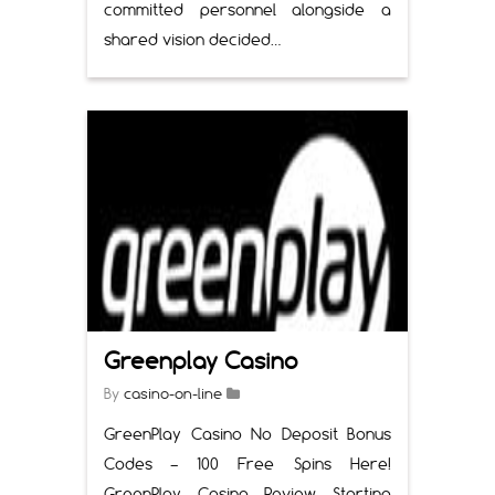
committed personnel alongside a
shared vision decided…
Greenplay Casino
By
casino-on-line
GreenPlay Casino No Deposit Bonus
Codes – 100 Free Spins Here!
GreenPlay Casino Review Starting