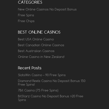
CATEGORIES
New Online Casinos No Deposit Bonus
Free Spins
Free Chips
BEST ONLINE CASINOS
Best USA Online Casino
Best Canadian Online Casinos
Best Australian Casinos
Online Casino in New Zealand
Recent Posts
SlotsWin Casino – 90 Free Spins
Diamond Reels Casino No Deposit Bonus 150
Free Spins!
7Bit Casino (75 Free Spins)
BitStarz Casino No Deposit Bonus >20 Free
Spins