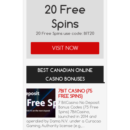
20 Free
Spins
20 Free Spins use code: BIT20
VISIT NOW
BEST CANADIAN ONLINE
CASINO BONUSES
7BIT CASINO (75
FREE SPINS)
7 BitCasino No Deposit
Bonus Codes (75 Free
Spins) 7BitCasino,
launched in 2014 and
operated by Dama N.V. under a Curacao
Gaming Authority license (e.g.,...