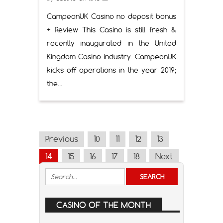
CampeonUK Casino no deposit bonus
+ Review This Casino is still fresh &
recently inaugurated in the United
Kingdom Casino industry. CampeonUK
kicks off operations in the year 2019;
the…
Previous
10
11
12
13
14
15
16
17
18
Next
CASINO OF THE MONTH