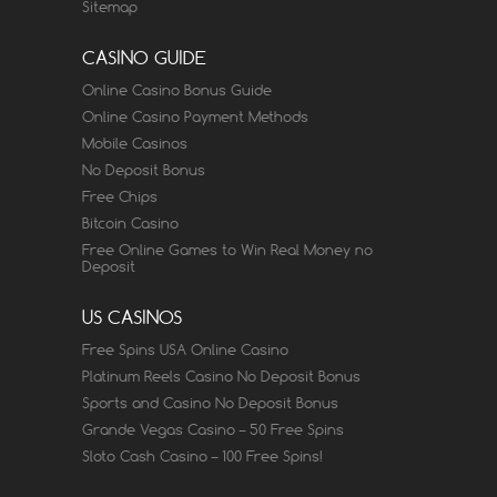
Sitemap
CASINO GUIDE
Online Casino Bonus Guide
Online Casino Payment Methods
Mobile Casinos
No Deposit Bonus
Free Chips
Bitcoin Casino
Free Online Games to Win Real Money no
Deposit
US CASINOS
Free Spins USA Online Casino
Platinum Reels Casino No Deposit Bonus
Sports and Casino No Deposit Bonus
Grande Vegas Casino – 50 Free Spins
Sloto Cash Casino – 100 Free Spins!