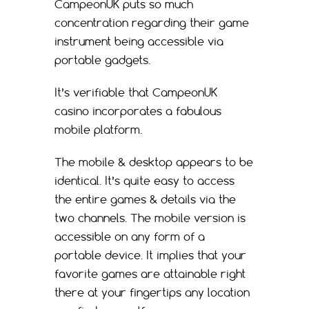
CampeonUK puts so much
concentration regarding their game
instrument being accessible via
portable gadgets.
It’s verifiable that CampeonUK
casino incorporates a fabulous
mobile platform.
The mobile & desktop appears to be
identical. It’s quite easy to access
the entire games & details via the
two channels. The mobile version is
accessible on any form of a
portable device. It implies that your
favorite games are attainable right
there at your fingertips any location