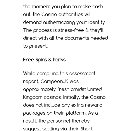
the moment you plan to make cash
out, the Casino authorities will
demand authenticating your identity.
The process is stress-free & they’ll
direct with all the documents needed
to present.
Free Spins & Perks
While compiling this assessment
report, CampeonUK was
approximately fresh amidst United
Kingdom casinos. Initially, the Casino
does not include any extra reward
packages on their platform. As a
result, the personnel thereby
suggest settling via their Short