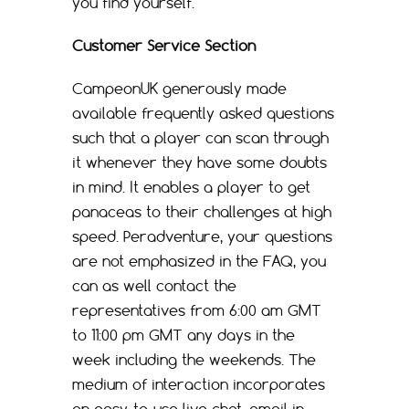
you find yourself.
Customer Service Section
CampeonUK generously made
available frequently asked questions
such that a player can scan through
it whenever they have some doubts
in mind. It enables a player to get
panaceas to their challenges at high
speed. Peradventure, your questions
are not emphasized in the FAQ, you
can as well contact the
representatives from 6:00 am GMT
to 11:00 pm GMT any days in the
week including the weekends. The
medium of interaction incorporates