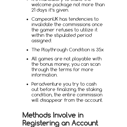
welcome package not more than
21 days it’s given.
CampeonUK has tendencies to
invalidate the commissions once
the gamer refuses to utilize it
within the stipulated period
assigned.
The Playthrough Condition is 35x
All games are not playable with
the bonus money; you can scan
through the terms for more
information.
Peradventure you try to cash
out before finalizing the staking
condition, the entire commission
will disappear from the account.
Methods Involve in
Registering an Account