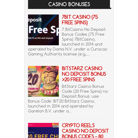
CASINO BONUSES
7BIT CASINO (75
FREE SPINS)
7 BitCasino No Deposit
Bonus Codes (75 Free
Spins) 7BitCasino,
launched in 2014 and
operated by Dama N.V. under a Curacao
Gaming Authority license (e.g.,...
BITSTARZ CASINO
NO DEPOSIT BONUS
>20 FREE SPINS
BitStarz Casino Bonus
Code (20 Free Spins) no
Deposit Bonus: use
Bonus Code: BIT20 BitStarz Casino,
launched in 2014 and operated by
Gareton B.V. under a...
CRYPTO REELS
CASINO NO DEPOSIT
BONUS CODES – 80