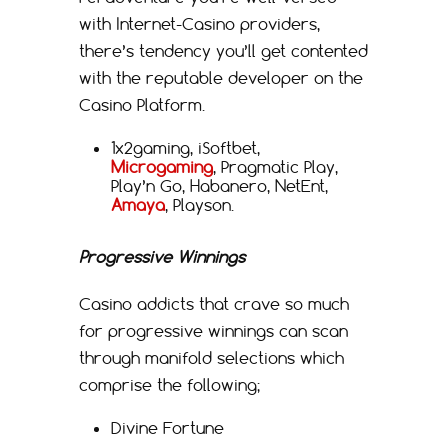
with Internet-Casino providers,
there’s tendency you’ll get contented
with the reputable developer on the
Casino Platform.
1x2gaming, iSoftbet,
Microgaming
, Pragmatic Play,
Play’n Go, Habanero, NetEnt,
Amaya
, Playson.
Progressive Winnings
Casino addicts that crave so much
for progressive winnings can scan
through manifold selections which
comprise the following;
Divine Fortune