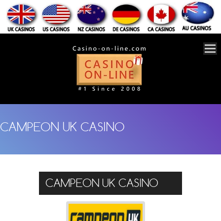
CAMPEON UK CASINO
CAMPEON UK CASINO