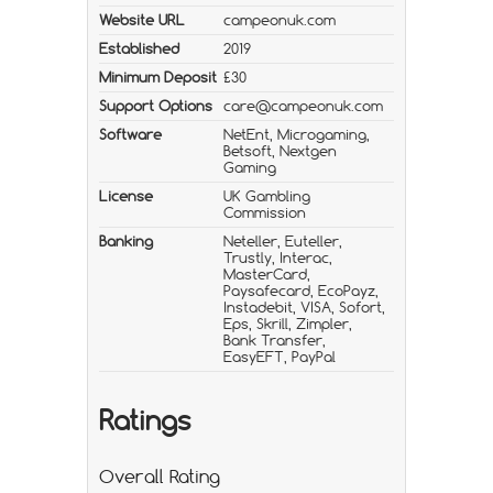
Website URL
campeonuk.com
Established
2019
Minimum Deposit
£30
Support Options
care@campeonuk.com
Software
NetEnt, Microgaming,
Betsoft, Nextgen
Gaming
License
UK Gambling
Commission
Banking
Neteller, Euteller,
Trustly, Interac,
MasterCard,
Paysafecard, EcoPayz,
Instadebit, VISA, Sofort,
Eps, Skrill, Zimpler,
Bank Transfer,
EasyEFT, PayPal
Ratings
Overall Rating