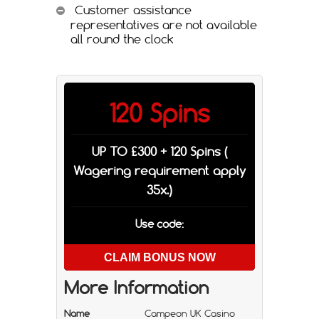
Customer assistance
representatives are not available
all round the clock
120 Spins
UP TO £300 + 120 Spins (
Wagering requirement apply
35x.)
Use code:
CLAIM BONUS NOW
More Information
Name
Campeon UK Casino