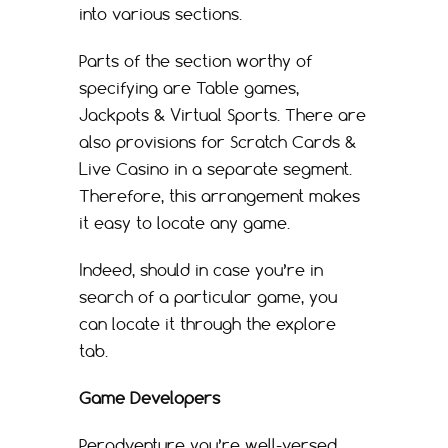
into various sections.
Parts of the section worthy of
specifying are Table games,
Jackpots & Virtual Sports. There are
also provisions for Scratch Cards &
Live Casino in a separate segment.
Therefore, this arrangement makes
it easy to locate any game.
Indeed, should in case you’re in
search of a particular game, you
can locate it through the explore
tab.
Game Developers
Peradventure you’re well-versed