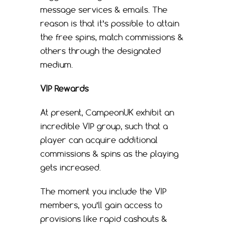
message services & emails. The
reason is that it’s possible to attain
the free spins, match commissions &
others through the designated
medium.
VIP Rewards
At present, CampeonUK exhibit an
incredible VIP group, such that a
player can acquire additional
commissions & spins as the playing
gets increased.
The moment you include the VIP
members, you’ll gain access to
provisions like rapid cashouts &