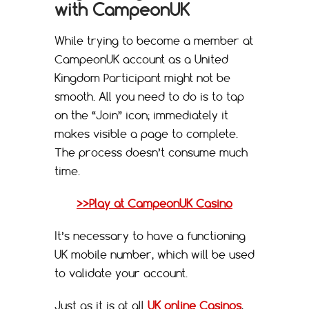
with CampeonUK
While trying to become a member at
CampeonUK account as a United
Kingdom Participant might not be
smooth. All you need to do is to tap
on the “Join” icon; immediately it
makes visible a page to complete.
The process doesn’t consume much
time.
>>Play at CampeonUK Casino
It’s necessary to have a functioning
UK mobile number, which will be used
to validate your account.
Just as it is at all
UK online Casinos
,