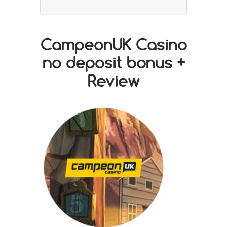
CampeonUK Casino
no deposit bonus +
Review