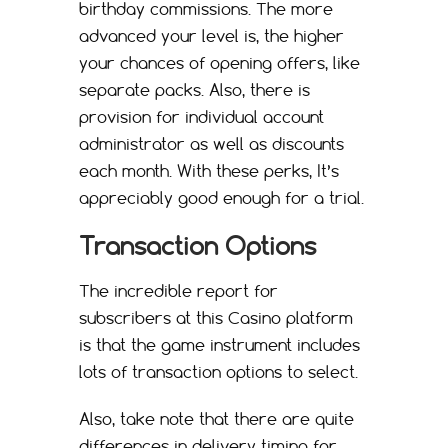
birthday commissions. The more
advanced your level is, the higher
your chances of opening offers, like
separate packs. Also, there is
provision for individual account
administrator as well as discounts
each month. With these perks, It’s
appreciably good enough for a trial.
Transaction Options
The incredible report for
subscribers at this Casino platform
is that the game instrument includes
lots of transaction options to select.
Also, take note that there are quite
differences in delivery timing for