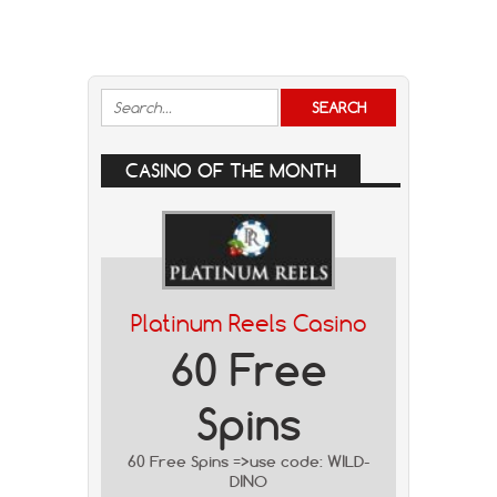
CASINO OF THE MONTH
Platinum Reels Casino
60 Free
Spins
60 Free Spins =>use code: WILD-
DINO