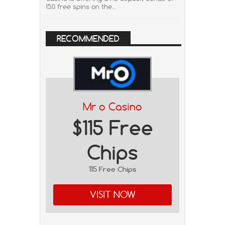
150 free spins on the...
RECOMMENDED
Mr o Casino
$115 Free
Chips
115 Free Chips
VISIT NOW