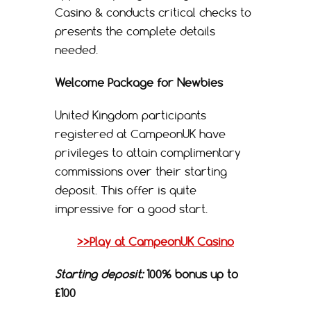
Casino & conducts critical checks to
presents the complete details
needed.
Welcome Package for Newbies
United Kingdom participants
registered at CampeonUK have
privileges to attain complimentary
commissions over their starting
deposit. This offer is quite
impressive for a good start.
>>Play at CampeonUK Casino
Starting deposit:
100% bonus up to
£100