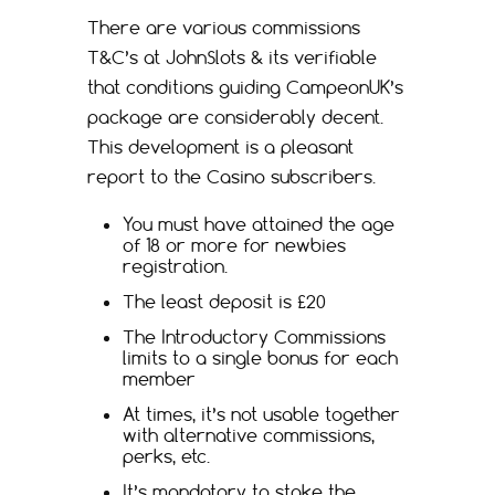
There are various commissions
T&C’s at JohnSlots & its verifiable
that conditions guiding CampeonUK’s
package are considerably decent.
This development is a pleasant
report to the Casino subscribers.
You must have attained the age
of 18 or more for newbies
registration.
The least deposit is £20
The Introductory Commissions
limits to a single bonus for each
member
At times, it’s not usable together
with alternative commissions,
perks, etc.
It’s mandatory to stake the