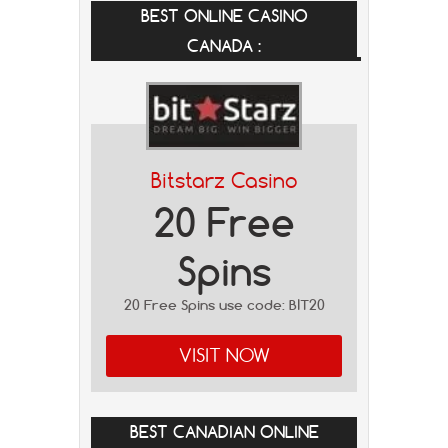
BEST ONLINE CASINO
CANADA :
Bitstarz Casino
20 Free
Spins
20 Free Spins use code: BIT20
VISIT NOW
BEST CANADIAN ONLINE