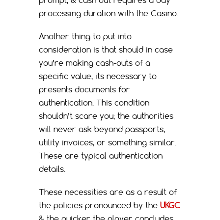
prompt, & cash out requires a day
processing duration with the Casino.
Another thing to put into
consideration is that should in case
you’re making cash-outs of a
specific value, its necessary to
presents documents for
authentication. This condition
shouldn’t scare you; the authorities
will never ask beyond passports,
utility invoices, or something similar.
These are typical authentication
details.
These necessities are as a result of
the policies pronounced by the
UKGC
& the quicker the player concludes