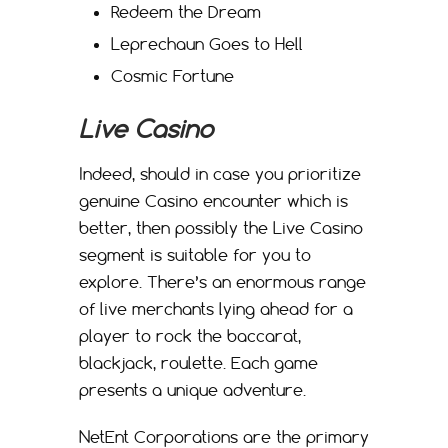
Redeem the Dream
Leprechaun Goes to Hell
Cosmic Fortune
Live Casino
Indeed, should in case you prioritize
genuine Casino encounter which is
better, then possibly the Live Casino
segment is suitable for you to
explore. There’s an enormous range
of live merchants lying ahead for a
player to rock the baccarat,
blackjack, roulette. Each game
presents a unique adventure.
NetEnt Corporations are the primary