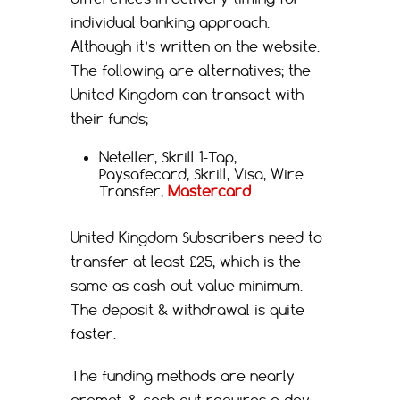
individual banking approach.
Although it’s written on the website.
The following are alternatives; the
United Kingdom can transact with
their funds;
Neteller, Skrill 1-Tap,
Paysafecard, Skrill, Visa, Wire
Transfer,
Mastercard
United Kingdom Subscribers need to
transfer at least £25, which is the
same as cash-out value minimum.
The deposit & withdrawal is quite
faster.
The funding methods are nearly