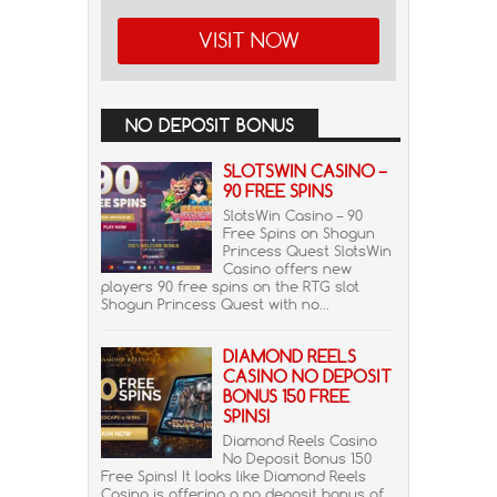
VISIT NOW
NO DEPOSIT BONUS
SLOTSWIN CASINO –
90 FREE SPINS
SlotsWin Casino – 90
Free Spins on Shogun
Princess Quest SlotsWin
Casino offers new
players 90 free spins on the RTG slot
Shogun Princess Quest with no...
DIAMOND REELS
CASINO NO DEPOSIT
BONUS 150 FREE
SPINS!
Diamond Reels Casino
No Deposit Bonus 150
Free Spins! It looks like Diamond Reels
Casino is offering a no deposit bonus of