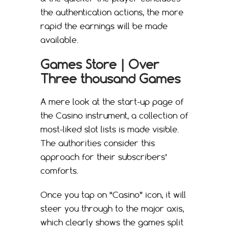
the authentication actions, the more
rapid the earnings will be made
available.
Games Store | Over
Three thousand Games
A mere look at the start-up page of
the Casino instrument, a collection of
most-liked slot lists is made visible.
The authorities consider this
approach for their subscribers’
comforts.
Once you tap on “Casino” icon, it will
steer you through to the major axis,
which clearly shows the games split