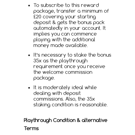
To subscribe to this reward
package, transfer a minimum of
£20 covering your starting
deposit & gets the bonus pack
automatedly in your account. It
implies you can commence
playing with the additional
money made available.
It’s necessary to stake the bonus
35x as the playthrough
requirement once you receive
the welcome commission
package.
It is moderately ideal while
dealing with deposit
commissions. Also, the 35x
staking condition is reasonable.
Playthrough Condition & alternative
Terms