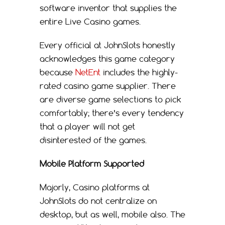
software inventor that supplies the
entire Live Casino games.
Every official at JohnSlots honestly
acknowledges this game category
because
NetEnt
includes the highly-
rated casino game supplier. There
are diverse game selections to pick
comfortably; there’s every tendency
that a player will not get
disinterested of the games.
Mobile Platform Supported
Majorly, Casino platforms at
JohnSlots do not centralize on
desktop, but as well, mobile also. The