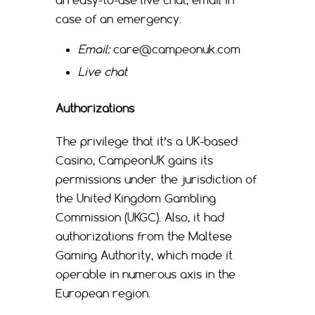
an easy-to-use live chat, email in
case of an emergency.
Email:
care@campeonuk.com
Live chat
Authorizations
The privilege that it’s a UK-based
Casino, CampeonUK gains its
permissions under the jurisdiction of
the United Kingdom Gambling
Commission (UKGC). Also, it had
authorizations from the Maltese
Gaming Authority, which made it
operable in numerous axis in the
European region.