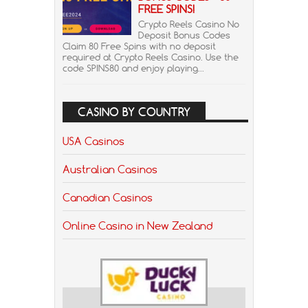
FREE SPINS!
Crypto Reels Casino No
Deposit Bonus Codes
Claim 80 Free Spins with no deposit
required at Crypto Reels Casino. Use the
code SPINS80 and enjoy playing...
CASINO BY COUNTRY
USA Casinos
Australian Casinos
Canadian Casinos
Online Casino in New Zealand