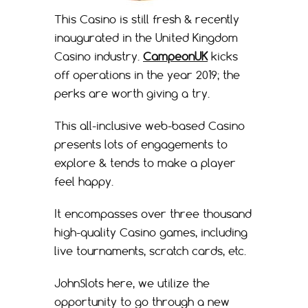
This Casino is still fresh & recently
inaugurated in the United Kingdom
Casino industry.
CampeonUK
kicks
off operations in the year 2019; the
perks are worth giving a try.
This all-inclusive web-based Casino
presents lots of engagements to
explore & tends to make a player
feel happy.
It encompasses over three thousand
high-quality Casino games, including
live tournaments, scratch cards, etc.
JohnSlots here, we utilize the
opportunity to go through a new