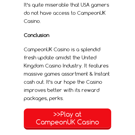
It’s quite miserable that USA gamers
do not have access to CampeonUK
Casino.
Conclusion
CampeonUK Casino is a splendid
fresh update amidst the United
Kingdom Casino Industry. It features
massive games assortment & Instant
cash out. It’s our hope the Casino
improves better with its reward
packages, perks.
>>Play at
CampeonUK Casino