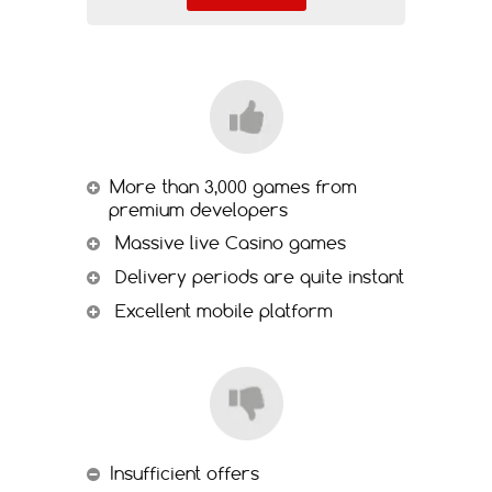
More than 3,000 games from
premium developers
Massive live Casino games
Delivery periods are quite instant
Excellent mobile platform
Insufficient offers