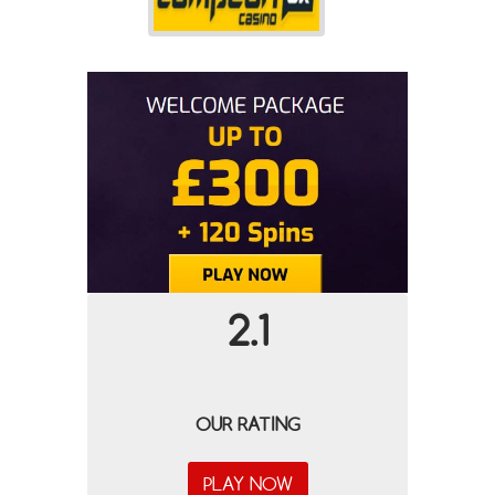
2.1
OUR RATING
PLAY NOW