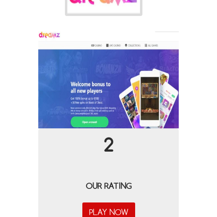
2
OUR RATING
PLAY NOW