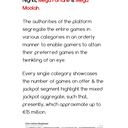
Nights,
Mega Fortune
&
Mega
Moolah
.
The authorities of the platform
segregate the entire games in
various categories in an orderly
manner to enable gamers to attain
their preferred games in the
twinkling of an eye.
Every single category showcases
the number of games on offer & the
jackpot segment highlight the mixed
jackpot aggregate, such that,
presently, which approximate up to
€15 million.