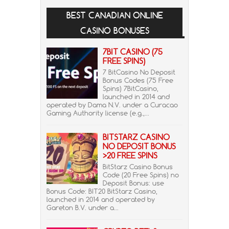
BEST CANADIAN ONLINE
CASINO BONUSES
7BIT CASINO (75
FREE SPINS)
7 BitCasino No Deposit
Bonus Codes (75 Free
Spins) 7BitCasino,
launched in 2014 and
operated by Dama N.V. under a Curacao
Gaming Authority license (e.g.,...
BITSTARZ CASINO
NO DEPOSIT BONUS
>20 FREE SPINS
BitStarz Casino Bonus
Code (20 Free Spins) no
Deposit Bonus: use
Bonus Code: BIT20 BitStarz Casino,
launched in 2014 and operated by
Gareton B.V. under a...