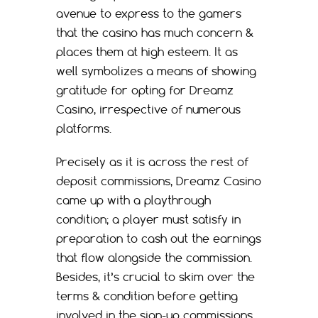
avenue to express to the gamers
that the casino has much concern &
places them at high esteem. It as
well symbolizes a means of showing
gratitude for opting for Dreamz
Casino, irrespective of numerous
platforms.
Precisely as it is across the rest of
deposit commissions, Dreamz Casino
came up with a playthrough
condition; a player must satisfy in
preparation to cash out the earnings
that flow alongside the commission.
Besides, it’s crucial to skim over the
terms & condition before getting
involved in the sign-up commissions.