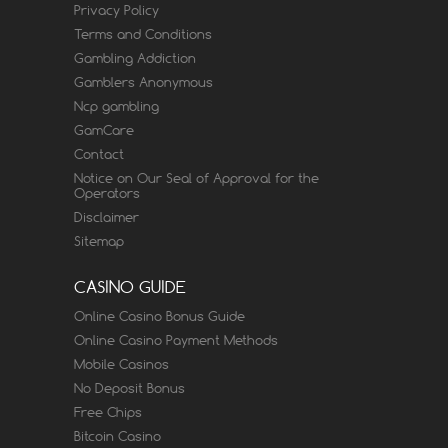
Privacy Policy
Terms and Conditions
Gambling Addiction
Gamblers Anonymous
Ncp gambling
GamCare
Contact
Notice on Our Seal of Approval for the
Operators
Disclaimer
Sitemap
CASINO GUIDE
Online Casino Bonus Guide
Online Casino Payment Methods
Mobile Casinos
No Deposit Bonus
Free Chips
Bitcoin Casino