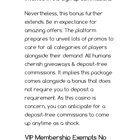
Nevertheless, this bonus further
extends. Be in expectance for
amazing offers. The platform
prepares to unveil lots of promos to
care for all categories of players
alongside their demand. All humans
cherish giveaways & deposit-free
commissions. It implies this package
comes alongside a bonus that does
not require you to deposit a
requirement. As this casino is
concern, you can anticipate for a
deposit-free commissions to come
up anytime as a shock.
VIP Membership Exempts No