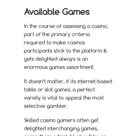
Available Games
In the course of assessing a casino,
part of the primary criteria
required to make casinos
participants stick to the platform &
gets delighted always is an
enormous games assortment.
It doesn’t matter, if its internet-based
table or slot games, a perfect
variety is vital to appeal the most
selective gambler.
Skilled casino gamers often get
delighted interchanging games,