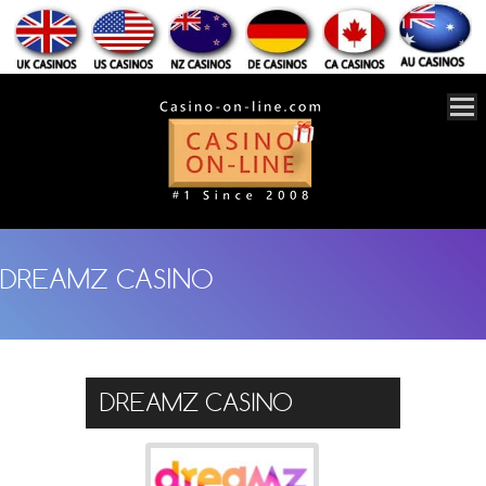
DREAMZ CASINO
DREAMZ CASINO