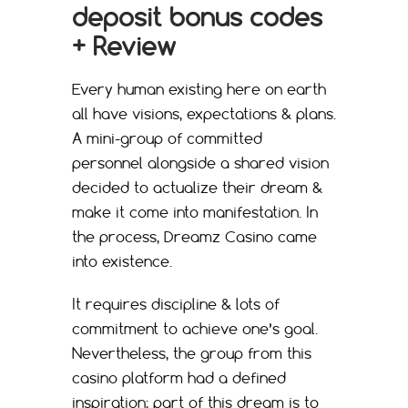
deposit bonus codes
+ Review
Every human existing here on earth
all have visions, expectations & plans.
A mini-group of committed
personnel alongside a shared vision
decided to actualize their dream &
make it come into manifestation. In
the process, Dreamz Casino came
into existence.
It requires discipline & lots of
commitment to achieve one’s goal.
Nevertheless, the group from this
casino platform had a defined
inspiration; part of this dream is to