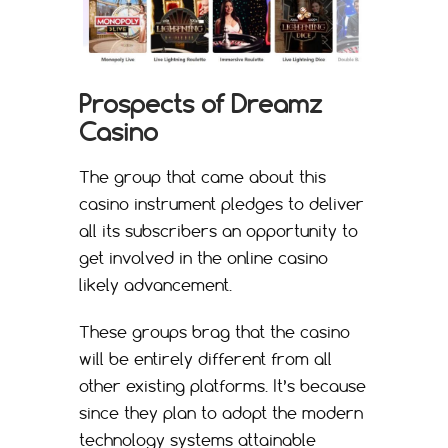
Prospects of Dreamz
Casino
The group that came about this
casino instrument pledges to deliver
all its subscribers an opportunity to
get involved in the online casino
likely advancement.
These groups brag that the casino
will be entirely different from all
other existing platforms. It’s because
since they plan to adopt the modern
technology systems attainable