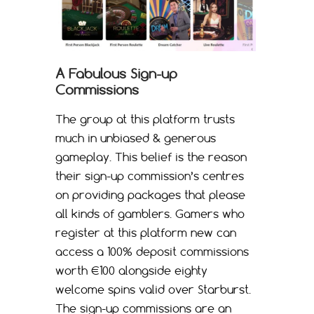
A Fabulous Sign-up
Commissions
The group at this platform trusts
much in unbiased & generous
gameplay. This belief is the reason
their sign-up commission’s centres
on providing packages that please
all kinds of gamblers. Gamers who
register at this platform new can
access a 100% deposit commissions
worth €100 alongside eighty
welcome spins valid over Starburst.
The sign-up commissions are an