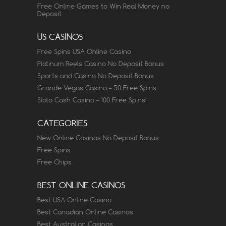
Free Online Games to Win Real Money no
Deposit
US CASINOS
Free Spins USA Online Casino
Platinum Reels Casino No Deposit Bonus
Sports and Casino No Deposit Bonus
Grande Vegas Casino – 50 Free Spins
Sloto Cash Casino – 100 Free Spins!
CATEGORIES
New Online Casinos No Deposit Bonus
Free Spins
Free Chips
BEST ONLINE CASINOS
Best USA Online Casino
Best Canadian Online Casinos
Best Australian Casinos