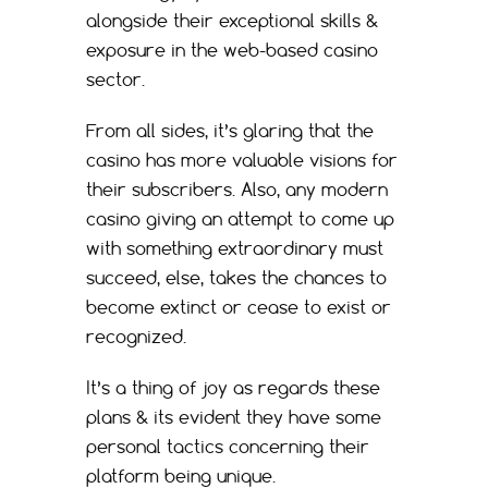
alongside their exceptional skills &
exposure in the web-based casino
sector.
From all sides, it’s glaring that the
casino has more valuable visions for
their subscribers. Also, any modern
casino giving an attempt to come up
with something extraordinary must
succeed, else, takes the chances to
become extinct or cease to exist or
recognized.
It’s a thing of joy as regards these
plans & its evident they have some
personal tactics concerning their
platform being unique.