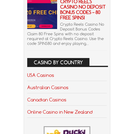
CRYPTO REELS
CASINO NO DEPOSIT
BONUS CODES – 80
FREE SPINS!
Crypto Reels Casino No
Deposit Bonus Codes
Claim 80 Free Spins with no deposit
required at Crypto Reels Casino. Use the
code SPINS80 and enjoy playing...
CASINO BY COUNTRY
USA Casinos
Australian Casinos
Canadian Casinos
Online Casino in New Zealand