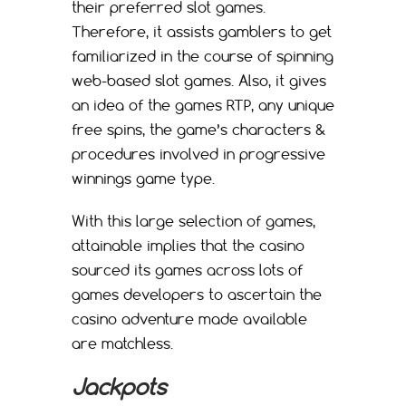
their preferred slot games.
Therefore, it assists gamblers to get
familiarized in the course of spinning
web-based slot games. Also, it gives
an idea of the games RTP, any unique
free spins, the game’s characters &
procedures involved in progressive
winnings game type.
With this large selection of games,
attainable implies that the casino
sourced its games across lots of
games developers to ascertain the
casino adventure made available
are matchless.
Jackpots