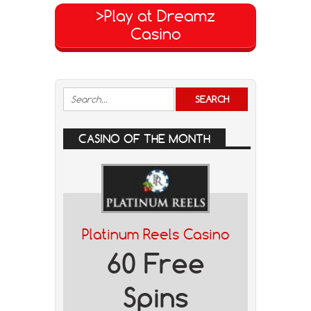
>Play at Dreamz
Casino
CASINO OF THE MONTH
Platinum Reels Casino
60 Free
Spins