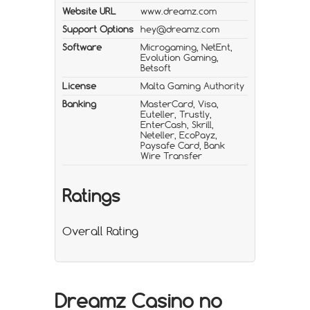
Website URL
www.dreamz.com
Support Options
hey@dreamz.com
Software
Microgaming, NetEnt,
Evolution Gaming,
Betsoft
License
Malta Gaming Authority
Banking
MasterCard, Visa,
Euteller, Trustly,
EnterCash, Skrill,
Neteller, EcoPayz,
Paysafe Card, Bank
Wire Transfer
Ratings
Overall Rating
Dreamz Casino no