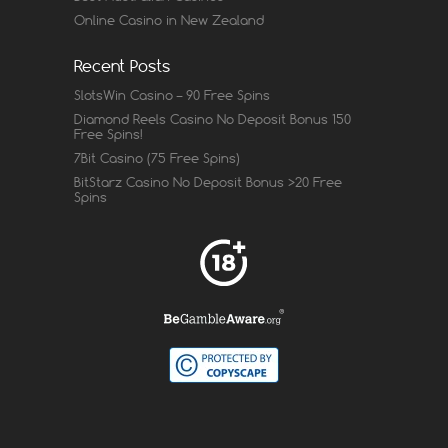
Online Casino in New Zealand
Recent Posts
SlotsWin Casino – 90 Free Spins
Diamond Reels Casino No Deposit Bonus 150
Free Spins!
7Bit Casino (75 Free Spins)
BitStarz Casino No Deposit Bonus >20 Free
Spins