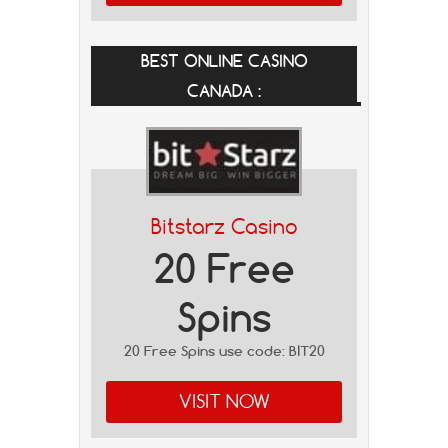
BEST ONLINE CASINO
CANADA :
Bitstarz Casino
20 Free
Spins
20 Free Spins use code: BIT20
VISIT NOW