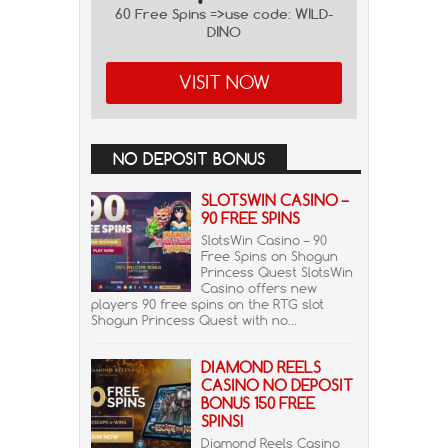
60 Free Spins =>use code: WILD-
DINO
VISIT NOW
NO DEPOSIT BONUS
SLOTSWIN CASINO –
90 FREE SPINS
SlotsWin Casino – 90
Free Spins on Shogun
Princess Quest SlotsWin
Casino offers new
players 90 free spins on the RTG slot
Shogun Princess Quest with no...
DIAMOND REELS
CASINO NO DEPOSIT
BONUS 150 FREE
SPINS!
Diamond Reels Casino