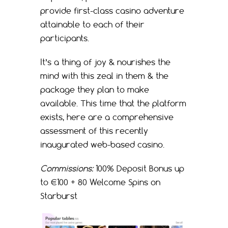
provide first-class casino adventure
attainable to each of their
participants.
It’s a thing of joy & nourishes the
mind with this zeal in them & the
package they plan to make
available. This time that the platform
exists, here are a comprehensive
assessment of this recently
inaugurated web-based casino.
Commissions:
100% Deposit Bonus up
to €100 + 80 Welcome Spins on
Starburst