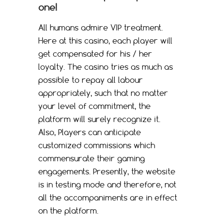
one!
All humans admire VIP treatment.
Here at this casino, each player will
get compensated for his / her
loyalty. The casino tries as much as
possible to repay all labour
appropriately, such that no matter
your level of commitment, the
platform will surely recognize it.
Also, Players can anticipate
customized commissions which
commensurate their gaming
engagements. Presently, the website
is in testing mode and therefore, not
all the accompaniments are in effect
on the platform.