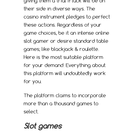
giving them a trial if luck will be on
their side in diverse ways. The
casino instrument pledges to perfect
these actions. Regardless of your
game choices, be it an intense online
slot gamer or desire standard table
games; like blackjack & roulette.
Here is the most suitable platform
for your demand. Everything about
this platform will undoubtedly work
for you.
The platform claims to incorporate
more than a thousand games to
select.
Slot games