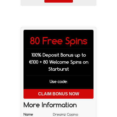
80 Free Spins
100% Deposit Bonus up to
€100 + 80 Welcome Spins on
Starburst
Use code:
CLAIM BONUS NOW
More Information
Name
Dreamz Casino