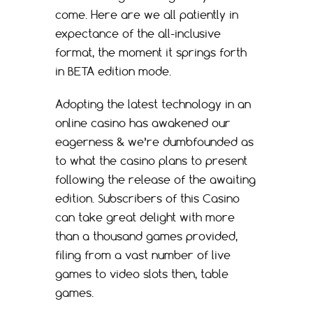
come. Here are we all patiently in
expectance of the all-inclusive
format, the moment it springs forth
in BETA edition mode.
Adopting the latest technology in an
online casino has awakened our
eagerness & we’re dumbfounded as
to what the casino plans to present
following the release of the awaiting
edition. Subscribers of this Casino
can take great delight with more
than a thousand games provided,
filing from a vast number of live
games to video slots then, table
games.