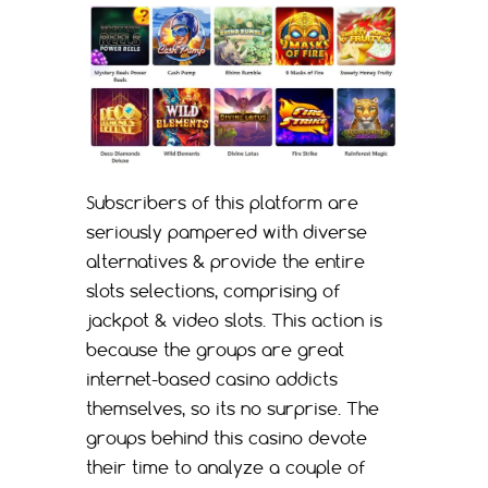
Subscribers of this platform are
seriously pampered with diverse
alternatives & provide the entire
slots selections, comprising of
jackpot & video slots. This action is
because the groups are great
internet-based casino addicts
themselves, so its no surprise. The
groups behind this casino devote
their time to analyze a couple of