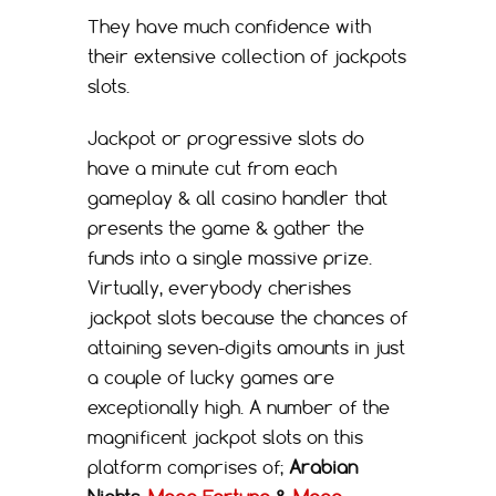
They have much confidence with
their extensive collection of jackpots
slots.
Jackpot or progressive slots do
have a minute cut from each
gameplay & all casino handler that
presents the game & gather the
funds into a single massive prize.
Virtually, everybody cherishes
jackpot slots because the chances of
attaining seven-digits amounts in just
a couple of lucky games are
exceptionally high. A number of the
magnificent jackpot slots on this
platform comprises of;
Arabian