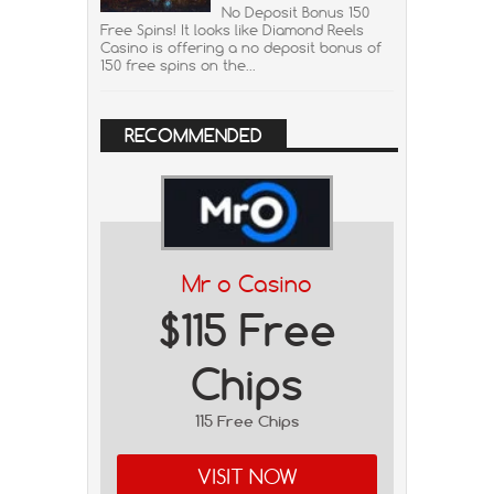
No Deposit Bonus 150
Free Spins! It looks like Diamond Reels
Casino is offering a no deposit bonus of
150 free spins on the...
RECOMMENDED
Mr o Casino
$115 Free
Chips
115 Free Chips
VISIT NOW