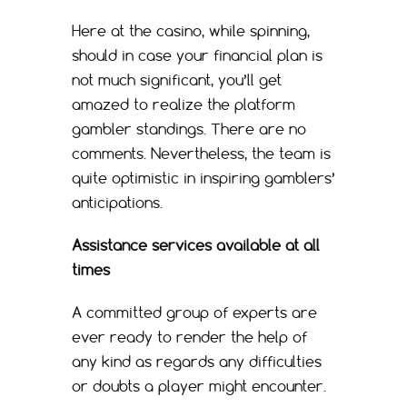
Here at the casino, while spinning,
should in case your financial plan is
not much significant, you’ll get
amazed to realize the platform
gambler standings. There are no
comments. Nevertheless, the team is
quite optimistic in inspiring gamblers’
anticipations.
Assistance services available at all
times
A committed group of experts are
ever ready to render the help of
any kind as regards any difficulties
or doubts a player might encounter.