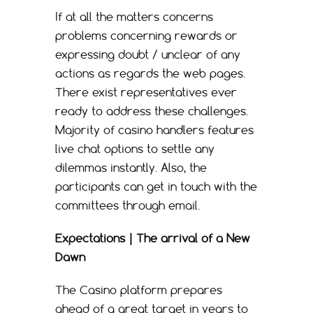
If at all the matters concerns
problems concerning rewards or
expressing doubt / unclear of any
actions as regards the web pages.
There exist representatives ever
ready to address these challenges.
Majority of casino handlers features
live chat options to settle any
dilemmas instantly. Also, the
participants can get in touch with the
committees through email.
Expectations | The arrival of a New
Dawn
The Casino platform prepares
ahead of a great target in years to