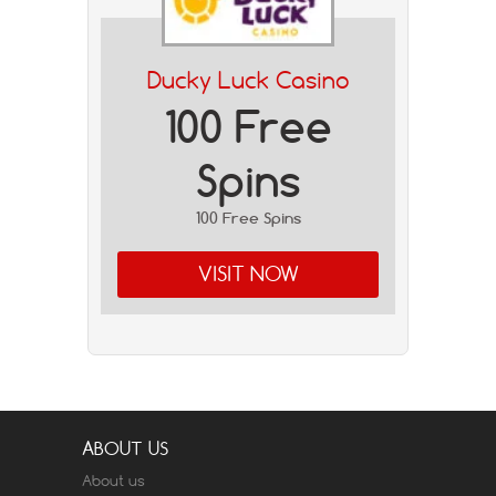
Ducky Luck Casino
100 Free
Spins
100 Free Spins
VISIT NOW
ABOUT US
About us