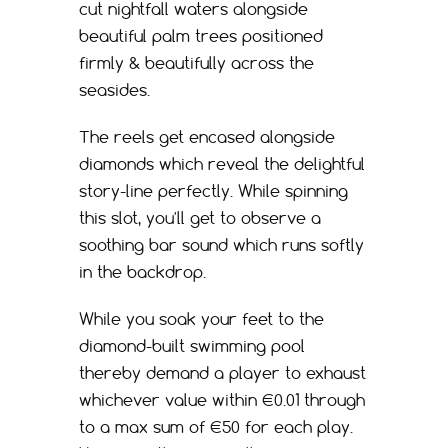
cut nightfall waters alongside
beautiful palm trees positioned
firmly & beautifully across the
seasides.
The reels get encased alongside
diamonds which reveal the delightful
story-line perfectly. While spinning
this slot, you'll get to observe a
soothing bar sound which runs softly
in the backdrop.
While you soak your feet to the
diamond-built swimming pool
thereby demand a player to exhaust
whichever value within €0.01 through
to a max sum of €50 for each play.