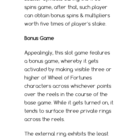
spins game, after that, such player
can obtain bonus spins & multipliers
worth five times of player's stake.
Bonus Game
Appealingly, this slot game features
a bonus game, whereby it gets
activated by making visible three or
higher of Wheel of Fortunes
characters across whichever points
over the reels in the course of the
base game. While it gets turned on, it
tends to surface three private rings
across the reels.
The external ring exhibits the least