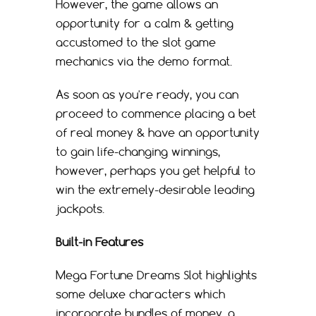
However, the game allows an
opportunity for a calm & getting
accustomed to the slot game
mechanics via the demo format.
As soon as you're ready, you can
proceed to commence placing a bet
of real money & have an opportunity
to gain life-changing winnings,
however, perhaps you get helpful to
win the extremely-desirable leading
jackpots.
Built-in Features
Mega Fortune Dreams Slot highlights
some deluxe characters which
incorporate bundles of money, a