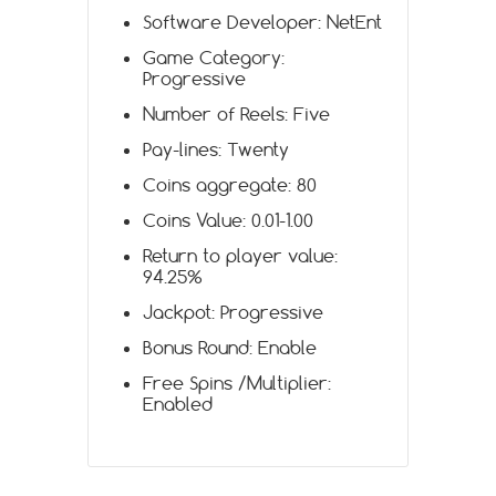
Software Developer: NetEnt
Game Category:
Progressive
Number of Reels: Five
Pay-lines: Twenty
Coins aggregate: 80
Coins Value: 0.01-1.00
Return to player value:
94.25%
Jackpot: Progressive
Bonus Round: Enable
Free Spins /Multiplier:
Enabled