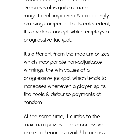
Dreams slot is quite a more
magnificent, improved & exceedingly
amusing compared to its antecedent;
it's a video concept which employs a
progressive jackpot.
It's different from the medium prizes
which incorporate non-adjustable
winnings, the win values of a
progressive jackpot which tends to
increases whenever a player spins
the reels & disburse payments at
random.
At the same time, it climbs to the
maximum prizes. The progressive
prizes categories available across