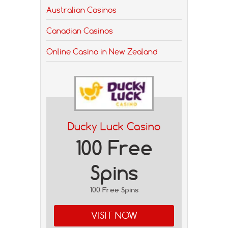
Australian Casinos
Canadian Casinos
Online Casino in New Zealand
Ducky Luck Casino
100 Free
Spins
100 Free Spins
VISIT NOW