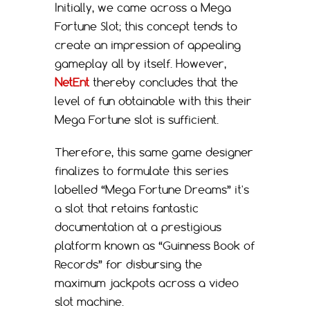
Initially, we came across a Mega
Fortune Slot; this concept tends to
create an impression of appealing
gameplay all by itself. However,
NetEnt
thereby concludes that the
level of fun obtainable with this their
Mega Fortune slot is sufficient.
Therefore, this same game designer
finalizes to formulate this series
labelled “Mega Fortune Dreams” it's
a slot that retains fantastic
documentation at a prestigious
platform known as “Guinness Book of
Records” for disbursing the
maximum jackpots across a video
slot machine.