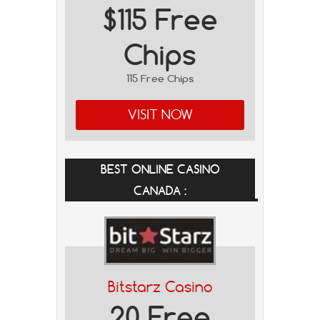
$115 Free
Chips
115 Free Chips
VISIT NOW
BEST ONLINE CASINO
CANADA :
Bitstarz Casino
20 Free