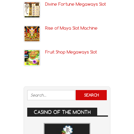
Divine Fortune Megaways Slot
Rise of Maya Slot Machine
Fruit Shop Megaways Slot
CASINO OF THE MONTH