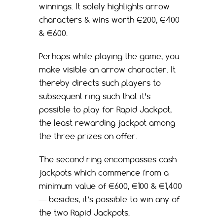
winnings. It solely highlights arrow
characters & wins worth €200, €400
& €600.
Perhaps while playing the game, you
make visible an arrow character. It
thereby directs such players to
subsequent ring such that it’s
possible to play for Rapid Jackpot,
the least rewarding jackpot among
the three prizes on offer.
The second ring encompasses cash
jackpots which commence from a
minimum value of €600, €100 & €1,400
— besides, it’s possible to win any of
the two Rapid Jackpots.