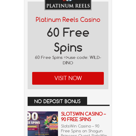
Platinum Reels Casino
60 Free
Spins
60 Free Spins =>use code: WILD-
DINO
VISIT NOW
NO DEPOSIT BONUS
SLOTSWIN CASINO –
90 FREE SPINS
SlotsWin Casino – 90
Free Spins on Shogun
Princess Quest SlotsWin