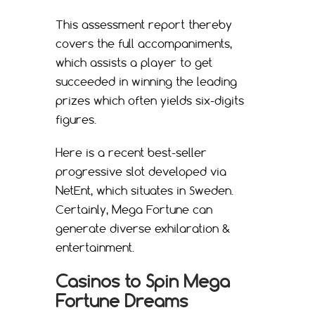
This assessment report thereby
covers the full accompaniments,
which assists a player to get
succeeded in winning the leading
prizes which often yields six-digits
figures.
Here is a recent best-seller
progressive slot developed via
NetEnt, which situates in Sweden.
Certainly, Mega Fortune can
generate diverse exhilaration &
entertainment.
Casinos to Spin Mega
Fortune Dreams