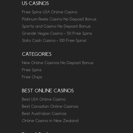
US CASINOS
Free Spins USA Online Casino
Platinum Reels Casino No Deposit Bonus
Sports and Casino No Deposit Bonus
Grande Vegas Casino – 50 Free Spins
Sloto Cash Casino – 100 Free Spins!
CATEGORIES
New Online Casinos No Deposit Bonus
Free Spins
Free Chips
BEST ONLINE CASINOS
Best USA Online Casino
Best Canadian Online Casinos
Best Australian Casinos
Online Casino in New Zealand