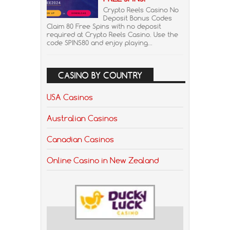
Crypto Reels Casino No
Deposit Bonus Codes
Claim 80 Free Spins with no deposit
required at Crypto Reels Casino. Use the
code SPINS80 and enjoy playing...
CASINO BY COUNTRY
USA Casinos
Australian Casinos
Canadian Casinos
Online Casino in New Zealand