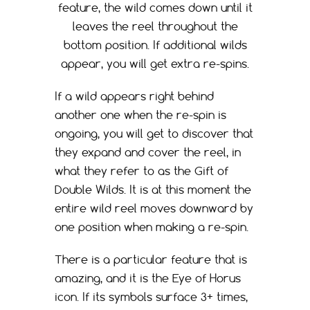
feature, the wild comes down until it
leaves the reel throughout the
bottom position. If additional wilds
appear, you will get extra re-spins.
If a wild appears right behind
another one when the re-spin is
ongoing, you will get to discover that
they expand and cover the reel, in
what they refer to as the Gift of
Double Wilds. It is at this moment the
entire wild reel moves downward by
one position when making a re-spin.
There is a particular feature that is
amazing, and it is the Eye of Horus
icon. If its symbols surface 3+ times,