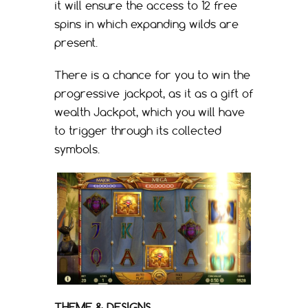
it will ensure the access to 12 free
spins in which expanding wilds are
present.
There is a chance for you to win the
progressive jackpot, as it as a gift of
wealth Jackpot, which you will have
to trigger through its collected
symbols.
THEME & DESIGNS