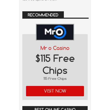
RECOMMENDED
Mr o Casino
$115 Free
Chips
115 Free Chips
VISIT NOW
BEST ONLINE CASINO