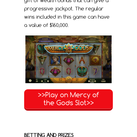
gift of wealth bonus that can give a
progressive jackpot. The regular
wins included in this game can have
a value of $160,000.
>>Play on Mercy of
the Gods Slot>>
BETTING AND PRIZES