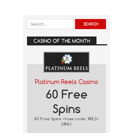
CASINO OF THE MONTH
Platinum Reels Casino
60 Free
Spins
60 Free Spins =>use code: WILD-
DINO