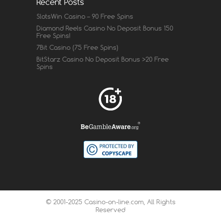
Recent Posts
SlotsWin Casino – 90 Free Spins
Diamond Reels Casino No Deposit Bonus 150
Free Spins!
7Bit Casino (75 Free Spins)
BitStarz Casino No Deposit Bonus >20 Free
Spins
© 2001-2025 Casino-on-line.com, All Rights
Reserved