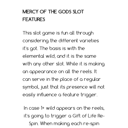
MERCY OF THE GODS SLOT
FEATURES
This slot game is fun all through
considering the different varieties
it's got. The basis is with the
elemental wild, and it is the same
with any other slot. While it is making
an appearance on all the reels. It
can serve in the place of a regular
symbol, just that its presence will not
easily influence a feature trigger.
In case 1+ wild appears on the reels,
it's going to trigger a Gift of Life Re-
Spin. When making each re-spin