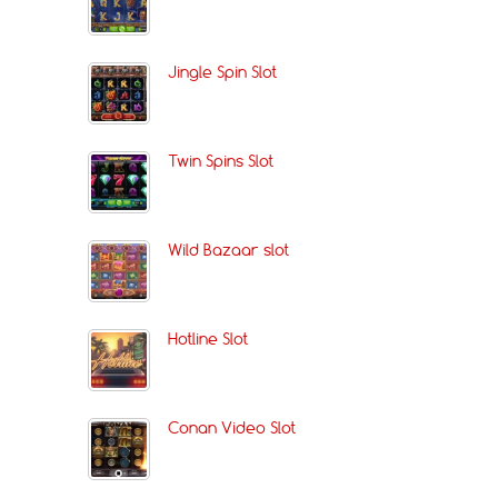
Jingle Spin Slot
Twin Spins Slot
Wild Bazaar slot
Hotline Slot
Conan Video Slot