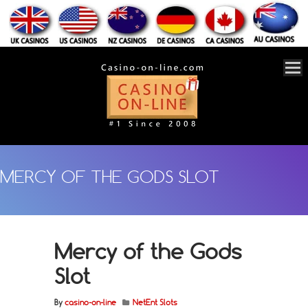
MERCY OF THE GODS SLOT
Mercy of the Gods
Slot
By
casino-on-line
NetEnt Slots