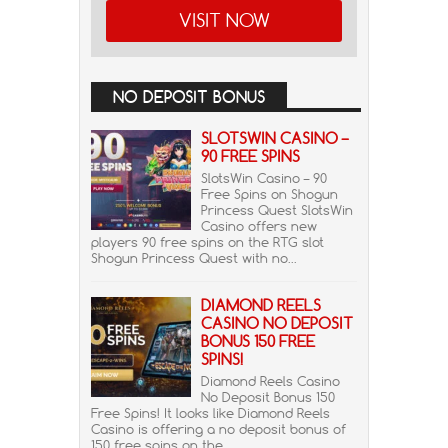
VISIT NOW
NO DEPOSIT BONUS
SLOTSWIN CASINO –
90 FREE SPINS
SlotsWin Casino – 90
Free Spins on Shogun
Princess Quest SlotsWin
Casino offers new
players 90 free spins on the RTG slot
Shogun Princess Quest with no...
DIAMOND REELS
CASINO NO DEPOSIT
BONUS 150 FREE
SPINS!
Diamond Reels Casino
No Deposit Bonus 150
Free Spins! It looks like Diamond Reels
Casino is offering a no deposit bonus of
150 free spins on the...