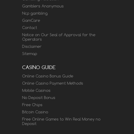
Gamblers Anonymous
Ncp gambling
GamCare
Contact
Notice on Our Seal of Approval for the
Operators
Disclaimer
Sitemap
CASINO GUIDE
Online Casino Bonus Guide
Online Casino Payment Methods
Mobile Casinos
No Deposit Bonus
Free Chips
Bitcoin Casino
Free Online Games to Win Real Money no
Deposit