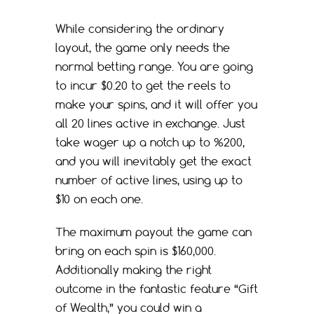
While considering the ordinary
layout, the game only needs the
normal betting range. You are going
to incur $0.20 to get the reels to
make your spins, and it will offer you
all 20 lines active in exchange. Just
take wager up a notch up to %200,
and you will inevitably get the exact
number of active lines, using up to
$10 on each one.
The maximum payout the game can
bring on each spin is $160,000.
Additionally making the right
outcome in the fantastic feature “Gift
of Wealth,” you could win a