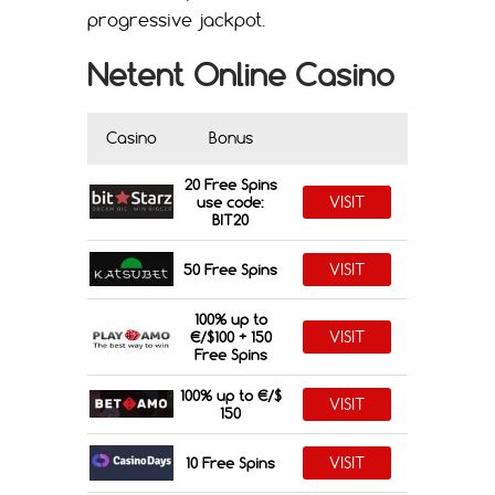
progressive jackpot.
Netent Online Casino
Casino
Bonus
20 Free Spins
VISIT
use code:
BIT20
VISIT
50 Free Spins
100% up to
VISIT
€/$100 + 150
Free Spins
100% up to €/$
VISIT
150
VISIT
10 Free Spins