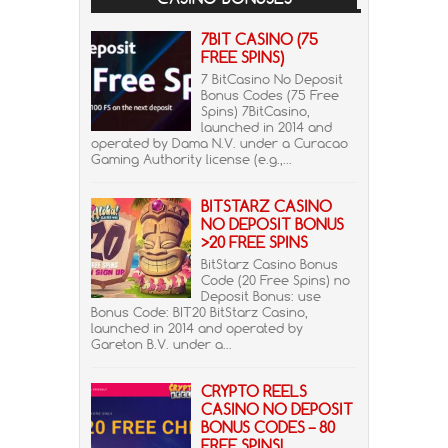
7BIT CASINO (75
FREE SPINS)
7 BitCasino No Deposit
Bonus Codes (75 Free
Spins) 7BitCasino,
launched in 2014 and
operated by Dama N.V. under a Curacao
Gaming Authority license (e.g.,...
BITSTARZ CASINO
NO DEPOSIT BONUS
>20 FREE SPINS
BitStarz Casino Bonus
Code (20 Free Spins) no
Deposit Bonus: use
Bonus Code: BIT20 BitStarz Casino,
launched in 2014 and operated by
Gareton B.V. under a...
CRYPTO REELS
CASINO NO DEPOSIT
BONUS CODES – 80
FREE SPINS!