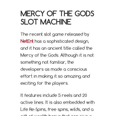
MERCY OF THE GODS
SLOT MACHINE
The recent slot game released by
NetEnt
has a sophisticated design,
and it has an ancient title called the
Mercy of the Gods. Although it is not
something not familiar, the
developers as made a conscious
effort in making it so amazing and
exciting for the players.
It features include 5 reels and 20
active lines. It is also embedded with
Life Re-Spins, free spins, wilds, and a