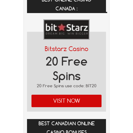
CANADA :
Bitstarz Casino
20 Free
Spins
20 Free Spins use code: BIT20
VISIT NOW
BEST CANADIAN ONLINE
CASINO BONUSES