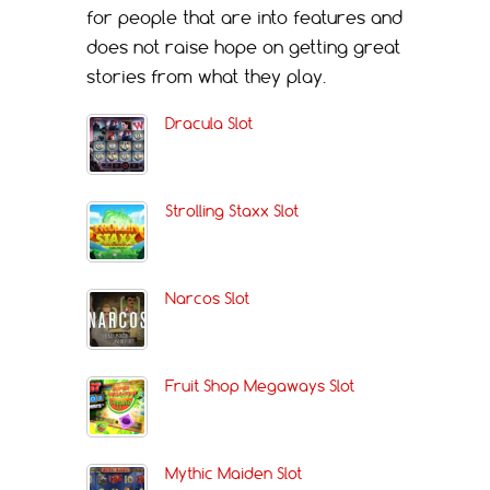
for people that are into features and
does not raise hope on getting great
stories from what they play.
Dracula Slot
Strolling Staxx Slot
Narcos Slot
Fruit Shop Megaways Slot
Mythic Maiden Slot