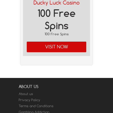
Ducky Luck Casino
100 Free
Spins
100 Free Spins
VISIT NOW
ABOUT US
About us
Privacy Policy
Terms and Conditions
Gambling Addiction