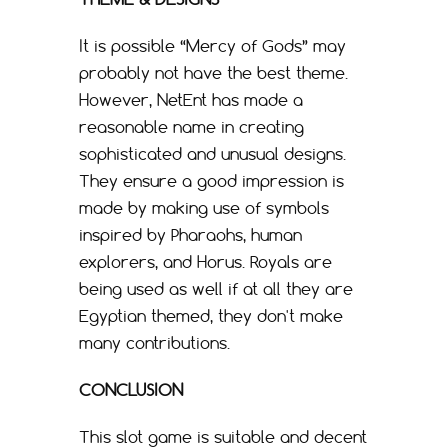
It is possible “Mercy of Gods” may
probably not have the best theme.
However, NetEnt has made a
reasonable name in creating
sophisticated and unusual designs.
They ensure a good impression is
made by making use of symbols
inspired by Pharaohs, human
explorers, and Horus. Royals are
being used as well if at all they are
Egyptian themed, they don't make
many contributions.
CONCLUSION
This slot game is suitable and decent