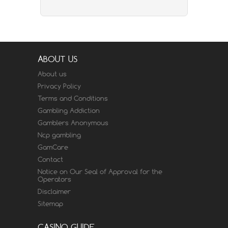
ABOUT US
About us
Privacy Policy
Terms and Conditions
Gambling Addiction
Gamblers Anonymous
Ncp gambling
GamCare
Contact
Notice on Our Seal of Approval for the
Operators
Disclaimer
Sitemap
CASINO GUIDE