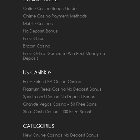
Online Casino Bonus Guide
Online Casino Payment Methods
Mobile Casinos
No Deposit Bonus
Free Chips
Bitcoin Casino
Free Online Games to Win Real Money no
Deposit
US CASINOS
Free Spins USA Online Casino
Platinum Reels Casino No Deposit Bonus
Sports and Casino No Deposit Bonus
Grande Vegas Casino – 50 Free Spins
Sloto Cash Casino – 100 Free Spins!
CATEGORIES
New Online Casinos No Deposit Bonus