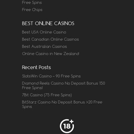
Free Spins
Free Chips
BEST ONLINE CASINOS
Best USA Online Casino
Best Canadian Online Casinos
Best Australian Casinos
Online Casino in New Zealand
Recent Posts
SlotsWin Casino – 90 Free Spins
Diamond Reels Casino No Deposit Bonus 150
Free Spins!
7Bit Casino (75 Free Spins)
BitStarz Casino No Deposit Bonus >20 Free
Spins