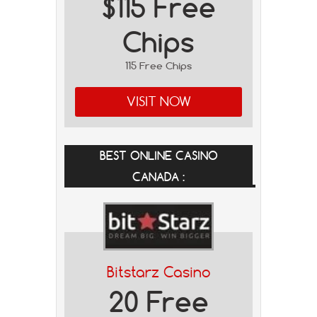
$115 Free
Chips
115 Free Chips
VISIT NOW
BEST ONLINE CASINO
CANADA :
Bitstarz Casino
20 Free