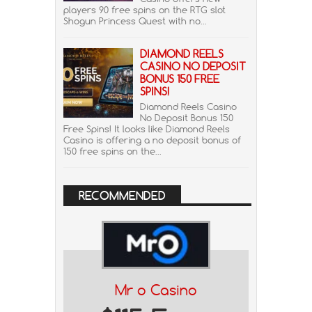
players 90 free spins on the RTG slot
Shogun Princess Quest with no...
DIAMOND REELS
CASINO NO DEPOSIT
BONUS 150 FREE
SPINS!
Diamond Reels Casino
No Deposit Bonus 150
Free Spins! It looks like Diamond Reels
Casino is offering a no deposit bonus of
150 free spins on the...
RECOMMENDED
Mr o Casino