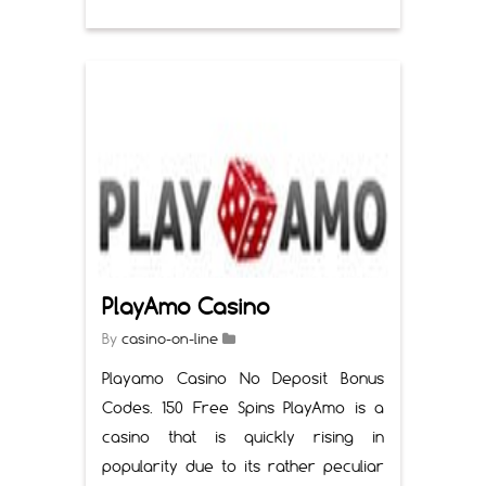
PlayAmo Casino
By
casino-on-line
Playamo Casino No Deposit Bonus
Codes. 150 Free Spins PlayAmo is a
casino that is quickly rising in
popularity due to its rather peculiar