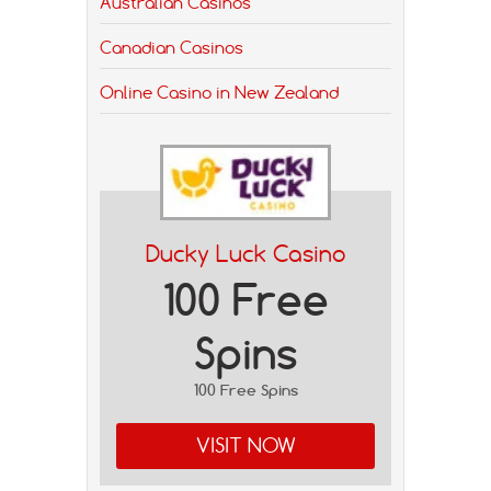
Australian Casinos
Canadian Casinos
Online Casino in New Zealand
Ducky Luck Casino
100 Free
Spins
100 Free Spins
VISIT NOW