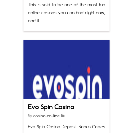
This is said to be one of the most fun
online casinos you can find right now,
and it…
Evo Spin Casino
By
casino-on-line
Evo Spin Casino Deposit Bonus Codes