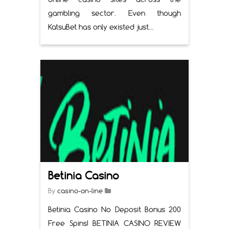
gambling sector. Even though
KatsuBet has only existed just…
Betinia Casino
By
casino-on-line
Betinia Casino No Deposit Bonus 200
Free Spins! BETINIA CASINO REVIEW