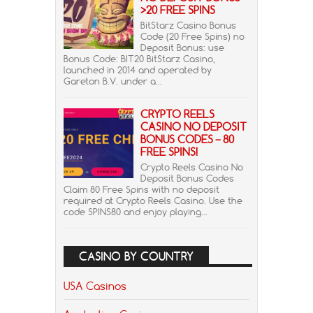
>20 FREE SPINS
BitStarz Casino Bonus
Code (20 Free Spins) no
Deposit Bonus: use
Bonus Code: BIT20 BitStarz Casino,
launched in 2014 and operated by
Gareton B.V. under a...
CRYPTO REELS
CASINO NO DEPOSIT
BONUS CODES – 80
FREE SPINS!
Crypto Reels Casino No
Deposit Bonus Codes
Claim 80 Free Spins with no deposit
required at Crypto Reels Casino. Use the
code SPINS80 and enjoy playing...
CASINO BY COUNTRY
USA Casinos