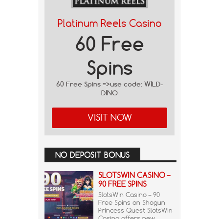
Platinum Reels Casino
60 Free
Spins
60 Free Spins =>use code: WILD-
DINO
VISIT NOW
NO DEPOSIT BONUS
SLOTSWIN CASINO –
90 FREE SPINS
SlotsWin Casino – 90
Free Spins on Shogun
Princess Quest SlotsWin
Casino offers new