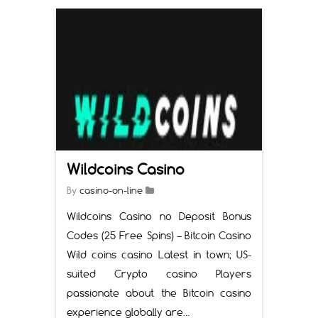
Wildcoins Casino
By
casino-on-line
Wildcoins Casino no Deposit Bonus
Codes (25 Free Spins) – Bitcoin Casino
Wild coins casino Latest in town; US-
suited Crypto casino Players
passionate about the Bitcoin casino
experience globally are…