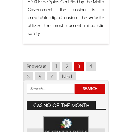
+ 100 Free Spins Certified by the Malta
Government, the casino is a
creditable digital casino. The website
utilizes the most current militaristic
safety…
Previous
1
2
3
4
5
6
7
Next
CASINO OF THE MONTH