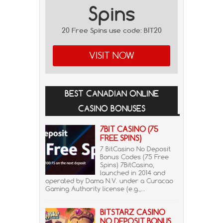
Spins
20 Free Spins use code: BIT20
VISIT NOW
BEST CANADIAN ONLINE
CASINO BONUSES
7BIT CASINO (75
FREE SPINS)
7 BitCasino No Deposit
Bonus Codes (75 Free
Spins) 7BitCasino,
launched in 2014 and
operated by Dama N.V. under a Curacao
Gaming Authority license (e.g.,...
BITSTARZ CASINO
NO DEPOSIT BONUS