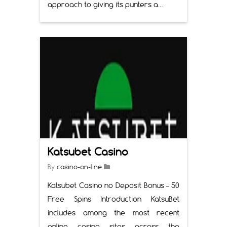
approach to giving its punters a…
Katsubet Casino
By
casino-on-line
Katsubet Casino no Deposit Bonus – 50
Free Spins Introduction KatsuBet
includes among the most recent
online casino sites across the