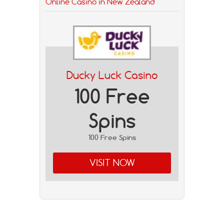
Online Casino in New Zealand
Ducky Luck Casino
100 Free
Spins
100 Free Spins
VISIT NOW