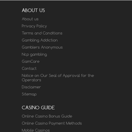
ABOUT US
About us
Privacy Policy
Terms and Conditions
Gambling Addiction
Gamblers Anonymous
Ncp gambling
GamCare
Contact
Notice on Our Seal of Approval for the
Operators
Disclaimer
Sitemap
CASINO GUIDE
Online Casino Bonus Guide
Online Casino Payment Methods
Mobile Casinos