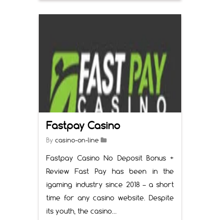
Fastpay Casino
By
casino-on-line
Fastpay Casino No Deposit Bonus +
Review Fast Pay has been in the
igaming industry since 2018 – a short
time for any casino website. Despite
its youth, the casino…