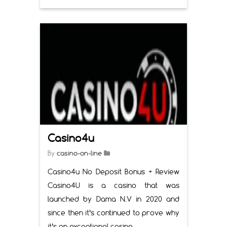
Casino4u
By
casino-on-line
Casino4u No Deposit Bonus + Review
Casino4U is a casino that was
launched by Dama N.V in 2020 and
since then it’s continued to prove why
it’s an exceptional casino….