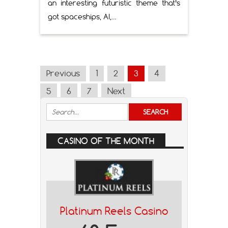
an interesting futuristic theme that’s
got spaceships, AI,…
Previous
1
2
3
4
5
6
7
Next
CASINO OF THE MONTH
Platinum Reels Casino