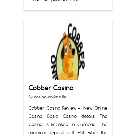
Cobber Casino
By
casino-on-line
Cobber Casino Review – New Online
Casino Basic Casino details The
Casino is licensed in Curacao. The
minimum deposit is 10 EUR while the