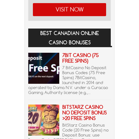
VISIT NOW
BEST CANADIAN ONLINE
CASINO BONUSES
7BIT CASINO (75
FREE SPINS)
7 BitCasino No Deposit
Bonus Codes (75 Free
Spins) 7BitCasino,
launched in 2014 and
operated by Dama N.V. under a Curacao
Gaming Authority license (e.g.,...
BITSTARZ CASINO
NO DEPOSIT BONUS
>20 FREE SPINS
BitStarz Casino Bonus
Code (20 Free Spins) no
Deposit Bonus: use