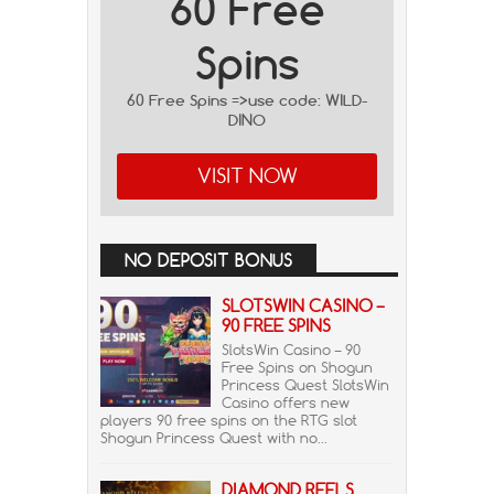
60 Free
Spins
60 Free Spins =>use code: WILD-
DINO
VISIT NOW
NO DEPOSIT BONUS
SLOTSWIN CASINO –
90 FREE SPINS
SlotsWin Casino – 90
Free Spins on Shogun
Princess Quest SlotsWin
Casino offers new
players 90 free spins on the RTG slot
Shogun Princess Quest with no...
DIAMOND REELS