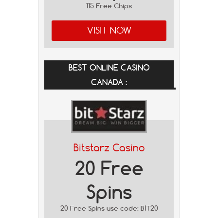
115 Free Chips
VISIT NOW
BEST ONLINE CASINO
CANADA :
Bitstarz Casino
20 Free
Spins
20 Free Spins use code: BIT20