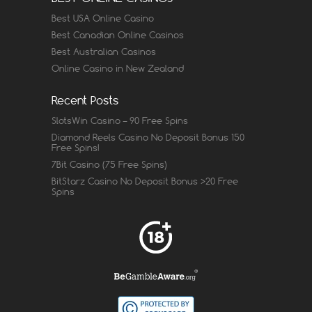
Best USA Online Casino
Best Canadian Online Casinos
Best Australian Casinos
Online Casino in New Zealand
Recent Posts
SlotsWin Casino – 90 Free Spins
Diamond Reels Casino No Deposit Bonus 150
Free Spins!
7Bit Casino (75 Free Spins)
BitStarz Casino No Deposit Bonus >20 Free
Spins