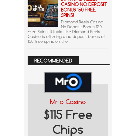
CASINO NO DEPOSIT
BONUS 150 FREE
SPINS!
Diamond Reels Casino
No Deposit Bonus 150
Free Spins! It looks like Diamond Reels
Casino is offering a no deposit bonus of
150 free spins on the...
RECOMMENDED
Mr o Casino
$115 Free
Chips