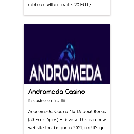
minimum withdrawal is 20 EUR /…
Andromeda Casino
By
casino-on-line
Andromeda Casino No Deposit Bonus
(50 Free Spins) + Review This is a new
website that began in 2021, and it’s got