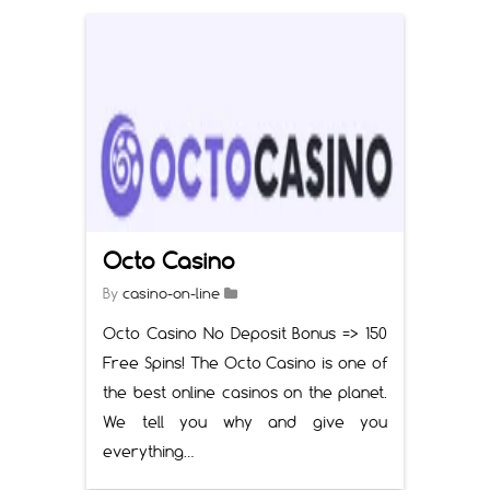
Octo Casino
By
casino-on-line
Octo Casino No Deposit Bonus => 150
Free Spins! The Octo Casino is one of
the best online casinos on the planet.
We tell you why and give you
everything…