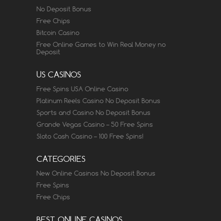
No Deposit Bonus
Free Chips
Bitcoin Casino
Free Online Games to Win Real Money no
Deposit
US CASINOS
Free Spins USA Online Casino
Platinum Reels Casino No Deposit Bonus
Sports and Casino No Deposit Bonus
Grande Vegas Casino – 50 Free Spins
Sloto Cash Casino – 100 Free Spins!
CATEGORIES
New Online Casinos No Deposit Bonus
Free Spins
Free Chips
BEST ONLINE CASINOS