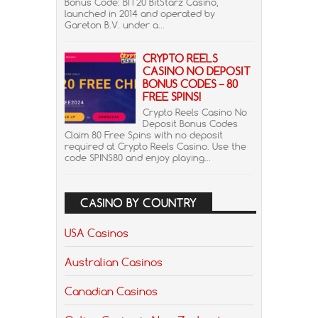
Bonus Code: BIT20 BitStarz Casino,
launched in 2014 and operated by
Gareton B.V. under a...
CRYPTO REELS
CASINO NO DEPOSIT
BONUS CODES – 80
FREE SPINS!
Crypto Reels Casino No
Deposit Bonus Codes
Claim 80 Free Spins with no deposit
required at Crypto Reels Casino. Use the
code SPINS80 and enjoy playing...
CASINO BY COUNTRY
USA Casinos
Australian Casinos
Canadian Casinos