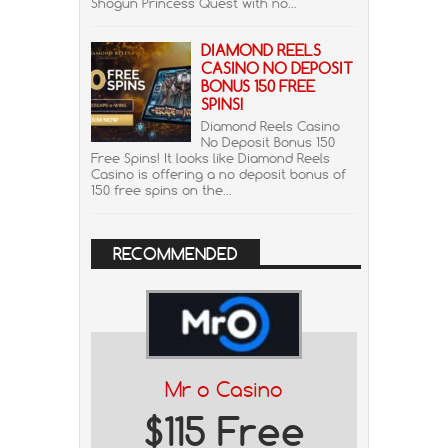
Shogun Princess Quest with no...
DIAMOND REELS
CASINO NO DEPOSIT
BONUS 150 FREE
SPINS!
Diamond Reels Casino
No Deposit Bonus 150
Free Spins! It looks like Diamond Reels
Casino is offering a no deposit bonus of
150 free spins on the...
RECOMMENDED
Mr o Casino
$115 Free