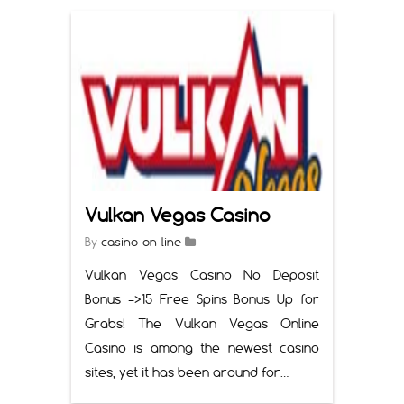
Vulkan Vegas Casino
By
casino-on-line
Vulkan Vegas Casino No Deposit
Bonus =>15 Free Spins Bonus Up for
Grabs! The Vulkan Vegas Online
Casino is among the newest casino
sites, yet it has been around for…