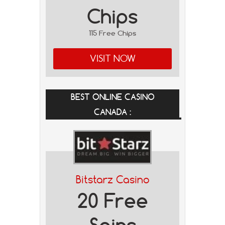
Chips
115 Free Chips
VISIT NOW
BEST ONLINE CASINO
CANADA :
Bitstarz Casino
20 Free