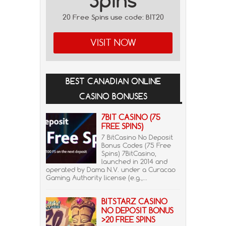
Spins
20 Free Spins use code: BIT20
VISIT NOW
BEST CANADIAN ONLINE
CASINO BONUSES
7BIT CASINO (75
FREE SPINS)
7 BitCasino No Deposit
Bonus Codes (75 Free
Spins) 7BitCasino,
launched in 2014 and
operated by Dama N.V. under a Curacao
Gaming Authority license (e.g.,...
BITSTARZ CASINO
NO DEPOSIT BONUS
>20 FREE SPINS