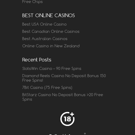
Free Chips
BEST ONLINE CASINOS
Best USA Online Casino
Best Canadian Online Casinos
Best Australian Casinos
Online Casino in New Zealand
Recent Posts
SlotsWin Casino – 90 Free Spins
Diamond Reels Casino No Deposit Bonus 150
Free Spins!
7Bit Casino (75 Free Spins)
BitStarz Casino No Deposit Bonus >20 Free
Spins