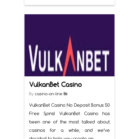
VulkanBet Casino
By
casino-on-line
VulkanBet Casino No Deposit Bonus 50
Free Spins! VulkanBet Casino has
been one of the most talked about
casinos for a while, and we’ve
decided to help you create an…