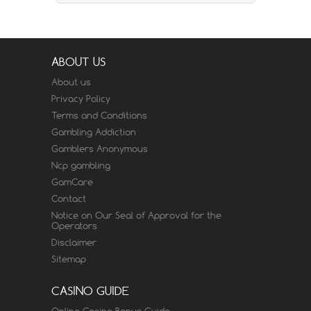
ABOUT US
About us
Privacy Policy
Terms and Conditions
Gambling Addiction
Gamblers Anonymous
Ncp gambling
GamCare
Contact
Notice on Our Seal of Approval for the
Operators
Disclaimer
Sitemap
CASINO GUIDE
Online Casino Bonus Guide