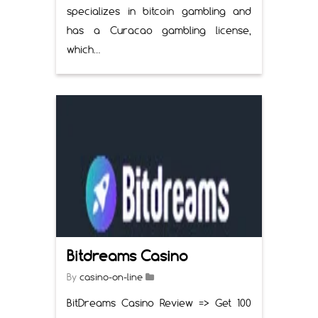
specializes in bitcoin gambling and
has a Curacao gambling license,
which…
Bitdreams Casino
By
casino-on-line
BitDreams Casino Review => Get 100