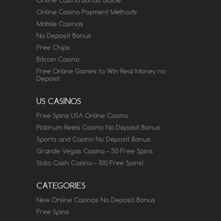
Online Casino Payment Methods
Mobile Casinos
No Deposit Bonus
Free Chips
Bitcoin Casino
Free Online Games to Win Real Money no
Deposit
US CASINOS
Free Spins USA Online Casino
Platinum Reels Casino No Deposit Bonus
Sports and Casino No Deposit Bonus
Grande Vegas Casino – 50 Free Spins
Sloto Cash Casino – 100 Free Spins!
CATEGORIES
New Online Casinos No Deposit Bonus
Free Spins