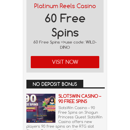
Platinum Reels Casino
60 Free
Spins
60 Free Spins =>use code: WILD-
DINO
VISIT NOW
NO DEPOSIT BONUS
SLOTSWIN CASINO –
90 FREE SPINS
SlotsWin Casino – 90
Free Spins on Shogun
Princess Quest SlotsWin
Casino offers new
players 90 free spins on the RTG slot