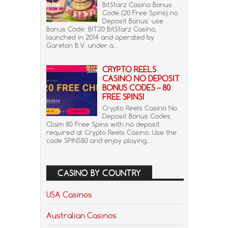
BitStarz Casino Bonus
Code (20 Free Spins) no
Deposit Bonus: use
Bonus Code: BIT20 BitStarz Casino,
launched in 2014 and operated by
Gareton B.V. under a...
CRYPTO REELS
CASINO NO DEPOSIT
BONUS CODES – 80
FREE SPINS!
Crypto Reels Casino No
Deposit Bonus Codes
Claim 80 Free Spins with no deposit
required at Crypto Reels Casino. Use the
code SPINS80 and enjoy playing...
CASINO BY COUNTRY
USA Casinos
Australian Casinos