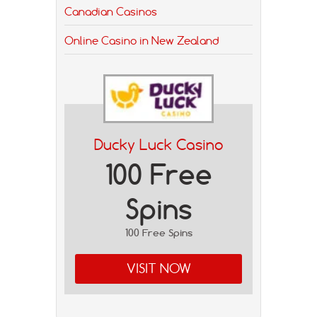
Canadian Casinos
Online Casino in New Zealand
Ducky Luck Casino
100 Free
Spins
100 Free Spins
VISIT NOW