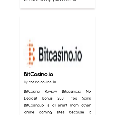
BitCasino.io
By
casino-on-line
BitCasino Review Bitcasino.io No
Deposit Bonus 200 Free Spins
BitCasino.io is different from other
online gaming sites because it