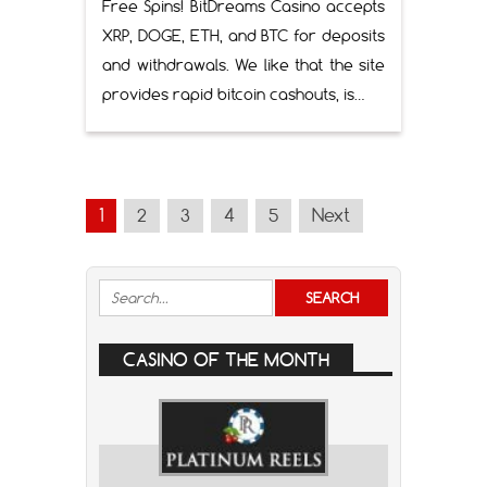
Free Spins! BitDreams Casino accepts
XRP, DOGE, ETH, and BTC for deposits
and withdrawals. We like that the site
provides rapid bitcoin cashouts, is…
1
2
3
4
5
Next
CASINO OF THE MONTH