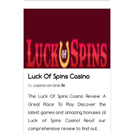
Luck Of Spins Casino
By
casino-on-line
The Luck Of Spins Casino Review: A
Great Place To Play Discover the
latest games and amazing bonuses at
Luck of Spins Casino! Read our
comprehensive review to find out…