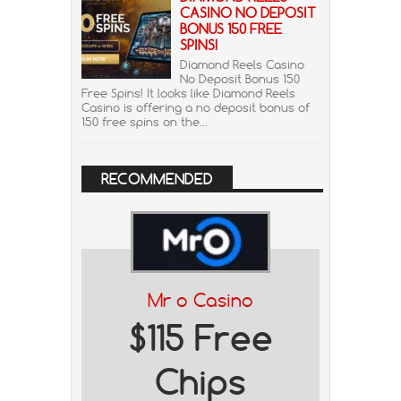
CASINO NO DEPOSIT
BONUS 150 FREE
SPINS!
Diamond Reels Casino
No Deposit Bonus 150
Free Spins! It looks like Diamond Reels
Casino is offering a no deposit bonus of
150 free spins on the...
RECOMMENDED
Mr o Casino
$115 Free
Chips