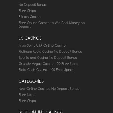
No Deposit Bonus
Free Chips
Bitcoin Casino
Free Online Games to Win Real Money no
Deposit
US CASINOS
Free Spins USA Online Casino
Platinum Reels Casino No Deposit Bonus
Sports and Casino No Deposit Bonus
Grande Vegas Casino – 50 Free Spins
Sloto Cash Casino – 100 Free Spins!
CATEGORIES
New Online Casinos No Deposit Bonus
Free Spins
Free Chips
BEST ONLINE CASINOS