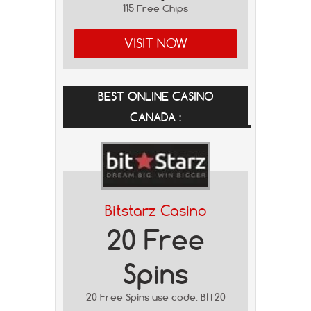
115 Free Chips
VISIT NOW
BEST ONLINE CASINO
CANADA :
Bitstarz Casino
20 Free
Spins
20 Free Spins use code: BIT20