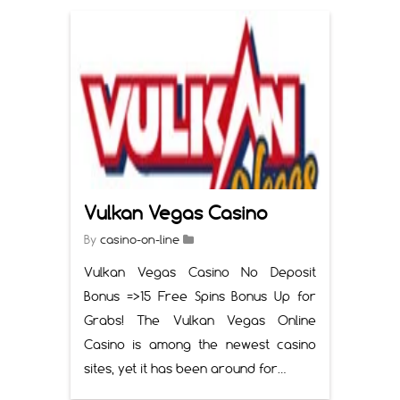
Vulkan Vegas Casino
By
casino-on-line
Vulkan Vegas Casino No Deposit
Bonus =>15 Free Spins Bonus Up for
Grabs! The Vulkan Vegas Online
Casino is among the newest casino
sites, yet it has been around for…