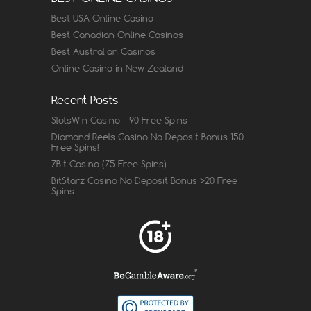
Best USA Online Casino
Best Canadian Online Casinos
Best Australian Casinos
Online Casino in New Zealand
Recent Posts
SlotsWin Casino – 90 Free Spins
Diamond Reels Casino No Deposit Bonus 150
Free Spins!
7Bit Casino (75 Free Spins)
BitStarz Casino No Deposit Bonus >20 Free
Spins