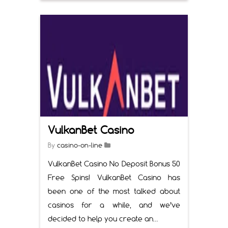
VulkanBet Casino
By
casino-on-line
VulkanBet Casino No Deposit Bonus 50
Free Spins! VulkanBet Casino has
been one of the most talked about
casinos for a while, and we’ve
decided to help you create an…