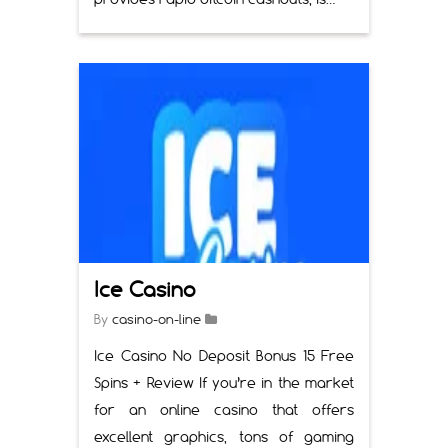
Ice Casino
By
casino-on-line
Ice Casino No Deposit Bonus 15 Free
Spins + Review If you’re in the market
for an online casino that offers
excellent graphics, tons of gaming