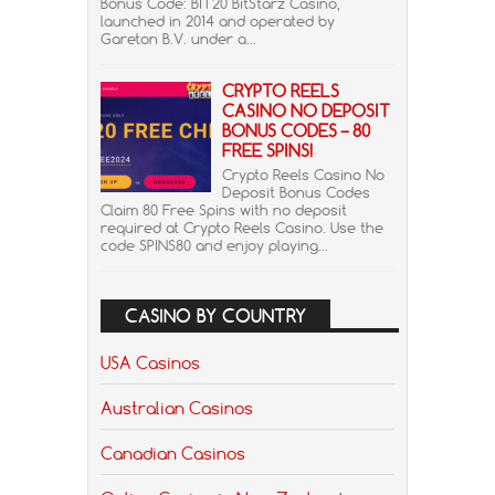
Bonus Code: BIT20 BitStarz Casino,
launched in 2014 and operated by
Gareton B.V. under a...
CRYPTO REELS
CASINO NO DEPOSIT
BONUS CODES – 80
FREE SPINS!
Crypto Reels Casino No
Deposit Bonus Codes
Claim 80 Free Spins with no deposit
required at Crypto Reels Casino. Use the
code SPINS80 and enjoy playing...
CASINO BY COUNTRY
USA Casinos
Australian Casinos
Canadian Casinos