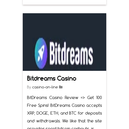
Bitdreams Casino
By
casino-on-line
BitDreams Casino Review => Get 100
Free Spins! BitDreams Casino accepts
XRP, DOGE, ETH, and BTC for deposits
and withdrawals. We like that the site
provides rapid bitcoin cashouts, is…