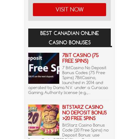
VISIT NOW
BEST CANADIAN ONLINE
CASINO BONUSES
7BIT CASINO (75
FREE SPINS)
7 BitCasino No Deposit
Bonus Codes (75 Free
Spins) 7BitCasino,
launched in 2014 and
operated by Dama N.V. under a Curacao
Gaming Authority license (e.g.,...
BITSTARZ CASINO
NO DEPOSIT BONUS
>20 FREE SPINS
BitStarz Casino Bonus
Code (20 Free Spins) no
Deposit Bonus: use