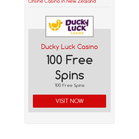
Online Casino in New Zealand
Ducky Luck Casino
100 Free
Spins
100 Free Spins
VISIT NOW