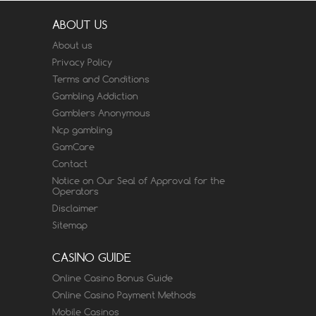
ABOUT US
About us
Privacy Policy
Terms and Conditions
Gambling Addiction
Gamblers Anonymous
Ncp gambling
GamCare
Contact
Notice on Our Seal of Approval for the
Operators
Disclaimer
Sitemap
CASINO GUIDE
Online Casino Bonus Guide
Online Casino Payment Methods
Mobile Casinos