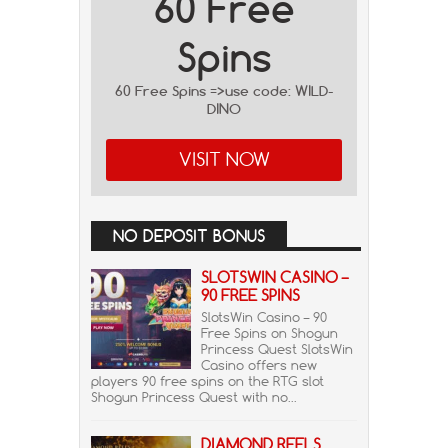
60 Free
Spins
60 Free Spins =>use code: WILD-
DINO
VISIT NOW
NO DEPOSIT BONUS
SLOTSWIN CASINO –
90 FREE SPINS
SlotsWin Casino – 90
Free Spins on Shogun
Princess Quest SlotsWin
Casino offers new
players 90 free spins on the RTG slot
Shogun Princess Quest with no...
DIAMOND REELS