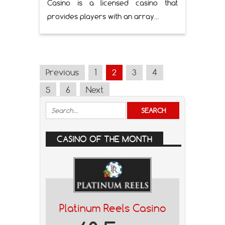
Casino is a licensed casino that
provides players with an array…
Previous
1
2
3
4
5
6
Next
CASINO OF THE MONTH
Platinum Reels Casino