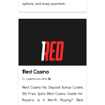
options, and easy payment…
1Red Casino
By
casino-on-line
1Red Casino No Deposit Bonus Codes
100 Free Spins 1Red Casino Guide for
Players: Is it Worth Playing? 1Red