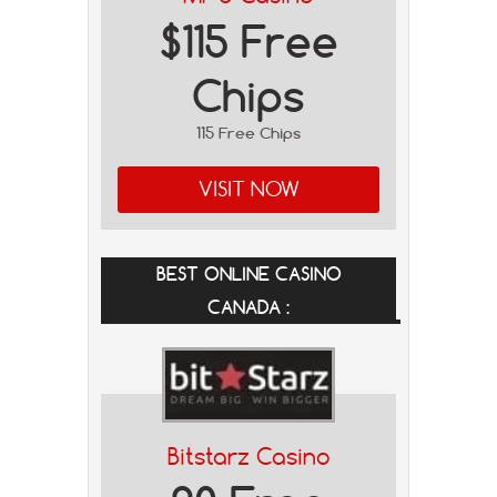
$115 Free
Chips
115 Free Chips
VISIT NOW
BEST ONLINE CASINO
CANADA :
Bitstarz Casino