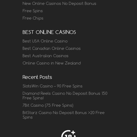
New Online Casinos No Deposit Bonus
Free Spins
Free Chips
BEST ONLINE CASINOS
Best USA Online Casino
Best Canadian Online Casinos
Best Australian Casinos
Online Casino in New Zealand
Recent Posts
SlotsWin Casino – 90 Free Spins
Diamond Reels Casino No Deposit Bonus 150
Free Spins!
7Bit Casino (75 Free Spins)
BitStarz Casino No Deposit Bonus >20 Free
Spins