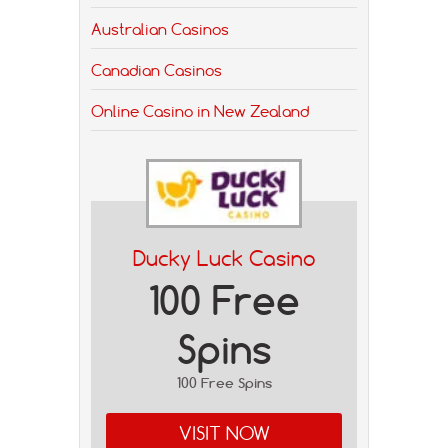
Australian Casinos
Canadian Casinos
Online Casino in New Zealand
Ducky Luck Casino
100 Free
Spins
100 Free Spins
VISIT NOW