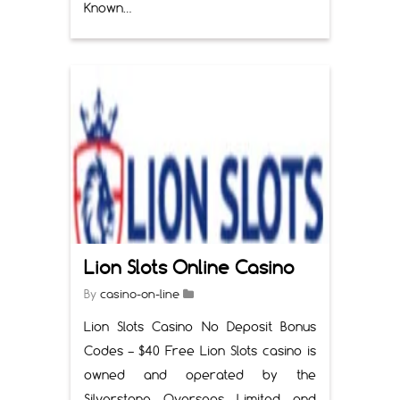
Known…
Lion Slots Online Casino
By
casino-on-line
Lion Slots Casino No Deposit Bonus
Codes – $40 Free Lion Slots casino is
owned and operated by the
Silverstone Overseas Limited and