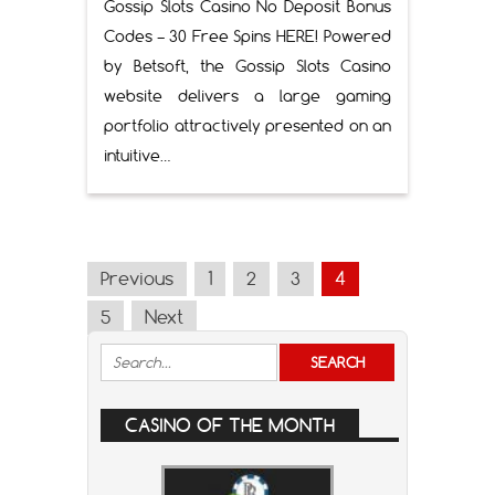
Gossip Slots Casino No Deposit Bonus
Codes – 30 Free Spins HERE! Powered
by Betsoft, the Gossip Slots Casino
website delivers a large gaming
portfolio attractively presented on an
intuitive…
Previous
1
2
3
4
5
Next
CASINO OF THE MONTH