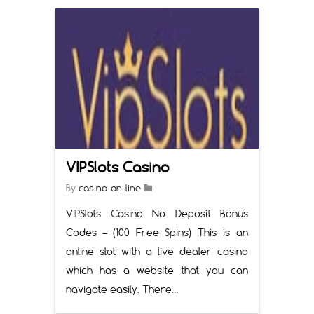
VIPSlots Casino
By
casino-on-line
VIPSlots Casino No Deposit Bonus
Codes – (100 Free Spins) This is an
online slot with a live dealer casino
which has a website that you can
navigate easily. There…