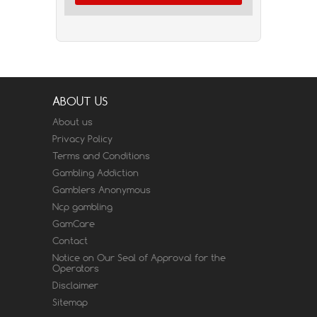
ABOUT US
About us
Privacy Policy
Terms and Conditions
Gambling Addiction
Gamblers Anonymous
Ncp gambling
GamCare
Contact
Notice on Our Seal of Approval for the
Operators
Disclaimer
Sitemap