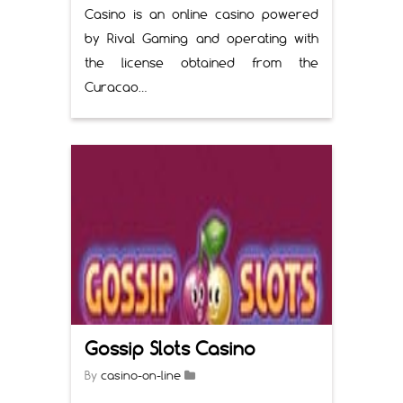
Casino is an online casino powered
by Rival Gaming and operating with
the license obtained from the
Curacao…
Gossip Slots Casino
By
casino-on-line