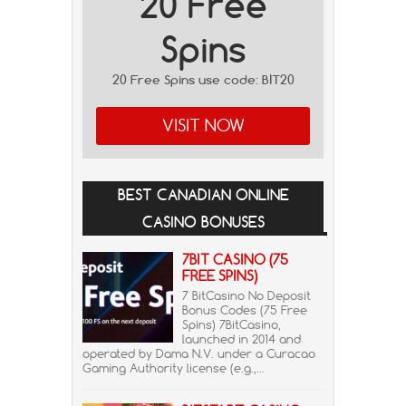
20 Free
Spins
20 Free Spins use code: BIT20
VISIT NOW
BEST CANADIAN ONLINE
CASINO BONUSES
7BIT CASINO (75
FREE SPINS)
7 BitCasino No Deposit
Bonus Codes (75 Free
Spins) 7BitCasino,
launched in 2014 and
operated by Dama N.V. under a Curacao
Gaming Authority license (e.g.,...