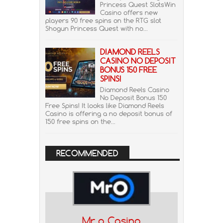
Princess Quest SlotsWin
Casino offers new
players 90 free spins on the RTG slot
Shogun Princess Quest with no...
DIAMOND REELS
CASINO NO DEPOSIT
BONUS 150 FREE
SPINS!
Diamond Reels Casino
No Deposit Bonus 150
Free Spins! It looks like Diamond Reels
Casino is offering a no deposit bonus of
150 free spins on the...
RECOMMENDED
Mr o Casino