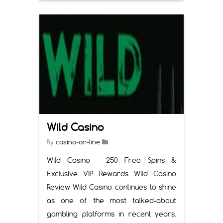
Wild Casino
By
casino-on-line
Wild Casino – 250 Free Spins &
Exclusive VIP Rewards Wild Casino
Review Wild Casino continues to shine
as one of the most talked-about
gambling platforms in recent years.