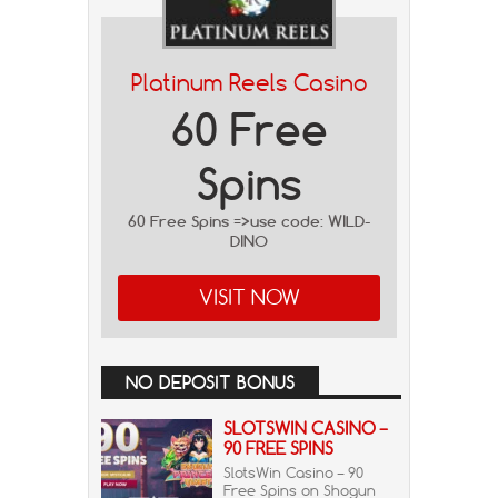
Platinum Reels Casino
60 Free
Spins
60 Free Spins =>use code: WILD-
DINO
VISIT NOW
NO DEPOSIT BONUS
SLOTSWIN CASINO –
90 FREE SPINS
SlotsWin Casino – 90
Free Spins on Shogun