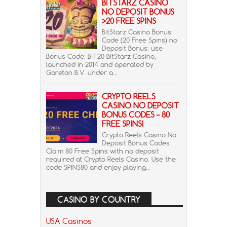
BITSTARZ CASINO
NO DEPOSIT BONUS
>20 FREE SPINS
BitStarz Casino Bonus
Code (20 Free Spins) no
Deposit Bonus: use
Bonus Code: BIT20 BitStarz Casino,
launched in 2014 and operated by
Gareton B.V. under a...
CRYPTO REELS
CASINO NO DEPOSIT
BONUS CODES – 80
FREE SPINS!
Crypto Reels Casino No
Deposit Bonus Codes
Claim 80 Free Spins with no deposit
required at Crypto Reels Casino. Use the
code SPINS80 and enjoy playing...
CASINO BY COUNTRY
USA Casinos