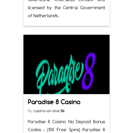
licensed by the Central Government
of Netherlands…
Paradise 8 Casino
By
casino-on-line
Paradise 8 Casino No Deposit Bonus
Codes – (100 Free Spins) Paradise 8