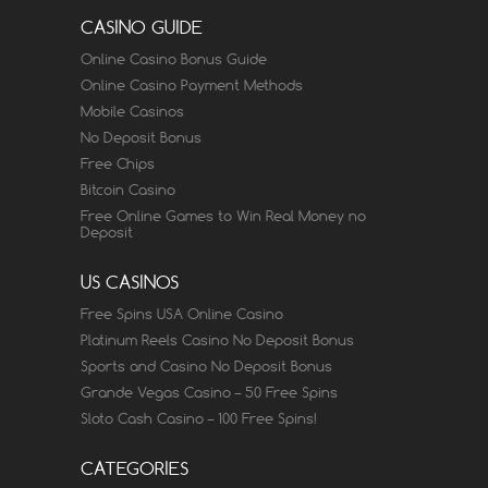
CASINO GUIDE
Online Casino Bonus Guide
Online Casino Payment Methods
Mobile Casinos
No Deposit Bonus
Free Chips
Bitcoin Casino
Free Online Games to Win Real Money no
Deposit
US CASINOS
Free Spins USA Online Casino
Platinum Reels Casino No Deposit Bonus
Sports and Casino No Deposit Bonus
Grande Vegas Casino – 50 Free Spins
Sloto Cash Casino – 100 Free Spins!
CATEGORIES