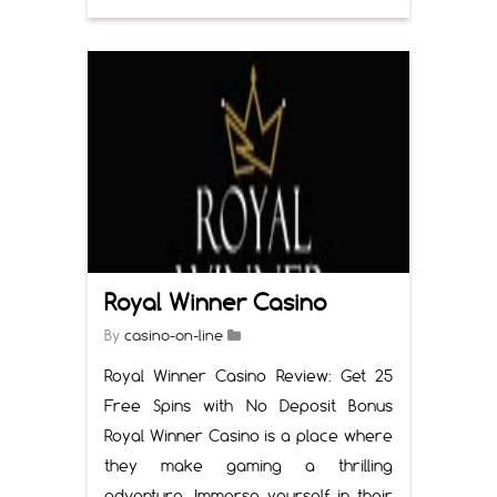
Royal Winner Casino
By
casino-on-line
Royal Winner Casino Review: Get 25
Free Spins with No Deposit Bonus
Royal Winner Casino is a place where
they make gaming a thrilling
adventure. Immerse yourself in their