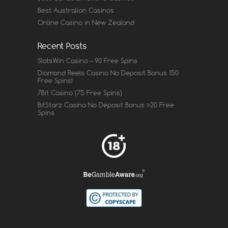
Best Australian Casinos
Online Casino in New Zealand
Recent Posts
SlotsWin Casino – 90 Free Spins
Diamond Reels Casino No Deposit Bonus 150
Free Spins!
7Bit Casino (75 Free Spins)
BitStarz Casino No Deposit Bonus >20 Free
Spins