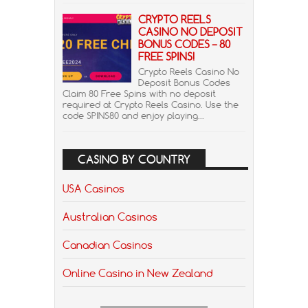
CRYPTO REELS
CASINO NO DEPOSIT
BONUS CODES – 80
FREE SPINS!
Crypto Reels Casino No
Deposit Bonus Codes
Claim 80 Free Spins with no deposit
required at Crypto Reels Casino. Use the
code SPINS80 and enjoy playing...
CASINO BY COUNTRY
USA Casinos
Australian Casinos
Canadian Casinos
Online Casino in New Zealand