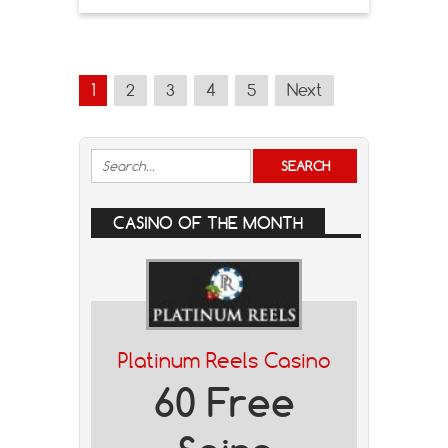
1
2
3
4
5
Next
CASINO OF THE MONTH
Platinum Reels Casino
60 Free