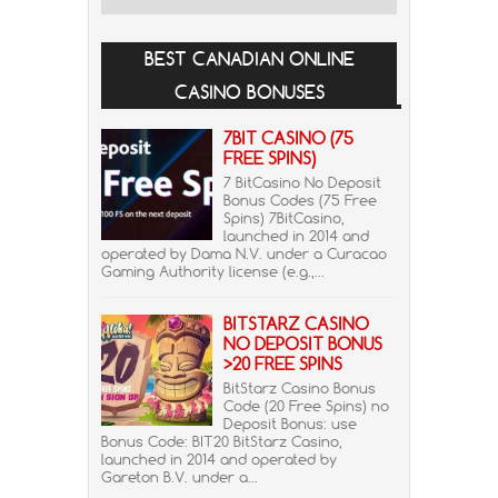
BEST CANADIAN ONLINE
CASINO BONUSES
7BIT CASINO (75
FREE SPINS)
7 BitCasino No Deposit
Bonus Codes (75 Free
Spins) 7BitCasino,
launched in 2014 and
operated by Dama N.V. under a Curacao
Gaming Authority license (e.g.,...
BITSTARZ CASINO
NO DEPOSIT BONUS
>20 FREE SPINS
BitStarz Casino Bonus
Code (20 Free Spins) no
Deposit Bonus: use
Bonus Code: BIT20 BitStarz Casino,
launched in 2014 and operated by
Gareton B.V. under a...