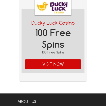
Ducky Luck Casino
100 Free
Spins
100 Free Spins
VISIT NOW
ABOUT US