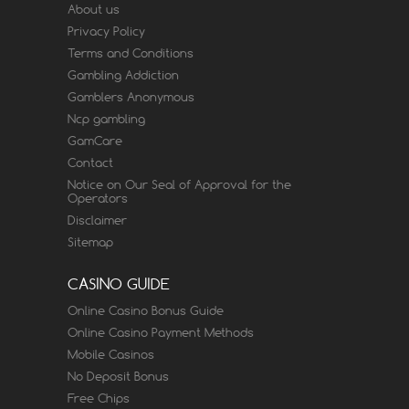
About us
Privacy Policy
Terms and Conditions
Gambling Addiction
Gamblers Anonymous
Ncp gambling
GamCare
Contact
Notice on Our Seal of Approval for the
Operators
Disclaimer
Sitemap
CASINO GUIDE
Online Casino Bonus Guide
Online Casino Payment Methods
Mobile Casinos
No Deposit Bonus
Free Chips