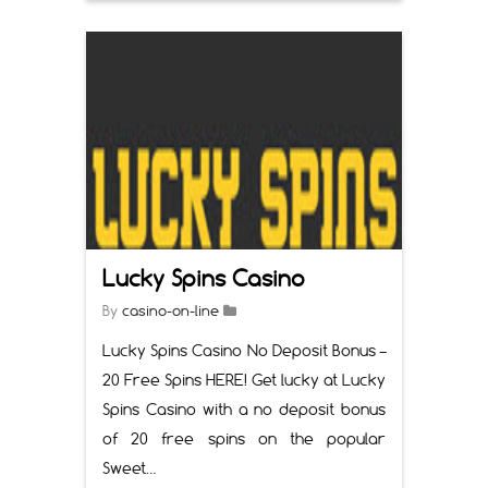
Lucky Spins Casino
By
casino-on-line
Lucky Spins Casino No Deposit Bonus –
20 Free Spins HERE! Get lucky at Lucky
Spins Casino with a no deposit bonus
of 20 free spins on the popular
Sweet…