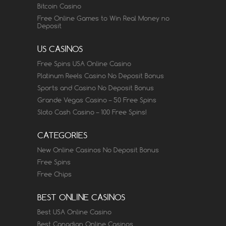
Bitcoin Casino
Free Online Games to Win Real Money no
Deposit
US CASINOS
Free Spins USA Online Casino
Platinum Reels Casino No Deposit Bonus
Sports and Casino No Deposit Bonus
Grande Vegas Casino – 50 Free Spins
Sloto Cash Casino – 100 Free Spins!
CATEGORIES
New Online Casinos No Deposit Bonus
Free Spins
Free Chips
BEST ONLINE CASINOS
Best USA Online Casino
Best Canadian Online Casinos