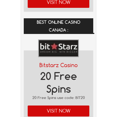
VISIT NOW
BEST ONLINE CASINO
CANADA :
Bitstarz Casino
20 Free
Spins
20 Free Spins use code: BIT20
VISIT NOW