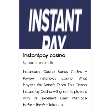
Instantpay casino
By
casino-on-line
Instantpay Casino Bonus Codes +
Review InstantPay Casino: What
Players Will Benefit From This Casino
InstantPay Casino will greet its players
with its excellent user interface
before they’re taken to…