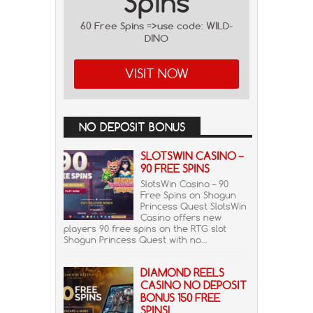
Spins
60 Free Spins =>use code: WILD-
DINO
VISIT NOW
NO DEPOSIT BONUS
SLOTSWIN CASINO –
90 FREE SPINS
SlotsWin Casino – 90
Free Spins on Shogun
Princess Quest SlotsWin
Casino offers new
players 90 free spins on the RTG slot
Shogun Princess Quest with no...
DIAMOND REELS
CASINO NO DEPOSIT
BONUS 150 FREE
SPINS!