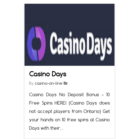
Casino Days
By
casino-on-line
Casino Days No Deposit Bonus – 10
Free Spins HERE! (Casino Days does
not accept players from Ontario) Get
your hands on 10 free spins at Casino
Days with their…