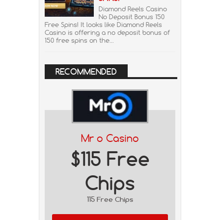
Diamond Reels Casino
No Deposit Bonus 150
Free Spins! It looks like Diamond Reels
Casino is offering a no deposit bonus of
150 free spins on the...
RECOMMENDED
Mr o Casino
$115 Free
Chips
115 Free Chips