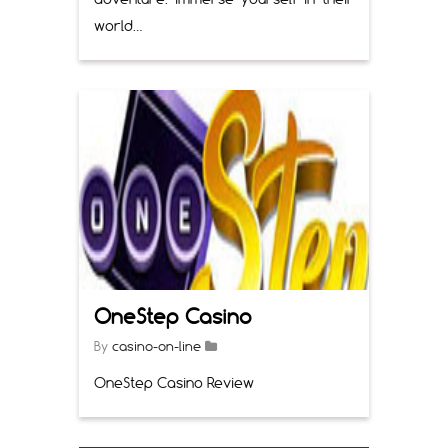
world…
OneStep Casino
By
casino-on-line
OneStep Casino Review