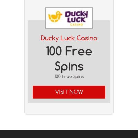
Ducky Luck Casino
100 Free
Spins
100 Free Spins
VISIT NOW