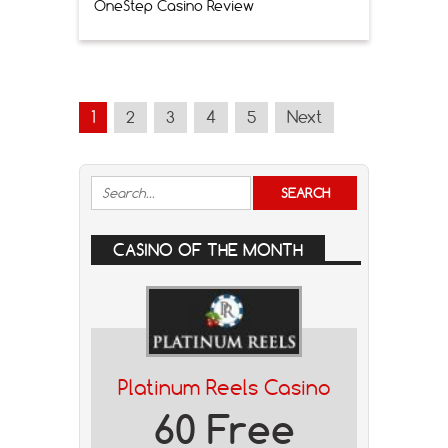
OneStep Casino Review
1
2
3
4
5
Next
CASINO OF THE MONTH
Platinum Reels Casino
60 Free