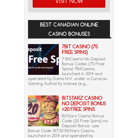
VISIT NOW
BEST CANADIAN ONLINE
CASINO BONUSES
7BIT CASINO (75
FREE SPINS)
7 BitCasino No Deposit
Bonus Codes (75 Free
Spins) 7BitCasino,
launched in 2014 and
operated by Dama N.V. under a Curacao
Gaming Authority license (e.g.,...
BITSTARZ CASINO
NO DEPOSIT BONUS
>20 FREE SPINS
BitStarz Casino Bonus
Code (20 Free Spins) no
Deposit Bonus: use
Bonus Code: BIT20 BitStarz Casino,
launched in 2014 and operated by