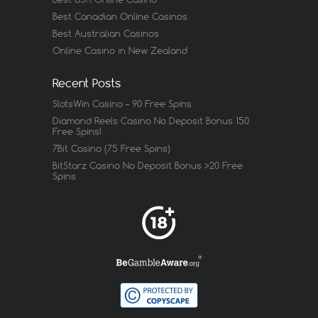
Best Canadian Online Casinos
Best Australian Casinos
Online Casino in New Zealand
Recent Posts
SlotsWin Casino – 90 Free Spins
Diamond Reels Casino No Deposit Bonus 150
Free Spins!
7Bit Casino (75 Free Spins)
BitStarz Casino No Deposit Bonus >20 Free
Spins