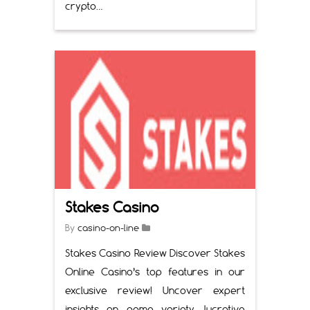
crypto…
Stakes Casino
By
casino-on-line
Stakes Casino Review Discover Stakes
Online Casino’s top features in our
exclusive review! Uncover expert
insights on game variety, lucrative