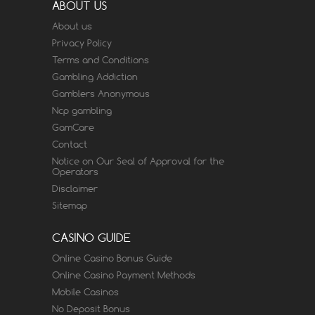
ABOUT US
About us
Privacy Policy
Terms and Conditions
Gambling Addiction
Gamblers Anonymous
Ncp gambling
GamCare
Contact
Notice on Our Seal of Approval for the
Operators
Disclaimer
Sitemap
CASINO GUIDE
Online Casino Bonus Guide
Online Casino Payment Methods
Mobile Casinos
No Deposit Bonus