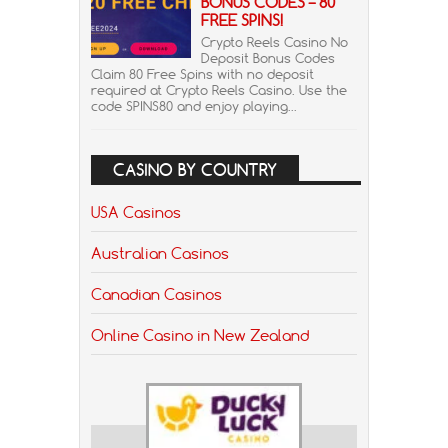
BONUS CODES – 80
FREE SPINS!
Crypto Reels Casino No
Deposit Bonus Codes
Claim 80 Free Spins with no deposit
required at Crypto Reels Casino. Use the
code SPINS80 and enjoy playing...
CASINO BY COUNTRY
USA Casinos
Australian Casinos
Canadian Casinos
Online Casino in New Zealand