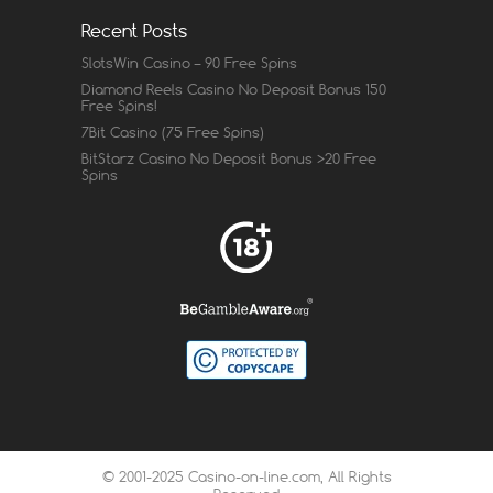
Recent Posts
SlotsWin Casino – 90 Free Spins
Diamond Reels Casino No Deposit Bonus 150
Free Spins!
7Bit Casino (75 Free Spins)
BitStarz Casino No Deposit Bonus >20 Free
Spins
© 2001-2025 Casino-on-line.com, All Rights