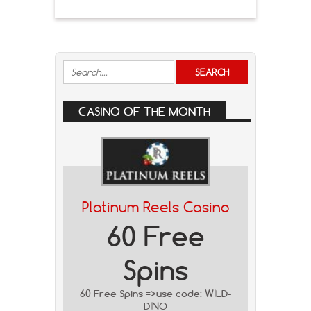
CASINO OF THE MONTH
Platinum Reels Casino
60 Free
Spins
60 Free Spins =>use code: WILD-
DINO