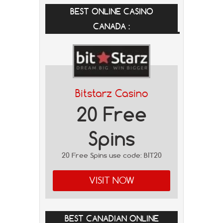
BEST ONLINE CASINO
CANADA :
Bitstarz Casino
20 Free
Spins
20 Free Spins use code: BIT20
VISIT NOW
BEST CANADIAN ONLINE