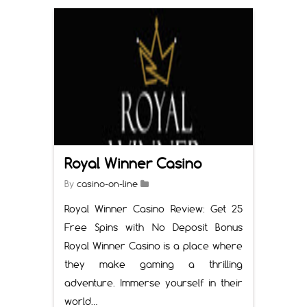
Royal Winner Casino
By
casino-on-line
Royal Winner Casino Review: Get 25
Free Spins with No Deposit Bonus
Royal Winner Casino is a place where
they make gaming a thrilling
adventure. Immerse yourself in their
world…