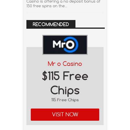
Casino is offering a no deposit bonus of
150 free spins on the...
RECOMMENDED
Mr o Casino
$115 Free
Chips
115 Free Chips
VISIT NOW