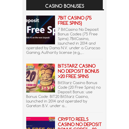
CASINO BONUSES
7BIT CASINO (75
FREE SPINS)
7 BitCasino No Deposit
Bonus Codes (75 Free
Spins) 7BitCasino,
launched in 2014 and
operated by Dama N.V. under a Curacao
Gaming Authority license (e.g.,...
BITSTARZ CASINO
NO DEPOSIT BONUS
>20 FREE SPINS
BitStarz Casino Bonus
Code (20 Free Spins) no
Deposit Bonus: use
Bonus Code: BIT20 BitStarz Casino,
launched in 2014 and operated by
Gareton B.V. under a...
CRYPTO REELS
CASINO NO DEPOSIT