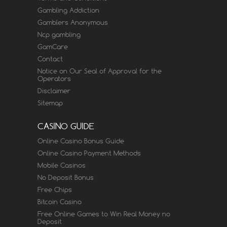
Gambling Addiction
Gamblers Anonymous
Ncp gambling
GamCare
Contact
Notice on Our Seal of Approval for the
Operators
Disclaimer
Sitemap
CASINO GUIDE
Online Casino Bonus Guide
Online Casino Payment Methods
Mobile Casinos
No Deposit Bonus
Free Chips
Bitcoin Casino
Free Online Games to Win Real Money no
Deposit