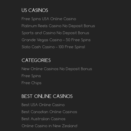
US CASINOS
Free Spins USA Online Casino
Platinum Reels Casino No Deposit Bonus
Sports and Casino No Deposit Bonus
Grande Vegas Casino – 50 Free Spins
Sloto Cash Casino – 100 Free Spins!
CATEGORIES
New Online Casinos No Deposit Bonus
Free Spins
Free Chips
BEST ONLINE CASINOS
Best USA Online Casino
Best Canadian Online Casinos
Best Australian Casinos
Online Casino in New Zealand