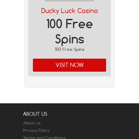
Ducky Luck Casino
100 Free
Spins
100 Free Spins
VISIT NOW
ABOUT US
About us
Privacy Policy
Terms and Conditions