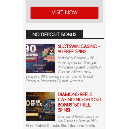
VISIT NOW
NO DEPOSIT BONUS
SLOTSWIN CASINO –
90 FREE SPINS
SlotsWin Casino – 90
Free Spins on Shogun
Princess Quest SlotsWin
Casino offers new
players 90 free spins on the RTG slot
Shogun Princess Quest with no...
DIAMOND REELS
CASINO NO DEPOSIT
BONUS 150 FREE
SPINS!
Diamond Reels Casino
No Deposit Bonus 150
Free Spins! It looks like Diamond Reels