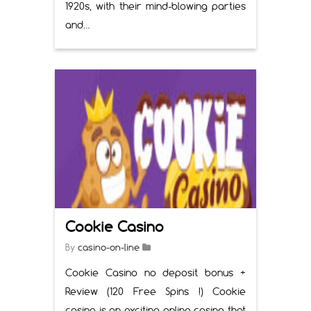
1920s, with their mind-blowing parties
and…
Cookie Casino
By
casino-on-line
Cookie Casino no deposit bonus +
Review (120 Free Spins !) Cookie
casino is an exciting online casino that