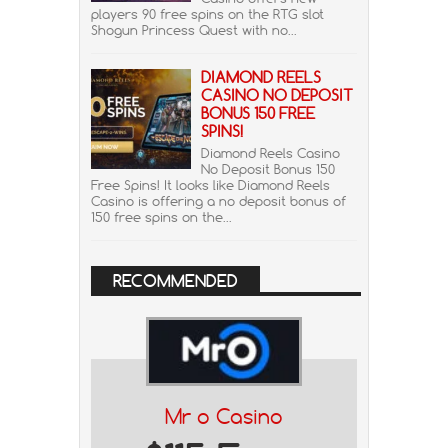
players 90 free spins on the RTG slot
Shogun Princess Quest with no...
DIAMOND REELS
CASINO NO DEPOSIT
BONUS 150 FREE
SPINS!
Diamond Reels Casino
No Deposit Bonus 150
Free Spins! It looks like Diamond Reels
Casino is offering a no deposit bonus of
150 free spins on the...
RECOMMENDED
Mr o Casino