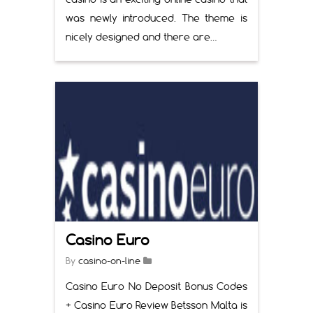
was newly introduced. The theme is
nicely designed and there are…
Casino Euro
By
casino-on-line
Casino Euro No Deposit Bonus Codes
+ Casino Euro Review Betsson Malta is