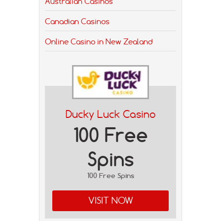
Australian Casinos
Canadian Casinos
Online Casino in New Zealand
Ducky Luck Casino
100 Free
Spins
100 Free Spins
VISIT NOW