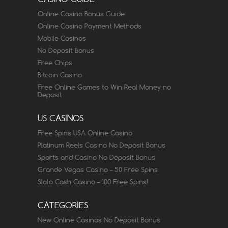
Online Casino Bonus Guide
Online Casino Payment Methods
Mobile Casinos
No Deposit Bonus
Free Chips
Bitcoin Casino
Free Online Games to Win Real Money no
Deposit
US CASINOS
Free Spins USA Online Casino
Platinum Reels Casino No Deposit Bonus
Sports and Casino No Deposit Bonus
Grande Vegas Casino – 50 Free Spins
Sloto Cash Casino – 100 Free Spins!
CATEGORIES
New Online Casinos No Deposit Bonus