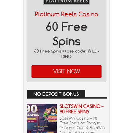
Platinum Reels Casino
60 Free
Spins
60 Free Spins =>use code: WILD-
DINO
VISIT NOW
NO DEPOSIT BONUS
SLOTSWIN CASINO –
90 FREE SPINS
SlotsWin Casino – 90
Free Spins on Shogun
Princess Quest SlotsWin
Casino offers new