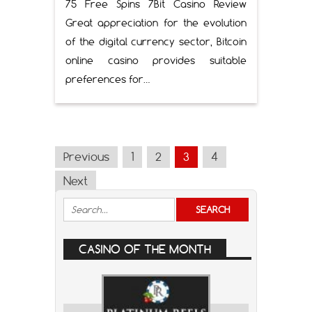
75 Free Spins 7Bit Casino Review
Great appreciation for the evolution
of the digital currency sector, Bitcoin
online casino provides suitable
preferences for…
Previous
1
2
3
4
Next
CASINO OF THE MONTH