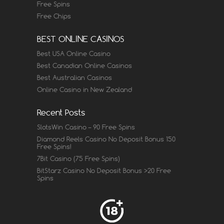
Free Spins
Free Chips
BEST ONLINE CASINOS
Best USA Online Casino
Best Canadian Online Casinos
Best Australian Casinos
Online Casino in New Zealand
Recent Posts
SlotsWin Casino – 90 Free Spins
Diamond Reels Casino No Deposit Bonus 150
Free Spins!
7Bit Casino (75 Free Spins)
BitStarz Casino No Deposit Bonus >20 Free
Spins