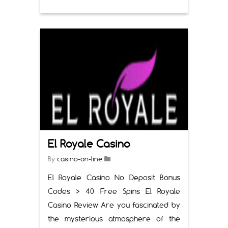
El Royale Casino
By
casino-on-line
El Royale Casino No Deposit Bonus
Codes > 40 Free Spins El Royale
Casino Review Are you fascinated by
the mysterious atmosphere of the