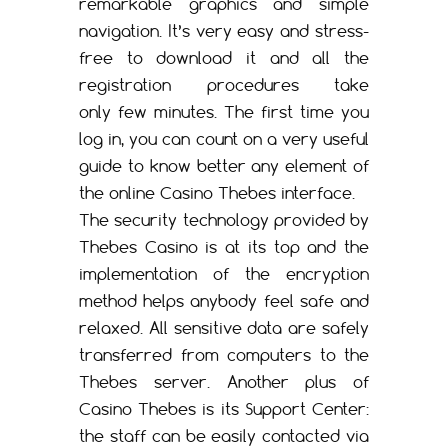
remarkable graphics and simple
navigation. It’s very easy and stress-
free to download it and all the
registration procedures take
only few minutes. The first time you
log in, you can count on a very useful
guide to know better any element of
the online Casino Thebes interface.
The security technology provided by
Thebes Casino is at its top and the
implementation of the encryption
method helps anybody feel safe and
relaxed. All sensitive data are safely
transferred from computers to the
Thebes server. Another plus of
Casino Thebes is its Support Center:
the staff can be easily contacted via