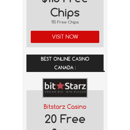
Chips
115 Free Chips
VISIT NOW
BEST ONLINE CASINO
CANADA :
Bitstarz Casino
20 Free