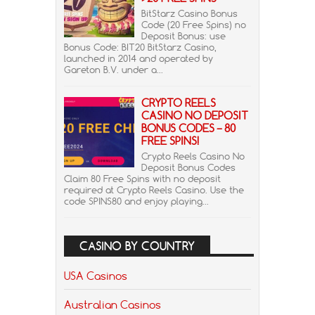
BitStarz Casino Bonus
Code (20 Free Spins) no
Deposit Bonus: use
Bonus Code: BIT20 BitStarz Casino,
launched in 2014 and operated by
Gareton B.V. under a...
CRYPTO REELS
CASINO NO DEPOSIT
BONUS CODES – 80
FREE SPINS!
Crypto Reels Casino No
Deposit Bonus Codes
Claim 80 Free Spins with no deposit
required at Crypto Reels Casino. Use the
code SPINS80 and enjoy playing...
CASINO BY COUNTRY
USA Casinos
Australian Casinos