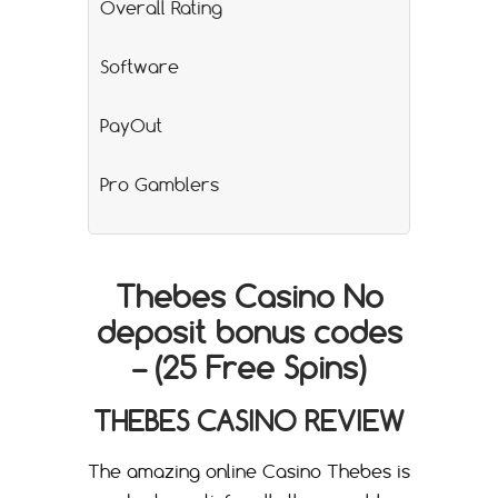
Overall Rating
Software
PayOut
Pro Gamblers
Thebes Casino No
deposit bonus codes
– (25 Free Spins)
THEBES CASINO REVIEW
The amazing online Casino Thebes is