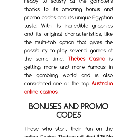
ready to satisfy all the gamblers
thanks to its amazing bonus and
promo codes and its unique Egyptian
taste! With its incredible graphics
and its original characteristics, like
the multi-tab option that gives the
possibility to play several games at
the same time,
Thebes Casino
is
getting more and more famous in
the gambling world and is also
considered one of the top
Australia
online casinos
.
BONUSES AND PROMO
CODES
Those who start their fun on the