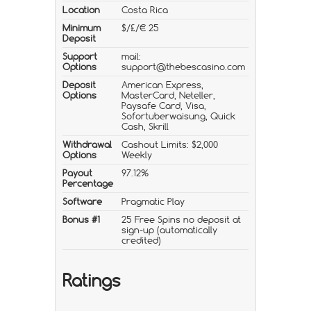
Location
Costa Rica
Minimum
$/£/€ 25
Deposit
Support
mail:
Options
support@thebescasino.com
Deposit
American Express,
Options
MasterCard, Neteller,
Paysafe Card, Visa,
Sofortuberwaisung, Quick
Cash, Skrill
Withdrawal
Cashout Limits: $2,000
Options
Weekly
Payout
97.12%
Percentage
Software
Pragmatic Play
Bonus #1
25 Free Spins no deposit at
sign-up (automatically
credited)
Ratings