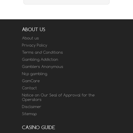
ABOUT US
About us
Privacy Policy
Terms and Conditions
Gambling Addiction
Gamblers Anonymous
Ncp gambling
GamCare
Contact
Notice on Our Seal of Approval for the
Operators
Disclaimer
Sitemap
CASINO GUIDE