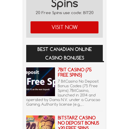
Spins
20 Free Spins use code: BIT20
VISIT NOW
BEST CANADIAN ONLINE
CASINO BONUSES
7BIT CASINO (75
FREE SPINS)
7 BitCasino No Deposit
Bonus Codes (75 Free
Spins) 7BitCasino,
launched in 2014 and
operated by Dama N.V. under a Curacao
Gaming Authority license (e.g.,...
BITSTARZ CASINO
NO DEPOSIT BONUS
>20 FREE SPINS