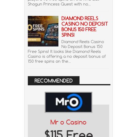
Shogun Princess Quest with no...
DIAMOND REELS
CASINO NO DEPOSIT
BONUS 150 FREE
SPINS!
Diamond Reels Casino
No Deposit Bonus 150
Free Spins! It looks like Diamond Reels
Casino is offering a no deposit bonus of
150 free spins on the...
RECOMMENDED
Mr o Casino
$115 Free