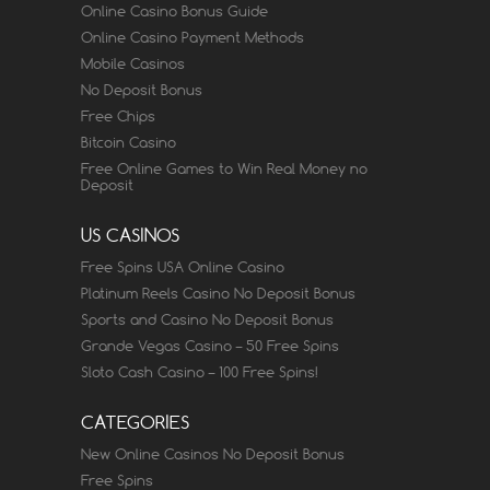
Online Casino Bonus Guide
Online Casino Payment Methods
Mobile Casinos
No Deposit Bonus
Free Chips
Bitcoin Casino
Free Online Games to Win Real Money no
Deposit
US CASINOS
Free Spins USA Online Casino
Platinum Reels Casino No Deposit Bonus
Sports and Casino No Deposit Bonus
Grande Vegas Casino – 50 Free Spins
Sloto Cash Casino – 100 Free Spins!
CATEGORIES
New Online Casinos No Deposit Bonus
Free Spins