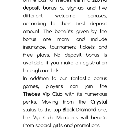
online Casino Thebes will find
$25 No
deposit bonus
at sign-up and five
different welcome bonuses,
according to their first deposit
amount. The benefits given by the
bonus are many and include
insurance, tournament tickets and
free plays. No deposit bonus is
available if you make a registration
through our link.
In addition to our fantastic bonus
games, players can join the
Thebes
Vip Club
with its numerous
perks. Moving from the
Crystal
status to the top
Black Diamond
one,
the Vip Club Members will benefit
from special gifts and promotions.