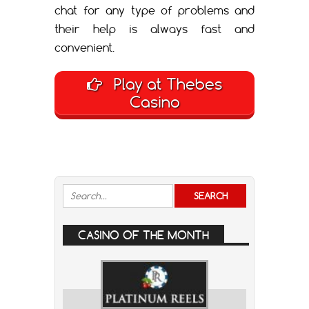
chat for any type of problems and
their help is always fast and
convenient.
Play at Thebes
Casino
CASINO OF THE MONTH