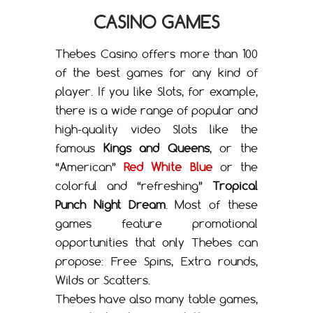
CASINO GAMES
Thebes Casino offers more than 100
of the best games for any kind of
player. If you like Slots, for example,
there is a wide range of popular and
high-quality video Slots like the
famous
Kings and Queens
, or the
“American”
Red White Blue
or the
colorful and “refreshing”
Tropical
Punch Night Dream
. Most of these
games feature promotional
opportunities that only Thebes can
propose: Free Spins, Extra rounds,
Wilds or Scatters.
Thebes have also many table games,