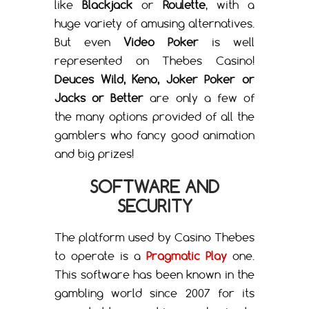
like
Blackjack
or
Roulette
, with a
huge variety of amusing alternatives.
But even
Video Poker
is well
represented on Thebes Casino!
Deuces Wild, Keno, Joker Poker or
Jacks or Better
are only a few of
the many options provided of all the
gamblers who fancy good animation
and big prizes!
SOFTWARE AND
SECURITY
The platform used by Casino Thebes
to operate is a
Pragmatic Play
one.
This software has been known in the
gambling world since 2007 for its