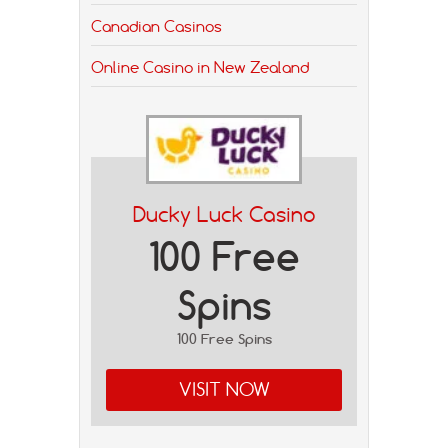
Canadian Casinos
Online Casino in New Zealand
Ducky Luck Casino
100 Free
Spins
100 Free Spins
VISIT NOW