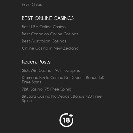
Free Chips
BEST ONLINE CASINOS
Best USA Online Casino
Best Canadian Online Casinos
Best Australian Casinos
Online Casino in New Zealand
Recent Posts
SlotsWin Casino – 90 Free Spins
Diamond Reels Casino No Deposit Bonus 150
Free Spins!
7Bit Casino (75 Free Spins)
BitStarz Casino No Deposit Bonus >20 Free
Spins