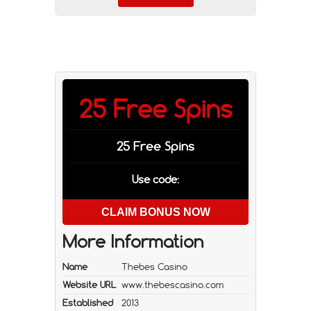
25 Free Spins
25 Free Spins
Use code:
CLAIM BONUS NOW
More Information
Name
Thebes Casino
Website URL
www.thebescasino.com
Established
2013