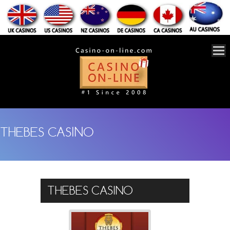
THEBES CASINO
THEBES CASINO