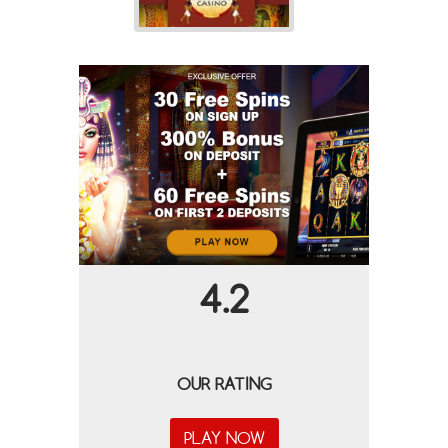
4.2
OUR RATING
PLAY NOW