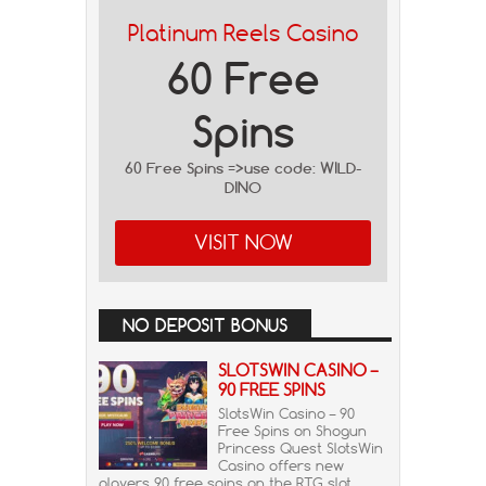
Platinum Reels Casino
60 Free
Spins
60 Free Spins =>use code: WILD-
DINO
VISIT NOW
NO DEPOSIT BONUS
SLOTSWIN CASINO –
90 FREE SPINS
SlotsWin Casino – 90
Free Spins on Shogun
Princess Quest SlotsWin
Casino offers new
players 90 free spins on the RTG slot