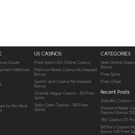
E
US CASINOS
CATEGORIES
onus Guide
Free Spins USA Online Casino
New Online Casin
Bonus
ayment Methods
Platinum Reels Casino No Deposit
Bonus
Free Spins
Sports and Casino No Deposit
Free Chips
s
Bonus
Recent Posts
Grande Vegas Casino – 50 Free
Spins
SlotsWin Casino – 
Sloto Cash Casino – 100 Free
es to Win Real
Diamond Reels Ca
Spins!
it
Deposit Bonus 150
7Bit Casino (75 Fr
BitStarz Casino N
Bonus >20 Free Sp