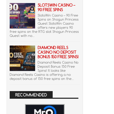
SLOTSWIN CASINO –
90 FREE SPINS
SlotsWin Casino – 90 Free
Spins on Shogun Princess
Quest SlotsWin Casino
offers new players 90
free spins on the RTG slot Shogun Princess
Quest with no...
DIAMOND REELS
CASINO NO DEPOSIT
BONUS 150 FREE SPINS!
Diamond Reels Casino No
Deposit Bonus 150 Free
Spins! It looks like
Diamond Reels Casino is offering a no
deposit bonus of 150 free spins on the...
RECOMMENDED