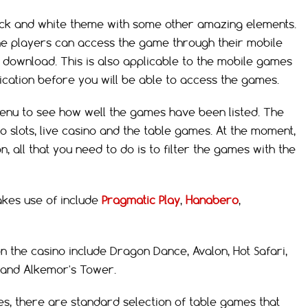
ack and white theme with some other amazing elements.
he players can access the game through their mobile
download. This is also applicable to the mobile games
ication before you will be able to access the games.
enu to see how well the games have been listed. The
eo slots, live casino and the table games. At the moment,
, all that you need to do is to filter the games with the
akes use of include
Pragmatic Play
,
Hanabero
,
n the casino include Dragon Dance, Avalon, Hot Safari,
8 and Alkemor's Tower.
mes, there are standard selection of table games that