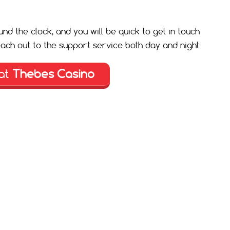
d the clock, and you will be quick to get in touch
reach out to the support service both day and night.
 at
Thebes Casino