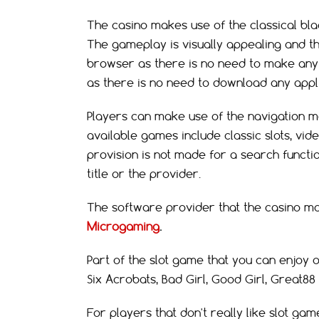
The casino makes use of the classical bl
The gameplay is visually appealing and t
browser as there is no need to make any 
as there is no need to download any appl
Players can make use of the navigation m
available games include classic slots, vid
provision is not made for a search function
title or the provider.
The software provider that the casino m
Microgaming
.
Part of the slot game that you can enjoy o
Six Acrobats, Bad Girl, Good Girl, Great8
For players that don't really like slot ga