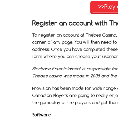
>>Play
Register an account with Th
To register an account at Thebes Casino, s
corner of any page. You will then need to
address. Once you have completed these st
form where you can choose your userna
Blackone Entertainment is responsible for 
Thebes casino was made in 2008 and the 
Provision has been made for wide range of
Canadian Players are going to really enjoy
the gameplay of the players and get the
Software