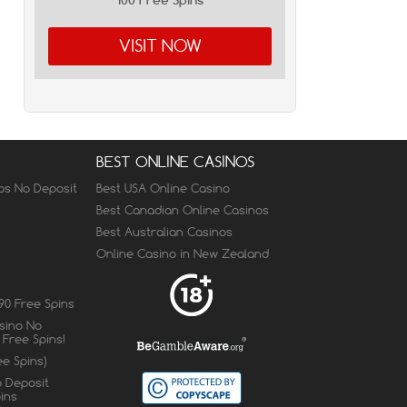
VISIT NOW
BEST ONLINE CASINOS
os No Deposit
Best USA Online Casino
Best Canadian Online Casinos
Best Australian Casinos
Online Casino in New Zealand
90 Free Spins
sino No
 Free Spins!
ee Spins)
o Deposit
ins