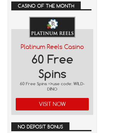
CASINO OF THE MONTH
Platinum Reels Casino
60 Free
Spins
60 Free Spins =>use code: WILD-
DINO
VISIT NOW
NO DEPOSIT BONUS