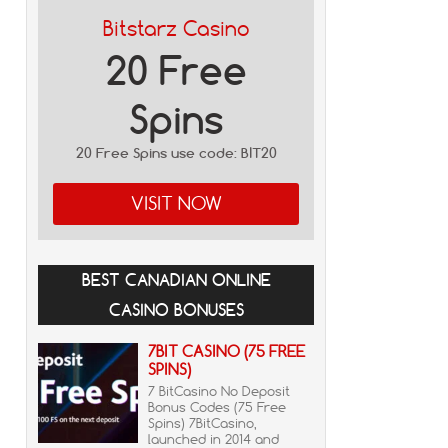
Bitstarz Casino
20 Free
Spins
20 Free Spins use code: BIT20
VISIT NOW
BEST CANADIAN ONLINE
CASINO BONUSES
7BIT CASINO (75 FREE
SPINS)
7 BitCasino No Deposit
Bonus Codes (75 Free
Spins) 7BitCasino,
launched in 2014 and