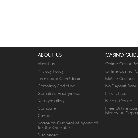
ABOUT US
CASINO GUID
About us
Online Casino B
Privacy Policy
Online Casino P
Terms and Conditions
Mobile Casinos
Gambling Addiction
No Deposit Bonu
Gamblers Anonymous
Free Chips
Ncp gambling
Bitcoin Casino
GamCare
Free Online Gam
Money no Depos
Contact
Notice on Our Seal of Approval
for the Operators
Disclaimer