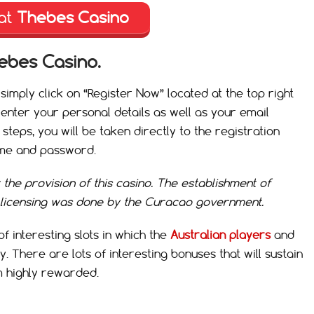
 at
Thebes Casino
ebes Casino.
imply click on “Register Now” located at the top right
 enter your personal details as well as your email
eps, you will be taken directly to the registration
me and password.
the provision of this casino. The establishment of
licensing was done by the Curacao government.
 interesting slots in which the
Australian players
and
. There are lots of interesting bonuses that will sustain
m highly rewarded.