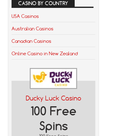
CASINO BY COUNTRY
USA Casinos
Australian Casinos
Canadian Casinos
Online Casino in New Zealand
Ducky Luck Casino
100 Free
Spins
100 Free Spins