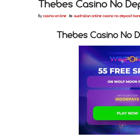
Thebes Casino No Depo
By
casino-on-line
australian online casino no deposit bo
Thebes Casino No De