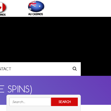
NTACT
 SPINS)