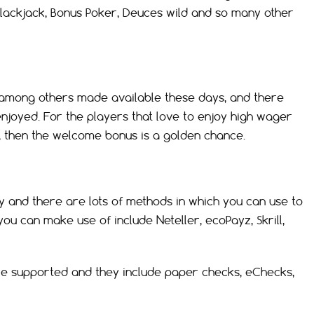
blackjack, Bonus Poker, Deuces wild and so many other
 among others made available these days, and there
enjoyed. For the players that love to enjoy high wager
, then the welcome bonus is a golden chance.
sy and there are lots of methods in which you can use to
you can make use of include Neteller, ecoPayz, Skrill,
e supported and they include paper checks, eChecks,