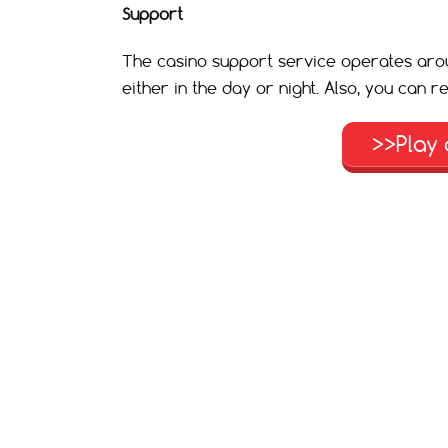
Support
The casino support service operates aroun
either in the day or night. Also, you can 
>>Play