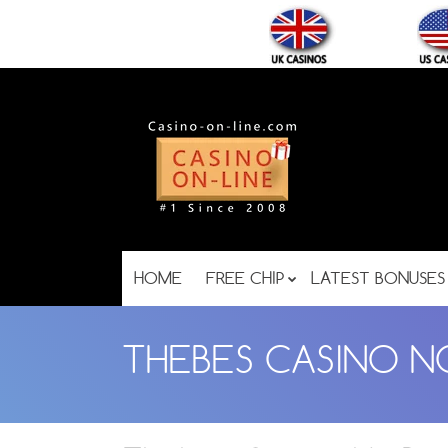
HOME
FREE CHIP
LATEST BONUSES
THEBES CASINO NO