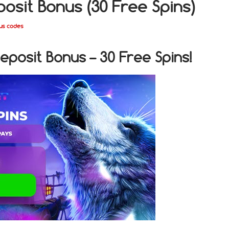
sit Bonus (30 Free Spins)
nus codes
posit Bonus – 30 Free Spins!