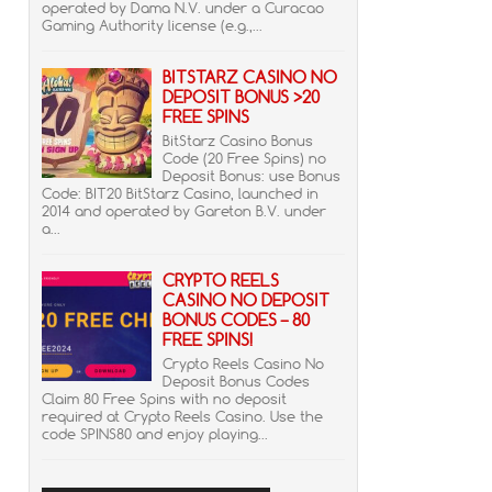
operated by Dama N.V. under a Curacao
Gaming Authority license (e.g.,...
BITSTARZ CASINO NO
DEPOSIT BONUS >20
FREE SPINS
BitStarz Casino Bonus
Code (20 Free Spins) no
Deposit Bonus: use Bonus
Code: BIT20 BitStarz Casino, launched in
2014 and operated by Gareton B.V. under
a...
CRYPTO REELS
CASINO NO DEPOSIT
BONUS CODES – 80
FREE SPINS!
Crypto Reels Casino No
Deposit Bonus Codes
Claim 80 Free Spins with no deposit
required at Crypto Reels Casino. Use the
code SPINS80 and enjoy playing...