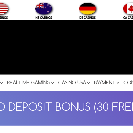
REALTIME GAMING
CASINO USA
PAYMENT
CO
 DEPOSIT BONUS (30 FREE