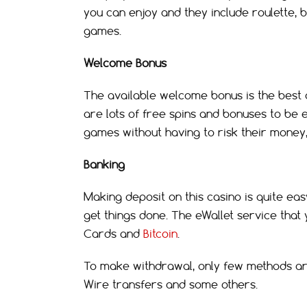
you can enjoy and they include roulette, 
games.
Welcome Bonus
The available welcome bonus is the best
are lots of free spins and bonuses to be 
games without having to risk their money
Banking
Making deposit on this casino is quite ea
get things done. The eWallet service that 
Cards and
Bitcoin
.
To make withdrawal, only few methods ar
Wire transfers and some others.