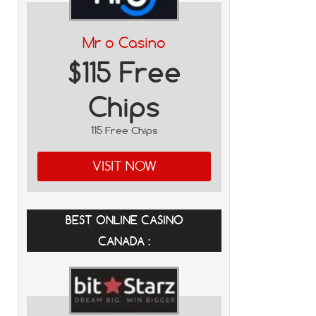
Mr o Casino
$115 Free
Chips
115 Free Chips
VISIT NOW
BEST ONLINE CASINO
CANADA :