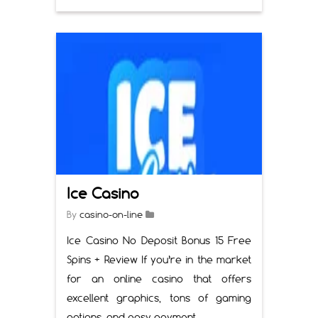
Ice Casino
By
casino-on-line
Ice Casino No Deposit Bonus 15 Free
Spins + Review If you’re in the market
for an online casino that offers
excellent graphics, tons of gaming
options, and easy payment…