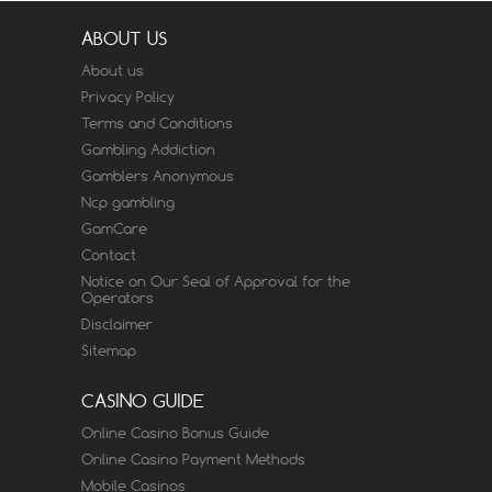
ABOUT US
About us
Privacy Policy
Terms and Conditions
Gambling Addiction
Gamblers Anonymous
Ncp gambling
GamCare
Contact
Notice on Our Seal of Approval for the
Operators
Disclaimer
Sitemap
CASINO GUIDE
Online Casino Bonus Guide
Online Casino Payment Methods
Mobile Casinos