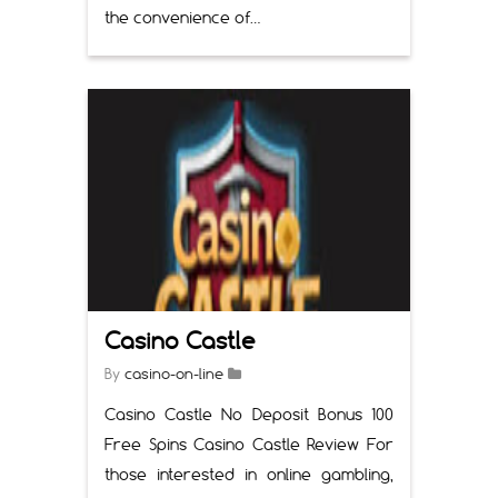
the convenience of…
Casino Castle
By
casino-on-line
Casino Castle No Deposit Bonus 100
Free Spins Casino Castle Review For
those interested in online gambling,