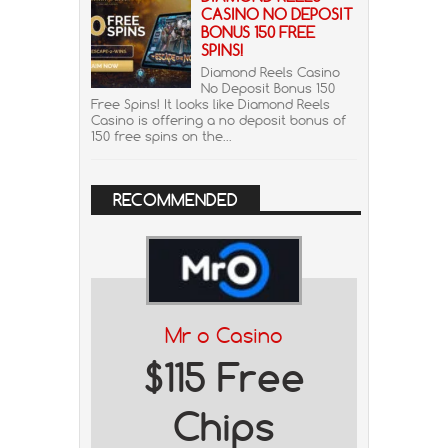
CASINO NO DEPOSIT
BONUS 150 FREE
SPINS!
Diamond Reels Casino
No Deposit Bonus 150
Free Spins! It looks like Diamond Reels
Casino is offering a no deposit bonus of
150 free spins on the...
RECOMMENDED
Mr o Casino
$115 Free
Chips