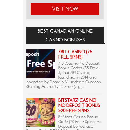
VISIT NOW
BEST CANADIAN ONLINE
CASINO BONUSES
7BIT CASINO (75
FREE SPINS)
7 BitCasino No Deposit
Bonus Codes (75 Free
Spins) 7BitCasino,
launched in 2014 and
operated by Dama N.V. under a Curacao
Gaming Authority license (e.g.,...
BITSTARZ CASINO
NO DEPOSIT BONUS
>20 FREE SPINS
BitStarz Casino Bonus
Code (20 Free Spins) no
Deposit Bonus: use