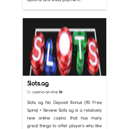
Slots.ag
By
casino-on-line
Slots ag No Deposit Bonus (110 Free
Spins) + Review Slots ag is a relatively
new online casino that has many
great things to offer players who like