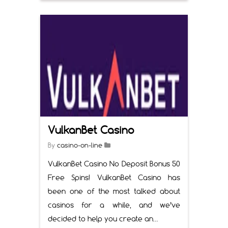
VulkanBet Casino
By
casino-on-line
VulkanBet Casino No Deposit Bonus 50
Free Spins! VulkanBet Casino has
been one of the most talked about
casinos for a while, and we’ve
decided to help you create an…