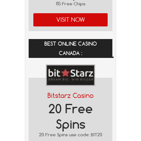
115 Free Chips
VISIT NOW
BEST ONLINE CASINO
CANADA :
Bitstarz Casino
20 Free
Spins
20 Free Spins use code: BIT20