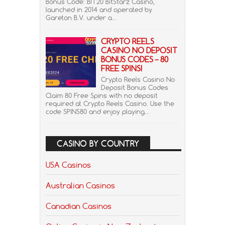
Bonus Code: BIT20 BitStarz Casino,
launched in 2014 and operated by
Gareton B.V. under a...
CRYPTO REELS
CASINO NO DEPOSIT
BONUS CODES – 80
FREE SPINS!
Crypto Reels Casino No
Deposit Bonus Codes
Claim 80 Free Spins with no deposit
required at Crypto Reels Casino. Use the
code SPINS80 and enjoy playing...
CASINO BY COUNTRY
USA Casinos
Australian Casinos
Canadian Casinos