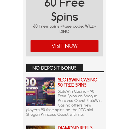
60 Free
Spins
60 Free Spins =>use code: WILD-
DINO
VISIT NOW
NO DEPOSIT BONUS
SLOTSWIN CASINO –
90 FREE SPINS
SlotsWin Casino – 90
Free Spins on Shogun
Princess Quest SlotsWin
Casino offers new
players 90 free spins on the RTG slot
Shogun Princess Quest with no...
DIAMOND REELS