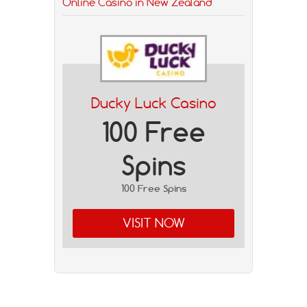
Online Casino in New Zealand
Ducky Luck Casino
100 Free
Spins
100 Free Spins
VISIT NOW