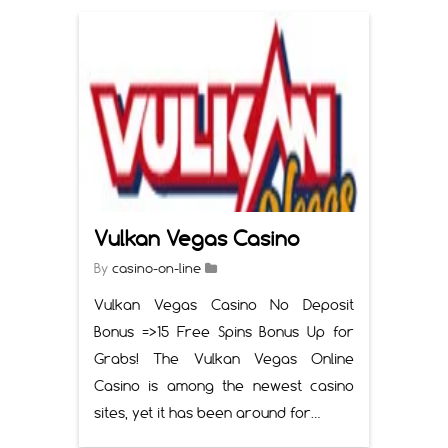
Vulkan Vegas Casino
By
casino-on-line
Vulkan Vegas Casino No Deposit
Bonus =>15 Free Spins Bonus Up for
Grabs! The Vulkan Vegas Online
Casino is among the newest casino
sites, yet it has been around for…