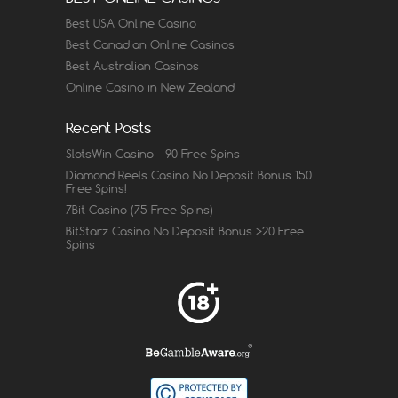
Best USA Online Casino
Best Canadian Online Casinos
Best Australian Casinos
Online Casino in New Zealand
Recent Posts
SlotsWin Casino – 90 Free Spins
Diamond Reels Casino No Deposit Bonus 150
Free Spins!
7Bit Casino (75 Free Spins)
BitStarz Casino No Deposit Bonus >20 Free
Spins