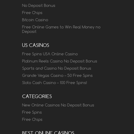
No Deposit Bonus
Free Chips
Bitcoin Casino
Free Online Games to Win Real Money no
Deposit
US CASINOS
Free Spins USA Online Casino
Platinum Reels Casino No Deposit Bonus
Sports and Casino No Deposit Bonus
Grande Vegas Casino – 50 Free Spins
Sloto Cash Casino – 100 Free Spins!
CATEGORIES
New Online Casinos No Deposit Bonus
Free Spins
Free Chips
BEST ONLINE CASINOS