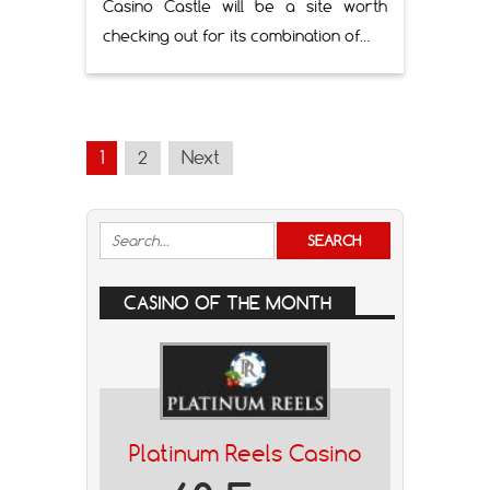
Casino Castle will be a site worth
checking out for its combination of…
1
2
Next
CASINO OF THE MONTH
Platinum Reels Casino