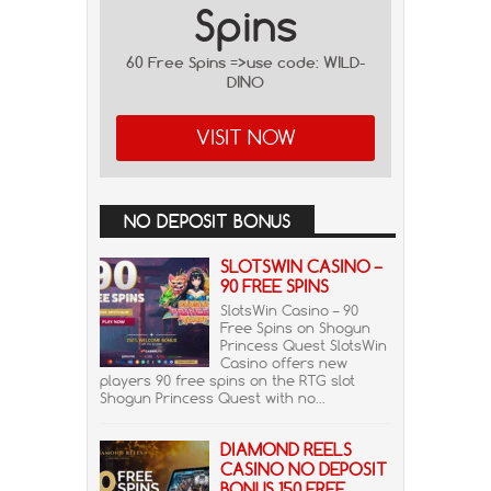
Spins
60 Free Spins =>use code: WILD-
DINO
VISIT NOW
NO DEPOSIT BONUS
SLOTSWIN CASINO –
90 FREE SPINS
SlotsWin Casino – 90
Free Spins on Shogun
Princess Quest SlotsWin
Casino offers new
players 90 free spins on the RTG slot
Shogun Princess Quest with no...
DIAMOND REELS
CASINO NO DEPOSIT
BONUS 150 FREE