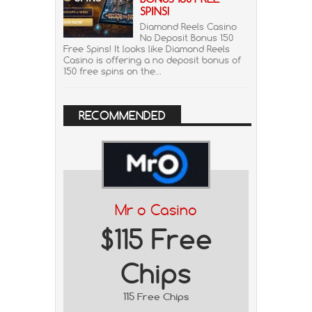
SPINS!
Diamond Reels Casino
No Deposit Bonus 150
Free Spins! It looks like Diamond Reels
Casino is offering a no deposit bonus of
150 free spins on the...
RECOMMENDED
Mr o Casino
$115 Free
Chips
115 Free Chips