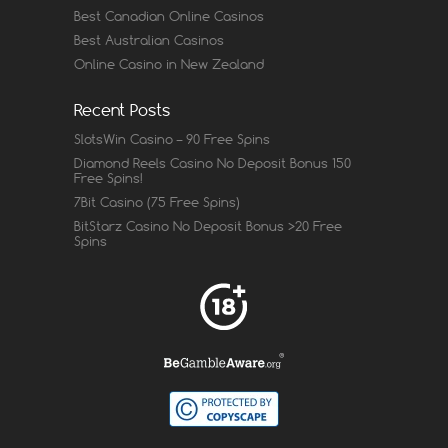
Best Canadian Online Casinos
Best Australian Casinos
Online Casino in New Zealand
Recent Posts
SlotsWin Casino – 90 Free Spins
Diamond Reels Casino No Deposit Bonus 150
Free Spins!
7Bit Casino (75 Free Spins)
BitStarz Casino No Deposit Bonus >20 Free
Spins