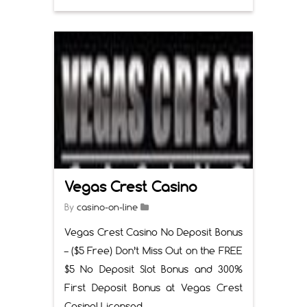
Vegas Crest Casino
By
casino-on-line
Vegas Crest Casino No Deposit Bonus
– ($5 Free) Don’t Miss Out on the FREE
$5 No Deposit Slot Bonus and 300%
First Deposit Bonus at Vegas Crest
Casino! Licensed…