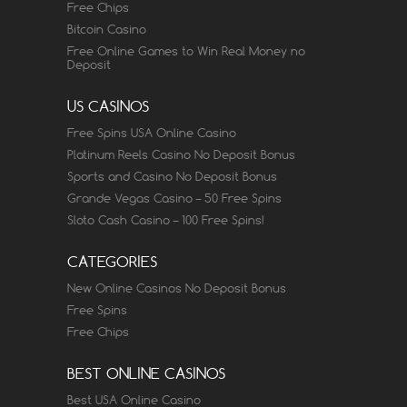
Free Chips
Bitcoin Casino
Free Online Games to Win Real Money no
Deposit
US CASINOS
Free Spins USA Online Casino
Platinum Reels Casino No Deposit Bonus
Sports and Casino No Deposit Bonus
Grande Vegas Casino – 50 Free Spins
Sloto Cash Casino – 100 Free Spins!
CATEGORIES
New Online Casinos No Deposit Bonus
Free Spins
Free Chips
BEST ONLINE CASINOS
Best USA Online Casino