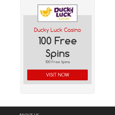
Ducky Luck Casino
100 Free
Spins
100 Free Spins
VISIT NOW