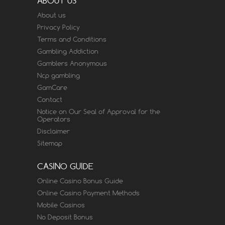
ABOUT US
About us
Privacy Policy
Terms and Conditions
Gambling Addiction
Gamblers Anonymous
Ncp gambling
GamCare
Contact
Notice on Our Seal of Approval for the
Operators
Disclaimer
Sitemap
CASINO GUIDE
Online Casino Bonus Guide
Online Casino Payment Methods
Mobile Casinos
No Deposit Bonus