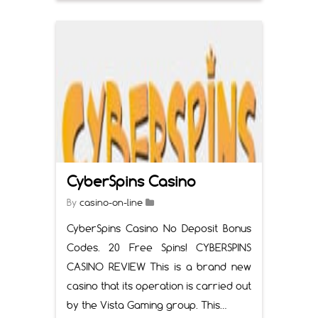
CyberSpins Casino
By
casino-on-line
CyberSpins Casino No Deposit Bonus
Codes. 20 Free Spins! CYBERSPINS
CASINO REVIEW This is a brand new
casino that its operation is carried out
by the Vista Gaming group. This…