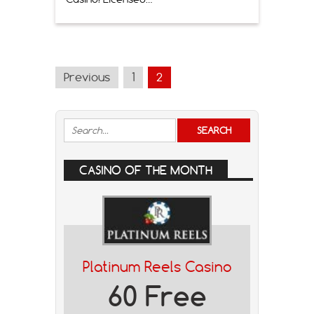
Previous
1
2
CASINO OF THE MONTH
Platinum Reels Casino
60 Free