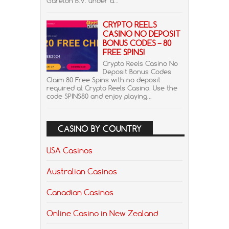
Gareton B.V. under a...
CRYPTO REELS
CASINO NO DEPOSIT
BONUS CODES – 80
FREE SPINS!
Crypto Reels Casino No
Deposit Bonus Codes
Claim 80 Free Spins with no deposit
required at Crypto Reels Casino. Use the
code SPINS80 and enjoy playing...
CASINO BY COUNTRY
USA Casinos
Australian Casinos
Canadian Casinos
Online Casino in New Zealand