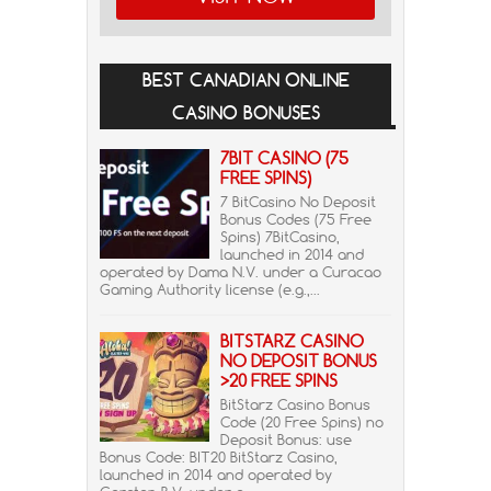
BEST CANADIAN ONLINE
CASINO BONUSES
7BIT CASINO (75
FREE SPINS)
7 BitCasino No Deposit
Bonus Codes (75 Free
Spins) 7BitCasino,
launched in 2014 and
operated by Dama N.V. under a Curacao
Gaming Authority license (e.g.,...
BITSTARZ CASINO
NO DEPOSIT BONUS
>20 FREE SPINS
BitStarz Casino Bonus
Code (20 Free Spins) no
Deposit Bonus: use
Bonus Code: BIT20 BitStarz Casino,
launched in 2014 and operated by