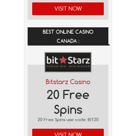
VISIT NOW
BEST ONLINE CASINO
CANADA :
Bitstarz Casino
20 Free
Spins
20 Free Spins use code: BIT20
VISIT NOW