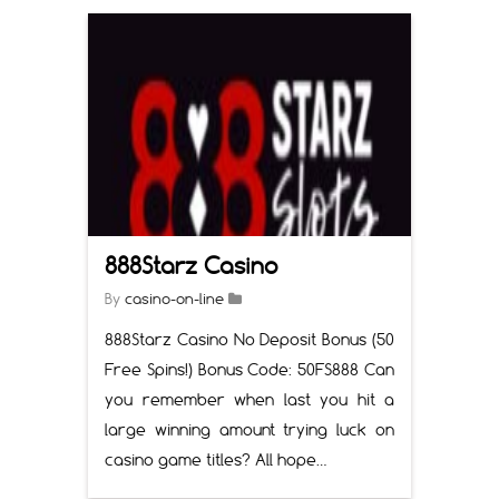
888Starz Casino
By
casino-on-line
888Starz Casino No Deposit Bonus (50
Free Spins!) Bonus Code: 50FS888 Can
you remember when last you hit a
large winning amount trying luck on
casino game titles? All hope…