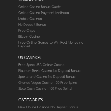
Online Casino Bonus Guide
Online Casino Payment Methods
Mobile Casinos
No Deposit Bonus
Free Chips
Bitcoin Casino
Free Online Games to Win Real Money no
Deposit
US CASINOS
Free Spins USA Online Casino
Platinum Reels Casino No Deposit Bonus
Sports and Casino No Deposit Bonus
Grande Vegas Casino – 50 Free Spins
Sloto Cash Casino – 100 Free Spins!
CATEGORIES
New Online Casinos No Deposit Bonus