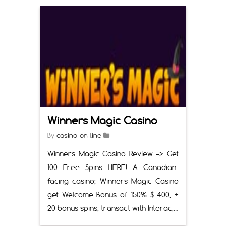
Winners Magic Casino
By
casino-on-line
Winners Magic Casino Review => Get
100 Free Spins HERE! A Canadian-
facing casino; Winners Magic Casino
get Welcome Bonus of 150% $ 400, +
20 bonus spins, transact with Interac,…