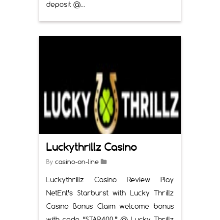
deposit @…
Luckythrillz Casino
By
casino-on-line
Luckythrillz Casino Review Play
NetEnt’s Starburst with Lucky Thrillz
Casino Bonus Claim welcome bonus
with code “STAR400.” @ Lucky Thrillz