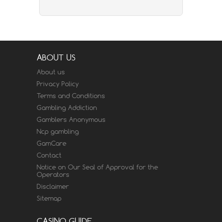
ABOUT US
About us
Privacy Policy
Terms and Conditions
Gambling Addiction
Gamblers Anonymous
Ncp gambling
GamCare
Contact
Notice on Our Seal of Approval for the
Operators
Disclaimer
Sitemap
CASINO GUIDE