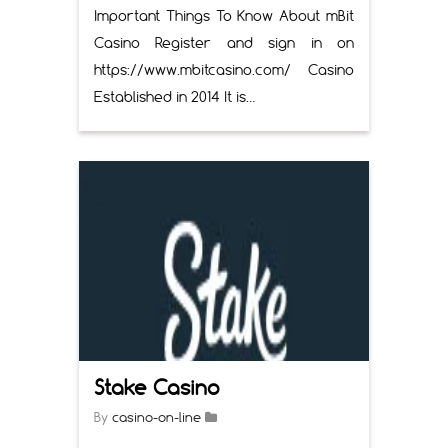
Important Things To Know About mBit
Casino Register and sign in on
https://www.mbitcasino.com/ Casino
Established in 2014 It is…
Stake Casino
By
casino-on-line