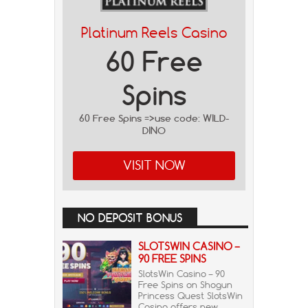
Platinum Reels Casino
60 Free
Spins
60 Free Spins =>use code: WILD-
DINO
VISIT NOW
NO DEPOSIT BONUS
SLOTSWIN CASINO –
90 FREE SPINS
SlotsWin Casino – 90
Free Spins on Shogun
Princess Quest SlotsWin
Casino offers new