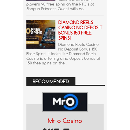
players 90 free spins on the RTG slot
Shogun Princess Quest with no...
DIAMOND REELS
CASINO NO DEPOSIT
BONUS 150 FREE
SPINS!
Diamond Reels Casino
No Deposit Bonus 150
Free Spins! It looks like Diamond Reels
Casino is offering a no deposit bonus of
150 free spins on the...
RECOMMENDED
Mr o Casino