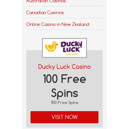
Australian Casinos
Canadian Casinos
Online Casino in New Zealand
Ducky Luck Casino
100 Free
Spins
100 Free Spins
VISIT NOW