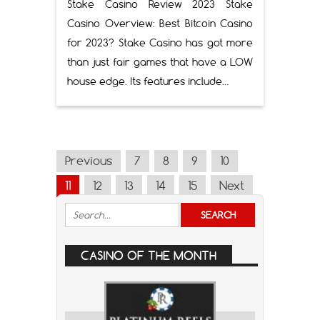
Stake Casino Review 2023 Stake
Casino Overview: Best Bitcoin Casino
for 2023? Stake Casino has got more
than just fair games that have a LOW
house edge. Its features include…
Previous
7
8
9
10
11
12
13
14
15
Next
CASINO OF THE MONTH