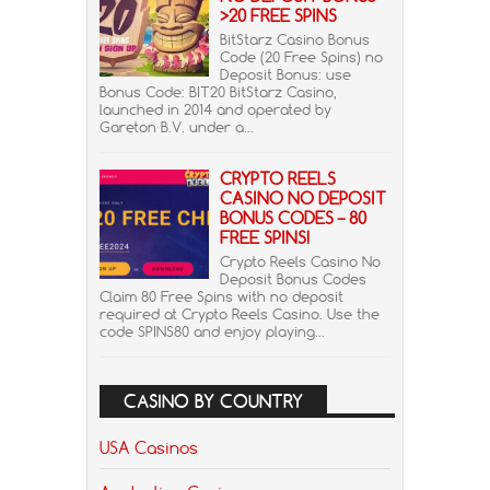
>20 FREE SPINS
BitStarz Casino Bonus
Code (20 Free Spins) no
Deposit Bonus: use
Bonus Code: BIT20 BitStarz Casino,
launched in 2014 and operated by
Gareton B.V. under a...
CRYPTO REELS
CASINO NO DEPOSIT
BONUS CODES – 80
FREE SPINS!
Crypto Reels Casino No
Deposit Bonus Codes
Claim 80 Free Spins with no deposit
required at Crypto Reels Casino. Use the
code SPINS80 and enjoy playing...
CASINO BY COUNTRY
USA Casinos