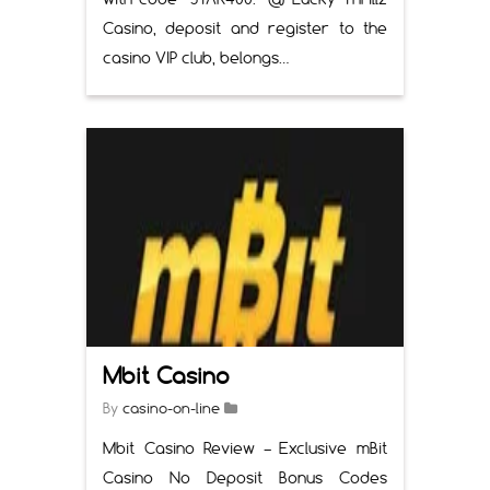
Casino, deposit and register to the
casino VIP club, belongs…
Mbit Casino
By
casino-on-line
Mbit Casino Review – Exclusive mBit
Casino No Deposit Bonus Codes