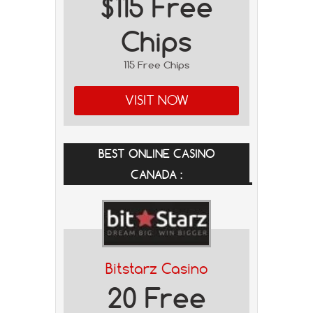
$115 Free
Chips
115 Free Chips
VISIT NOW
BEST ONLINE CASINO
CANADA :
Bitstarz Casino
20 Free