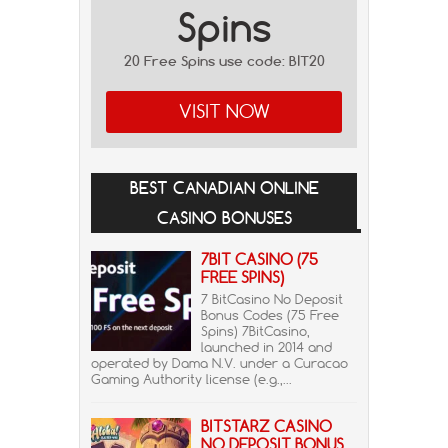
Spins
20 Free Spins use code: BIT20
VISIT NOW
BEST CANADIAN ONLINE
CASINO BONUSES
7BIT CASINO (75
FREE SPINS)
7 BitCasino No Deposit
Bonus Codes (75 Free
Spins) 7BitCasino,
launched in 2014 and
operated by Dama N.V. under a Curacao
Gaming Authority license (e.g.,...
BITSTARZ CASINO
NO DEPOSIT BONUS