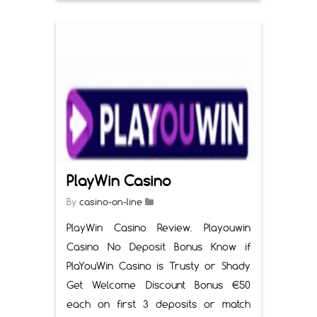
PlayWin Casino
By
casino-on-line
PlayWin Casino Review. Playouwin
Casino No Deposit Bonus Know if
PlaYouWin Casino is Trusty or Shady
Get Welcome Discount Bonus €50
each on first 3 deposits or match