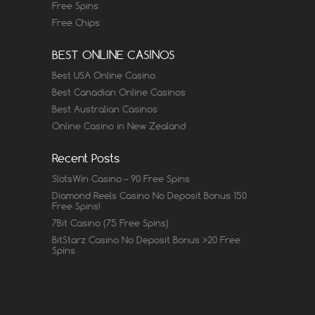
Free Spins
Free Chips
BEST ONLINE CASINOS
Best USA Online Casino
Best Canadian Online Casinos
Best Australian Casinos
Online Casino in New Zealand
Recent Posts
SlotsWin Casino – 90 Free Spins
Diamond Reels Casino No Deposit Bonus 150
Free Spins!
7Bit Casino (75 Free Spins)
BitStarz Casino No Deposit Bonus >20 Free
Spins