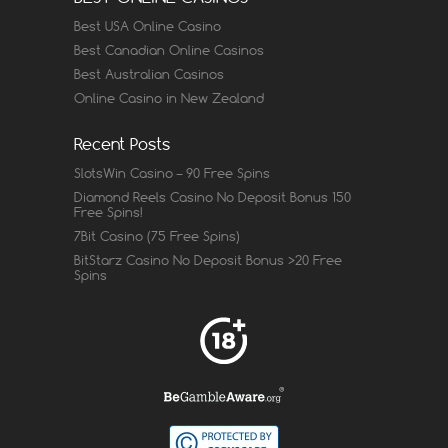
Best USA Online Casino
Best Canadian Online Casinos
Best Australian Casinos
Online Casino in New Zealand
Recent Posts
SlotsWin Casino – 90 Free Spins
Diamond Reels Casino No Deposit Bonus 150
Free Spins!
7Bit Casino (75 Free Spins)
BitStarz Casino No Deposit Bonus >20 Free
Spins