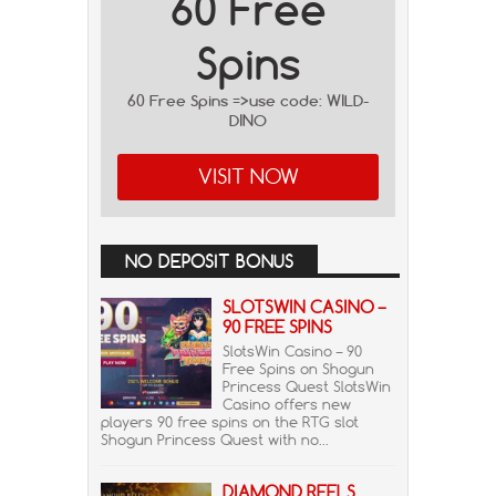
60 Free
Spins
60 Free Spins =>use code: WILD-
DINO
VISIT NOW
NO DEPOSIT BONUS
SLOTSWIN CASINO –
90 FREE SPINS
SlotsWin Casino – 90
Free Spins on Shogun
Princess Quest SlotsWin
Casino offers new
players 90 free spins on the RTG slot
Shogun Princess Quest with no...
DIAMOND REELS