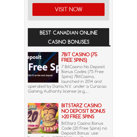
VISIT NOW
BEST CANADIAN ONLINE
CASINO BONUSES
7BIT CASINO (75
FREE SPINS)
7 BitCasino No Deposit
Bonus Codes (75 Free
Spins) 7BitCasino,
launched in 2014 and
operated by Dama N.V. under a Curacao
Gaming Authority license (e.g.,...
BITSTARZ CASINO
NO DEPOSIT BONUS
>20 FREE SPINS
BitStarz Casino Bonus
Code (20 Free Spins) no
Deposit Bonus: use