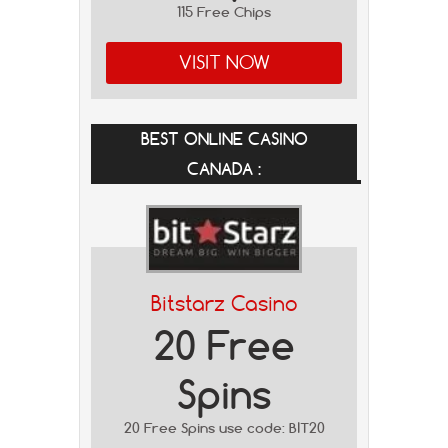
115 Free Chips
VISIT NOW
BEST ONLINE CASINO
CANADA :
Bitstarz Casino
20 Free
Spins
20 Free Spins use code: BIT20