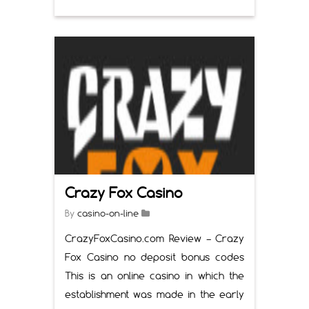
Crazy Fox Casino
By
casino-on-line
CrazyFoxCasino.com Review – Crazy
Fox Casino no deposit bonus codes
This is an online casino in which the
establishment was made in the early