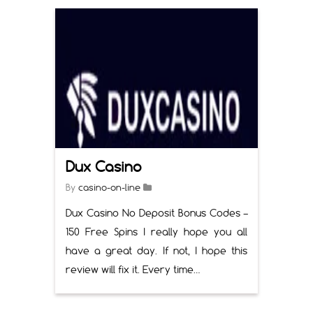
Dux Casino
By
casino-on-line
Dux Casino No Deposit Bonus Codes –
150 Free Spins I really hope you all
have a great day. If not, I hope this
review will fix it. Every time…