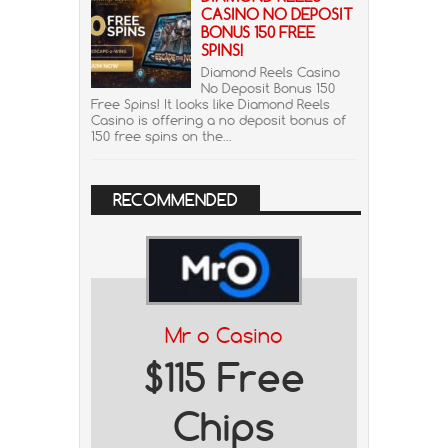
CASINO NO DEPOSIT
BONUS 150 FREE
SPINS!
Diamond Reels Casino
No Deposit Bonus 150
Free Spins! It looks like Diamond Reels
Casino is offering a no deposit bonus of
150 free spins on the...
RECOMMENDED
Mr o Casino
$115 Free
Chips