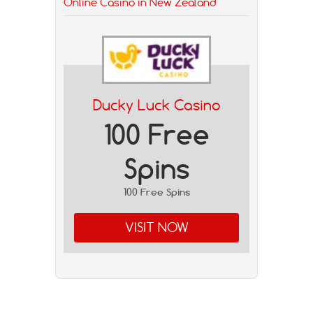
Online Casino in New Zealand
Ducky Luck Casino
100 Free
Spins
100 Free Spins
VISIT NOW