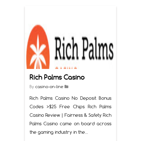
Rich Palms Casino
By
casino-on-line
Rich Palms Casino No Deposit Bonus
Codes >$25 Free Chips Rich Palms
Casino Review | Fairness & Safety Rich
Palms Casino came on board across
the gaming industry in the…