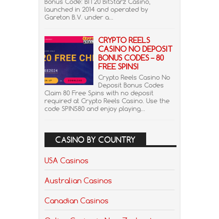
Bonus Code: BIT20 BitStarz Casino,
launched in 2014 and operated by
Gareton B.V. under a...
CRYPTO REELS
CASINO NO DEPOSIT
BONUS CODES – 80
FREE SPINS!
Crypto Reels Casino No
Deposit Bonus Codes
Claim 80 Free Spins with no deposit
required at Crypto Reels Casino. Use the
code SPINS80 and enjoy playing...
CASINO BY COUNTRY
USA Casinos
Australian Casinos
Canadian Casinos