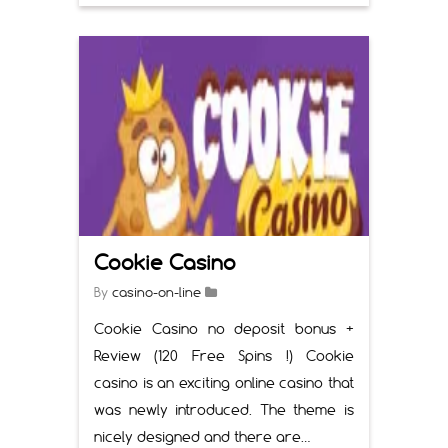
Cookie Casino
By
casino-on-line
Cookie Casino no deposit bonus +
Review (120 Free Spins !) Cookie
casino is an exciting online casino that
was newly introduced. The theme is
nicely designed and there are…