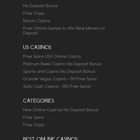
No Deposit Bonus
Free Chips
Bitcoin Casino
Free Online Games to Win Real Money no
Deposit
US CASINOS
Free Spins USA Online Casino
Platinum Reels Casino No Deposit Bonus
Sports and Casino No Deposit Bonus
Grande Vegas Casino – 50 Free Spins
Sloto Cash Casino – 100 Free Spins!
CATEGORIES
New Online Casinos No Deposit Bonus
Free Spins
Free Chips
BEST ONLINE CASINOS