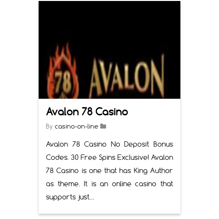
Avalon 78 Casino
By
casino-on-line
Avalon 78 Casino No Deposit Bonus
Codes. 30 Free Spins Exclusive! Avalon
78 Casino is one that has King Author
as theme. It is an online casino that
supports just…