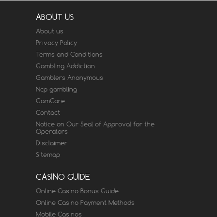
ABOUT US
About us
Privacy Policy
Terms and Conditions
Gambling Addiction
Gamblers Anonymous
Ncp gambling
GamCare
Contact
Notice on Our Seal of Approval for the
Operators
Disclaimer
Sitemap
CASINO GUIDE
Online Casino Bonus Guide
Online Casino Payment Methods
Mobile Casinos