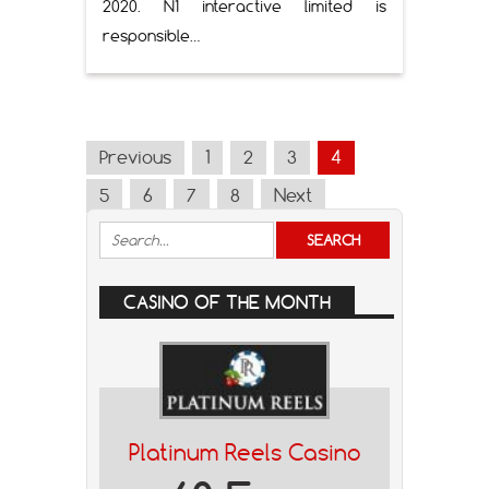
2020. N1 interactive limited is
responsible…
Previous
1
2
3
4
5
6
7
8
Next
CASINO OF THE MONTH
Platinum Reels Casino