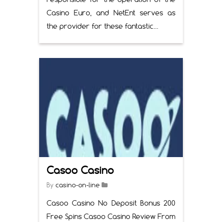
Casino Euro, and NetEnt serves as
the provider for these fantastic…
Casoo Casino
By
casino-on-line
Casoo Casino No Deposit Bonus 200
Free Spins Casoo Casino Review From