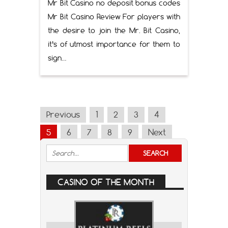
Mr Bit Casino no deposit bonus codes
Mr Bit Casino Review For players with
the desire to join the Mr. Bit Casino,
it’s of utmost importance for them to
sign…
Previous
1
2
3
4
5
6
7
8
9
Next
CASINO OF THE MONTH