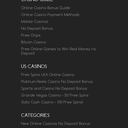
Online Casino Bonus Guide
Online Casino Payment Methods
Mobile Casinos
No Deposit Bonus
Free Chips
Bitcoin Casino
Free Online Games to Win Real Money no
Deposit
US CASINOS
Free Spins USA Online Casino
Platinum Reels Casino No Deposit Bonus
Sports and Casino No Deposit Bonus
Grande Vegas Casino – 50 Free Spins
Sloto Cash Casino – 100 Free Spins!
CATEGORIES
New Online Casinos No Deposit Bonus