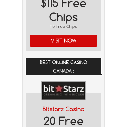
$115 Free
Chips
115 Free Chips
VISIT NOW
BEST ONLINE CASINO
CANADA :
Bitstarz Casino
20 Free