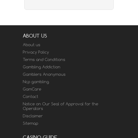
ABOUT US
About us
Privacy Policy
Terms and Conditions
Gambling Addiction
Gamblers Anonymous
Ncp gambling
GamCare
Contact
Notice on Our Seal of Approval for the
Operators
Disclaimer
Sitemap
CASINO GUIDE