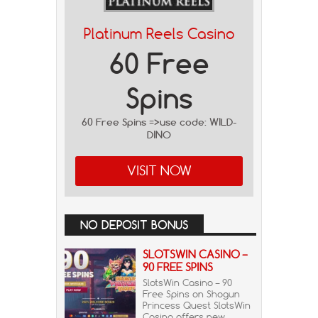
Platinum Reels Casino
60 Free
Spins
60 Free Spins =>use code: WILD-
DINO
VISIT NOW
NO DEPOSIT BONUS
SLOTSWIN CASINO –
90 FREE SPINS
SlotsWin Casino – 90
Free Spins on Shogun
Princess Quest SlotsWin
Casino offers new