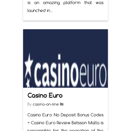
is an amazing platform that was
launched in…
Casino Euro
By
casino-on-line
Casino Euro No Deposit Bonus Codes
+ Casino Euro Review Betsson Malta is
responsible for the operation of the