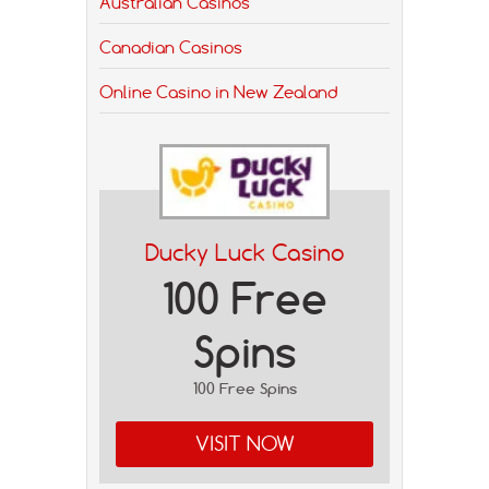
Australian Casinos
Canadian Casinos
Online Casino in New Zealand
Ducky Luck Casino
100 Free
Spins
100 Free Spins
VISIT NOW