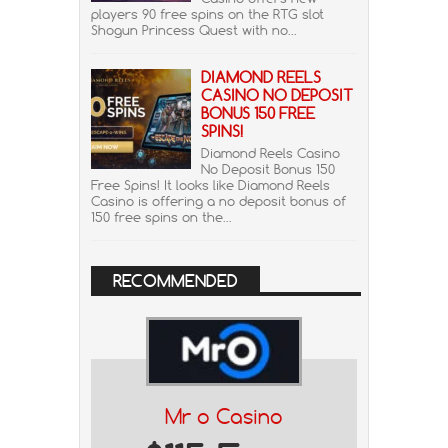
players 90 free spins on the RTG slot
Shogun Princess Quest with no...
DIAMOND REELS
CASINO NO DEPOSIT
BONUS 150 FREE
SPINS!
Diamond Reels Casino
No Deposit Bonus 150
Free Spins! It looks like Diamond Reels
Casino is offering a no deposit bonus of
150 free spins on the...
RECOMMENDED
Mr o Casino