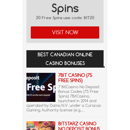
Spins
20 Free Spins use code: BIT20
VISIT NOW
BEST CANADIAN ONLINE
CASINO BONUSES
7BIT CASINO (75
FREE SPINS)
7 BitCasino No Deposit
Bonus Codes (75 Free
Spins) 7BitCasino,
launched in 2014 and
operated by Dama N.V. under a Curacao
Gaming Authority license (e.g.,...
BITSTARZ CASINO
NO DEPOSIT BONUS