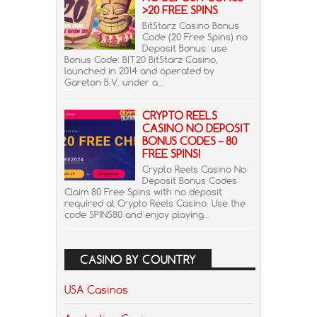
>20 FREE SPINS
BitStarz Casino Bonus
Code (20 Free Spins) no
Deposit Bonus: use
Bonus Code: BIT20 BitStarz Casino,
launched in 2014 and operated by
Gareton B.V. under a...
CRYPTO REELS
CASINO NO DEPOSIT
BONUS CODES – 80
FREE SPINS!
Crypto Reels Casino No
Deposit Bonus Codes
Claim 80 Free Spins with no deposit
required at Crypto Reels Casino. Use the
code SPINS80 and enjoy playing...
CASINO BY COUNTRY
USA Casinos