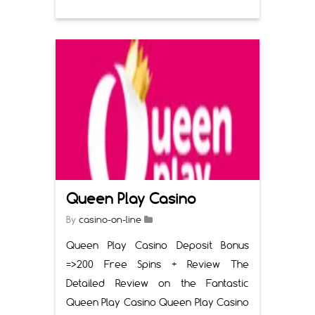
Queen Play Casino
By
casino-on-line
Queen Play Casino Deposit Bonus
=>200 Free Spins + Review The
Detailed Review on the Fantastic
Queen Play Casino Queen Play Casino