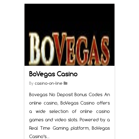
BoVegas Casino
By
casino-on-line
Bovegas No Deposit Bonus Codes An
online casino, BoVegas Casino offers
a wide selection of online casino
games and video slots. Powered by a
Real Time Gaming platform, BoVegas
Casino’s…