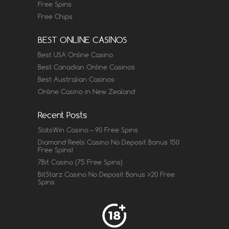
Free Spins
Free Chips
BEST ONLINE CASINOS
Best USA Online Casino
Best Canadian Online Casinos
Best Australian Casinos
Online Casino in New Zealand
Recent Posts
SlotsWin Casino – 90 Free Spins
Diamond Reels Casino No Deposit Bonus 150
Free Spins!
7Bit Casino (75 Free Spins)
BitStarz Casino No Deposit Bonus >20 Free
Spins