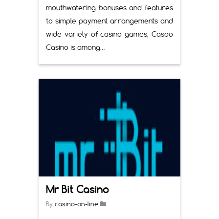
mouthwatering bonuses and features
to simple payment arrangements and
wide variety of casino games, Casoo
Casino is among…
Mr Bit Casino
By
casino-on-line