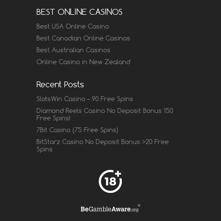
BEST ONLINE CASINOS
Best USA Online Casino
Best Canadian Online Casinos
Best Australian Casinos
Online Casino in New Zealand
Recent Posts
SlotsWin Casino – 90 Free Spins
Diamond Reels Casino No Deposit Bonus 150
Free Spins!
7Bit Casino (75 Free Spins)
BitStarz Casino No Deposit Bonus >20 Free
Spins