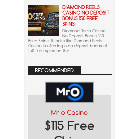
DIAMOND REELS
CASINO NO DEPOSIT
BONUS 150 FREE
SPINS!
Diamond Reels Casino
No Deposit Bonus 150
Free Spins! It looks like Diamond Reels
Casino is offering a no deposit bonus of
150 free spins on the...
RECOMMENDED
Mr o Casino
$115 Free