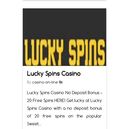
Lucky Spins Casino
By
casino-on-line
Lucky Spins Casino No Deposit Bonus –
20 Free Spins HERE! Get lucky at Lucky
Spins Casino with a no deposit bonus
of 20 free spins on the popular
Sweet…