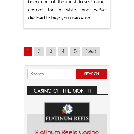
been one of the most talked about
casinos for a while, and we’ve
decided to help you create an…
1
2
3
4
5
Next
CASINO OF THE MONTH
Platinum Reels Casino