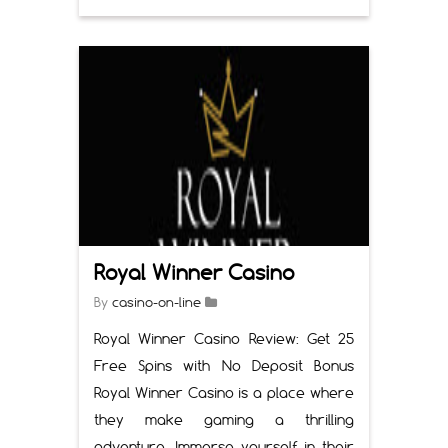
Royal Winner Casino
By
casino-on-line
Royal Winner Casino Review: Get 25
Free Spins with No Deposit Bonus
Royal Winner Casino is a place where
they make gaming a thrilling
adventure. Immerse yourself in their