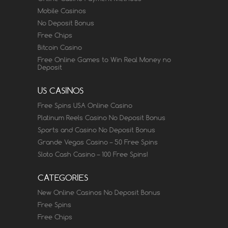
Mobile Casinos
No Deposit Bonus
Free Chips
Bitcoin Casino
Free Online Games to Win Real Money no
Deposit
US CASINOS
Free Spins USA Online Casino
Platinum Reels Casino No Deposit Bonus
Sports and Casino No Deposit Bonus
Grande Vegas Casino – 50 Free Spins
Sloto Cash Casino – 100 Free Spins!
CATEGORIES
New Online Casinos No Deposit Bonus
Free Spins
Free Chips