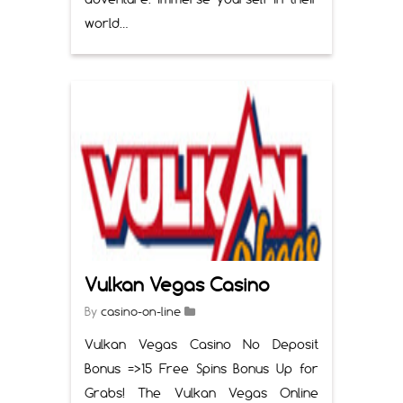
world…
Vulkan Vegas Casino
By
casino-on-line
Vulkan Vegas Casino No Deposit
Bonus =>15 Free Spins Bonus Up for
Grabs! The Vulkan Vegas Online