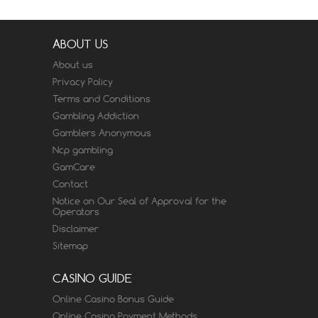
ABOUT US
About us
Privacy Policy
Terms and Conditions
Gambling Addiction
Gamblers Anonymous
Ncp gambling
GamCare
Contact
Notice on Our Seal of Approval for the
Operators
Disclaimer
Sitemap
CASINO GUIDE
Online Casino Bonus Guide
Online Casino Payment Methods