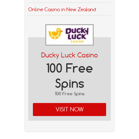
Online Casino in New Zealand
Ducky Luck Casino
100 Free
Spins
100 Free Spins
VISIT NOW