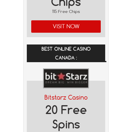
Chips
115 Free Chips
VISIT NOW
BEST ONLINE CASINO
CANADA :
Bitstarz Casino
20 Free
Spins