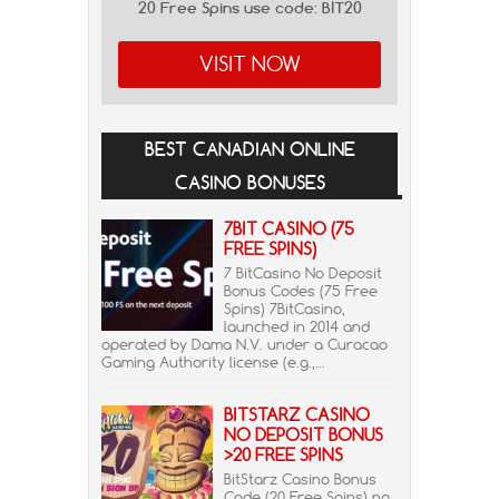
20 Free Spins use code: BIT20
VISIT NOW
BEST CANADIAN ONLINE
CASINO BONUSES
7BIT CASINO (75
FREE SPINS)
7 BitCasino No Deposit
Bonus Codes (75 Free
Spins) 7BitCasino,
launched in 2014 and
operated by Dama N.V. under a Curacao
Gaming Authority license (e.g.,...
BITSTARZ CASINO
NO DEPOSIT BONUS
>20 FREE SPINS
BitStarz Casino Bonus
Code (20 Free Spins) no