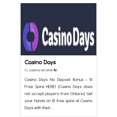
Casino Days
By
casino-on-line
Casino Days No Deposit Bonus – 10
Free Spins HERE! (Casino Days does
not accept players from Ontario) Get
your hands on 10 free spins at Casino
Days with their…