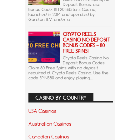
Deposit Bonus: use
Bonus Code: BIT20 BitStarz Casino,
launched in 2014 and operated by
Gareton B.V. under a...
CRYPTO REELS
CASINO NO DEPOSIT
BONUS CODES – 80
FREE SPINS!
Crypto Reels Casino No
Deposit Bonus Codes
Claim 80 Free Spins with no deposit
required at Crypto Reels Casino. Use the
code SPINS80 and enjoy playing...
CASINO BY COUNTRY
USA Casinos
Australian Casinos
Canadian Casinos