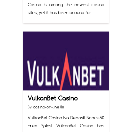
Casino is among the newest casino
sites, yet it has been around for…
VulkanBet Casino
By
casino-on-line
VulkanBet Casino No Deposit Bonus 50
Free Spins! VulkanBet Casino has