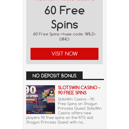
60 Free
Spins
60 Free Spins =>use code: WILD-
DINO
VISIT NOW
NO DEPOSIT BONUS
SLOTSWIN CASINO –
90 FREE SPINS
SlotsWin Casino – 90
Free Spins on Shogun
Princess Quest SlotsWin
Casino offers new
players 90 free spins on the RTG slot
Shogun Princess Quest with no...