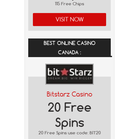
115 Free Chips
VISIT NOW
BEST ONLINE CASINO
CANADA :
Bitstarz Casino
20 Free
Spins
20 Free Spins use code: BIT20