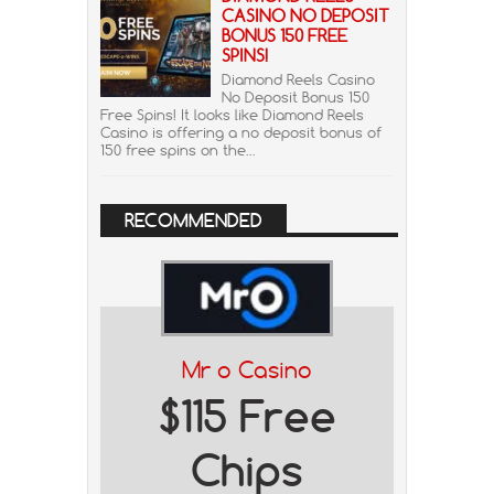
CASINO NO DEPOSIT
BONUS 150 FREE
SPINS!
Diamond Reels Casino
No Deposit Bonus 150
Free Spins! It looks like Diamond Reels
Casino is offering a no deposit bonus of
150 free spins on the...
RECOMMENDED
Mr o Casino
$115 Free
Chips