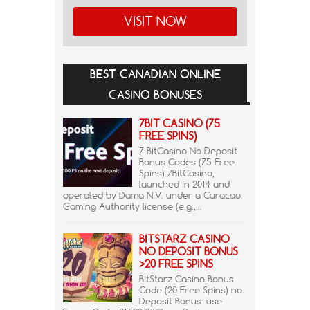
VISIT NOW
BEST CANADIAN ONLINE
CASINO BONUSES
7BIT CASINO (75
FREE SPINS)
7 BitCasino No Deposit
Bonus Codes (75 Free
Spins) 7BitCasino,
launched in 2014 and
operated by Dama N.V. under a Curacao
Gaming Authority license (e.g.,...
BITSTARZ CASINO
NO DEPOSIT BONUS
>20 FREE SPINS
BitStarz Casino Bonus
Code (20 Free Spins) no
Deposit Bonus: use