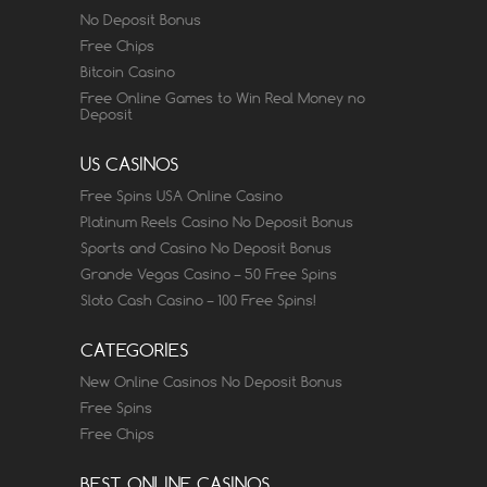
No Deposit Bonus
Free Chips
Bitcoin Casino
Free Online Games to Win Real Money no
Deposit
US CASINOS
Free Spins USA Online Casino
Platinum Reels Casino No Deposit Bonus
Sports and Casino No Deposit Bonus
Grande Vegas Casino – 50 Free Spins
Sloto Cash Casino – 100 Free Spins!
CATEGORIES
New Online Casinos No Deposit Bonus
Free Spins
Free Chips
BEST ONLINE CASINOS