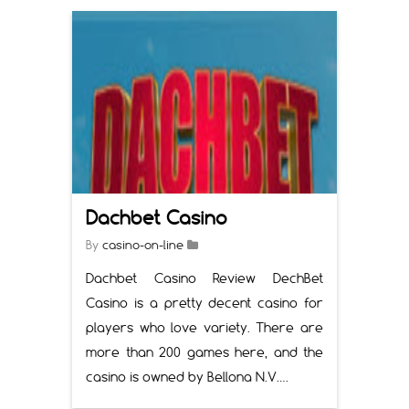
Dachbet Casino
By
casino-on-line
Dachbet Casino Review DechBet
Casino is a pretty decent casino for
players who love variety. There are
more than 200 games here, and the
casino is owned by Bellona N.V….