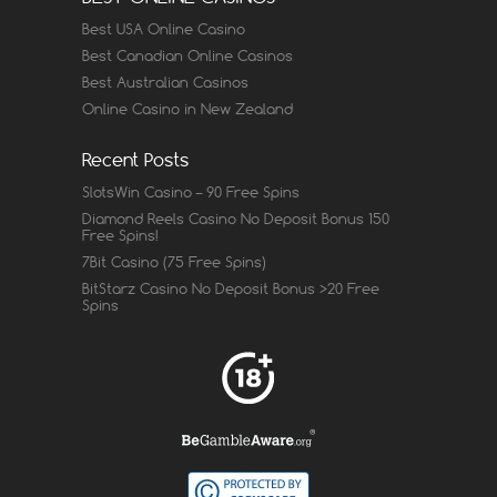
Best USA Online Casino
Best Canadian Online Casinos
Best Australian Casinos
Online Casino in New Zealand
Recent Posts
SlotsWin Casino – 90 Free Spins
Diamond Reels Casino No Deposit Bonus 150
Free Spins!
7Bit Casino (75 Free Spins)
BitStarz Casino No Deposit Bonus >20 Free
Spins