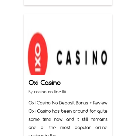
Oxi Casino
By
casino-on-line
Oxi Casino No Deposit Bonus + Review
Oxi Casino has been around for quite
some time now, and it still remains
one of the most popular online
casinos in the…