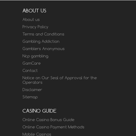
ABOUT US
About us
Privacy Policy
Terms and Conditions
Gambling Addiction
Gamblers Anonymous
Ncp gambling
GamCare
Contact
Notice on Our Seal of Approval for the
Operators
Disclaimer
Sitemap
CASINO GUIDE
Online Casino Bonus Guide
Online Casino Payment Methods
Mobile Casinos