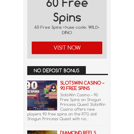
60 Free
Spins
60 Free Spins =>use code: WILD-
DINO
VISIT NOW
NO DEPOSIT BONUS
SLOTSWIN CASINO –
90 FREE SPINS
SlotsWin Casino – 90
Free Spins on Shogun
Princess Quest SlotsWin
Casino offers new
players 90 free spins on the RTG slot
Shogun Princess Quest with no...
DIAMOND REELS