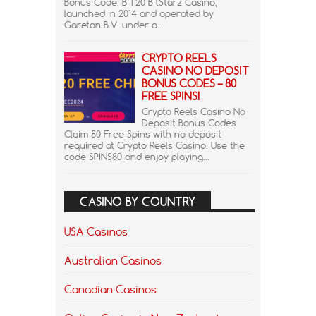
Bonus Code: BIT20 BitStarz Casino,
launched in 2014 and operated by
Gareton B.V. under a...
CRYPTO REELS
CASINO NO DEPOSIT
BONUS CODES – 80
FREE SPINS!
Crypto Reels Casino No
Deposit Bonus Codes
Claim 80 Free Spins with no deposit
required at Crypto Reels Casino. Use the
code SPINS80 and enjoy playing...
CASINO BY COUNTRY
USA Casinos
Australian Casinos
Canadian Casinos