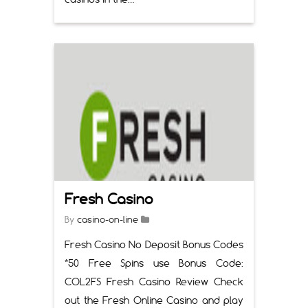
Fresh Casino
By
casino-on-line
Fresh Casino No Deposit Bonus Codes
*50 Free Spins use Bonus Code:
COL2FS Fresh Casino Review Check
out the Fresh Online Casino and play