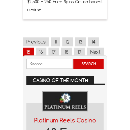
$2,500 + 250 Free Spins Get an honest
review…
Previous
11
12
13
14
15
16
17
18
19
Next
CASINO OF THE MONTH
Platinum Reels Casino