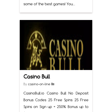
some of the best games! You…
Casino Bull
By
casino-on-line
CasinoBull.io Casino Bull No Deposit
Bonus Codes 25 Free Spins 25 Free
Spins on Sign up + 250% Bonus up to