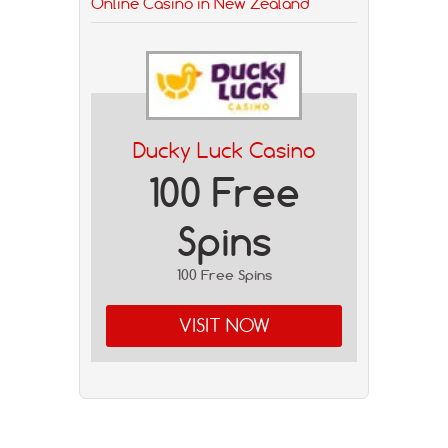
Online Casino in New Zealand
Ducky Luck Casino
100 Free
Spins
100 Free Spins
VISIT NOW