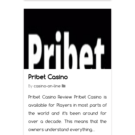
Pribet Casino
By
casino-on-line
Pribet Casino Review Pribet Casino is
available for Players in most parts of
the world and it’s been around for
over a decade. This means that the
owners understand everything…