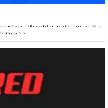
eview If you’re in the market for an online casino that offers
and easy payment…