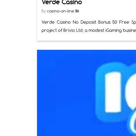
Verde Casino
By
casino-on-line
Verde Casino No Deposit Bonus 50 Free Sp
project of Brivio Ltd, a modest iGaming busine