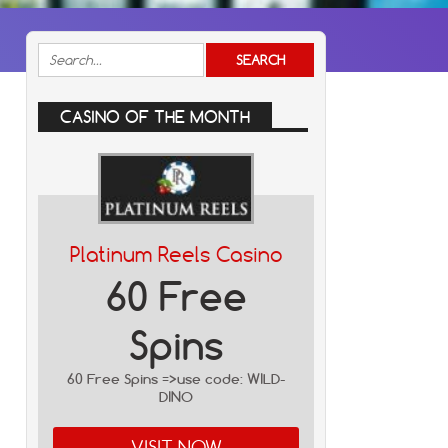
CASINO OF THE MONTH
Platinum Reels Casino
60 Free
Spins
60 Free Spins =>use code: WILD-
DINO
VISIT NOW