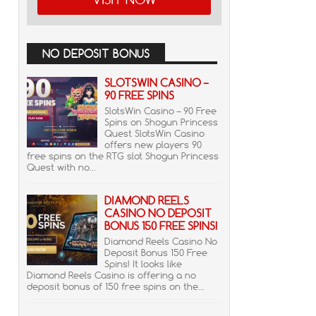
NO DEPOSIT BONUS
SLOTSWIN CASINO –
90 FREE SPINS
SlotsWin Casino – 90 Free
Spins on Shogun Princess
Quest SlotsWin Casino
offers new players 90
free spins on the RTG slot Shogun Princess
Quest with no...
DIAMOND REELS
CASINO NO DEPOSIT
BONUS 150 FREE SPINS!
Diamond Reels Casino No
Deposit Bonus 150 Free
Spins! It looks like
Diamond Reels Casino is offering a no
deposit bonus of 150 free spins on the...