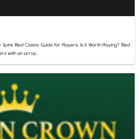
pins 1Red Casino Guide for Players: Is it Worth Playing? 1Red
yers with an array…