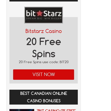
Bitstarz Casino
20 Free
Spins
20 Free Spins use code: BIT20
VISIT NOW
BEST CANADIAN ONLINE
CASINO BONUSES