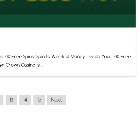
100 Free Spins! Spin to Win Real Money – Grab Your 100 Free
en Crown Casino is…
13
14
15
Next