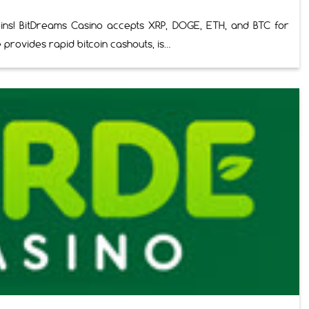
ins! BitDreams Casino accepts XRP, DOGE, ETH, and BTC for
e provides rapid bitcoin cashouts, is…