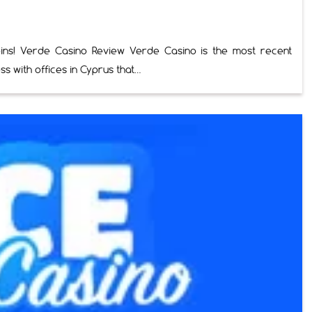
ins! Verde Casino Review Verde Casino is the most recent
ss with offices in Cyprus that…