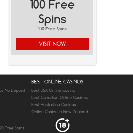
100 Free
Spins
100 Free Spins
VISIT NOW
BEST ONLINE CASINOS
os No Deposit
Best USA Online Casino
Best Canadian Online Casinos
Best Australian Casinos
Online Casino in New Zealand
90 Free Spins