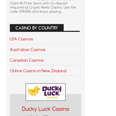
Claim 80 Free Spins with no deposit
required at Crypto Reels Casino. Use the
code SPINS80 and enjoy playing...
CASINO BY COUNTRY
USA Casinos
Australian Casinos
Canadian Casinos
Online Casino in New Zealand
Ducky Luck Casino