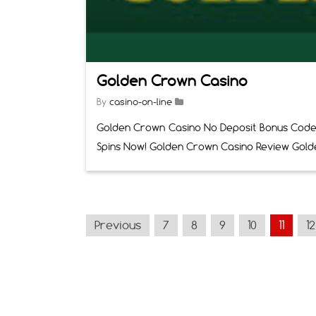
Golden Crown Casino
By
casino-on-line
Golden Crown Casino No Deposit Bonus Codes 
Spins Now! Golden Crown Casino Review Gold
Previous
7
8
9
10
11
12