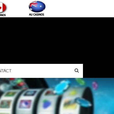
NTACT