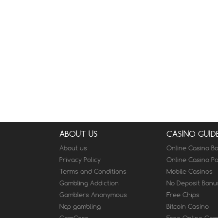
ABOUT US
CASINO GUID
About us
Online Casino B
Privacy Policy
Online Casino P
Terms and Conditions
Mobile Casinos
Gambling Addiction
No Deposit Bonu
Gamblers Anonymous
Free Chips
Ncp gambling
Bitcoin Casino
GamCare
Free Online Gam