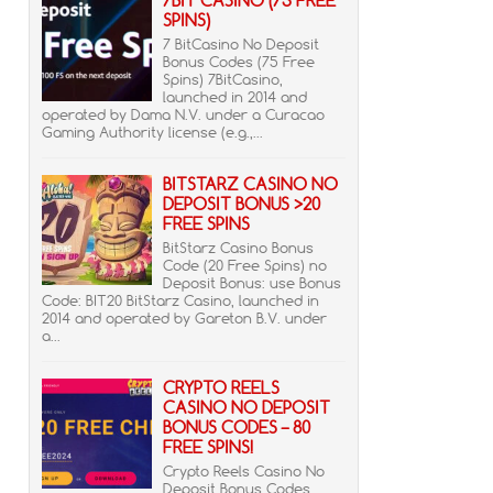
7BIT CASINO (75 FREE
SPINS)
7 BitCasino No Deposit
Bonus Codes (75 Free
Spins) 7BitCasino,
launched in 2014 and
operated by Dama N.V. under a Curacao
Gaming Authority license (e.g.,...
BITSTARZ CASINO NO
DEPOSIT BONUS >20
FREE SPINS
BitStarz Casino Bonus
Code (20 Free Spins) no
Deposit Bonus: use Bonus
Code: BIT20 BitStarz Casino, launched in
2014 and operated by Gareton B.V. under
a...
CRYPTO REELS
CASINO NO DEPOSIT
BONUS CODES – 80
FREE SPINS!
Crypto Reels Casino No
Deposit Bonus Codes