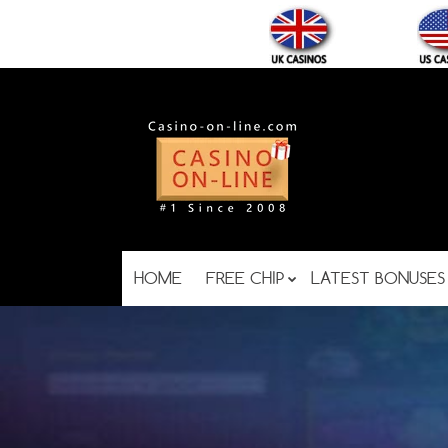
HOME
FREE CHIP
LATEST BONUSES