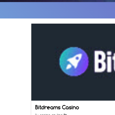
Bitdreams Casino