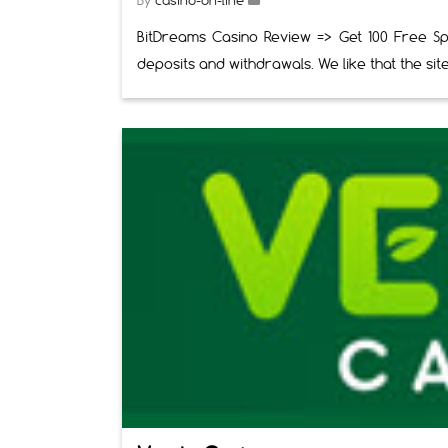
By
casino-on-line
BitDreams Casino Review => Get 100 Free Sp
deposits and withdrawals. We like that the sit