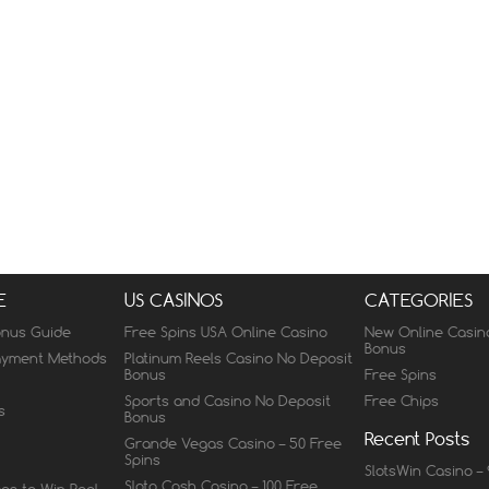
E
US CASINOS
CATEGORIES
onus Guide
Free Spins USA Online Casino
New Online Casin
Bonus
ayment Methods
Platinum Reels Casino No Deposit
Bonus
Free Spins
Sports and Casino No Deposit
Free Chips
s
Bonus
Recent Posts
Grande Vegas Casino – 50 Free
Spins
SlotsWin Casino – 
Sloto Cash Casino – 100 Free
es to Win Real