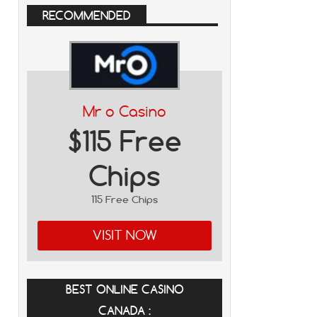
RECOMMENDED
Mr o Casino
$115 Free
Chips
115 Free Chips
VISIT NOW
BEST ONLINE CASINO
CANADA :