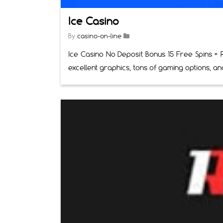
Ice Casino
By
casino-on-line
Ice Casino No Deposit Bonus 15 Free Spins + R
excellent graphics, tons of gaming options, 