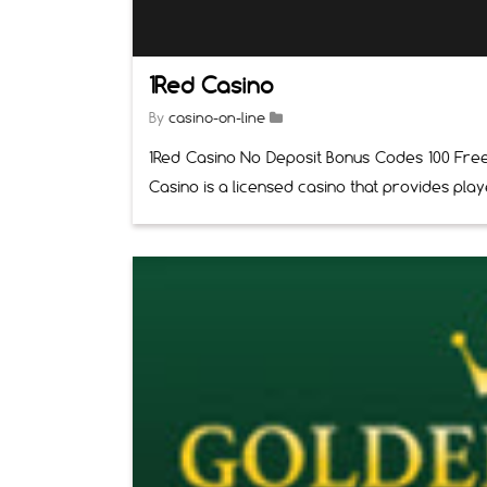
1Red Casino
By
casino-on-line
1Red Casino No Deposit Bonus Codes 100 Free S
Casino is a licensed casino that provides pla