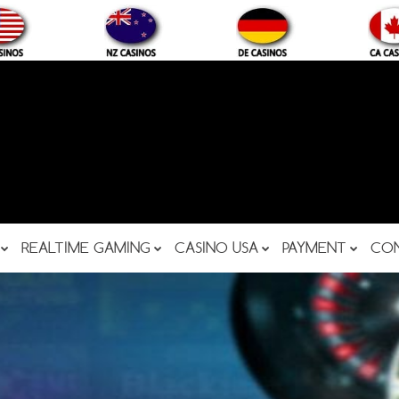
REALTIME GAMING
CASINO USA
PAYMENT
CO