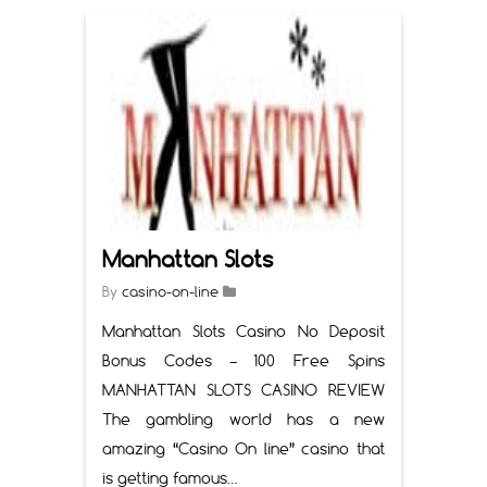
Manhattan Slots
By
casino-on-line
Manhattan Slots Casino No Deposit
Bonus Codes – 100 Free Spins
MANHATTAN SLOTS CASINO REVIEW
The gambling world has a new
amazing “Casino On line” casino that
is getting famous…