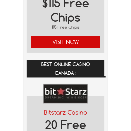
$115 Free
Chips
115 Free Chips
VISIT NOW
BEST ONLINE CASINO
CANADA :
Bitstarz Casino
20 Free