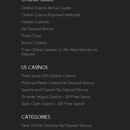
Online Casino Bonus Guide
Online Casino Payment Methods
Mobile Casinos
No Deposit Bonus
Free Chips
Bitcoin Casino
Free Online Games to Win Real Money no
Deposit
US CASINOS
Free Spins USA Online Casino
Platinum Reels Casino No Deposit Bonus
Sports and Casino No Deposit Bonus
Grande Vegas Casino – 50 Free Spins
Sloto Cash Casino – 100 Free Spins!
CATEGORIES
New Online Casinos No Deposit Bonus