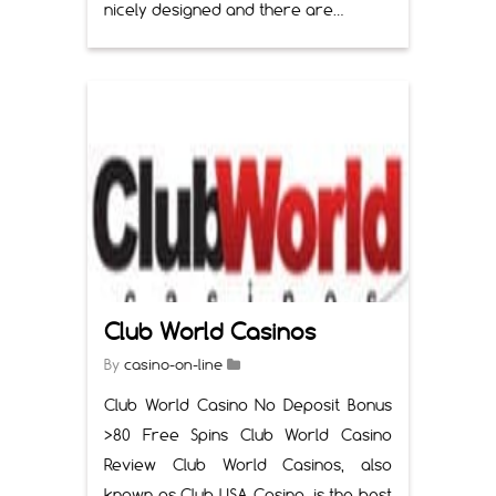
nicely designed and there are…
Club World Casinos
By
casino-on-line
Club World Casino No Deposit Bonus
>80 Free Spins Club World Casino
Review Club World Casinos, also
known as Club USA Casino, is the best