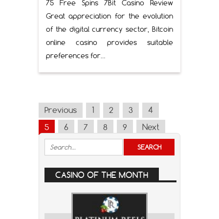
75 Free Spins 7Bit Casino Review
Great appreciation for the evolution
of the digital currency sector, Bitcoin
online casino provides suitable
preferences for…
Previous
1
2
3
4
5
6
7
8
9
Next
CASINO OF THE MONTH