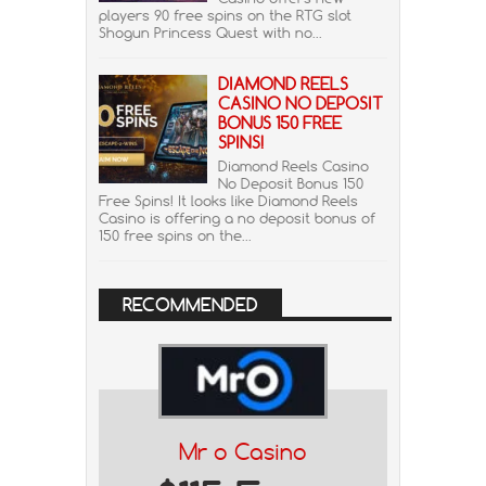
players 90 free spins on the RTG slot
Shogun Princess Quest with no...
DIAMOND REELS
CASINO NO DEPOSIT
BONUS 150 FREE
SPINS!
Diamond Reels Casino
No Deposit Bonus 150
Free Spins! It looks like Diamond Reels
Casino is offering a no deposit bonus of
150 free spins on the...
RECOMMENDED
Mr o Casino