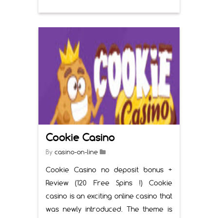
Cookie Casino
By
casino-on-line
Cookie Casino no deposit bonus +
Review (120 Free Spins !) Cookie
casino is an exciting online casino that
was newly introduced. The theme is