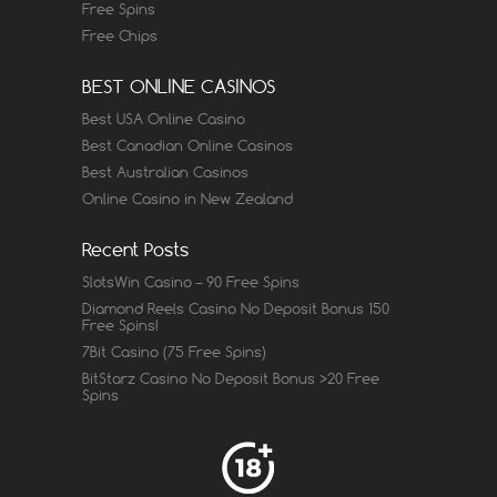
Free Spins
Free Chips
BEST ONLINE CASINOS
Best USA Online Casino
Best Canadian Online Casinos
Best Australian Casinos
Online Casino in New Zealand
Recent Posts
SlotsWin Casino – 90 Free Spins
Diamond Reels Casino No Deposit Bonus 150
Free Spins!
7Bit Casino (75 Free Spins)
BitStarz Casino No Deposit Bonus >20 Free
Spins