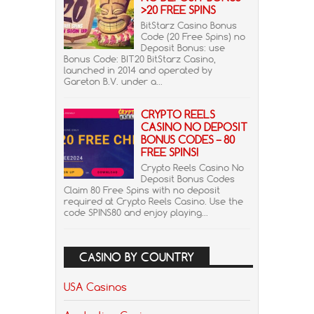
>20 FREE SPINS
BitStarz Casino Bonus
Code (20 Free Spins) no
Deposit Bonus: use
Bonus Code: BIT20 BitStarz Casino,
launched in 2014 and operated by
Gareton B.V. under a...
CRYPTO REELS
CASINO NO DEPOSIT
BONUS CODES – 80
FREE SPINS!
Crypto Reels Casino No
Deposit Bonus Codes
Claim 80 Free Spins with no deposit
required at Crypto Reels Casino. Use the
code SPINS80 and enjoy playing...
CASINO BY COUNTRY
USA Casinos