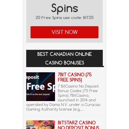
Spins
20 Free Spins use code: BIT20
VISIT NOW
BEST CANADIAN ONLINE
CASINO BONUSES
7BIT CASINO (75
FREE SPINS)
7 BitCasino No Deposit
Bonus Codes (75 Free
Spins) 7BitCasino,
launched in 2014 and
operated by Dama N.V. under a Curacao
Gaming Authority license (e.g.,...
BITSTARZ CASINO
NO DEPOSIT BONUS