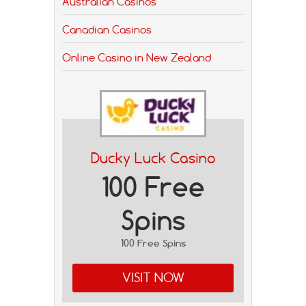
Australian Casinos
Canadian Casinos
Online Casino in New Zealand
Ducky Luck Casino
100 Free
Spins
100 Free Spins
VISIT NOW