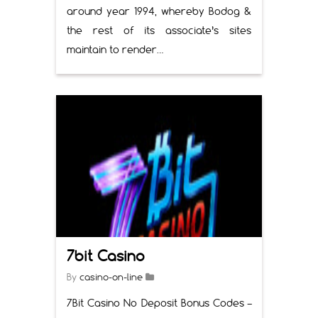
around year 1994, whereby Bodog &
the rest of its associate’s sites
maintain to render…
7bit Casino
By
casino-on-line
7Bit Casino No Deposit Bonus Codes –