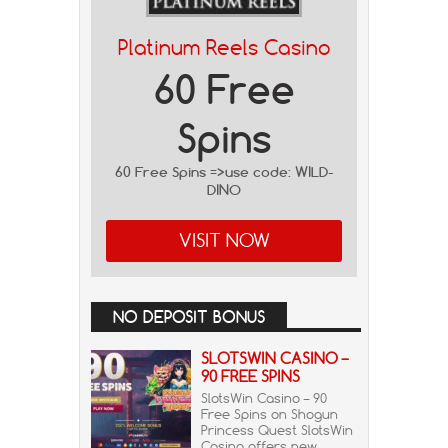
Platinum Reels Casino
60 Free
Spins
60 Free Spins =>use code: WILD-
DINO
VISIT NOW
NO DEPOSIT BONUS
SLOTSWIN CASINO –
90 FREE SPINS
SlotsWin Casino – 90
Free Spins on Shogun
Princess Quest SlotsWin
Casino offers new