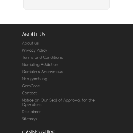
ABOUT US
About us
Privacy Policy
Terms and Conditions
Gambling Addiction
Gamblers Anonymous
Ncp gambling
GamCare
Contact
Notice on Our Seal of Approval for the
Operators
Disclaimer
Sitemap
CASINO GUIDE