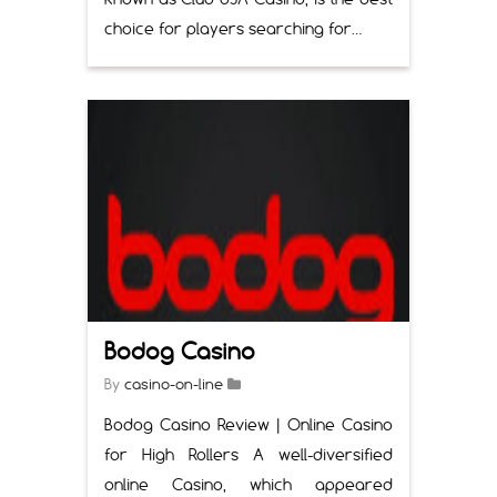
choice for players searching for…
Bodog Casino
By
casino-on-line
Bodog Casino Review | Online Casino
for High Rollers A well-diversified
online Casino, which appeared