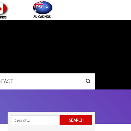
NTACT