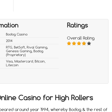
mation
Ratings
Bodog Casino
Overall Rating
2014
RTG, BetSoft, Rival Gaming,
Genesis Gaming, Bodog
(Proprietary)
Visa, Mastercard, Bitcoin,
Litecoin
line Casino for High Rollers
appeared around year 1994, whereby Bodog & the rest of