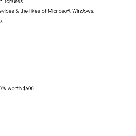
r Bonuses.
devices & the likes of Microsoft Windows.
o.
00% worth $600