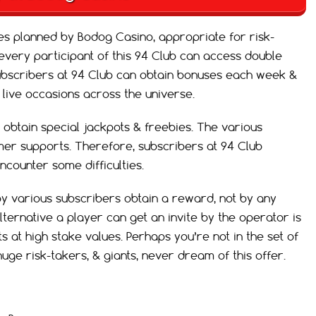
s planned by Bodog Casino, appropriate for risk-
every participant of this 94 Club can access double
 Subscribers at 94 Club can obtain bonuses each week &
t live occasions across the universe.
to obtain special jackpots & freebies. The various
er supports. Therefore, subscribers at 94 Club
ncounter some difficulties.
y various subscribers obtain a reward, not by any
lternative a player can get an invite by the operator is
s at high stake values. Perhaps you’re not in the set of
uge risk-takers, & giants, never dream of this offer.