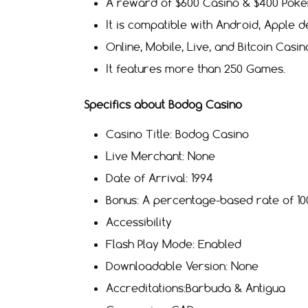
A reward of $600 Casino & $400 Poke
It is compatible with Android, Apple 
Online, Mobile, Live, and Bitcoin Casin
It features more than 250 Games.
Specifics about Bodog Casino
Casino Title: Bodog Casino
Live Merchant: None
Date of Arrival: 1994
Bonus: A percentage-based rate of 1
Accessibility
Flash Play Mode: Enabled
Downloadable Version: None
Accreditations:Barbuda & Antigua