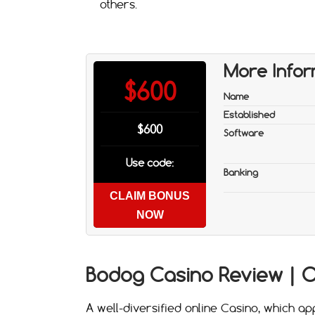
others.
More Infor
$600
Name
Established
$600
Software
Use code:
Banking
CLAIM BONUS
NOW
Bodog Casino Review | On
A well-diversified online Casino, which 