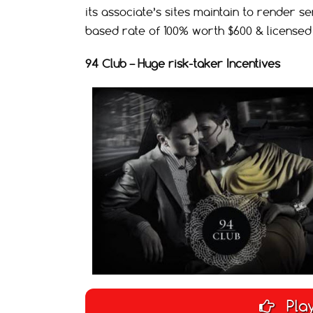
its associate’s sites maintain to render 
based rate of 100% worth $600 & licensed
94 Club – Huge risk-taker Incentives
Pla