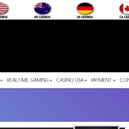
REALTIME GAMING
CASINO USA
PAYMENT
CO