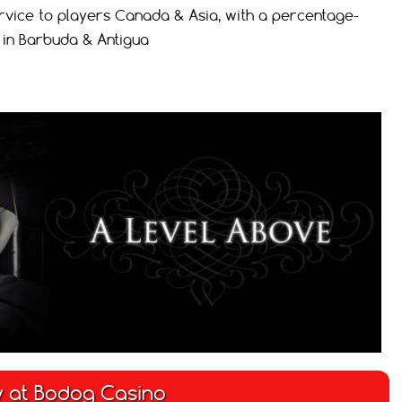
service to players Canada & Asia, with a percentage-
 in Barbuda & Antigua
y at Bodog Casino