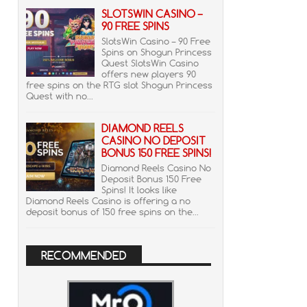
SLOTSWIN CASINO –
90 FREE SPINS
SlotsWin Casino – 90 Free
Spins on Shogun Princess
Quest SlotsWin Casino
offers new players 90
free spins on the RTG slot Shogun Princess
Quest with no...
DIAMOND REELS
CASINO NO DEPOSIT
BONUS 150 FREE SPINS!
Diamond Reels Casino No
Deposit Bonus 150 Free
Spins! It looks like
Diamond Reels Casino is offering a no
deposit bonus of 150 free spins on the...
RECOMMENDED