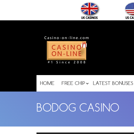
HOME
FREE CHIP
LATEST BONUSES
BODOG CASINO