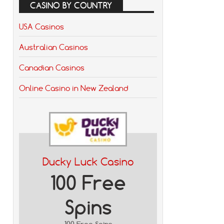
CASINO BY COUNTRY
USA Casinos
Australian Casinos
Canadian Casinos
Online Casino in New Zealand
Ducky Luck Casino
100 Free
Spins
100 Free Spins