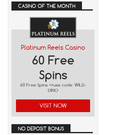
CASINO OF THE MONTH
Platinum Reels Casino
60 Free
Spins
60 Free Spins =>use code: WILD-
DINO
VISIT NOW
NO DEPOSIT BONUS