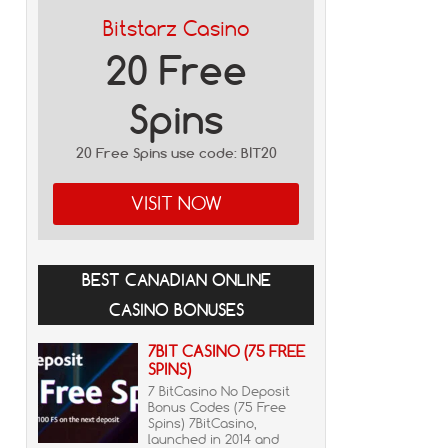
Bitstarz Casino
20 Free
Spins
20 Free Spins use code: BIT20
VISIT NOW
BEST CANADIAN ONLINE
CASINO BONUSES
7BIT CASINO (75 FREE
SPINS)
7 BitCasino No Deposit
Bonus Codes (75 Free
Spins) 7BitCasino,
launched in 2014 and