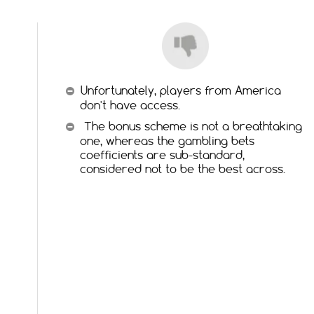
Unfortunately, players from America
don't have access.
The bonus scheme is not a breathtaking
one, whereas the gambling bets
coefficients are sub-standard,
considered not to be the best across.