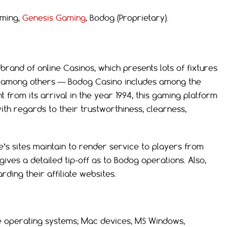
aming,
Genesis Gaming
, Bodog (Proprietary).
rand of online Casinos, which presents lots of fixtures
s, among others — Bodog Casino includes among the
 from its arrival in the year 1994, this gaming platform
h regards to their trustworthiness, clearness,
e’s sites maintain to render service to players from
ives a detailed tip-off as to Bodog operations. Also,
ding their affiliate websites.
e operating systems; Mac devices, MS Windows,