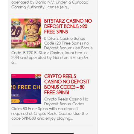
operated by Dama N.V. under a Curacao
Gaming Authority license (e.g.,...
BITSTARZ CASINO NO
DEPOSIT BONUS >20
FREE SPINS
BitStarz Casino Bonus
Code (20 Free Spins) no
Deposit Bonus: use Bonus
Code: BIT20 BitStarz Casino, launched in
2014 and operated by Gareton B.V. under
a...
CRYPTO REELS
CASINO NO DEPOSIT
BONUS CODES – 80
FREE SPINS!
Crypto Reels Casino No
Deposit Bonus Codes
Claim 80 Free Spins with no deposit
required at Crypto Reels Casino. Use the
code SPINS80 and enjoy playing...