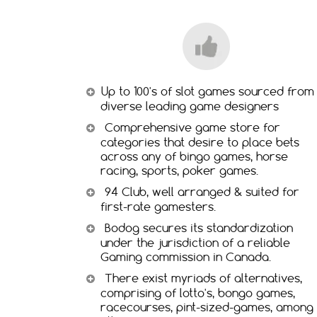
Up to 100's of slot games sourced from
diverse leading game designers
Comprehensive game store for
categories that desire to place bets
across any of bingo games, horse
racing, sports, poker games.
94 Club, well arranged & suited for
first-rate gamesters.
Bodog secures its standardization
under the jurisdiction of a reliable
Gaming commission in Canada.
There exist myriads of alternatives,
comprising of lotto's, bongo games,
racecourses, pint-sized-games, among