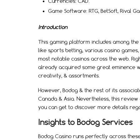
Currencies: CAD.
Game Software: RTG, BetSoft, Rival G
Introduction
This gaming platform includes among the b
like sports betting, various casino game
most notable casinos across the web. Right
already acquired some great eminence wit
creativity, & assortments.
However, Bodog & the rest of its associat
Canada & Asia. Nevertheless, this review g
you can get to discover more details regar
Insights to Bodog Services
Bodog Casino runs perfectly across thes