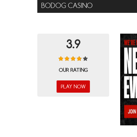
BODOG CASINO
3.9
OUR RATING
PLAY NOW