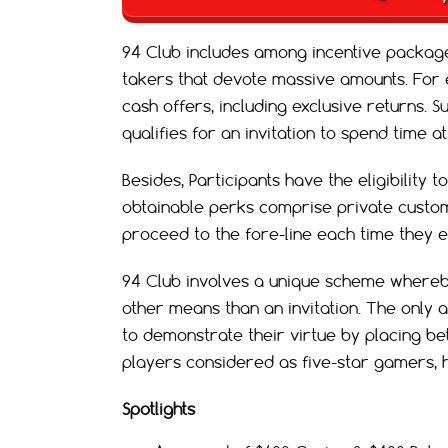
94 Club includes among incentive package
takers that devote massive amounts. For 
cash offers, including exclusive returns.
qualifies for an invitation to spend time a
Besides, Participants have the eligibility 
obtainable perks comprise private custom
proceed to the fore-line each time they e
94 Club involves a unique scheme whereb
other means than an invitation. The only a
to demonstrate their virtue by placing bet
players considered as five-star gamers, h
Spotlights