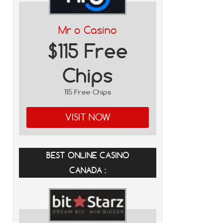
Mr o Casino
$115 Free
Chips
115 Free Chips
VISIT NOW
BEST ONLINE CASINO
CANADA :