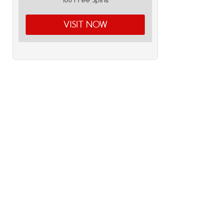
VISIT NOW