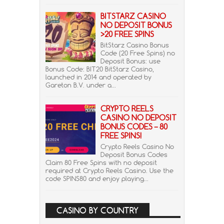
BITSTARZ CASINO
NO DEPOSIT BONUS
>20 FREE SPINS
BitStarz Casino Bonus
Code (20 Free Spins) no
Deposit Bonus: use
Bonus Code: BIT20 BitStarz Casino,
launched in 2014 and operated by
Gareton B.V. under a...
CRYPTO REELS
CASINO NO DEPOSIT
BONUS CODES – 80
FREE SPINS!
Crypto Reels Casino No
Deposit Bonus Codes
Claim 80 Free Spins with no deposit
required at Crypto Reels Casino. Use the
code SPINS80 and enjoy playing...
CASINO BY COUNTRY