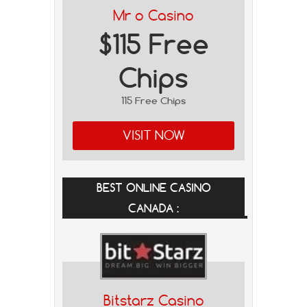
Mr o Casino
$115 Free
Chips
115 Free Chips
VISIT NOW
BEST ONLINE CASINO
CANADA :
Bitstarz Casino