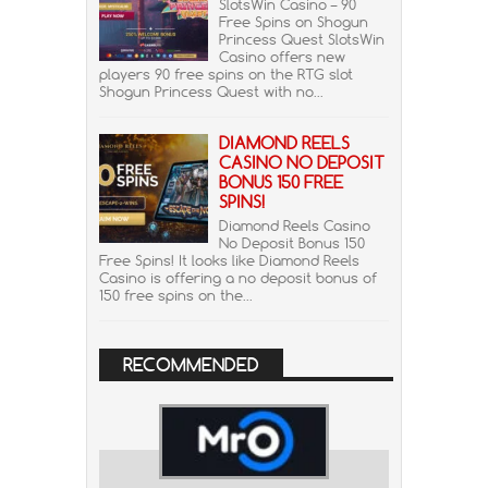
SlotsWin Casino – 90
Free Spins on Shogun
Princess Quest SlotsWin
Casino offers new
players 90 free spins on the RTG slot
Shogun Princess Quest with no...
DIAMOND REELS
CASINO NO DEPOSIT
BONUS 150 FREE
SPINS!
Diamond Reels Casino
No Deposit Bonus 150
Free Spins! It looks like Diamond Reels
Casino is offering a no deposit bonus of
150 free spins on the...
RECOMMENDED