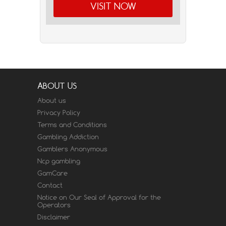
VISIT NOW
ABOUT US
About us
Privacy Policy
Terms and Conditions
Gambling Addiction
Gamblers Anonymous
Ncp gambling
GamCare
Contact
Notice on Our Seal of Approval for the
Operators
Disclaimer