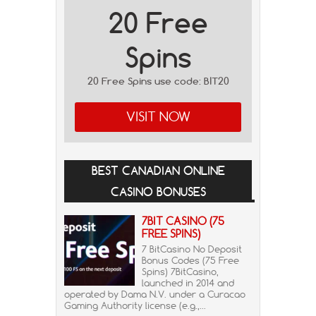
20 Free
Spins
20 Free Spins use code: BIT20
VISIT NOW
BEST CANADIAN ONLINE
CASINO BONUSES
7BIT CASINO (75
FREE SPINS)
7 BitCasino No Deposit
Bonus Codes (75 Free
Spins) 7BitCasino,
launched in 2014 and
operated by Dama N.V. under a Curacao
Gaming Authority license (e.g.,...