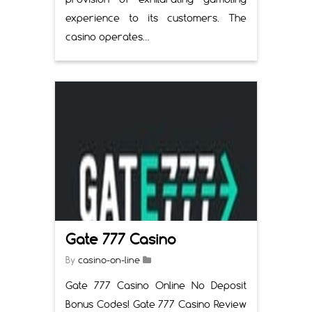
experience to its customers. The
casino operates…
Gate 777 Casino
By
casino-on-line
Gate 777 Casino Online No Deposit
Bonus Codes! Gate 777 Casino Review