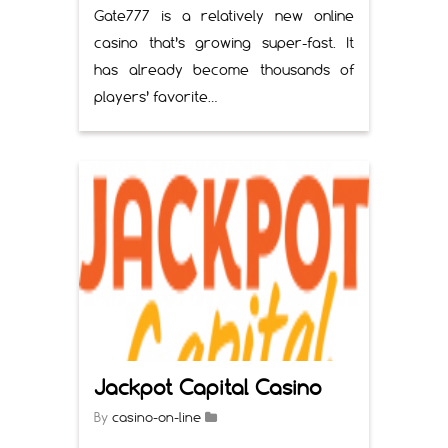
Gate777 is a relatively new online
casino that’s growing super-fast. It
has already become thousands of
players’ favorite…
Jackpot Capital Casino
By
casino-on-line