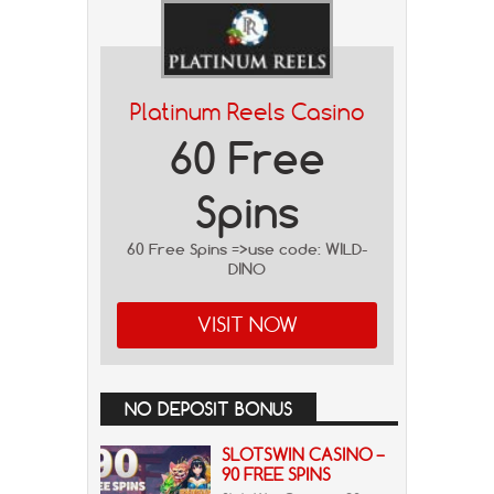
Platinum Reels Casino
60 Free
Spins
60 Free Spins =>use code: WILD-
DINO
VISIT NOW
NO DEPOSIT BONUS
SLOTSWIN CASINO –
90 FREE SPINS