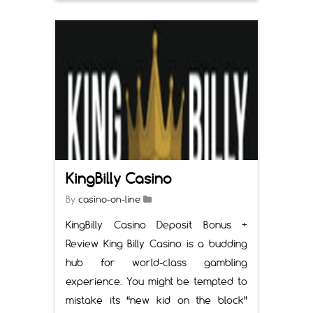
KingBilly Casino
By
casino-on-line
KingBilly Casino Deposit Bonus +
Review King Billy Casino is a budding
hub for world-class gambling
experience. You might be tempted to
mistake its “new kid on the block”