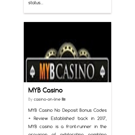
status…
MYB Casino
By
casino-on-line
MYB Casino No Deposit Bonus Codes
+ Review Established back in 2017,
MYB casino is a front-runner in the
provision of exhilarating gambling