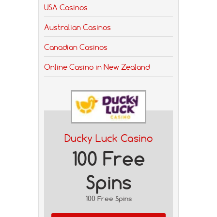
USA Casinos
Australian Casinos
Canadian Casinos
Online Casino in New Zealand
Ducky Luck Casino
100 Free
Spins
100 Free Spins