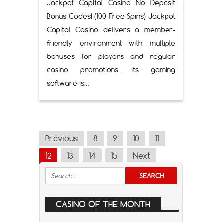
Jackpot Capital Casino No Deposit
Bonus Codes! (100 Free Spins) Jackpot
Capital Casino delivers a member-
friendly environment with multiple
bonuses for players and regular
casino promotions. Its gaming
software is…
Previous
8
9
10
11
12
13
14
15
Next
CASINO OF THE MONTH