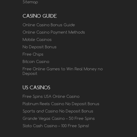
Sitemap
CASINO GUIDE
Online Casino Bonus Guide
Online Casino Payment Methods
Mobile Casinos
No Deposit Bonus
Free Chips
Bitcoin Casino
Free Online Games to Win Real Money no
Deposit
US CASINOS
Free Spins USA Online Casino
Platinum Reels Casino No Deposit Bonus
Sports and Casino No Deposit Bonus
Grande Vegas Casino – 50 Free Spins
Sloto Cash Casino – 100 Free Spins!