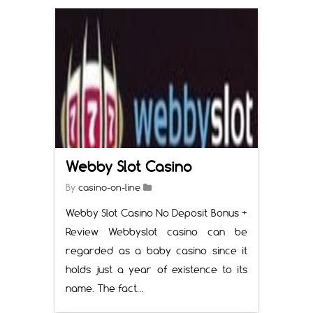
Webby Slot Casino
By
casino-on-line
Webby Slot Casino No Deposit Bonus +
Review Webbyslot casino can be
regarded as a baby casino since it
holds just a year of existence to its
name. The fact…