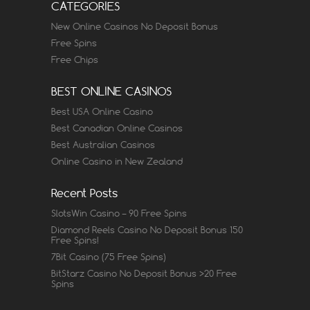
CATEGORIES
New Online Casinos No Deposit Bonus
Free Spins
Free Chips
BEST ONLINE CASINOS
Best USA Online Casino
Best Canadian Online Casinos
Best Australian Casinos
Online Casino in New Zealand
Recent Posts
SlotsWin Casino – 90 Free Spins
Diamond Reels Casino No Deposit Bonus 150
Free Spins!
7Bit Casino (75 Free Spins)
BitStarz Casino No Deposit Bonus >20 Free
Spins