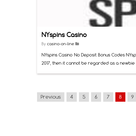
NYspins Casino
By
casino-on-line
NYspins Casino No Deposit Bonus Codes NYspin
2017, then it cannot be regarded as a newbie 
Previous
4
5
6
7
8
9