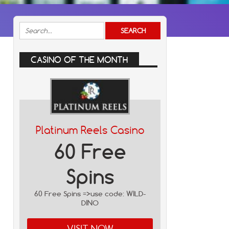
CASINO OF THE MONTH
Platinum Reels Casino
60 Free
Spins
60 Free Spins =>use code: WILD-
DINO
VISIT NOW