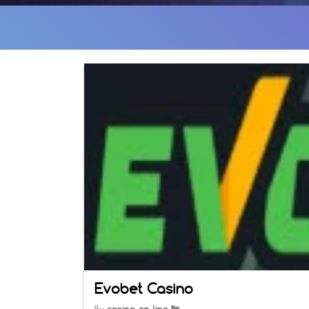
Evobet Casino