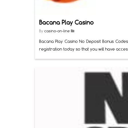
Bacana Play Casino
By
casino-on-line
Bacana Play Casino No Deposit Bonus Code
registration today so that you will have acce