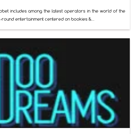
bet includes among the latest operators in the world of the
ll-round entertainment centered on bookies &…