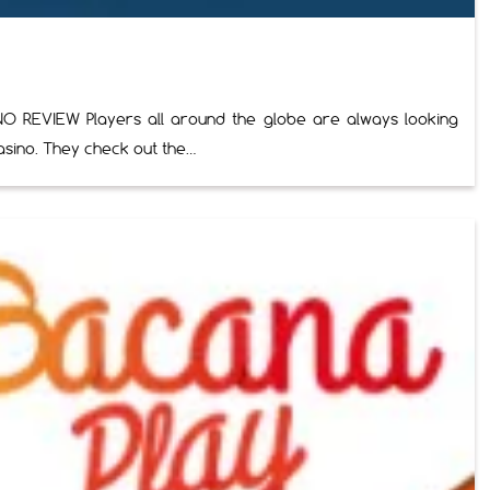
O REVIEW Players all around the globe are always looking
casino. They check out the…