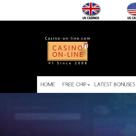
HOME
FREE CHIP
LATEST BONUSES