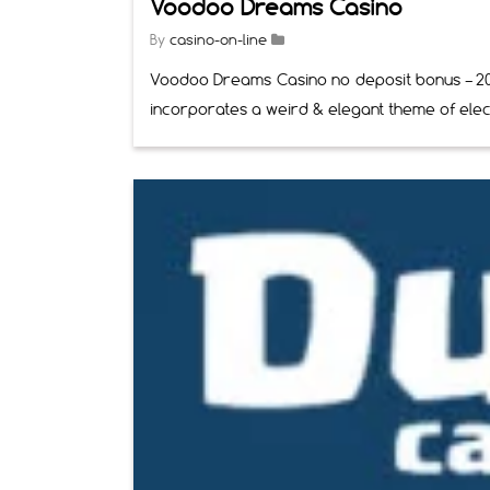
Voodoo Dreams Casino
By
casino-on-line
Voodoo Dreams Casino no deposit bonus – 20
incorporates a weird & elegant theme of elec