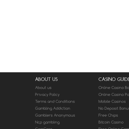
ABOUT US
CASINO GUID
About us
Online Casino B
Privacy Policy
Online Casino P
Terms and Conditions
Mobile Casinos
Gambling Addiction
No Deposit Bonu
Gamblers Anonymous
Free Chips
Ncp gambling
Bitcoin Casino
GamCare
Free Online Gam