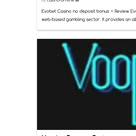
By
casino-on-line
Evobet Casino no deposit bonus + Review Evo
web-based gambling sector. It provides an a