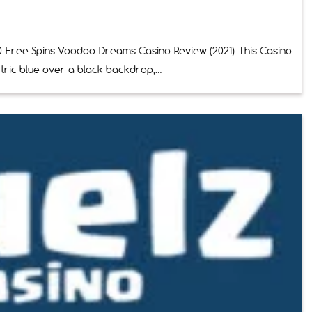
 Free Spins Voodoo Dreams Casino Review (2021) This Casino
tric blue over a black backdrop,…