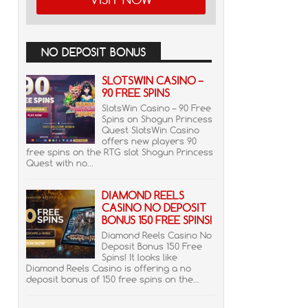
NO DEPOSIT BONUS
SLOTSWIN CASINO –
90 FREE SPINS
SlotsWin Casino – 90 Free
Spins on Shogun Princess
Quest SlotsWin Casino
offers new players 90
free spins on the RTG slot Shogun Princess
Quest with no...
DIAMOND REELS
CASINO NO DEPOSIT
BONUS 150 FREE SPINS!
Diamond Reels Casino No
Deposit Bonus 150 Free
Spins! It looks like
Diamond Reels Casino is offering a no
deposit bonus of 150 free spins on the...