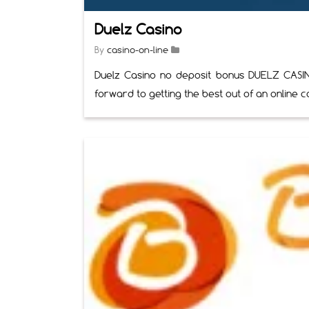
Duelz Casino
By
casino-on-line
Duelz Casino no deposit bonus DUELZ CASIN
forward to getting the best out of an online 