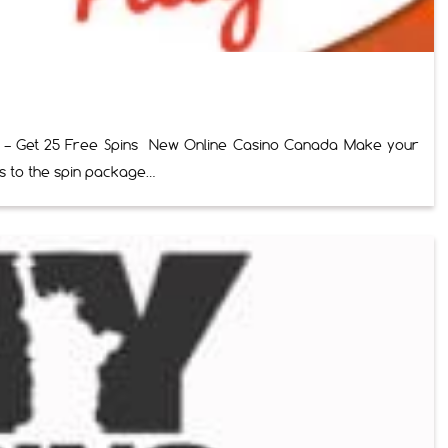
s – Get 25 Free Spins New Online Casino Canada Make your
ss to the spin package…