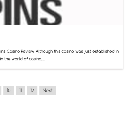
s Casino Review Although this casino was just established in
in the world of casino,…
10
11
12
Next