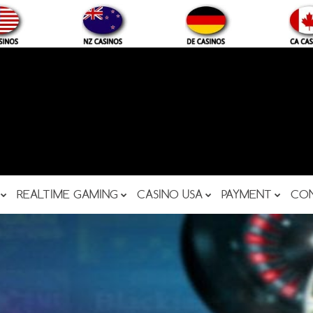
REALTIME GAMING
CASINO USA
PAYMENT
CO