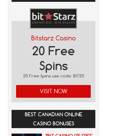
Bitstarz Casino
20 Free
Spins
20 Free Spins use code: BIT20
VISIT NOW
BEST CANADIAN ONLINE
CASINO BONUSES