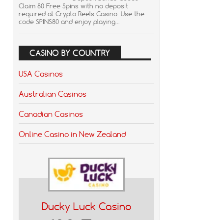
Claim 80 Free Spins with no deposit
required at Crypto Reels Casino. Use the
code SPINS80 and enjoy playing...
CASINO BY COUNTRY
USA Casinos
Australian Casinos
Canadian Casinos
Online Casino in New Zealand
Ducky Luck Casino