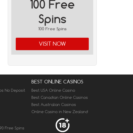
100 Free
Spins
100 Free Spins
VISIT NOW
BEST ONLINE CASINOS
os No Deposit
Best USA Online Casino
Best Canadian Online Casinos
Best Australian Casinos
Online Casino in New Zealand
90 Free Spins