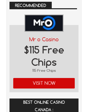
RECOMMENDED
Mr o Casino
$115 Free
Chips
115 Free Chips
VISIT NOW
BEST ONLINE CASINO
CANADA :