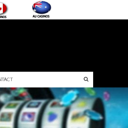
NTACT