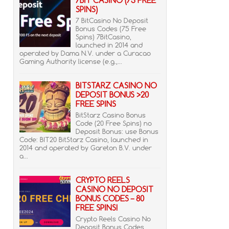
7BIT CASINO (75 FREE
SPINS)
7 BitCasino No Deposit
Bonus Codes (75 Free
Spins) 7BitCasino,
launched in 2014 and
operated by Dama N.V. under a Curacao
Gaming Authority license (e.g.,...
BITSTARZ CASINO NO
DEPOSIT BONUS >20
FREE SPINS
BitStarz Casino Bonus
Code (20 Free Spins) no
Deposit Bonus: use Bonus
Code: BIT20 BitStarz Casino, launched in
2014 and operated by Gareton B.V. under
a...
CRYPTO REELS
CASINO NO DEPOSIT
BONUS CODES – 80
FREE SPINS!
Crypto Reels Casino No
Deposit Bonus Codes