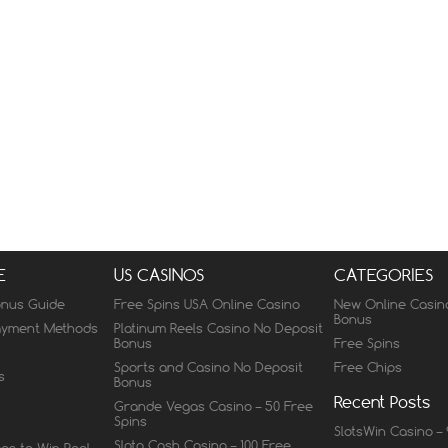
E
US CASINOS
CATEGORIES
onus Guide
Free Spins USA Online Casino
New Online Casin
Bonus
ayment Methods
Platinum Reels Casino No Deposit
Bonus
Free Spins
Sports and Casino No Deposit
Free Chips
s
Bonus
Recent Posts
Grande Vegas Casino – 50 Free
Spins
SlotsWin Casino – 
Sloto Cash Casino – 100 Free
es to Win Real