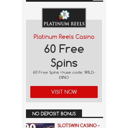
Platinum Reels Casino
60 Free
Spins
60 Free Spins =>use code: WILD-
DINO
VISIT NOW
NO DEPOSIT BONUS
SLOTSWIN CASINO –