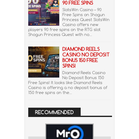
90 FREE SPINS
SlotsWin Casino – 90
Free Spins on Shogun
Princess Quest SlotsWin
Casino offers new
players 90 free spins on the RTG slot
Shogun Princess Quest with no...
DIAMOND REELS
CASINO NO DEPOSIT
BONUS 150 FREE
SPINS!
Diamond Reels Casino
No Deposit Bonus 150
Free Spins! It looks like Diamond Reels
Casino is offering a no deposit bonus of
150 free spins on the...
RECOMMENDED