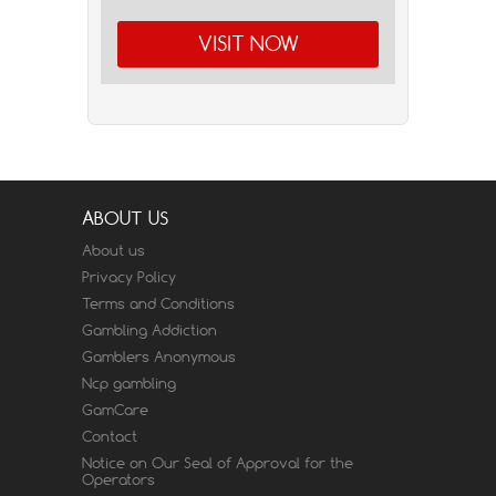
VISIT NOW
ABOUT US
About us
Privacy Policy
Terms and Conditions
Gambling Addiction
Gamblers Anonymous
Ncp gambling
GamCare
Contact
Notice on Our Seal of Approval for the
Operators