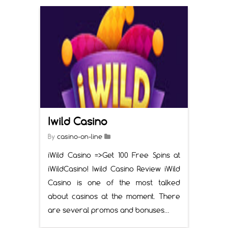
Iwild Casino
By
casino-on-line
iWild Casino =>Get 100 Free Spins at
iWildCasino! Iwild Casino Review iWild
Casino is one of the most talked
about casinos at the moment. There
are several promos and bonuses…