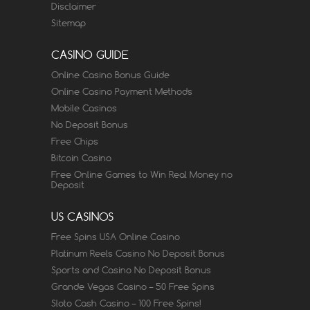
Disclaimer
Sitemap
CASINO GUIDE
Online Casino Bonus Guide
Online Casino Payment Methods
Mobile Casinos
No Deposit Bonus
Free Chips
Bitcoin Casino
Free Online Games to Win Real Money no
Deposit
US CASINOS
Free Spins USA Online Casino
Platinum Reels Casino No Deposit Bonus
Sports and Casino No Deposit Bonus
Grande Vegas Casino – 50 Free Spins
Sloto Cash Casino – 100 Free Spins!