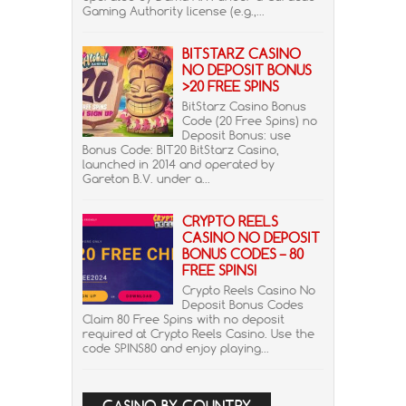
Gaming Authority license (e.g.,...
BITSTARZ CASINO
NO DEPOSIT BONUS
>20 FREE SPINS
BitStarz Casino Bonus
Code (20 Free Spins) no
Deposit Bonus: use
Bonus Code: BIT20 BitStarz Casino,
launched in 2014 and operated by
Gareton B.V. under a...
CRYPTO REELS
CASINO NO DEPOSIT
BONUS CODES – 80
FREE SPINS!
Crypto Reels Casino No
Deposit Bonus Codes
Claim 80 Free Spins with no deposit
required at Crypto Reels Casino. Use the
code SPINS80 and enjoy playing...