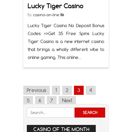
Lucky Tiger Casino
By
casino-on-line
Lucky Tiger Casino No Deposit Bonus
Codes =>Get 35 Free Spins Lucky
Tiger Casino is a new internet casino
that brings a wholly different vibe to
online gaming. This online…
Previous
1
2
3
4
5
6
7
Next
CASINO OF THE MONTH