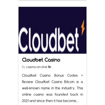
Cloudbet Casino
By
casino-on-line
Cloudbet Casino Bonus Codes +
Review Cloudbet Casino Bitcoin is a
well-known name in the industry. This
online casino was founded back in
2021 and since then it has become…