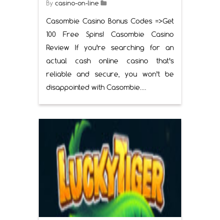
By
casino-on-line
Casombie Casino Bonus Codes =>Get
100 Free Spins! Casombie Casino
Review If you’re searching for an
actual cash online casino that’s
reliable and secure, you won’t be
disappointed with Casombie….