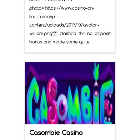
photo=”https://www.casino-on-
line.com/wp-
content/uploads/2019/10/avatar-
william.png”]“I claimed the no deposit
bonus and made some quite…
Casombie Casino