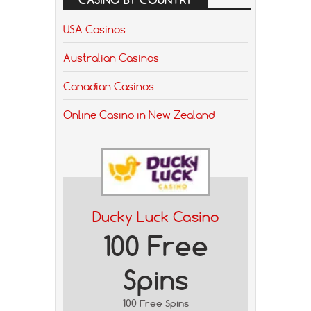
CASINO BY COUNTRY
USA Casinos
Australian Casinos
Canadian Casinos
Online Casino in New Zealand
Ducky Luck Casino
100 Free
Spins
100 Free Spins