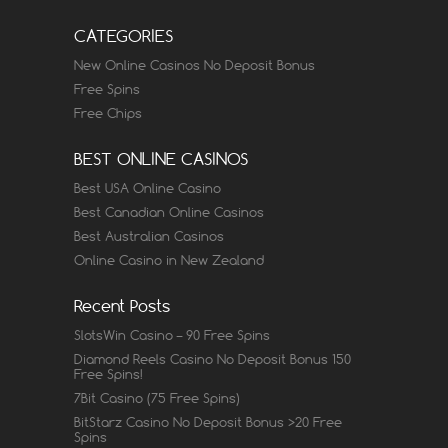
CATEGORIES
New Online Casinos No Deposit Bonus
Free Spins
Free Chips
BEST ONLINE CASINOS
Best USA Online Casino
Best Canadian Online Casinos
Best Australian Casinos
Online Casino in New Zealand
Recent Posts
SlotsWin Casino – 90 Free Spins
Diamond Reels Casino No Deposit Bonus 150
Free Spins!
7Bit Casino (75 Free Spins)
BitStarz Casino No Deposit Bonus >20 Free
Spins