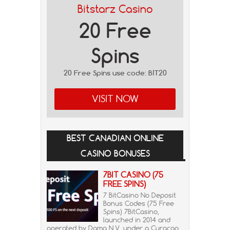
Bitstarz Casino
20 Free
Spins
20 Free Spins use code: BIT20
VISIT NOW
BEST CANADIAN ONLINE
CASINO BONUSES
7BIT CASINO (75
FREE SPINS)
7 BitCasino No Deposit
Bonus Codes (75 Free
Spins) 7BitCasino,
launched in 2014 and
operated by Dama N.V. under a Curacao