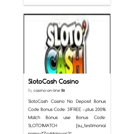
SlotoCash Casino
By
casino-on-line
SlotoCash Casino No Deposit Bonus
Code Bonus Code: 31FREE – plus 200%
Match Bonus use Bonus Code:
SLOTO1MATCH [su_testimonial
name=”Zeddplayer2″