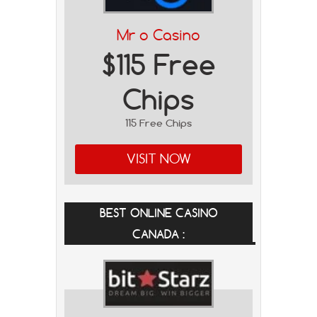
Mr o Casino
$115 Free
Chips
115 Free Chips
VISIT NOW
BEST ONLINE CASINO
CANADA :