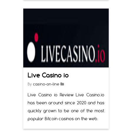
Live Casino io
By
casino-on-line
Live Casino io Review Live Casino.io
has been around since 2020 and has
quickly grown to be one of the most
popular Bitcoin casinos on the web.