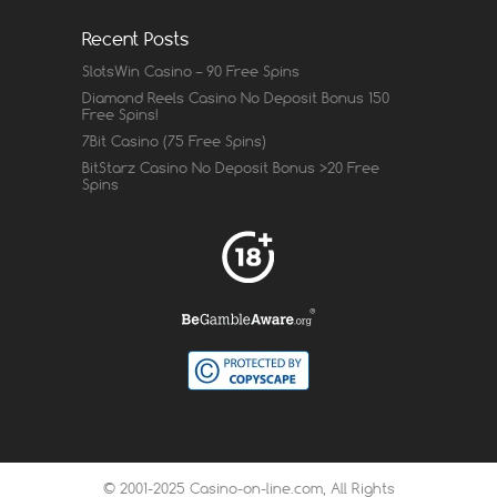
Recent Posts
SlotsWin Casino – 90 Free Spins
Diamond Reels Casino No Deposit Bonus 150
Free Spins!
7Bit Casino (75 Free Spins)
BitStarz Casino No Deposit Bonus >20 Free
Spins
© 2001-2025 Casino-on-line.com, All Rights