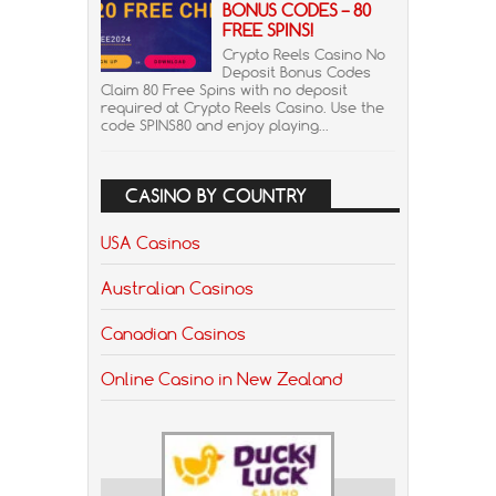
BONUS CODES – 80
FREE SPINS!
Crypto Reels Casino No
Deposit Bonus Codes
Claim 80 Free Spins with no deposit
required at Crypto Reels Casino. Use the
code SPINS80 and enjoy playing...
CASINO BY COUNTRY
USA Casinos
Australian Casinos
Canadian Casinos
Online Casino in New Zealand