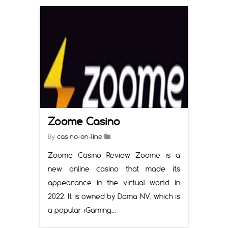
Zoome Casino
By
casino-on-line
Zoome Casino Review Zoome is a
new online casino that made its
appearance in the virtual world in
2022. It is owned by Dama NV, which is
a popular iGaming…