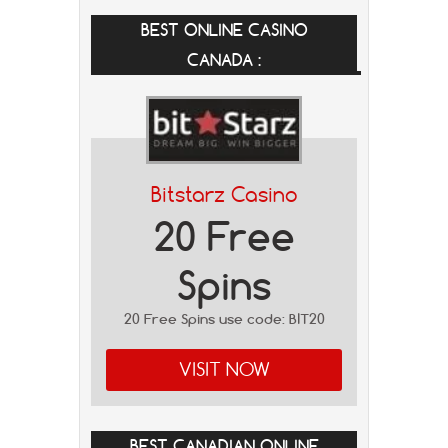
BEST ONLINE CASINO
CANADA :
Bitstarz Casino
20 Free
Spins
20 Free Spins use code: BIT20
VISIT NOW
BEST CANADIAN ONLINE