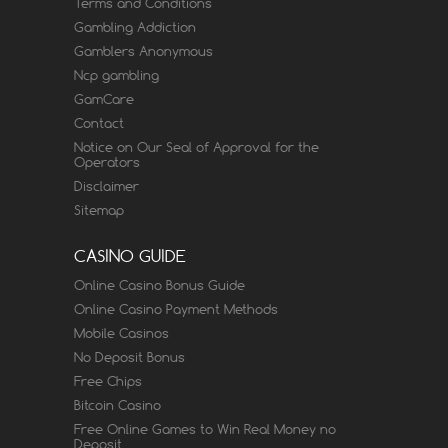
Terms and Conditions
Gambling Addiction
Gamblers Anonymous
Ncp gambling
GamCare
Contact
Notice on Our Seal of Approval for the
Operators
Disclaimer
Sitemap
CASINO GUIDE
Online Casino Bonus Guide
Online Casino Payment Methods
Mobile Casinos
No Deposit Bonus
Free Chips
Bitcoin Casino
Free Online Games to Win Real Money no
Deposit