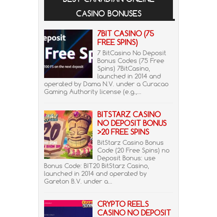
CASINO BONUSES
7BIT CASINO (75
FREE SPINS)
7 BitCasino No Deposit
Bonus Codes (75 Free
Spins) 7BitCasino,
launched in 2014 and
operated by Dama N.V. under a Curacao
Gaming Authority license (e.g.,...
BITSTARZ CASINO
NO DEPOSIT BONUS
>20 FREE SPINS
BitStarz Casino Bonus
Code (20 Free Spins) no
Deposit Bonus: use
Bonus Code: BIT20 BitStarz Casino,
launched in 2014 and operated by
Gareton B.V. under a...
CRYPTO REELS
CASINO NO DEPOSIT