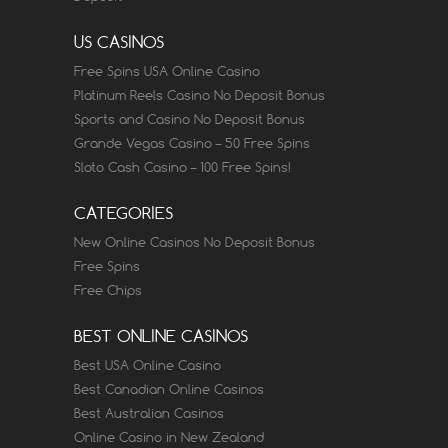
US CASINOS
Free Spins USA Online Casino
Platinum Reels Casino No Deposit Bonus
Sports and Casino No Deposit Bonus
Grande Vegas Casino – 50 Free Spins
Sloto Cash Casino – 100 Free Spins!
CATEGORIES
New Online Casinos No Deposit Bonus
Free Spins
Free Chips
BEST ONLINE CASINOS
Best USA Online Casino
Best Canadian Online Casinos
Best Australian Casinos
Online Casino in New Zealand