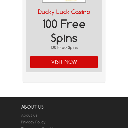
Ducky Luck Casino
100 Free
Spins
100 Free Spins
VISIT NOW
ABOUT US
About us
Privacy Policy