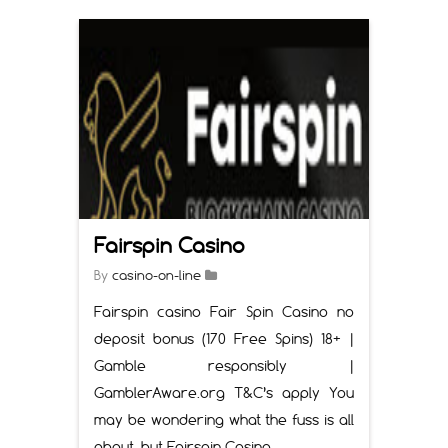
Fairspin Casino
By
casino-on-line
Fairspin casino Fair Spin Casino no
deposit bonus (170 Free Spins) 18+ |
Gamble responsibly |
GamblerAware.org T&C’s apply You
may be wondering what the fuss is all
about, but Fairspin Casino…