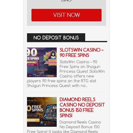
DINO
VISIT NOW
NO DEPOSIT BONUS
SLOTSWIN CASINO –
90 FREE SPINS
SlotsWin Casino – 90
Free Spins on Shogun
Princess Quest SlotsWin
Casino offers new
players 90 free spins on the RTG slot
Shogun Princess Quest with no...
DIAMOND REELS
CASINO NO DEPOSIT
BONUS 150 FREE
SPINS!
Diamond Reels Casino
No Deposit Bonus 150
Free Spins! It looks like Diamond Reels