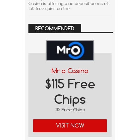
Casino is offering a no deposit bonus of
150 free spins on the...
RECOMMENDED
Mr o Casino
$115 Free
Chips
115 Free Chips
VISIT NOW