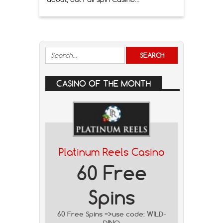
CASINO OF THE MONTH
Platinum Reels Casino
60 Free
Spins
60 Free Spins =>use code: WILD-