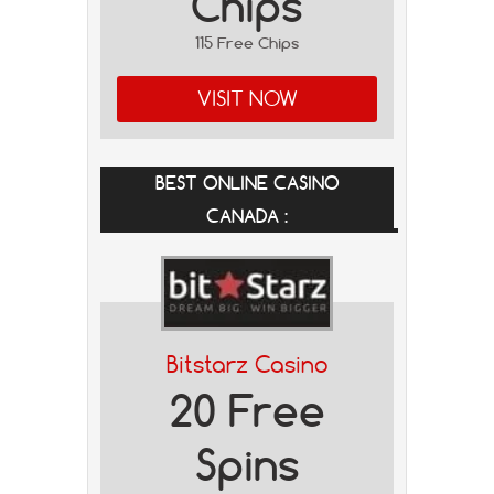
Chips
115 Free Chips
VISIT NOW
BEST ONLINE CASINO
CANADA :
Bitstarz Casino
20 Free
Spins