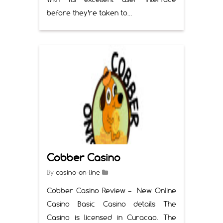
before they’re taken to…
Cobber Casino
By
casino-on-line
Cobber Casino Review – New Online
Casino Basic Casino details The
Casino is licensed in Curacao. The