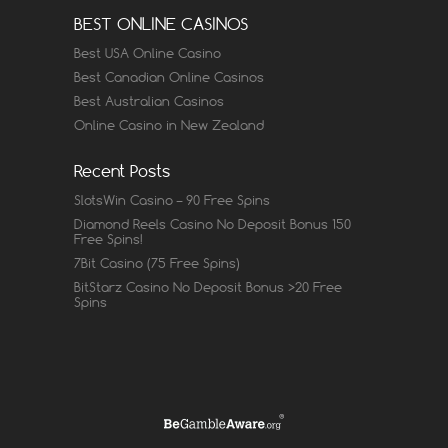
BEST ONLINE CASINOS
Best USA Online Casino
Best Canadian Online Casinos
Best Australian Casinos
Online Casino in New Zealand
Recent Posts
SlotsWin Casino – 90 Free Spins
Diamond Reels Casino No Deposit Bonus 150
Free Spins!
7Bit Casino (75 Free Spins)
BitStarz Casino No Deposit Bonus >20 Free
Spins