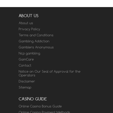
ABOUT US
About us
Privacy Policy
Terms and Conditions
Gambling Addiction
Gamblers Anonymous
Ncp gambling
GamCare
Contact
Notice on Our Seal of Approval for the
Operators
Disclaimer
Sitemap
CASINO GUIDE
Online Casino Bonus Guide
Online Casino Payment Methods