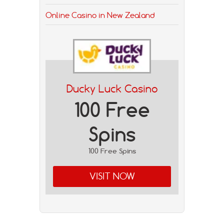
Online Casino in New Zealand
Ducky Luck Casino
100 Free
Spins
100 Free Spins
VISIT NOW