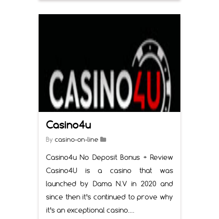
Casino4u
By
casino-on-line
Casino4u No Deposit Bonus + Review
Casino4U is a casino that was
launched by Dama N.V in 2020 and
since then it’s continued to prove why
it’s an exceptional casino….