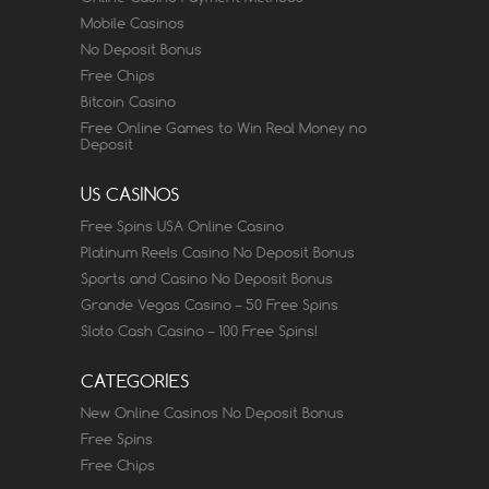
Mobile Casinos
No Deposit Bonus
Free Chips
Bitcoin Casino
Free Online Games to Win Real Money no
Deposit
US CASINOS
Free Spins USA Online Casino
Platinum Reels Casino No Deposit Bonus
Sports and Casino No Deposit Bonus
Grande Vegas Casino – 50 Free Spins
Sloto Cash Casino – 100 Free Spins!
CATEGORIES
New Online Casinos No Deposit Bonus
Free Spins
Free Chips