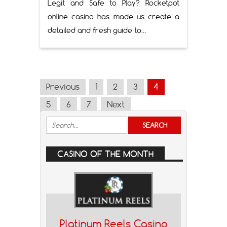
Legit and Safe to Play? Rocketpot
online casino has made us create a
detailed and fresh guide to…
Previous
1
2
3
4
5
6
7
Next
CASINO OF THE MONTH
Platinum Reels Casino