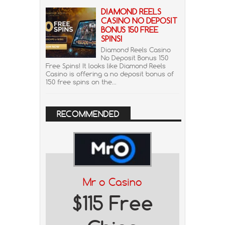
DIAMOND REELS
CASINO NO DEPOSIT
BONUS 150 FREE
SPINS!
Diamond Reels Casino
No Deposit Bonus 150
Free Spins! It looks like Diamond Reels
Casino is offering a no deposit bonus of
150 free spins on the...
RECOMMENDED
Mr o Casino
$115 Free