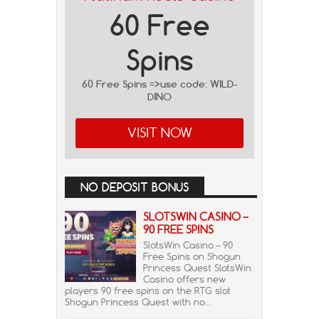
60 Free
Spins
60 Free Spins =>use code: WILD-
DINO
VISIT NOW
NO DEPOSIT BONUS
SLOTSWIN CASINO –
90 FREE SPINS
SlotsWin Casino – 90
Free Spins on Shogun
Princess Quest SlotsWin
Casino offers new
players 90 free spins on the RTG slot
Shogun Princess Quest with no...