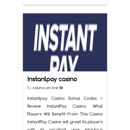
Instantpay casino
By
casino-on-line
Instantpay Casino Bonus Codes +
Review InstantPay Casino: What
Players Will Benefit From This Casino
InstantPay Casino will greet its players
with its excellent user interface