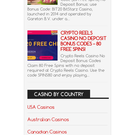
Deposit Bonus: use
Bonus Code: BIT20 BitStarz Casino,
launched in 2014 and operated by
Gareton B.V. under a...
CRYPTO REELS
CASINO NO DEPOSIT
BONUS CODES – 80
FREE SPINS!
Crypto Reels Casino No
Deposit Bonus Codes
Claim 80 Free Spins with no deposit
required at Crypto Reels Casino. Use the
code SPINS80 and enjoy playing...
CASINO BY COUNTRY
USA Casinos
Australian Casinos
Canadian Casinos