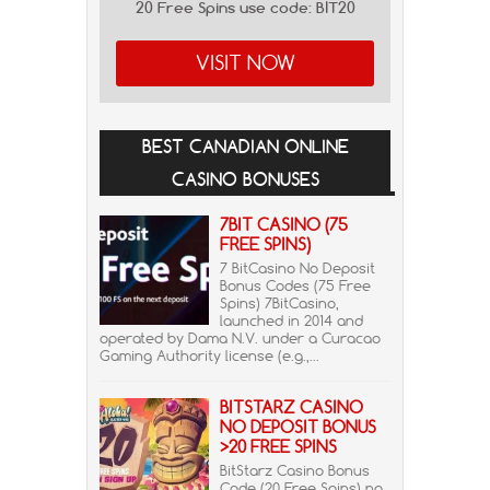
20 Free Spins use code: BIT20
VISIT NOW
BEST CANADIAN ONLINE
CASINO BONUSES
7BIT CASINO (75
FREE SPINS)
7 BitCasino No Deposit
Bonus Codes (75 Free
Spins) 7BitCasino,
launched in 2014 and
operated by Dama N.V. under a Curacao
Gaming Authority license (e.g.,...
BITSTARZ CASINO
NO DEPOSIT BONUS
>20 FREE SPINS
BitStarz Casino Bonus
Code (20 Free Spins) no