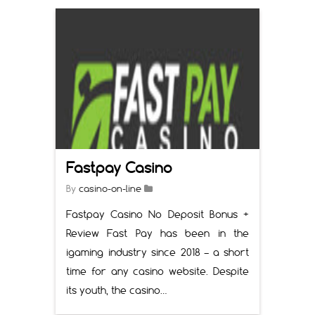
Fastpay Casino
By
casino-on-line
Fastpay Casino No Deposit Bonus +
Review Fast Pay has been in the
igaming industry since 2018 – a short
time for any casino website. Despite
its youth, the casino…