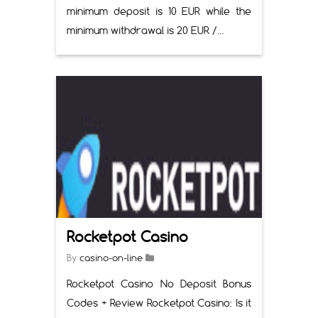
minimum deposit is 10 EUR while the
minimum withdrawal is 20 EUR /…
Rocketpot Casino
By
casino-on-line
Rocketpot Casino No Deposit Bonus
Codes + Review Rocketpot Casino: Is it